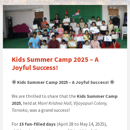
Kids Summer Camp 2025 – A
Joyful Success!
🌞 Kids Summer Camp 2025 – A Joyful Success! 🌞
We are thrilled to share that the
Kids Summer Camp
2025
, held at
Marri Krishna Hall, Vijayapuri Colony,
Tarnaka
, was a grand success!
For
15 fun-filled days
(April 28 to May 14, 2025),