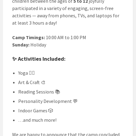
children between the ages of
5 to 12
joyfully
participated in a variety of engaging, screen-free
activities — away from phones, TVs, and laptops for
at least 3 hours a day!
Camp Timings:
10:00 AM to 1:00 PM
Sunday:
Holiday
✨ Activities Included:
Yoga 🧘‍♂️
Art & Craft 🎨
Reading Sessions 📚
Personality Development 💬
Indoor Games 🎲
…and much more!
We are happy to announce that the camp concluded