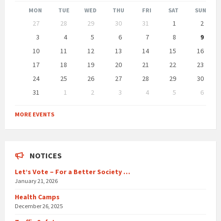
Month
Month
MON
TUE
WED
THU
FRI
SAT
SUN
Skip
27
28
29
30
31
1
2
calendar
days
3
4
5
6
7
8
9
10
11
12
13
14
15
16
17
18
19
20
21
22
23
24
25
26
27
28
29
30
31
1
2
3
4
5
6
Back
to
MORE EVENTS
calendar
days
NOTICES
Let’s Vote – For a Better Society …
January 21, 2026
Health Camps
December 26, 2025