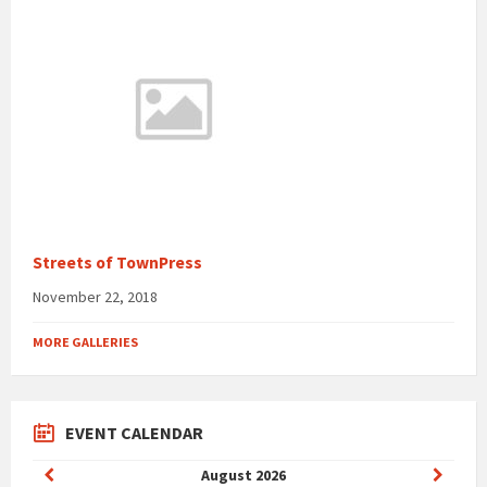
Streets of TownPress
November 22, 2018
MORE GALLERIES
EVENT CALENDAR
Previous
Next
August
2026