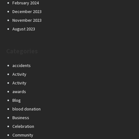
February 2024
December 2023
November 2023
August 2023
Categories
accidents
Activity
Activity
awards
Blog
blood donation
Business
Celebration
Community