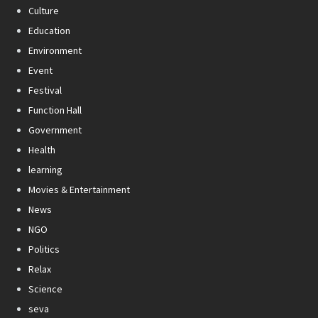
Culture
Education
Environment
Event
Festival
Function Hall
Government
Health
learning
Movies & Entertainment
News
NGO
Politics
Relax
Science
seva