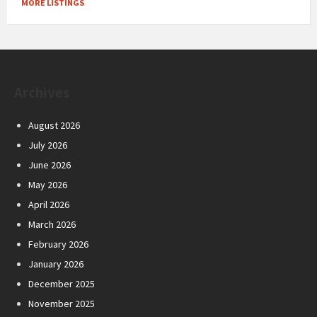
MORE LISTINGS
Archives
August 2026
July 2026
June 2026
May 2026
April 2026
March 2026
February 2026
January 2026
December 2025
November 2025