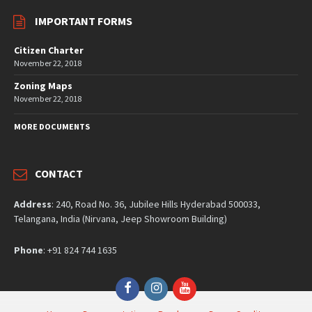
IMPORTANT FORMS
Citizen Charter
November 22, 2018
Zoning Maps
November 22, 2018
MORE DOCUMENTS
CONTACT
Address
: 240, Road No. 36, Jubilee Hills Hyderabad 500033,
Telangana, India (Nirvana, Jeep Showroom Building)
Phone
: +91 824 744 1635
Facebook
Instagram
YouTube