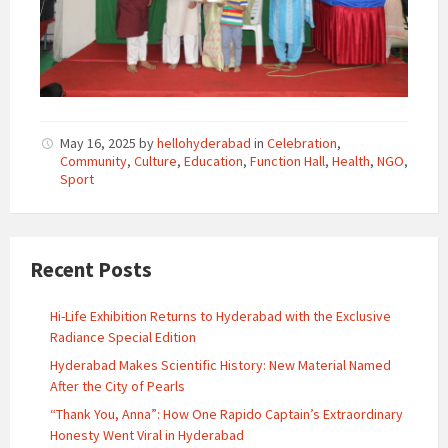
May 16, 2025
by
hellohyderabad
in
Celebration
,
Community
,
Culture
,
Education
,
Function Hall
,
Health
,
NGO
,
Sport
Recent Posts
Hi-Life Exhibition Returns to Hyderabad with the Exclusive
Radiance Special Edition
Hyderabad Makes Scientific History: New Material Named
After the City of Pearls
“Thank You, Anna”: How One Rapido Captain’s Extraordinary
Honesty Went Viral in Hyderabad