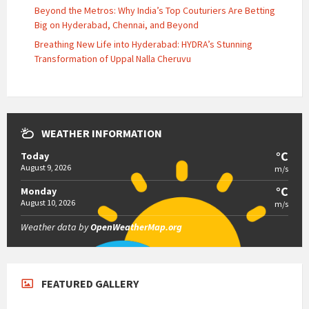
Beyond the Metros: Why India’s Top Couturiers Are Betting
Big on Hyderabad, Chennai, and Beyond
Breathing New Life into Hyderabad: HYDRA’s Stunning
Transformation of Uppal Nalla Cheruvu
WEATHER INFORMATION
°C
Today
August 9, 2026
m/s
°C
Monday
August 10, 2026
m/s
Weather data by
OpenWeatherMap.org
FEATURED GALLERY