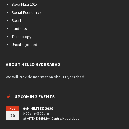
Seva Mala 2024
Social-Economics
Sport
students
Technology
Uncategorized
ABOUT HELLO HYDERABAD
We Will Provide Information About Hyderabad.
UPCOMING EVENTS
9th HIMTEX 2026
AUG
9:00 am - 5:00 pm
20
at
HITEX Exhibition Centre, Hyderabad