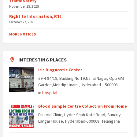
Traffic Safety
November 15, 2025
Right to Information, RTI
October 27, 2025
MORE NOTICES
INTERESTING PLACES
Iris Diagnostic Center
#9-4-84/19, Building No.19,Nanal Nagar, Opp GM
Garden,Mehdipatnam , Hyderabad – 500008.
in
Hospital
Blood Sample Centre Collection From Home
Fist Aid Clinic, Hyder Shah Kote Road, Suncity-
Langar House, Hyderabad-500008, Telangana