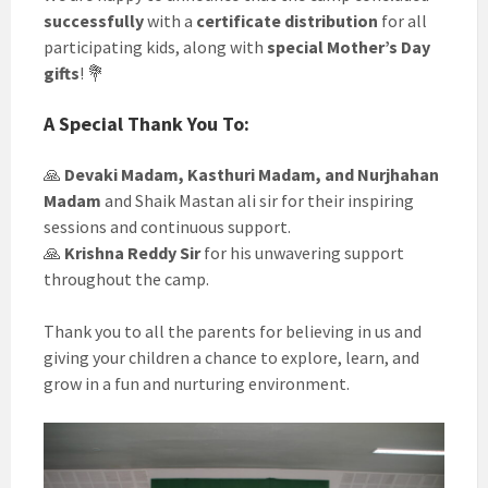
successfully
with a
certificate distribution
for all
participating kids, along with
special Mother’s Day
gifts
! 💐
A Special Thank You To:
🙏
Devaki Madam, Kasthuri Madam, and Nurjhahan
Madam
and Shaik Mastan ali sir for their inspiring
sessions and continuous support.
🙏
Krishna Reddy Sir
for his unwavering support
throughout the camp.
Thank you to all the parents for believing in us and
giving your children a chance to explore, learn, and
grow in a fun and nurturing environment.