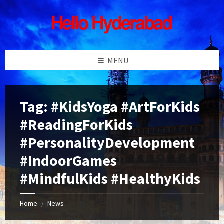
Skip
Skip
Skip
Skip
to
to
to
to
content
left
right
footer
sidebar
sidebar
MENU
Tag:
#KidsYoga #ArtForKids
#ReadingForKids
#PersonalityDevelopment
#IndoorGames
#MindfulKids #HealthyKids
Home
News
/