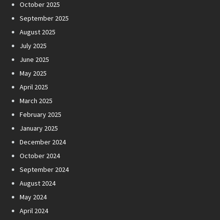
October 2025
September 2025
August 2025
July 2025
June 2025
May 2025
April 2025
March 2025
February 2025
January 2025
December 2024
October 2024
September 2024
August 2024
May 2024
April 2024