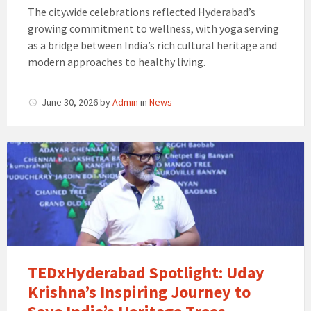
The citywide celebrations reflected Hyderabad’s
growing commitment to wellness, with yoga serving
as a bridge between India’s rich cultural heritage and
modern approaches to healthy living.
June 30, 2026
by
Admin
in
News
TEDxHyderabad Spotlight: Uday
Krishna’s Inspiring Journey to