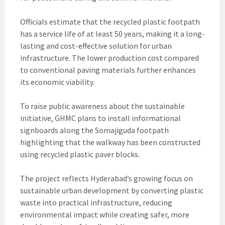
Officials estimate that the recycled plastic footpath
has a service life of at least 50 years, making it a long-
lasting and cost-effective solution for urban
infrastructure. The lower production cost compared
to conventional paving materials further enhances
its economic viability.
To raise public awareness about the sustainable
initiative, GHMC plans to install informational
signboards along the Somajiguda footpath
highlighting that the walkway has been constructed
using recycled plastic paver blocks.
The project reflects Hyderabad’s growing focus on
sustainable urban development by converting plastic
waste into practical infrastructure, reducing
environmental impact while creating safer, more