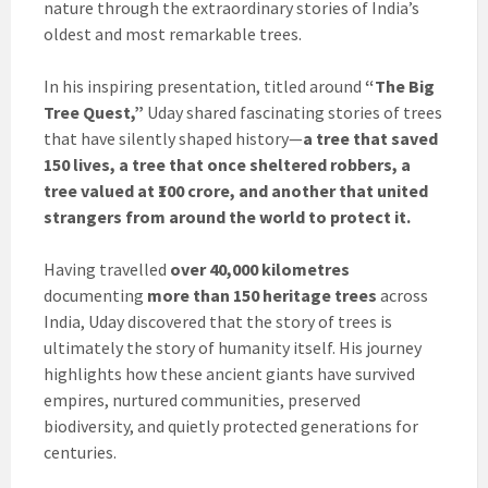
nature through the extraordinary stories of India’s
oldest and most remarkable trees.
In his inspiring presentation, titled around
“The Big
Tree Quest,”
Uday shared fascinating stories of trees
that have silently shaped history—
a tree that saved
150 lives, a tree that once sheltered robbers, a
tree valued at ₹100 crore, and another that united
strangers from around the world to protect it.
Having travelled
over 40,000 kilometres
documenting
more than 150 heritage trees
across
India, Uday discovered that the story of trees is
ultimately the story of humanity itself. His journey
highlights how these ancient giants have survived
empires, nurtured communities, preserved
biodiversity, and quietly protected generations for
centuries.