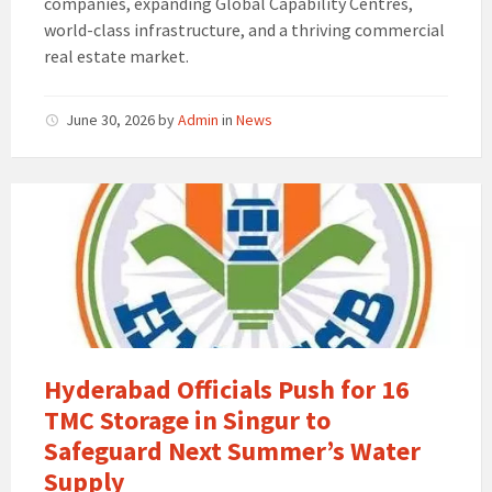
companies, expanding Global Capability Centres,
world-class infrastructure, and a thriving commercial
real estate market.
June 30, 2026
by
Admin
in
News
Hyderabad Officials Push for 16
TMC Storage in Singur to
Safeguard Next Summer’s Water
Supply