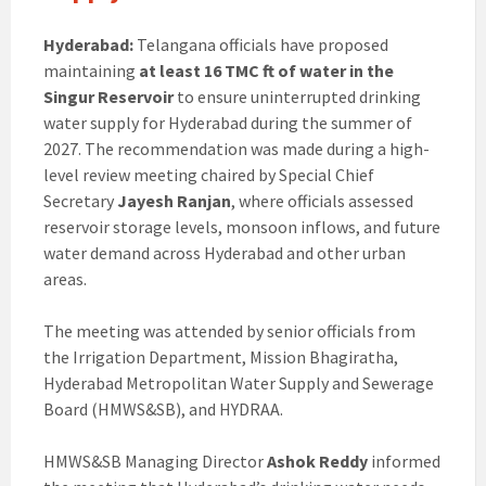
Hyderabad:
Telangana officials have proposed
maintaining
at least 16 TMC ft of water in the
Singur Reservoir
to ensure uninterrupted drinking
water supply for Hyderabad during the summer of
2027. The recommendation was made during a high-
level review meeting chaired by Special Chief
Secretary
Jayesh Ranjan
, where officials assessed
reservoir storage levels, monsoon inflows, and future
water demand across Hyderabad and other urban
areas.
The meeting was attended by senior officials from
the Irrigation Department, Mission Bhagiratha,
Hyderabad Metropolitan Water Supply and Sewerage
Board (HMWS&SB), and HYDRAA.
HMWS&SB Managing Director
Ashok Reddy
informed