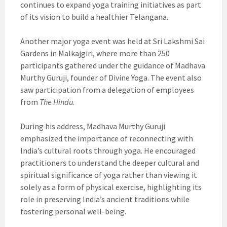
continues to expand yoga training initiatives as part
of its vision to build a healthier Telangana.
Another major yoga event was held at Sri Lakshmi Sai
Gardens in Malkajgiri, where more than 250
participants gathered under the guidance of Madhava
Murthy Guruji, founder of Divine Yoga. The event also
saw participation from a delegation of employees
from
The Hindu
.
During his address, Madhava Murthy Guruji
emphasized the importance of reconnecting with
India’s cultural roots through yoga. He encouraged
practitioners to understand the deeper cultural and
spiritual significance of yoga rather than viewing it
solely as a form of physical exercise, highlighting its
role in preserving India’s ancient traditions while
fostering personal well-being.