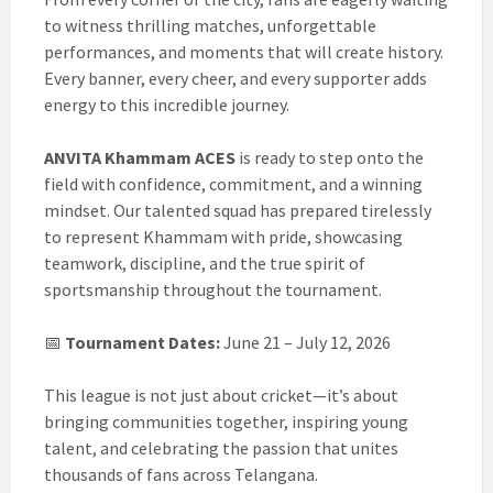
to witness thrilling matches, unforgettable
performances, and moments that will create history.
Every banner, every cheer, and every supporter adds
energy to this incredible journey.
ANVITA Khammam ACES
is ready to step onto the
field with confidence, commitment, and a winning
mindset. Our talented squad has prepared tirelessly
to represent Khammam with pride, showcasing
teamwork, discipline, and the true spirit of
sportsmanship throughout the tournament.
📅
Tournament Dates:
June 21 – July 12, 2026
This league is not just about cricket—it’s about
bringing communities together, inspiring young
talent, and celebrating the passion that unites
thousands of fans across Telangana.