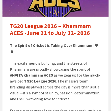
TG20 League 2026 – Khammam
ACES -June 21 to July 12- 2026
The Spirit of Cricket is Taking Over Khammam! 💙
🔥
The excitement is building, and the streets of
Khammam are proudly showcasing the spirit of
ANVITA Khammam ACES
as we gear up for the much-
awaited
TG20 League 2026
. The massive team
branding displayed across the city is more than just a
visual—it’s a symbol of unity, passion, determination,
and the unwavering love for cricket.
From every corner of the city, fans are eagerly waiting