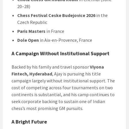
20–28)
Chess Festival Ceske Budejovice 2026
in the
Czech Republic
Paris Masters
in France
Dole Open
in Aix-en-Provence, France
A Campaign Without Institutional Support
Backed by his family and travel sponsor
Viyona
Fintech, Hyderabad
, Ajay is pursuing his title
campaign largely without institutional support. The
cost of competing across four tournaments on two
continents is substantial, and his camp continues to
seek corporate backing to sustain one of Indian
chess’s most promising GM pursuits.
A Bright Future