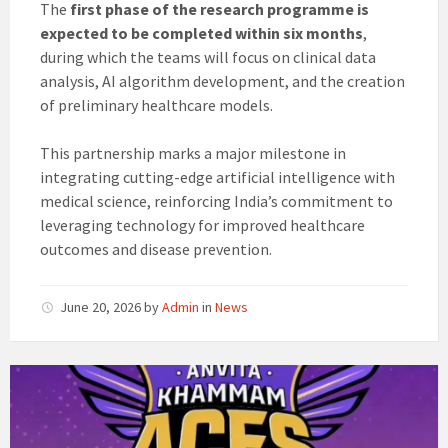
The
first phase of the research programme is
expected to be completed within six months
,
during which the teams will focus on clinical data
analysis, AI algorithm development, and the creation
of preliminary healthcare models.
This partnership marks a major milestone in
integrating cutting-edge artificial intelligence with
medical science, reinforcing India’s commitment to
leveraging technology for improved healthcare
outcomes and disease prevention.
June 20, 2026
by
Admin
in
News