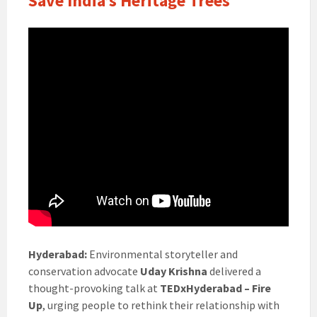
Save India’s Heritage Trees
Hyderabad:
Environmental storyteller and
conservation advocate
Uday Krishna
delivered a
thought-provoking talk at
TEDxHyderabad – Fire
Up
, urging people to rethink their relationship with