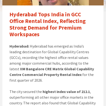
Hyderabad Tops India in GCC
Office Rental Index, Reflecting
Strong Demand for Premium
Workspaces
Hyderabad:
Hyderabad has emerged as India’s
leading destination for Global Capability Centres
(GCCs), recording the highest office rental values
among major commercial hubs, according to the
latest
IIM Bangalore CRE Matrix Global Capability
Centre Commercial Property Rental Index
for the
first quarter of 2026.
The city secured the
highest index value of 212.1
,
outperforming all other major office markets in the
country. The report also found that Global Capability