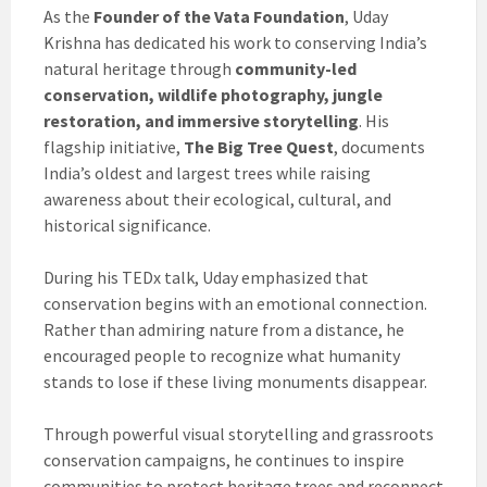
As the
Founder of the Vata Foundation
, Uday
Krishna has dedicated his work to conserving India’s
natural heritage through
community-led
conservation, wildlife photography, jungle
restoration, and immersive storytelling
. His
flagship initiative,
The Big Tree Quest
, documents
India’s oldest and largest trees while raising
awareness about their ecological, cultural, and
historical significance.
During his TEDx talk, Uday emphasized that
conservation begins with an emotional connection.
Rather than admiring nature from a distance, he
encouraged people to recognize what humanity
stands to lose if these living monuments disappear.
Through powerful visual storytelling and grassroots
conservation campaigns, he continues to inspire
communities to protect heritage trees and reconnect