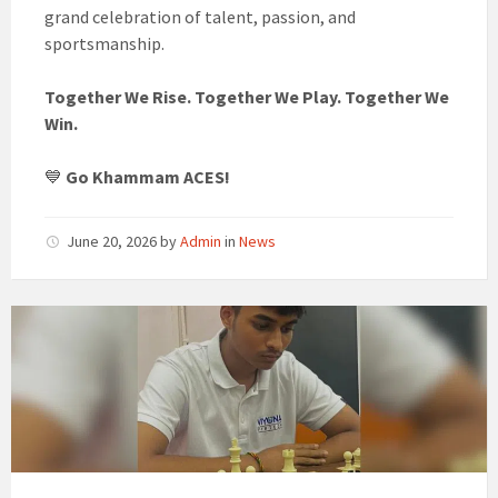
grand celebration of talent, passion, and
sportsmanship.
Together We Rise. Together We Play. Together We
Win.
💙
Go Khammam ACES!
June 20, 2026
by
Admin
in
News