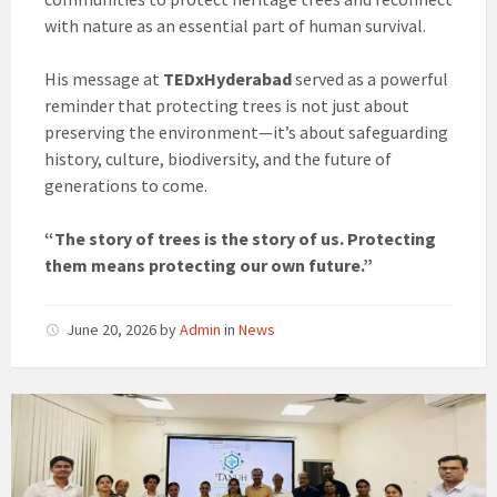
with nature as an essential part of human survival.
His message at
TEDxHyderabad
served as a powerful
reminder that protecting trees is not just about
preserving the environment—it’s about safeguarding
history, culture, biodiversity, and the future of
generations to come.
“The story of trees is the story of us. Protecting
them means protecting our own future.”
June 20, 2026
by
Admin
in
News