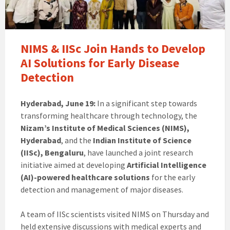
NIMS & IISc Join Hands to Develop
AI Solutions for Early Disease
Detection
Hyderabad, June 19:
In a significant step towards
transforming healthcare through technology, the
Nizam’s Institute of Medical Sciences (NIMS),
Hyderabad
, and the
Indian Institute of Science
(IISc), Bengaluru
, have launched a joint research
initiative aimed at developing
Artificial Intelligence
(AI)-powered healthcare solutions
for the early
detection and management of major diseases.
A team of IISc scientists visited NIMS on Thursday and
held extensive discussions with medical experts and