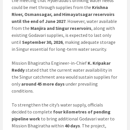
the meeting that Hyderabad’s drinking water needs
could be met through supplies from the
Krishna
River, Osmansagar, and Himayatsagar reservoirs
until the end of June 2027
. However, water available
from the
Manjira and Singur reservoirs
, along with
existing Godavari supplies, is expected to last only
until
September 30, 2026
, making adequate storage
in Singur essential for long-term water security.
Mission Bhagiratha Engineer-in-Chief
K. Kripakar
Reddy
stated that the current water availability in
the Singur catchment area would sustain supplies for
only
around 45 more days
under prevailing
conditions.
To strengthen the city’s water supply, officials
decided to complete
four kilometres of pending
pipeline work
to bring additional Godavari water to
Mission Bhagiratha within
40 days
. The project,