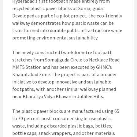
Hyderabad’s first footpath made entirely from
recycled plastic paver blocks at Somajiguda.
Developed as part of a pilot project, the eco-friendly
walkway demonstrates how plastic waste can be
transformed into durable public infrastructure while
promoting environmental sustainability.
The newly constructed two-kilometre footpath
stretches from Somajiguda Circle to Necklace Road
MMTS Station and has been executed by GHMC’s
Khairatabad Zone. The project is part of a broader
initiative to develop innovative and sustainable
footpaths, with another similar walkway planned
near Bharatiya Vidya Bhavan in Jubilee Hills.
The plastic paver blocks are manufactured using 65
to 70 percent post-consumer single-use plastic
waste, including discarded plastic bags, bottles,
bottle caps, snack wrappers, and other materials