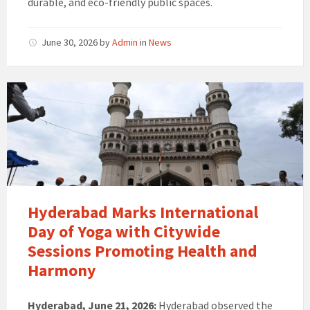
durable, and eco-friendly public spaces.
June 30, 2026
by
Admin
in
News
Hyderabad Marks International
Day of Yoga with Citywide
Sessions Promoting Health and
Harmony
Hyderabad, June 21, 2026:
Hyderabad observed the