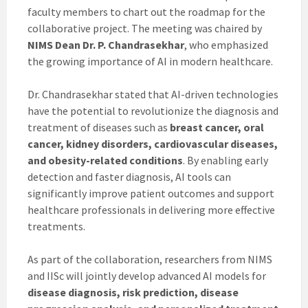
faculty members to chart out the roadmap for the
collaborative project. The meeting was chaired by
NIMS Dean Dr. P. Chandrasekhar
, who emphasized
the growing importance of AI in modern healthcare.
Dr. Chandrasekhar stated that AI-driven technologies
have the potential to revolutionize the diagnosis and
treatment of diseases such as
breast cancer, oral
cancer, kidney disorders, cardiovascular diseases,
and obesity-related conditions
. By enabling early
detection and faster diagnosis, AI tools can
significantly improve patient outcomes and support
healthcare professionals in delivering more effective
treatments.
As part of the collaboration, researchers from NIMS
and IISc will jointly develop advanced AI models for
disease diagnosis, risk prediction, disease