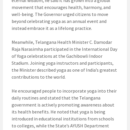
eternal wisdom, he said it has grown into a global
movement that encourages health, harmony, and
well-being. The Governor urged citizens to move
beyond celebrating yoga as an annual event and
instead embrace it as a lifelong practice.
Meanwhile, Telangana Health Minister C. Damodar
Raja Narasimha participated in the International Day
of Yoga celebrations at the Gachibowli Indoor
Stadium. Joining yoga instructors and participants,
the Minister described yoga as one of India’s greatest
contributions to the world.
He encouraged people to incorporate yoga into their
daily routines and stated that the Telangana
government is actively promoting awareness about
its health benefits. He noted that yoga is being
introduced in educational institutions from schools
to colleges, while the State’s AYUSH Department