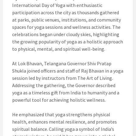
International Day of Yoga with enthusiastic
participation across the city as thousands gathered
at parks, public venues, institutions, and community
spaces for yoga sessions and wellness activities. The
celebrations began under cloudy skies, highlighting
the growing popularity of yoga as a holistic approach
to physical, mental, and spiritual well-being.
At Lok Bhavan, Telangana Governor Shiv Pratap
Shukla joined officers and staff of Raj Bhavan in a yoga
session led by instructors from The Art of Living.
Addressing the gathering, the Governor described
yoga as a timeless gift from India to humanity and a
powerful tool for achieving holistic wellness.
He emphasized that yoga strengthens physical
health, enhances mental resilience, and promotes
spiritual balance. Calling yoga a symbol of India’s