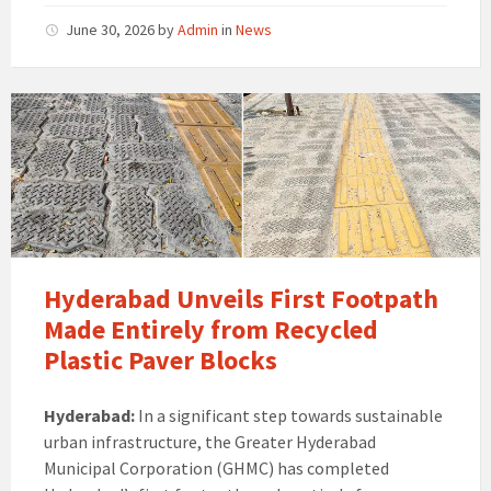
June 30, 2026
by
Admin
in
News
Hyderabad Unveils First Footpath
Made Entirely from Recycled
Plastic Paver Blocks
Hyderabad:
In a significant step towards sustainable
urban infrastructure, the Greater Hyderabad
Municipal Corporation (GHMC) has completed