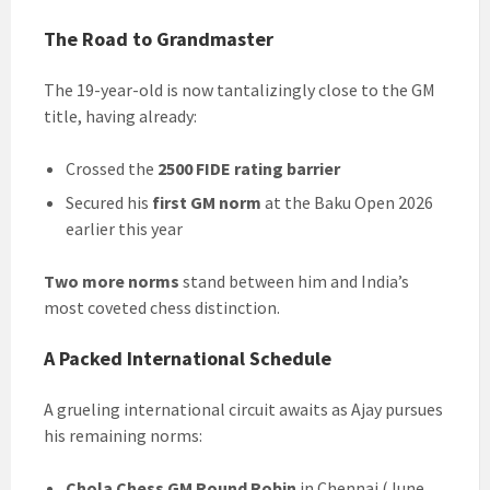
The Road to Grandmaster
The 19-year-old is now tantalizingly close to the GM
title, having already:
Crossed the
2500 FIDE rating barrier
Secured his
first GM norm
at the Baku Open 2026
earlier this year
Two more norms
stand between him and India’s
most coveted chess distinction.
A Packed International Schedule
A grueling international circuit awaits as Ajay pursues
his remaining norms:
Chola Chess GM Round Robin
in Chennai (June