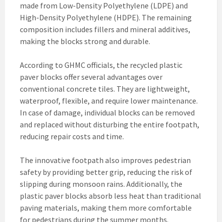
made from Low-Density Polyethylene (LDPE) and
High-Density Polyethylene (HDPE). The remaining
composition includes fillers and mineral additives,
making the blocks strong and durable.
According to GHMC officials, the recycled plastic
paver blocks offer several advantages over
conventional concrete tiles. They are lightweight,
waterproof, flexible, and require lower maintenance.
In case of damage, individual blocks can be removed
and replaced without disturbing the entire footpath,
reducing repair costs and time.
The innovative footpath also improves pedestrian
safety by providing better grip, reducing the risk of
slipping during monsoon rains. Additionally, the
plastic paver blocks absorb less heat than traditional
paving materials, making them more comfortable
for pedestrians during the summer months.