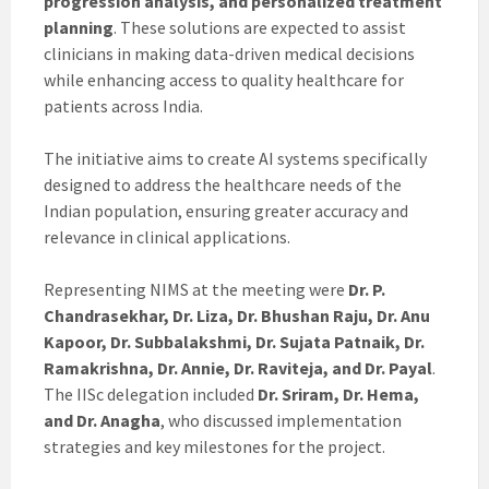
progression analysis, and personalized treatment
planning
. These solutions are expected to assist
clinicians in making data-driven medical decisions
while enhancing access to quality healthcare for
patients across India.
The initiative aims to create AI systems specifically
designed to address the healthcare needs of the
Indian population, ensuring greater accuracy and
relevance in clinical applications.
Representing NIMS at the meeting were
Dr. P.
Chandrasekhar, Dr. Liza, Dr. Bhushan Raju, Dr. Anu
Kapoor, Dr. Subbalakshmi, Dr. Sujata Patnaik, Dr.
Ramakrishna, Dr. Annie, Dr. Raviteja, and Dr. Payal
.
The IISc delegation included
Dr. Sriram, Dr. Hema,
and Dr. Anagha
, who discussed implementation
strategies and key milestones for the project.