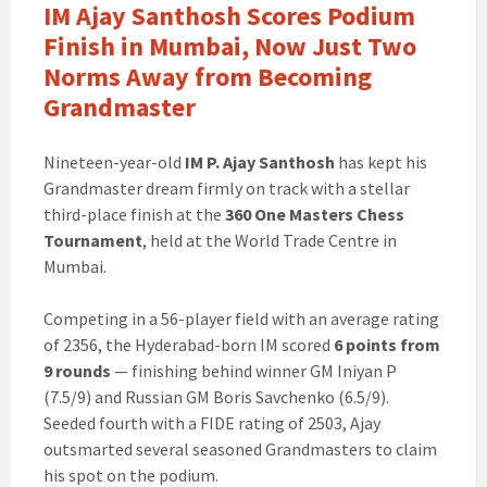
IM Ajay Santhosh Scores Podium
Finish in Mumbai, Now Just Two
Norms Away from Becoming
Grandmaster
Nineteen-year-old
IM P. Ajay Santhosh
has kept his
Grandmaster dream firmly on track with a stellar
third-place finish at the
360 One Masters Chess
Tournament
, held at the World Trade Centre in
Mumbai.
Competing in a 56-player field with an average rating
of 2356, the Hyderabad-born IM scored
6 points from
9 rounds
— finishing behind winner GM Iniyan P
(7.5/9) and Russian GM Boris Savchenko (6.5/9).
Seeded fourth with a FIDE rating of 2503, Ajay
outsmarted several seasoned Grandmasters to claim
his spot on the podium.