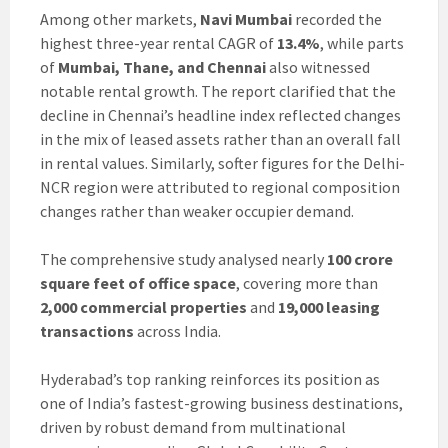
Among other markets,
Navi Mumbai
recorded the
highest three-year rental CAGR of
13.4%
, while parts
of
Mumbai, Thane, and Chennai
also witnessed
notable rental growth. The report clarified that the
decline in Chennai’s headline index reflected changes
in the mix of leased assets rather than an overall fall
in rental values. Similarly, softer figures for the Delhi-
NCR region were attributed to regional composition
changes rather than weaker occupier demand.
The comprehensive study analysed nearly
100 crore
square feet of office space
, covering more than
2,000 commercial properties
and
19,000 leasing
transactions
across India.
Hyderabad’s top ranking reinforces its position as
one of India’s fastest-growing business destinations,
driven by robust demand from multinational