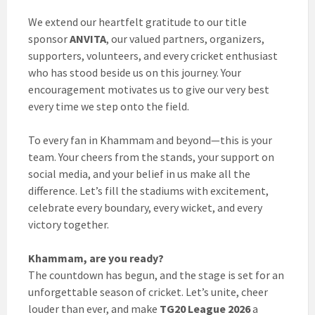
We extend our heartfelt gratitude to our title
sponsor
ANVITA
, our valued partners, organizers,
supporters, volunteers, and every cricket enthusiast
who has stood beside us on this journey. Your
encouragement motivates us to give our very best
every time we step onto the field.
To every fan in Khammam and beyond—this is your
team. Your cheers from the stands, your support on
social media, and your belief in us make all the
difference. Let’s fill the stadiums with excitement,
celebrate every boundary, every wicket, and every
victory together.
Khammam, are you ready?
The countdown has begun, and the stage is set for an
unforgettable season of cricket. Let’s unite, cheer
louder than ever, and make
TG20 League 2026
a