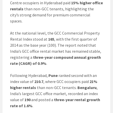
Centre occupiers in Hyderabad paid
15% higher office
rentals
than non-GCC tenants, highlighting the
city’s strong demand for premium commercial
spaces.
At the national level, the GCC Commercial Property
Rental Index stood at
165
, with the first quarter of
2014 as the base year (100). The report noted that
India’s GCC office rental market has remained stable,
registering a
three-year compound annual growth
rate (CAGR) of 0.9%
.
Following Hyderabad,
Pune
ranked second with an
index value of
210.7
, where GCC occupiers paid
21%
higher rentals
than non-GCC tenants.
Bengaluru
,
India’s largest GCC office market, recorded an index
value of
190
and posted a
three-year rental growth
rate of 1.6%
.