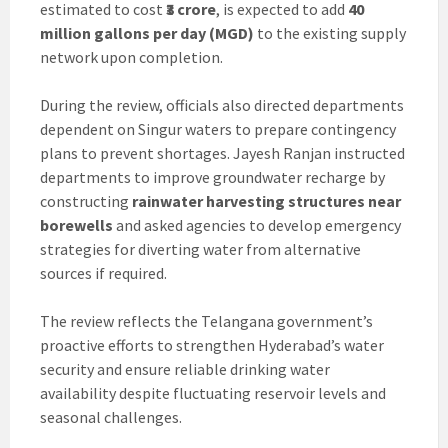
estimated to cost
₹3 crore
, is expected to add
40
million gallons per day (MGD)
to the existing supply
network upon completion.
During the review, officials also directed departments
dependent on Singur waters to prepare contingency
plans to prevent shortages. Jayesh Ranjan instructed
departments to improve groundwater recharge by
constructing
rainwater harvesting structures near
borewells
and asked agencies to develop emergency
strategies for diverting water from alternative
sources if required.
The review reflects the Telangana government’s
proactive efforts to strengthen Hyderabad’s water
security and ensure reliable drinking water
availability despite fluctuating reservoir levels and
seasonal challenges.