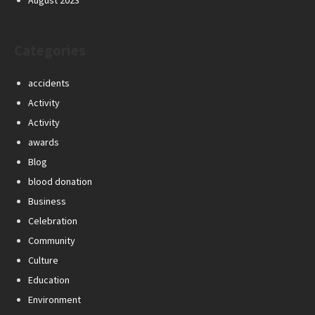
August 2023
Categories
accidents
Activity
Activity
awards
Blog
blood donation
Business
Celebration
Community
Culture
Education
Environment