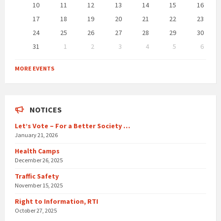
10
11
12
13
14
15
16
17
18
19
20
21
22
23
24
25
26
27
28
29
30
31
1
2
3
4
5
6
Back
to
MORE EVENTS
calendar
days
NOTICES
Let’s Vote – For a Better Society …
January 21, 2026
Health Camps
December 26, 2025
Traffic Safety
November 15, 2025
Right to Information, RTI
October 27, 2025