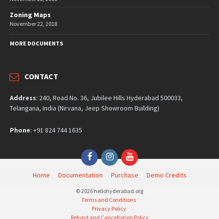
Zoning Maps
November 22, 2018
MORE DOCUMENTS
CONTACT
Address
: 240, Road No. 36, Jubilee Hills Hyderabad 500033,
Telangana, India (Nirvana, Jeep Showroom Building)
Phone
: +91 824 744 1635
Facebook
Instagram
YouTube
Home
Documentation
Purchase
Demo Credits
© 2026 hellohyderabad.org
Terms and Conditions
Privacy Policy
Refund and Cancellation Policy