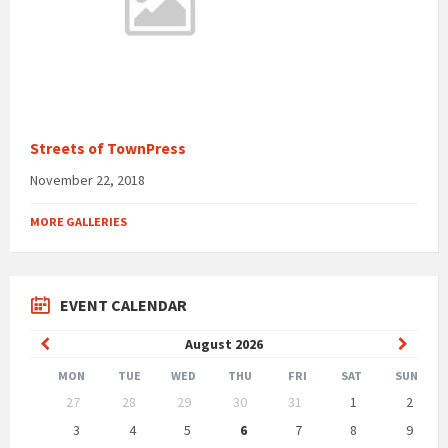
Streets of TownPress
November 22, 2018
MORE GALLERIES
EVENT CALENDAR
Previous
Next
August
2026
Month
Month
MON
TUE
WED
THU
FRI
SAT
SUN
Skip
27
28
29
30
31
1
2
calendar
days
3
4
5
6
7
8
9