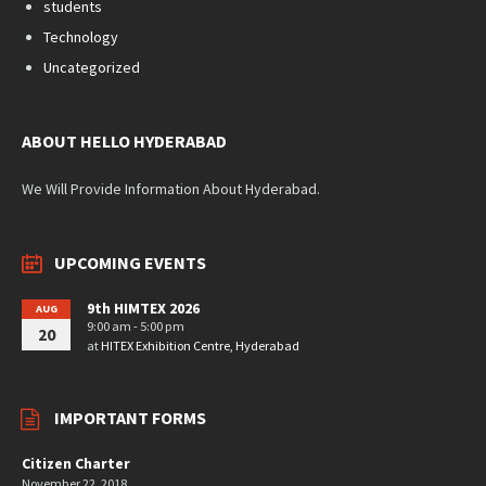
students
Technology
Uncategorized
ABOUT HELLO HYDERABAD
We Will Provide Information About Hyderabad.
UPCOMING EVENTS
9th HIMTEX 2026
AUG
9:00 am - 5:00 pm
20
at
HITEX Exhibition Centre, Hyderabad
IMPORTANT FORMS
Citizen Charter
November 22, 2018