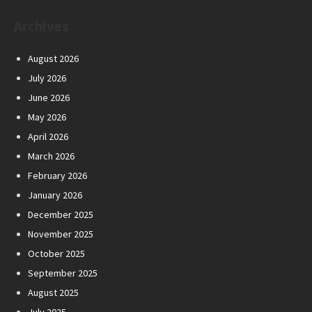
Archives
August 2026
July 2026
June 2026
May 2026
April 2026
March 2026
February 2026
January 2026
December 2025
November 2025
October 2025
September 2025
August 2025