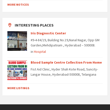
MORE NOTICES
INTERESTING PLACES
Iris Diagnostic Center
#9-4-84/19, Building No.19,Nanal Nagar, Opp GM
Garden,Mehdipatnam , Hyderabad – 500008.
in
Hospital
Blood Sample Centre Collection From Home
Fist Aid Clinic, Hyder Shah Kote Road, Suncity-
Langar House, Hyderabad-500008, Telangana
MORE LISTINGS