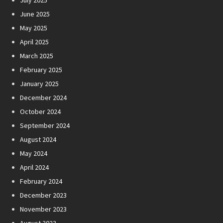
July 2025
June 2025
May 2025
April 2025
March 2025
February 2025
January 2025
December 2024
October 2024
September 2024
August 2024
May 2024
April 2024
February 2024
December 2023
November 2023