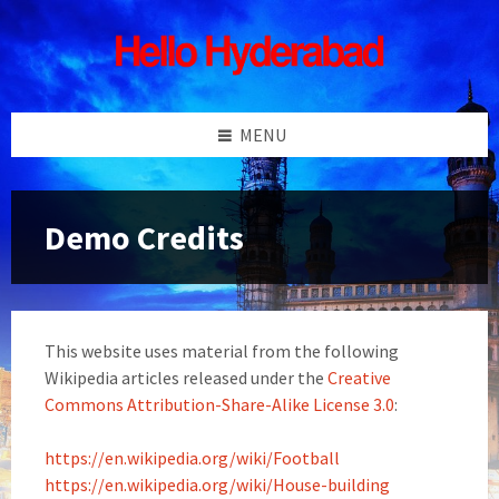
Skip
Skip
Skip
Skip
to
to
to
to
content
left
right
footer
sidebar
sidebar
MENU
Demo Credits
This website uses material from the following
Wikipedia articles released under the
Creative
Commons Attribution-Share-Alike License 3.0
:
https://en.wikipedia.org/wiki/Football
https://en.wikipedia.org/wiki/House-building