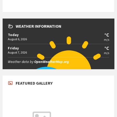
WEATHER INFORMATION
°C
Today
August 6, 2026
m/s
°C
Friday
August 7, 2026
m/s
Weather data by
OpenWeatherMap.org
FEATURED GALLERY