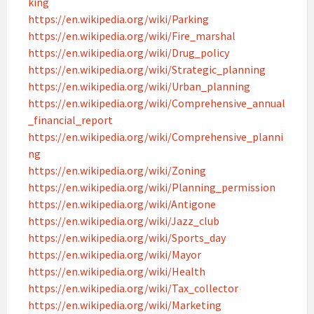
king
https://en.wikipedia.org/wiki/Parking
https://en.wikipedia.org/wiki/Fire_marshal
https://en.wikipedia.org/wiki/Drug_policy
https://en.wikipedia.org/wiki/Strategic_planning
https://en.wikipedia.org/wiki/Urban_planning
https://en.wikipedia.org/wiki/Comprehensive_annual
_financial_report
https://en.wikipedia.org/wiki/Comprehensive_planni
ng
https://en.wikipedia.org/wiki/Zoning
https://en.wikipedia.org/wiki/Planning_permission
https://en.wikipedia.org/wiki/Antigone
https://en.wikipedia.org/wiki/Jazz_club
https://en.wikipedia.org/wiki/Sports_day
https://en.wikipedia.org/wiki/Mayor
https://en.wikipedia.org/wiki/Health
https://en.wikipedia.org/wiki/Tax_collector
https://en.wikipedia.org/wiki/Marketing