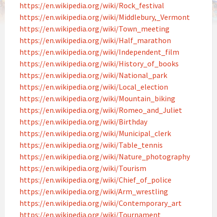
https://en.wikipedia.org/wiki/Rock_festival
https://en.wikipedia.org/wiki/Middlebury,_Vermont
https://en.wikipedia.org/wiki/Town_meeting
https://en.wikipedia.org/wiki/Half_marathon
https://en.wikipedia.org/wiki/Independent_film
https://en.wikipedia.org/wiki/History_of_books
https://en.wikipedia.org/wiki/National_park
https://en.wikipedia.org/wiki/Local_election
https://en.wikipedia.org/wiki/Mountain_biking
https://en.wikipedia.org/wiki/Romeo_and_Juliet
https://en.wikipedia.org/wiki/Birthday
https://en.wikipedia.org/wiki/Municipal_clerk
https://en.wikipedia.org/wiki/Table_tennis
https://en.wikipedia.org/wiki/Nature_photography
https://en.wikipedia.org/wiki/Tourism
https://en.wikipedia.org/wiki/Chief_of_police
https://en.wikipedia.org/wiki/Arm_wrestling
https://en.wikipedia.org/wiki/Contemporary_art
https://en.wikipedia.org/wiki/Tournament