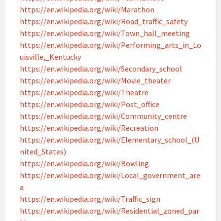
https://en.wikipedia.org/wiki/Marathon
https://en.wikipedia.org/wiki/Road_traffic_safety
https://en.wikipedia.org/wiki/Town_hall_meeting
https://en.wikipedia.org/wiki/Performing_arts_in_Lo
uisville,_Kentucky
https://en.wikipedia.org/wiki/Secondary_school
https://en.wikipedia.org/wiki/Movie_theater
https://en.wikipedia.org/wiki/Theatre
https://en.wikipedia.org/wiki/Post_office
https://en.wikipedia.org/wiki/Community_centre
https://en.wikipedia.org/wiki/Recreation
https://en.wikipedia.org/wiki/Elementary_school_(U
nited_States)
https://en.wikipedia.org/wiki/Bowling
https://en.wikipedia.org/wiki/Local_government_are
a
https://en.wikipedia.org/wiki/Traffic_sign
https://en.wikipedia.org/wiki/Residential_zoned_par