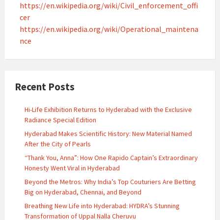
https://en.wikipedia.org/wiki/Civil_enforcement_offi
cer
https://en.wikipedia.org/wiki/Operational_maintena
nce
Recent Posts
Hi-Life Exhibition Returns to Hyderabad with the Exclusive
Radiance Special Edition
Hyderabad Makes Scientific History: New Material Named
After the City of Pearls
“Thank You, Anna”: How One Rapido Captain’s Extraordinary
Honesty Went Viral in Hyderabad
Beyond the Metros: Why India’s Top Couturiers Are Betting
Big on Hyderabad, Chennai, and Beyond
Breathing New Life into Hyderabad: HYDRA’s Stunning
Transformation of Uppal Nalla Cheruvu