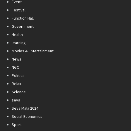
Event
Festival
Function Hall
Government
Health
learning
Movies & Entertainment
News
NGO
Politics
Relax
Science
seva
Seva Mala 2024
Social-Economics
Sport