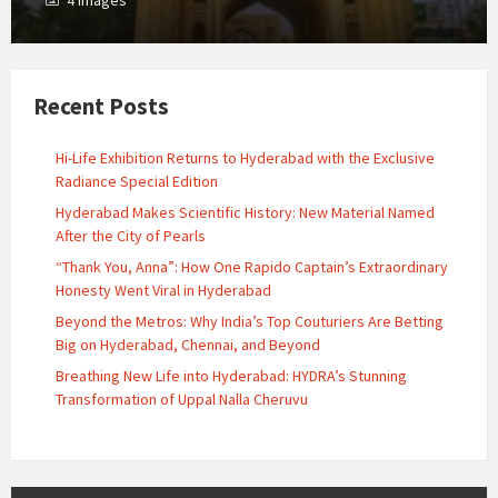
4 images
Recent Posts
Hi-Life Exhibition Returns to Hyderabad with the Exclusive
Radiance Special Edition
Hyderabad Makes Scientific History: New Material Named
After the City of Pearls
“Thank You, Anna”: How One Rapido Captain’s Extraordinary
Honesty Went Viral in Hyderabad
Beyond the Metros: Why India’s Top Couturiers Are Betting
Big on Hyderabad, Chennai, and Beyond
Breathing New Life into Hyderabad: HYDRA’s Stunning
Transformation of Uppal Nalla Cheruvu