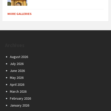
MORE GALLERIES
Archives
August 2026
July 2026
June 2026
May 2026
April 2026
March 2026
February 2026
January 2026