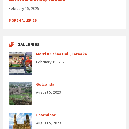
February 19, 2025
MORE GALLERIES
GALLERIES
Marri Krishna Hall, Tarnaka
February 19, 2025
Golconda
August 5, 2023
Charminar
August 5, 2023