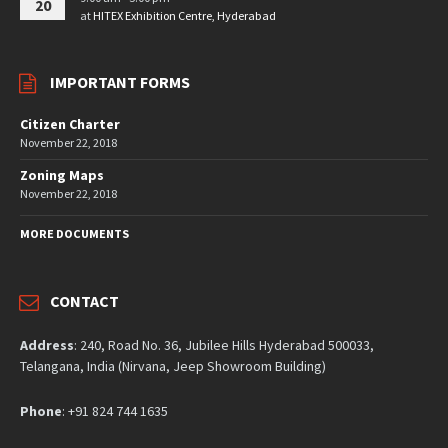
20
at
HITEX Exhibition Centre, Hyderabad
IMPORTANT FORMS
Citizen Charter
November 22, 2018
Zoning Maps
November 22, 2018
MORE DOCUMENTS
CONTACT
Address
: 240, Road No. 36, Jubilee Hills Hyderabad 500033,
Telangana, India (Nirvana, Jeep Showroom Building)
Phone
: +91 824 744 1635