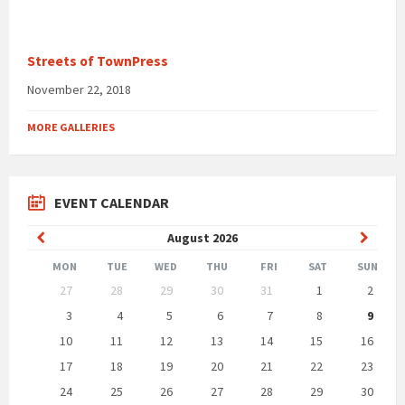
Streets of TownPress
November 22, 2018
MORE GALLERIES
EVENT CALENDAR
Previous
Next
August
2026
Month
Month
MON
TUE
WED
THU
FRI
SAT
SUN
Skip
27
28
29
30
31
1
2
calendar
days
3
4
5
6
7
8
9
10
11
12
13
14
15
16
17
18
19
20
21
22
23
24
25
26
27
28
29
30