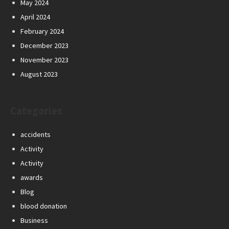
May 2024
April 2024
February 2024
December 2023
November 2023
August 2023
Categories
accidents
Activity
Activity
awards
Blog
blood donation
Business