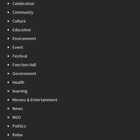
Celebration
Community
Culture
Education
Environment
Event
Festival
Function Hall
Government
Health
learning
Movies & Entertainment
News
NGO
Politics
Relax