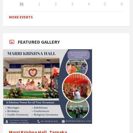
31
1
2
3
4
5
6
Back
to
MORE EVENTS
calendar
days
FEATURED GALLERY
Marri Krishna Hall, Tarnaka