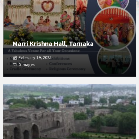
Marri Krishna Hall, Tarnaka
February 19, 2025
0 images
Open
Gallery