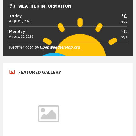
WEATHER INFORMATION
°C
Today
August 9, 2026
m/s
°C
Monday
August 10, 2026
m/s
Weather data by
OpenWeatherMap.org
FEATURED GALLERY