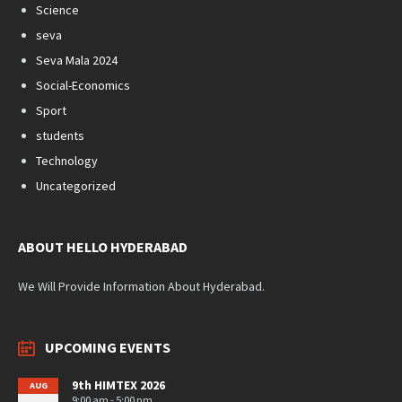
Science
seva
Seva Mala 2024
Social-Economics
Sport
students
Technology
Uncategorized
ABOUT HELLO HYDERABAD
We Will Provide Information About Hyderabad.
UPCOMING EVENTS
9th HIMTEX 2026
AUG
9:00 am - 5:00 pm