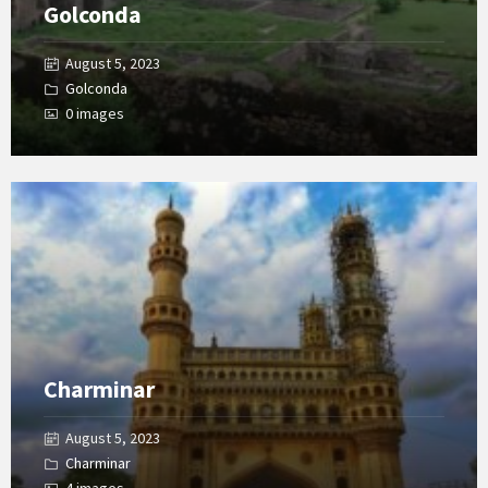
Golconda
August 5, 2023
Golconda
0 images
Open
Gallery
Charminar
August 5, 2023
Charminar