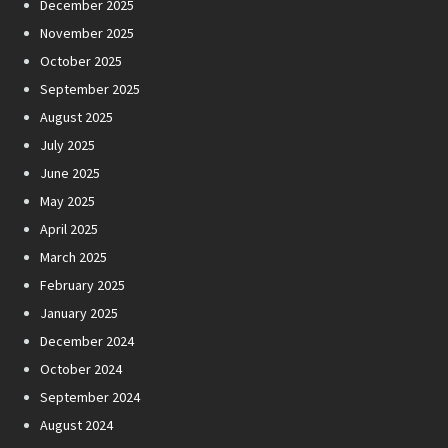
December 2025
November 2025
October 2025
September 2025
August 2025
July 2025
June 2025
May 2025
April 2025
March 2025
February 2025
January 2025
December 2024
October 2024
September 2024
August 2024