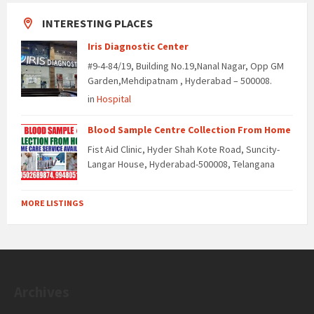
INTERESTING PLACES
Iris Diagnostic Center
#9-4-84/19, Building No.19,Nanal Nagar, Opp GM
Garden,Mehdipatnam , Hyderabad – 500008.
in
Hospital
Blood Sample Centre Collection From Home
Fist Aid Clinic, Hyder Shah Kote Road, Suncity-
Langar House, Hyderabad-500008, Telangana
MORE LISTINGS
Archives