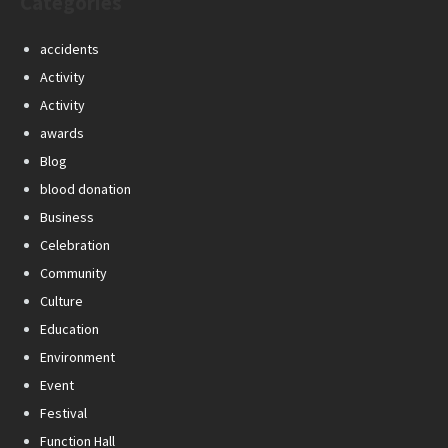
Categories
accidents
Activity
Activity
awards
Blog
blood donation
Business
Celebration
Community
Culture
Education
Environment
Event
Festival
Function Hall