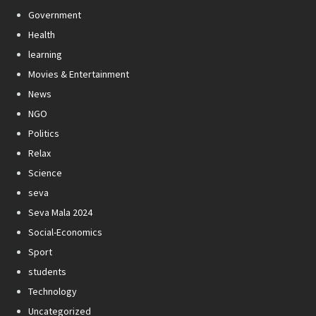
Government
Health
learning
Movies & Entertainment
News
NGO
Politics
Relax
Science
seva
Seva Mala 2024
Social-Economics
Sport
students
Technology
Uncategorized