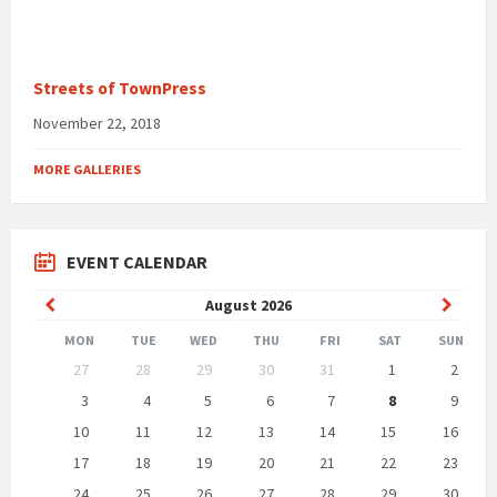
Streets of TownPress
November 22, 2018
MORE GALLERIES
EVENT CALENDAR
Previous
Next
August
2026
Month
Month
MON
TUE
WED
THU
FRI
SAT
SUN
Skip
27
28
29
30
31
1
2
calendar
days
3
4
5
6
7
8
9
10
11
12
13
14
15
16
17
18
19
20
21
22
23
24
25
26
27
28
29
30