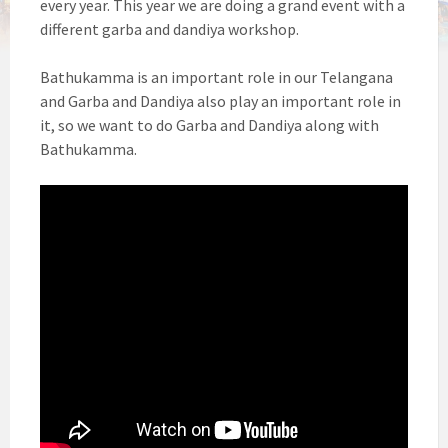
every year. This year we are doing a grand event with a
different garba and dandiya workshop.
Bathukamma is an important role in our Telangana
and Garba and Dandiya also play an important role in
it, so we want to do Garba and Dandiya along with
Bathukamma.