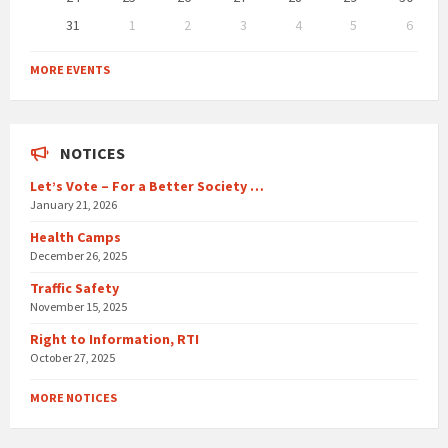
31
1
2
3
4
5
6
Back
to
MORE EVENTS
calendar
days
NOTICES
Let’s Vote – For a Better Society …
January 21, 2026
Health Camps
December 26, 2025
Traffic Safety
November 15, 2025
Right to Information, RTI
October 27, 2025
MORE NOTICES