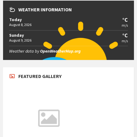
WEATHER INFORMATION
°C
Today
August 8, 2026
m/s
°C
Sunday
August 9, 2026
m/s
Weather data by
OpenWeatherMap.org
FEATURED GALLERY