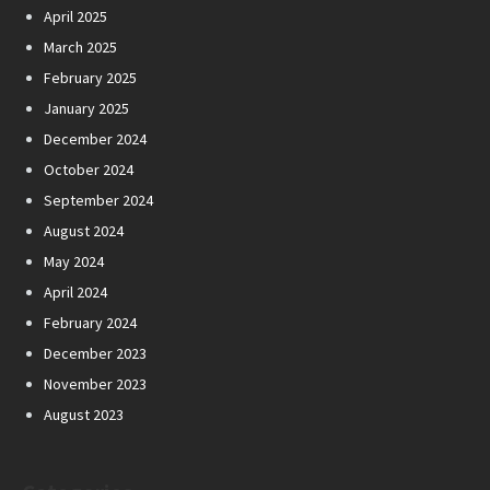
April 2025
March 2025
February 2025
January 2025
December 2024
October 2024
September 2024
August 2024
May 2024
April 2024
February 2024
December 2023
November 2023
August 2023