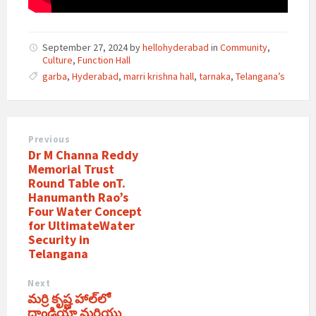
September 27, 2024
by
hellohyderabad
in
Community
,
Culture
,
Function Hall
garba
,
Hyderabad
,
marri krishna hall
,
tarnaka
,
Telangana’s
Previous
Dr M Channa Reddy
Memorial Trust
Round Table onT.
Hanumanth Rao’s
Four Water Concept
for UltimateWater
Security in
Telangana
Next
మర్రి కృష్ణ హాల్‌లో
దాండియా మరియు