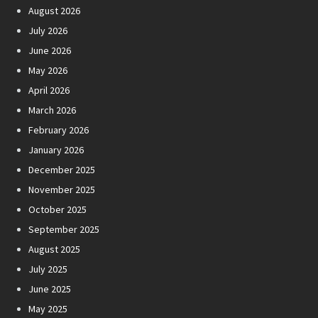
August 2026
July 2026
June 2026
May 2026
April 2026
March 2026
February 2026
January 2026
December 2025
November 2025
October 2025
September 2025
August 2025
July 2025
June 2025
May 2025