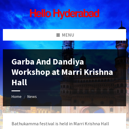
Skip
Skip
Skip
Skip
to
to
to
to
content
left
right
footer
sidebar
sidebar
MENU
Garba And Dandiya
Workshop at Marri Krishna
Hall
Home
News
/
Bathukamma festival is held in Marri Krishna Hall