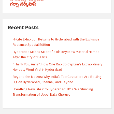
గర్బా వర్క్‌షాప్
Recent Posts
Hi-Life Exhibition Returns to Hyderabad with the Exclusive
Radiance Special Edition
Hyderabad Makes Scientific History: New Material Named
After the City of Pearls
“Thank You, Anna”: How One Rapido Captain’s Extraordinary
Honesty Went Viral in Hyderabad
Beyond the Metros: Why India’s Top Couturiers Are Betting
Big on Hyderabad, Chennai, and Beyond
Breathing New Life into Hyderabad: HYDRA’s Stunning
Transformation of Uppal Nalla Cheruvu