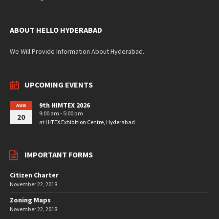
ABOUT HELLO HYDERABAD
We Will Provide Information About Hyderabad.
UPCOMING EVENTS
9th HIMTEX 2026
AUG
9:00 am - 5:00 pm
20
at
HITEX Exhibition Centre, Hyderabad
IMPORTANT FORMS
Citizen Charter
November 22, 2018
Zoning Maps
November 22, 2018