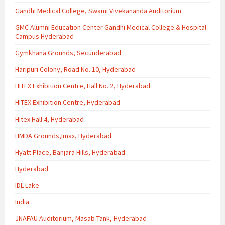
Gandhi Medical College, Swami Vivekananda Auditorium
GMC Alumni Education Center Gandhi Medical College & Hospital
Campus Hyderabad
Gymkhana Grounds, Secunderabad
Haripuri Colony, Road No. 10, Hyderabad
HITEX Exhibition Centre, Hall No. 2, Hyderabad
HITEX Exhibition Centre, Hyderabad
Hitex Hall 4, Hyderabad
HMDA Grounds,Imax, Hyderabad
Hyatt Place, Banjara Hills, Hyderabad
Hyderabad
IDL Lake
India
JNAFAU Auditorium, Masab Tank, Hyderabad