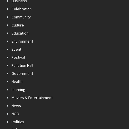
Business
Celebration
Community
Culture
Education
Environment
Event
Festival
Function Hall
Government
Health
learning
Movies & Entertainment
News
NGO
Politics