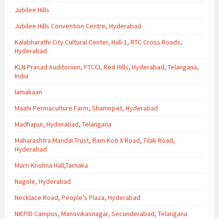
Jubilee Hills
Jubilee Hills Convention Centre, Hyderabad
Kalabharathi City Cultural Center, Hall-1, RTC Cross Roads,
Hyderabad
KLN Prasad Auditorium, FTCCI, Red Hills, Hyderabad, Telangana,
India
lamakaan
Maahi Permaculture Farm, Shamirpet, Hyderabad
Madhapur, Hyderabad, Telangana
Maharashtra Mandal Trust, Ram Koti X Road, Tilak Road,
Hyderabad
Marri Krishna Hall,Tarnaka
Nagole, Hyderabad
Necklace Road, People’s Plaza, Hyderabad
NIEPID Campus, Manovikasnagar, Secunderabad, Telangana