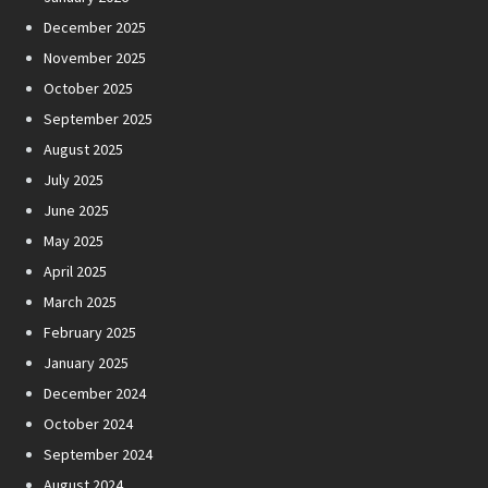
December 2025
November 2025
October 2025
September 2025
August 2025
July 2025
June 2025
May 2025
April 2025
March 2025
February 2025
January 2025
December 2024
October 2024
September 2024
August 2024