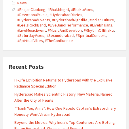
News
#BhajanClubbing
,
#BhaktiNight
,
#BhaktiVibes
,
#DevotionalMusic
,
#HyderabadDiaries
,
#HyderabadEvents
,
#HyderabadNightlife
,
#IndianCulture
,
#LeelaRockBand
,
#LiveBandPerformance
,
#LiveBhajans
,
#LiveMusicEvent
,
#MusicAndDevotion
,
#RhythmOfBhakti
,
#SaturdayVibes
,
#Secunderabad
,
#SpiritualConcert
,
#SpiritualVibes
,
#TheConfluence
Recent Posts
Hi-Life Exhibition Returns to Hyderabad with the Exclusive
Radiance Special Edition
Hyderabad Makes Scientific History: New Material Named
After the City of Pearls
“Thank You, Anna”: How One Rapido Captain’s Extraordinary
Honesty Went Viral in Hyderabad
Beyond the Metros: Why India’s Top Couturiers Are Betting
Big on Hyderabad, Chennai, and Beyond