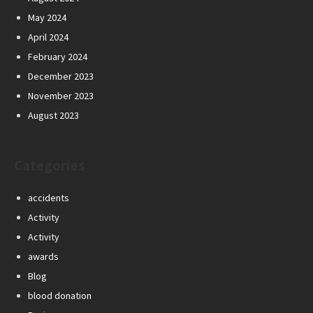
May 2024
April 2024
February 2024
December 2023
November 2023
August 2023
Categories
accidents
Activity
Activity
awards
Blog
blood donation