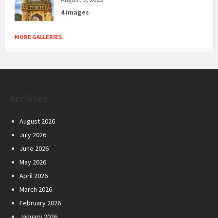
4 images
MORE GALLERIES
Archives
August 2026
July 2026
June 2026
May 2026
April 2026
March 2026
February 2026
January 2026