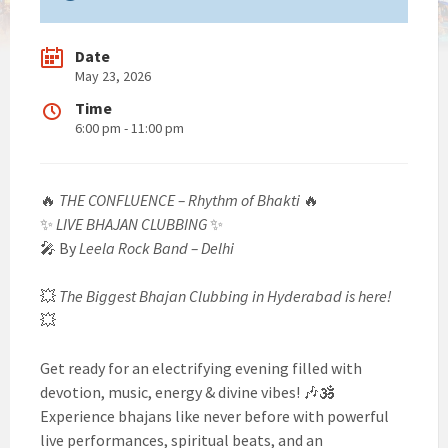
Date
May 23, 2026
Time
6:00 pm - 11:00 pm
🔥
THE CONFLUENCE – Rhythm of Bhakti
🔥
✨
LIVE BHAJAN CLUBBING
✨
🎤 By
Leela Rock Band – Delhi
💥
The Biggest Bhajan Clubbing in Hyderabad is here!
💥
Get ready for an electrifying evening filled with
devotion, music, energy & divine vibes! 🎶🕉️
Experience bhajans like never before with powerful
live performances, spiritual beats, and an