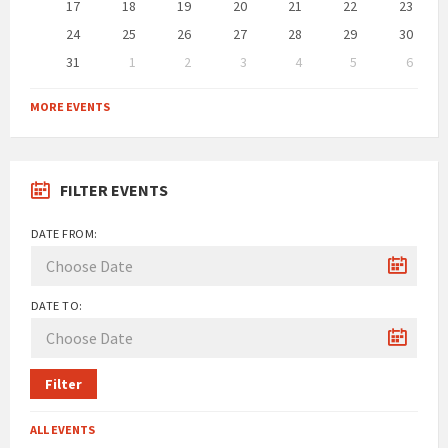
17
18
19
20
21
22
23
24
25
26
27
28
29
30
31
1
2
3
4
5
6
Back
to
MORE EVENTS
calendar
days
FILTER EVENTS
DATE FROM:
DATE TO:
Filter
ALL EVENTS