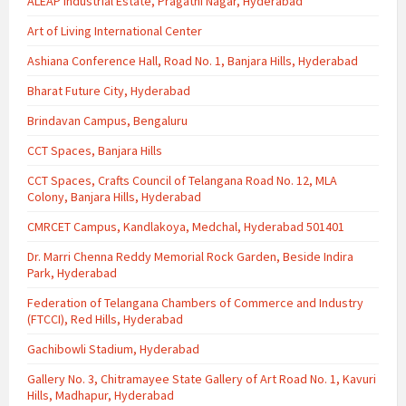
ALEAP Industrial Estate, Pragathi Nagar, Hyderabad
Art of Living International Center
Ashiana Conference Hall, Road No. 1, Banjara Hills, Hyderabad
Bharat Future City, Hyderabad
Brindavan Campus, Bengaluru
CCT Spaces, Banjara Hills
CCT Spaces, Crafts Council of Telangana Road No. 12, MLA
Colony, Banjara Hills, Hyderabad
CMRCET Campus, Kandlakoya, Medchal, Hyderabad 501401
Dr. Marri Chenna Reddy Memorial Rock Garden, Beside Indira
Park, Hyderabad
Federation of Telangana Chambers of Commerce and Industry
(FTCCI), Red Hills, Hyderabad
Gachibowli Stadium, Hyderabad
Gallery No. 3, Chitramayee State Gallery of Art Road No. 1, Kavuri
Hills, Madhapur, Hyderabad