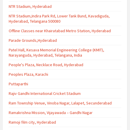
NTR Stadium, Hyderabad
NTR Stadium,Indira Park Rd, Lower Tank Bund, Kavadiguda,
Hyderabad, Telangana 500080
Offline Classes near Khairatabad Metro Station, Hyderabad
Parade Grounds,Hyderabad
Patel Hall, Kesava Memorial Engineering College (KMIT),
Narayanguda, Hyderabad, Telangana, India
People's Plaza, Necklace Road, Hyderabad
Peoples Plaza, Karachi
Puttaparthi
Rajiv Gandhi International Cricket Stadium
Ram Township Venue, Vinoba Nagar, Lalapet, Secunderabad
Ramakrishna Mission, Vijayawada – Gandhi Nagar
Ramoji film city, Hyderabad