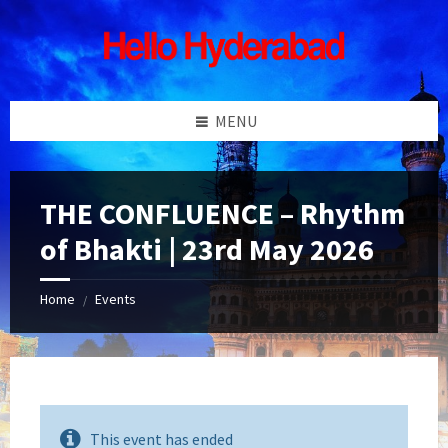
Skip
Skip
Skip
Skip
to
to
to
to
content
left
right
footer
sidebar
sidebar
MENU
THE CONFLUENCE – Rhythm
of Bhakti | 23rd May 2026
Home
Events
/
This event has ended