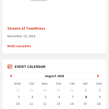
Streets of TownPress
November 22, 2018
MORE GALLERIES
EVENT CALENDAR
Previous
Next
August
2026
Month
Month
MON
TUE
WED
THU
FRI
SAT
SUN
Skip
27
28
29
30
31
1
2
calendar
days
3
4
5
6
7
8
9
10
11
12
13
14
15
16