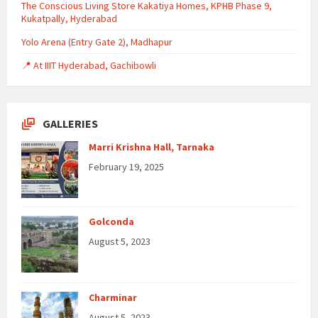
The Conscious Living Store Kakatiya Homes, KPHB Phase 9,
Kukatpally, Hyderabad
Yolo Arena (Entry Gate 2), Madhapur
📍 At IIIT Hyderabad, Gachibowli
GALLERIES
Marri Krishna Hall, Tarnaka
February 19, 2025
Golconda
August 5, 2023
Charminar
August 5, 2023