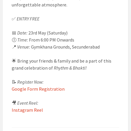
unforgettable atmosphere.
✅
ENTRY FREE
📅
Date:
23rd May (Saturday)
🕕
Time:
From 6:00 PM Onwards
📍
Venue:
Gymkhana Grounds, Secunderabad
🌟 Bring your friends & family and be a part of this
grand celebration of
Rhythm & Bhakti!
📝
Register Now:
Google Form Registration
🎥
Event Reel:
Instagram Reel