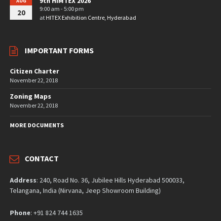
9th HIMTEX 2026
AUG
9:00 am - 5:00 pm
20
at
HITEX Exhibition Centre, Hyderabad
IMPORTANT FORMS
Citizen Charter
November 22, 2018
Zoning Maps
November 22, 2018
MORE DOCUMENTS
CONTACT
Address
: 240, Road No. 36, Jubilee Hills Hyderabad 500033,
Telangana, India (Nirvana, Jeep Showroom Building)
Phone
: +91 824 744 1635