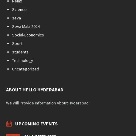
Relax
Science
seva
Seva Mala 2024
Social-Economics
Sport
students
Technology
Uncategorized
ABOUT HELLO HYDERABAD
We Will Provide Information About Hyderabad.
UPCOMING EVENTS