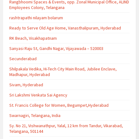
Rangbhoomi Spaces & Events, opp. Zonal Municipal Office, ALIND
Employees Colony, Telangana
rashtrapathi nilayam bolarum
Ready to Serve Old Age Home, Vanasthalipuram, Hyderabad
RK Beach, Visakhapatnam
Sanyasi Raju St, Gandhi Nagar, Vijayawada – 520003
Secunderabad
Shilpakala Vedika, Hi-Tech City Main Road, Jubilee Enclave,
Madhapur, Hyderabad
Sivam, Hyderabad
Sri Lakshmi Venkata Sai Agency
St. Francis College for Women, Begumpet,Hyderabad
Swarnagiri, Telangana, India
Sy. No 21, Vishwanathpur, Yalal, 12 km from Tandur, Vikarabad,
Telangana, 501144