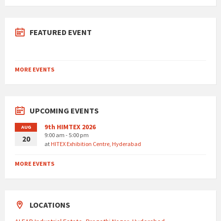
FEATURED EVENT
MORE EVENTS
UPCOMING EVENTS
9th HIMTEX 2026
AUG
9:00 am - 5:00 pm
20
at
HITEX Exhibition Centre, Hyderabad
MORE EVENTS
LOCATIONS