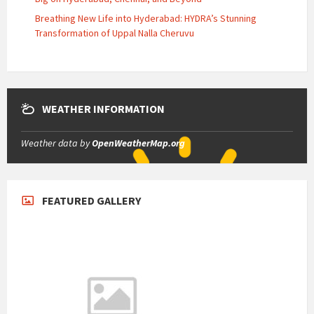
Breathing New Life into Hyderabad: HYDRA’s Stunning
Transformation of Uppal Nalla Cheruvu
WEATHER INFORMATION
Weather data by
OpenWeatherMap.org
FEATURED GALLERY