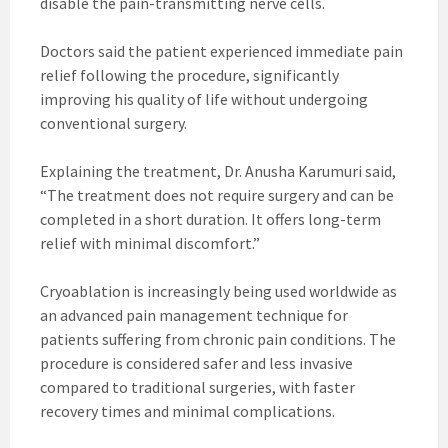
disable the pain-transmitting nerve cells.
Doctors said the patient experienced immediate pain
relief following the procedure, significantly
improving his quality of life without undergoing
conventional surgery.
Explaining the treatment, Dr. Anusha Karumuri said,
“The treatment does not require surgery and can be
completed in a short duration. It offers long-term
relief with minimal discomfort.”
Cryoablation is increasingly being used worldwide as
an advanced pain management technique for
patients suffering from chronic pain conditions. The
procedure is considered safer and less invasive
compared to traditional surgeries, with faster
recovery times and minimal complications.