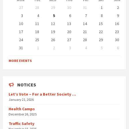
Skip
27
28
29
30
31
1
2
calendar
days
3
4
5
6
7
8
9
10
11
12
13
14
15
16
17
18
19
20
21
22
23
24
25
26
27
28
29
30
31
1
2
3
4
5
6
Back
to
MORE EVENTS
calendar
days
NOTICES
Let’s Vote – For a Better Society …
January 21, 2026
Health Camps
December 26, 2025
Traffic Safety
November 15, 2025