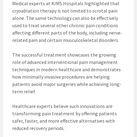
Medical experts at KIMS Hospitals highlighted that
cryoablation therapy is not limited to scrotal pain
alone. The same technology can also be effectively
used to treat several other chronic pain conditions
affecting different parts of the body, including nerve-
related pain and certain musculoskeletal disorders.
The successful treatment showcases the growing
role of advanced interventional pain management
techniques in modern healthcare and demonstrates
how minimally invasive procedures are helping
patients avoid major surgeries while achieving long-
term relief.
Healthcare experts believe such innovations are
transforming pain treatment by offering patients
safer, faster, and more effective alternatives with
reduced recovery periods.