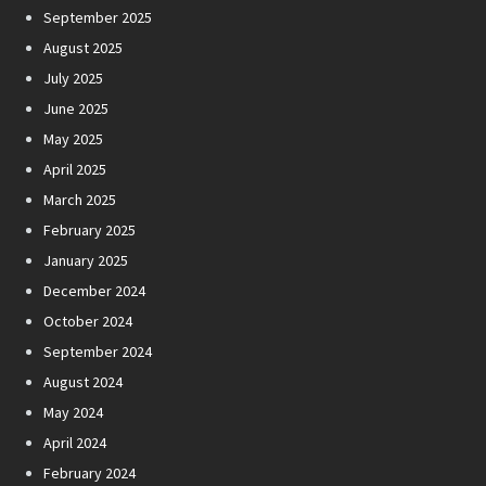
September 2025
August 2025
July 2025
June 2025
May 2025
April 2025
March 2025
February 2025
January 2025
December 2024
October 2024
September 2024
August 2024
May 2024
April 2024
February 2024