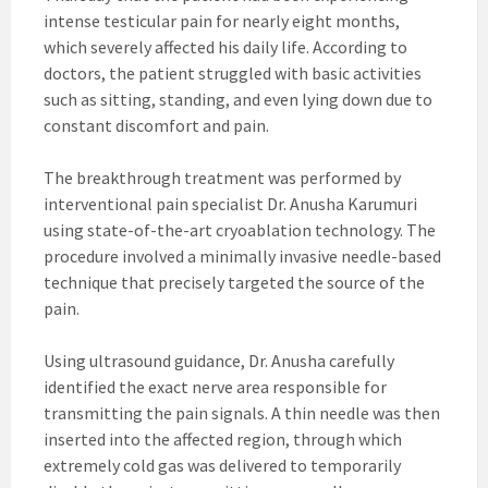
intense testicular pain for nearly eight months,
which severely affected his daily life. According to
doctors, the patient struggled with basic activities
such as sitting, standing, and even lying down due to
constant discomfort and pain.
The breakthrough treatment was performed by
interventional pain specialist Dr. Anusha Karumuri
using state-of-the-art cryoablation technology. The
procedure involved a minimally invasive needle-based
technique that precisely targeted the source of the
pain.
Using ultrasound guidance, Dr. Anusha carefully
identified the exact nerve area responsible for
transmitting the pain signals. A thin needle was then
inserted into the affected region, through which
extremely cold gas was delivered to temporarily