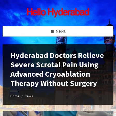
Skip
Skip
Skip
Skip
to
to
to
to
content
left
right
footer
sidebar
sidebar
MENU
Hyderabad Doctors Relieve
Severe Scrotal Pain Using
Advanced Cryoablation
Therapy Without Surgery
Home
News
/