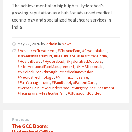
The achievement also highlights Hyderabad’s
growing reputation as a hub for advanced medical
technology and specialized healthcare services in
India.
May 22, 2026
by
Admin
in
News
#AdvancedTreatment
,
#ChronicPain
,
#Cryoablation
,
#DrAnushaKarumuri
,
#HealthCare
,
#HealthcareIndia
,
#HealthNews
,
#Hyderabad
,
#HyderabadDoctors
,
#InterventionalPainManagement
,
#KIMSHospitals
,
#MedicalBreakthrough
,
#MedicalInnovation
,
#MedicalTechnology
,
#MinimallyInvasive
,
#PainManagement
,
#PainRelief
,
#PatientCare
,
#ScrotalPain
,
#Secunderabad
,
#SurgeryFreeTreatment
,
#Telangana
,
#TesticularPain
,
#UltrasoundGuided
Previous
The GCC Boom:
Hyderabad Office