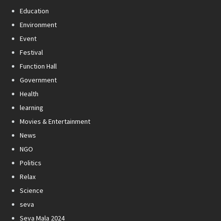
Education
Environment
Event
Festival
Function Hall
Government
Health
learning
Movies & Entertainment
News
NGO
Politics
Relax
Science
seva
Seva Mala 2024