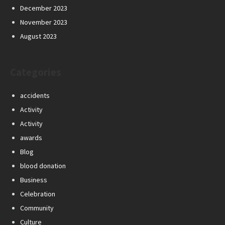
December 2023
November 2023
August 2023
Categories
accidents
Activity
Activity
awards
Blog
blood donation
Business
Celebration
Community
Culture