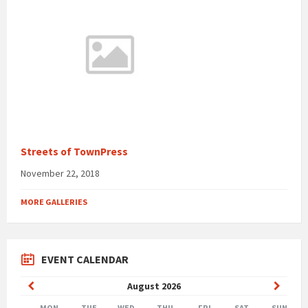
Streets of TownPress
November 22, 2018
MORE GALLERIES
EVENT CALENDAR
Previous
Next
August
2026
Month
Month
MON
TUE
WED
THU
FRI
SAT
SUN