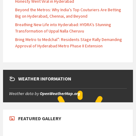
Honesty Went Viral in Hyderabad
Beyond the Metros: Why India’s Top Couturiers Are Betting
Big on Hyderabad, Chennai, and Beyond
Breathing New Life into Hyderabad: HYDRA’s Stunning
Transformation of Uppal Nalla Cheruvu
Bring Metro to Medchal”: Residents Stage Rally Demanding
Approval of Hyderabad Metro Phase II Extension
WEATHER INFORMATION
Weather data by
OpenWeatherMap.org
FEATURED GALLERY