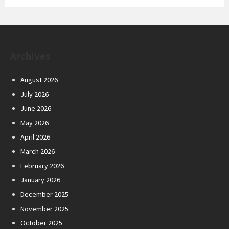
Archives
August 2026
July 2026
June 2026
May 2026
April 2026
March 2026
February 2026
January 2026
December 2025
November 2025
October 2025