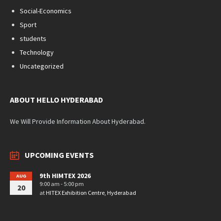
Social-Economics
Sport
students
Technology
Uncategorized
ABOUT HELLO HYDERABAD
We Will Provide Information About Hyderabad.
UPCOMING EVENTS
9th HIMTEX 2026
AUG
9:00 am - 5:00 pm
20
at
HITEX Exhibition Centre, Hyderabad