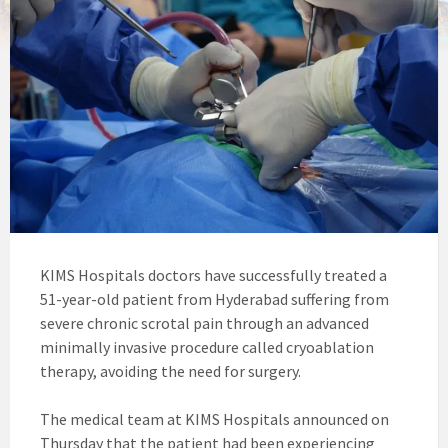
KIMS Hospitals doctors have successfully treated a
51-year-old patient from Hyderabad suffering from
severe chronic scrotal pain through an advanced
minimally invasive procedure called cryoablation
therapy, avoiding the need for surgery.
The medical team at KIMS Hospitals announced on
Thursday that the patient had been experiencing