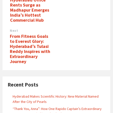
Rents Surge as
Madhapur Emerges
India’s Hottest
Commercial Hub
Next
From Fitness Goals
to Everest Glory:
Hyderabad’s Tulasi
Reddy Inspires with
Extraordinary
Journey
Recent Posts
Hyderabad Makes Scientific History: New Material Named
After the City of Pearls
“Thank You, Anna”: How One Rapido Captain’s Extraordinary