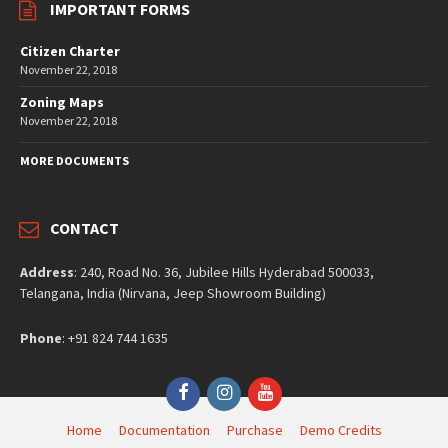
IMPORTANT FORMS
Citizen Charter
November 22, 2018
Zoning Maps
November 22, 2018
MORE DOCUMENTS
CONTACT
Address
: 240, Road No. 36, Jubilee Hills Hyderabad 500033,
Telangana, India (Nirvana, Jeep Showroom Building)
Phone
: +91 824 744 1635
Facebook
Instagram
YouTube
Home
Documentation
Purchase
Demo Credits