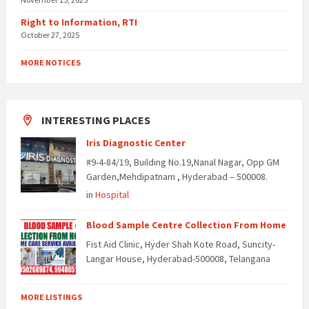
Right to Information, RTI
October 27, 2025
MORE NOTICES
INTERESTING PLACES
Iris Diagnostic Center
#9-4-84/19, Building No.19,Nanal Nagar, Opp GM
Garden,Mehdipatnam , Hyderabad – 500008.
in
Hospital
Blood Sample Centre Collection From Home
Fist Aid Clinic, Hyder Shah Kote Road, Suncity-
Langar House, Hyderabad-500008, Telangana
MORE LISTINGS