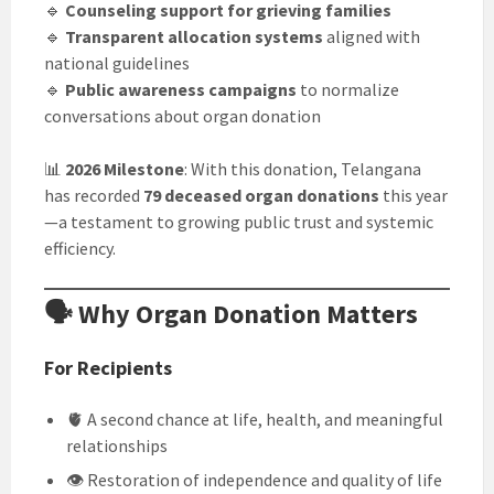
🔹
Counseling support for grieving families
🔹
Transparent allocation systems
aligned with
national guidelines
🔹
Public awareness campaigns
to normalize
conversations about organ donation
📊
2026 Milestone
: With this donation, Telangana
has recorded
79 deceased organ donations
this year
—a testament to growing public trust and systemic
efficiency.
🗣️ Why Organ Donation Matters
For Recipients
🫀 A second chance at life, health, and meaningful
relationships
👁️ Restoration of independence and quality of life