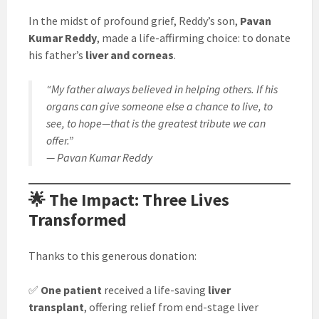
In the midst of profound grief, Reddy’s son,
Pavan
Kumar Reddy
, made a life-affirming choice: to donate
his father’s
liver and corneas
.
“My father always believed in helping others. If his
organs can give someone else a chance to live, to
see, to hope—that is the greatest tribute we can
offer.”
— Pavan Kumar Reddy
🌟 The Impact: Three Lives
Transformed
Thanks to this generous donation:
✅
One patient
received a life-saving
liver
transplant
, offering relief from end-stage liver