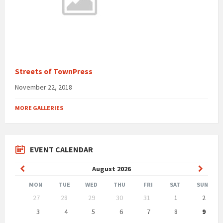
Streets of TownPress
November 22, 2018
MORE GALLERIES
EVENT CALENDAR
Previous
Next
August
2026
Month
Month
MON
TUE
WED
THU
FRI
SAT
SUN
Skip
27
28
29
30
31
1
2
calendar
days
3
4
5
6
7
8
9