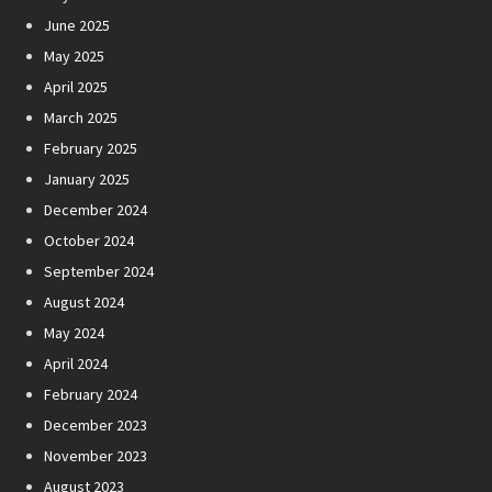
June 2025
May 2025
April 2025
March 2025
February 2025
January 2025
December 2024
October 2024
September 2024
August 2024
May 2024
April 2024
February 2024
December 2023
November 2023
August 2023