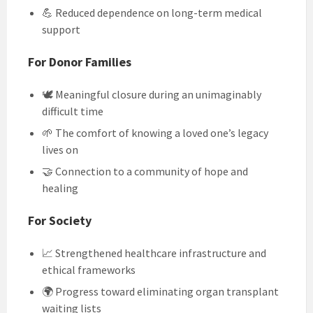
💪 Reduced dependence on long-term medical
support
For Donor Families
🕊️ Meaningful closure during an unimaginably
difficult time
🌱 The comfort of knowing a loved one’s legacy
lives on
🤝 Connection to a community of hope and
healing
For Society
📈 Strengthened healthcare infrastructure and
ethical frameworks
🌍 Progress toward eliminating organ transplant
waiting lists