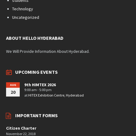
students
Technology
Uncategorized
ABOUT HELLO HYDERABAD
We Will Provide Information About Hyderabad.
UPCOMING EVENTS
9th HIMTEX 2026
AUG
9:00 am - 5:00 pm
20
at
HITEX Exhibition Centre, Hyderabad
IMPORTANT FORMS
Citizen Charter
November 22, 2018