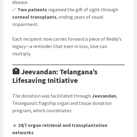
disease.
✅
Two patients
regained the gift of sight through
corneal transplants
, ending years of visual
impairment.
Each recipient now carries forward a piece of Reddy’s
legacy—a reminder that even in loss, love can
multiply.
🏥 Jeevandan: Telangana’s
Lifesaving Initiative
The donation was facilitated through
Jeevandan
,
Telangana’s flagship organ and tissue donation
program, which coordinates:
🔹
24/7 organ retrieval and transplantation
networks