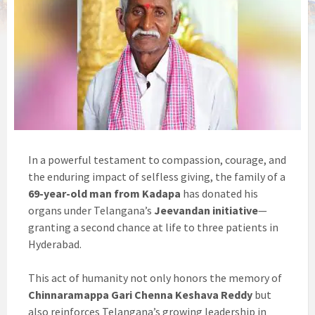
In a powerful testament to compassion, courage, and
the enduring impact of selfless giving, the family of a
69-year-old man from Kadapa
has donated his
organs under Telangana’s
Jeevandan initiative
—
granting a second chance at life to three patients in
Hyderabad.
This act of humanity not only honors the memory of
Chinnaramappa Gari Chenna Keshava Reddy
but
also reinforces Telangana’s growing leadership in