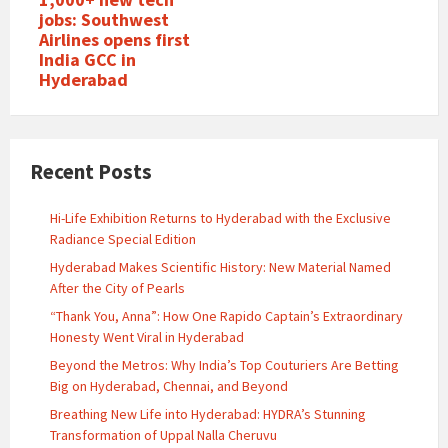
jobs: Southwest
Airlines opens first
India GCC in
Hyderabad
Recent Posts
Hi-Life Exhibition Returns to Hyderabad with the Exclusive
Radiance Special Edition
Hyderabad Makes Scientific History: New Material Named
After the City of Pearls
“Thank You, Anna”: How One Rapido Captain’s Extraordinary
Honesty Went Viral in Hyderabad
Beyond the Metros: Why India’s Top Couturiers Are Betting
Big on Hyderabad, Chennai, and Beyond
Breathing New Life into Hyderabad: HYDRA’s Stunning
Transformation of Uppal Nalla Cheruvu