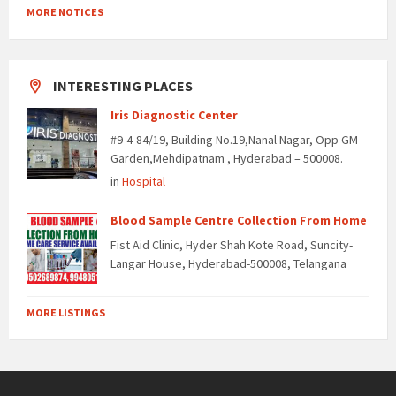
MORE NOTICES
INTERESTING PLACES
Iris Diagnostic Center
#9-4-84/19, Building No.19,Nanal Nagar, Opp GM
Garden,Mehdipatnam , Hyderabad – 500008.
in
Hospital
Blood Sample Centre Collection From Home
Fist Aid Clinic, Hyder Shah Kote Road, Suncity-
Langar House, Hyderabad-500008, Telangana
MORE LISTINGS