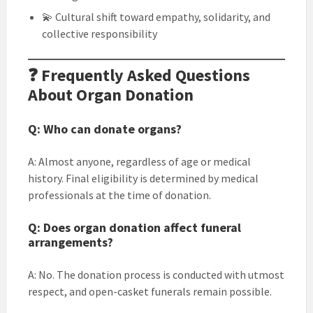
💫 Cultural shift toward empathy, solidarity, and
collective responsibility
❓ Frequently Asked Questions
About Organ Donation
Q: Who can donate organs?
A: Almost anyone, regardless of age or medical
history. Final eligibility is determined by medical
professionals at the time of donation.
Q: Does organ donation affect funeral
arrangements?
A: No. The donation process is conducted with utmost
respect, and open-casket funerals remain possible.