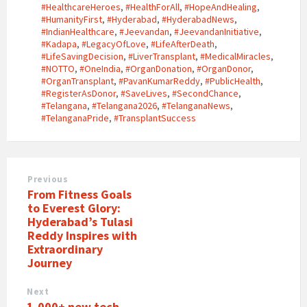
#HealthcareHeroes
,
#HealthForAll
,
#HopeAndHealing
,
#HumanityFirst
,
#Hyderabad
,
#HyderabadNews
,
#IndianHealthcare
,
#Jeevandan
,
#JeevandanInitiative
,
#Kadapa
,
#LegacyOfLove
,
#LifeAfterDeath
,
#LifeSavingDecision
,
#LiverTransplant
,
#MedicalMiracles
,
#NOTTO
,
#OneIndia
,
#OrganDonation
,
#OrganDonor
,
#OrganTransplant
,
#PavanKumarReddy
,
#PublicHealth
,
#RegisterAsDonor
,
#SaveLives
,
#SecondChance
,
#Telangana
,
#Telangana2026
,
#TelanganaNews
,
#TelanganaPride
,
#TransplantSuccess
Previous
From Fitness Goals
to Everest Glory:
Hyderabad’s Tulasi
Reddy Inspires with
Extraordinary
Journey
Next
1,000+ new tech