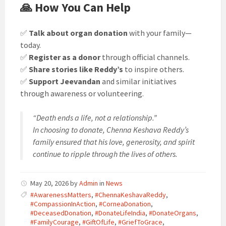
🙏 How You Can Help
✅
Talk about organ donation
with your family—
today.
✅
Register as a donor
through official channels.
✅
Share stories like Reddy’s
to inspire others.
✅
Support Jeevandan
and similar initiatives
through awareness or volunteering.
“Death ends a life, not a relationship.”
In choosing to donate, Chenna Keshava Reddy’s
family ensured that his love, generosity, and spirit
continue to ripple through the lives of others.
May 20, 2026
by
Admin
in
News
#AwarenessMatters
,
#ChennaKeshavaReddy
,
#CompassionInAction
,
#CorneaDonation
,
#DeceasedDonation
,
#DonateLifeIndia
,
#DonateOrgans
,
#FamilyCourage
,
#GiftOfLife
,
#GriefToGrace
,