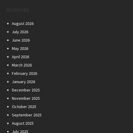
Archives
August 2026
July 2026
June 2026
May 2026
April 2026
March 2026
February 2026
January 2026
December 2025
November 2025
October 2025
September 2025
August 2025
July 2025