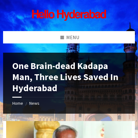
Skip
Skip
Skip
Skip
to
to
to
to
content
left
right
footer
sidebar
sidebar
MENU
One Brain-dead Kadapa
Man, Three Lives Saved In
Hyderabad
Home
News
/