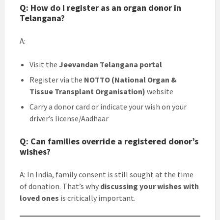
Q: How do I register as an organ donor in
Telangana?
A:
Visit the
Jeevandan Telangana portal
Register via the
NOTTO (National Organ &
Tissue Transplant Organisation)
website
Carry a donor card or indicate your wish on your
driver’s license/Aadhaar
Q: Can families override a registered donor’s
wishes?
A: In India, family consent is still sought at the time
of donation. That’s why
discussing your wishes with
loved ones
is critically important.