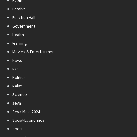
Event
Festival
Function Hall
Government
Health
learning
Movies & Entertainment
News
NGO
Politics
Relax
Science
seva
Seva Mala 2024
Social-Economics
Sport