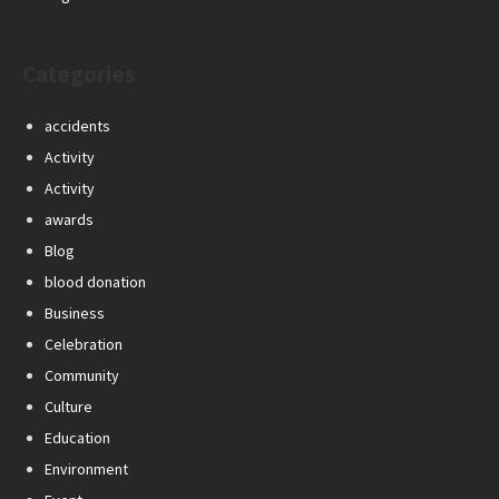
Categories
accidents
Activity
Activity
awards
Blog
blood donation
Business
Celebration
Community
Culture
Education
Environment