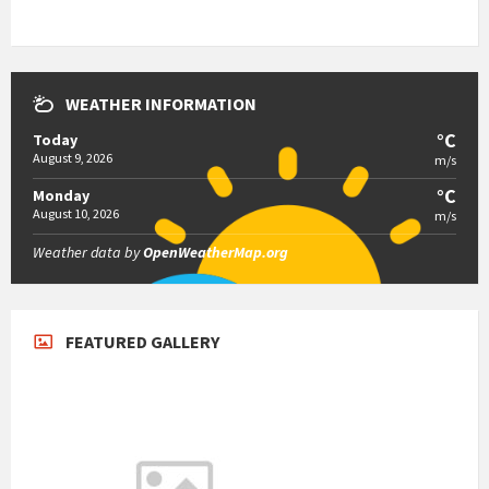
WEATHER INFORMATION
°C
Today
August 9, 2026
m/s
°C
Monday
August 10, 2026
m/s
Weather data by
OpenWeatherMap.org
FEATURED GALLERY