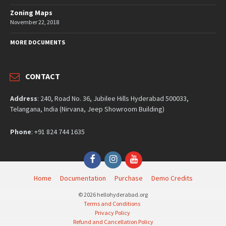
Zoning Maps
November 22, 2018
MORE DOCUMENTS
CONTACT
Address
: 240, Road No. 36, Jubilee Hills Hyderabad 500033,
Telangana, India (Nirvana, Jeep Showroom Building)
Phone
: +91 824 744 1635
Facebook
Instagram
YouTube
Home
Documentation
Purchase
Demo Credits
© 2026 hellohyderabad.org
Terms and Conditions
Privacy Policy
Refund and Cancellation Policy