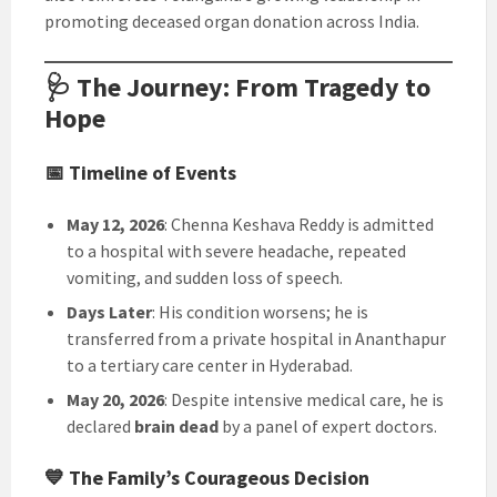
promoting deceased organ donation across India.
🩺 The Journey: From Tragedy to
Hope
📅 Timeline of Events
May 12, 2026
: Chenna Keshava Reddy is admitted
to a hospital with severe headache, repeated
vomiting, and sudden loss of speech.
Days Later
: His condition worsens; he is
transferred from a private hospital in Ananthapur
to a tertiary care center in Hyderabad.
May 20, 2026
: Despite intensive medical care, he is
declared
brain dead
by a panel of expert doctors.
💙 The Family’s Courageous Decision