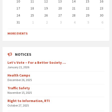
10
11
12
13
14
15
16
17
18
19
20
21
22
23
24
25
26
27
28
29
30
31
1
2
3
4
5
6
Back
to
MORE EVENTS
calendar
days
NOTICES
Let’s Vote – For a Better Society …
January 21, 2026
Health Camps
December 26, 2025
Traffic Safety
November 15, 2025
Right to Information, RTI
October 27, 2025