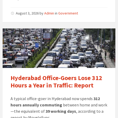
August 3, 2026
by
Admin
in
Government
Hyderabad Office-Goers Lose 312
Hours a Year in Traffic: Report
A typical office-goer in Hyderabad now spends
312
hours annually commuting
between home and work
—the equivalent of
39 working days
, according to a
report by MoveInSync.