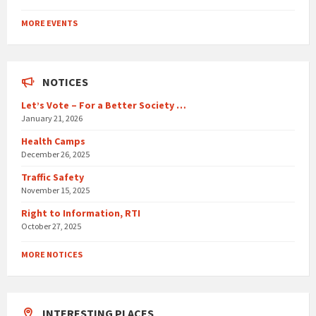
Back
to
MORE EVENTS
calendar
days
NOTICES
Let’s Vote – For a Better Society …
January 21, 2026
Health Camps
December 26, 2025
Traffic Safety
November 15, 2025
Right to Information, RTI
October 27, 2025
MORE NOTICES
INTERESTING PLACES