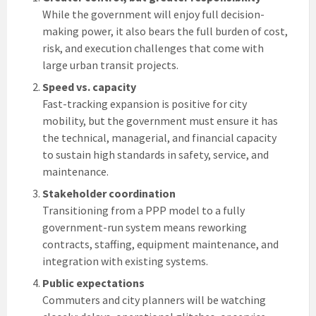
While the government will enjoy full decision-
making power, it also bears the full burden of cost,
risk, and execution challenges that come with
large urban transit projects.
Speed vs. capacity
Fast-tracking expansion is positive for city
mobility, but the government must ensure it has
the technical, managerial, and financial capacity
to sustain high standards in safety, service, and
maintenance.
Stakeholder coordination
Transitioning from a PPP model to a fully
government-run system means reworking
contracts, staffing, equipment maintenance, and
integration with existing systems.
Public expectations
Commuters and city planners will be watching