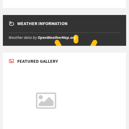
WEATHER INFORMATION
Weather data by
OpenWeatherMap.org
FEATURED GALLERY