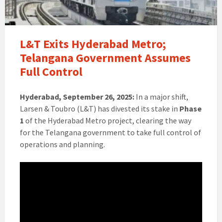
L&T Exits Hyderabad Metro;
Telangana Government Assumes
Full Control
Hyderabad, September 26, 2025:
In a major shift,
Larsen & Toubro (L&T) has divested its stake in
Phase
1
of the Hyderabad Metro project, clearing the way
for the Telangana government to take full control of
operations and planning.