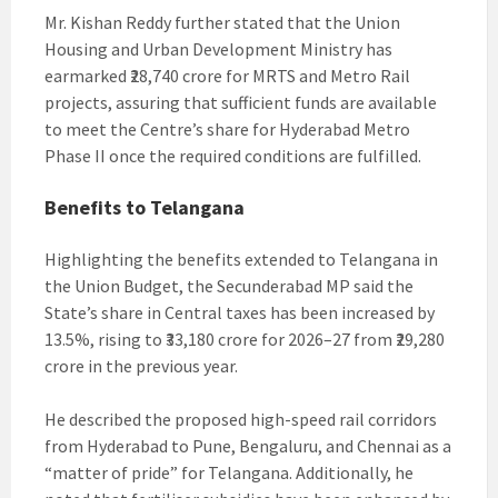
Mr. Kishan Reddy further stated that the Union
Housing and Urban Development Ministry has
earmarked ₹28,740 crore for MRTS and Metro Rail
projects, assuring that sufficient funds are available
to meet the Centre’s share for Hyderabad Metro
Phase II once the required conditions are fulfilled.
Benefits to Telangana
Highlighting the benefits extended to Telangana in
the Union Budget, the Secunderabad MP said the
State’s share in Central taxes has been increased by
13.5%, rising to ₹33,180 crore for 2026–27 from ₹29,280
crore in the previous year.
He described the proposed high-speed rail corridors
from Hyderabad to Pune, Bengaluru, and Chennai as a
“matter of pride” for Telangana. Additionally, he