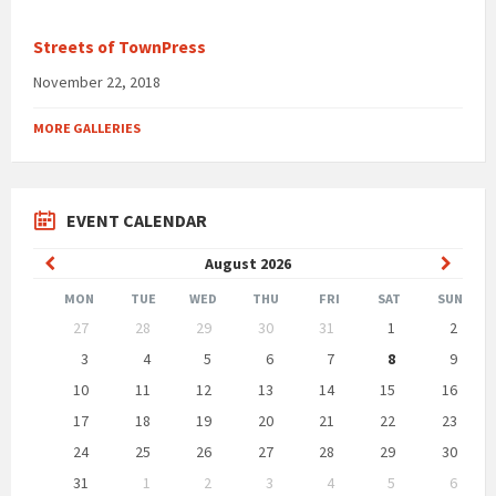
Streets of TownPress
November 22, 2018
MORE GALLERIES
EVENT CALENDAR
Previous
Next
August
2026
Month
Month
MON
TUE
WED
THU
FRI
SAT
SUN
Skip
27
28
29
30
31
1
2
calendar
days
3
4
5
6
7
8
9
10
11
12
13
14
15
16
17
18
19
20
21
22
23
24
25
26
27
28
29
30
31
1
2
3
4
5
6