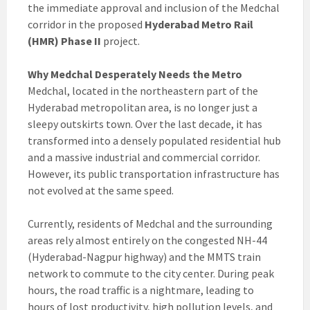
the immediate approval and inclusion of the Medchal
corridor in the proposed
Hyderabad Metro Rail
(HMR) Phase II
project.
Why Medchal Desperately Needs the Metro
Medchal, located in the northeastern part of the
Hyderabad metropolitan area, is no longer just a
sleepy outskirts town. Over the last decade, it has
transformed into a densely populated residential hub
and a massive industrial and commercial corridor.
However, its public transportation infrastructure has
not evolved at the same speed.
Currently, residents of Medchal and the surrounding
areas rely almost entirely on the congested NH-44
(Hyderabad-Nagpur highway) and the MMTS train
network to commute to the city center. During peak
hours, the road traffic is a nightmare, leading to
hours of lost productivity, high pollution levels, and