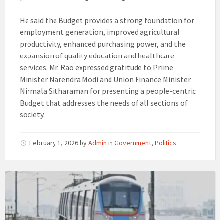
He said the Budget provides a strong foundation for
employment generation, improved agricultural
productivity, enhanced purchasing power, and the
expansion of quality education and healthcare
services. Mr. Rao expressed gratitude to Prime
Minister Narendra Modi and Union Finance Minister
Nirmala Sitharaman for presenting a people-centric
Budget that addresses the needs of all sections of
society.
February 1, 2026
by
Admin
in
Government
,
Politics