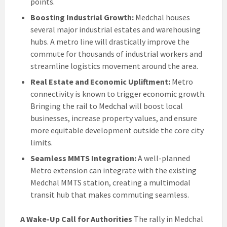
points.
Boosting Industrial Growth:
Medchal houses
several major industrial estates and warehousing
hubs. A metro line will drastically improve the
commute for thousands of industrial workers and
streamline logistics movement around the area.
Real Estate and Economic Upliftment:
Metro
connectivity is known to trigger economic growth.
Bringing the rail to Medchal will boost local
businesses, increase property values, and ensure
more equitable development outside the core city
limits.
Seamless MMTS Integration:
A well-planned
Metro extension can integrate with the existing
Medchal MMTS station, creating a multimodal
transit hub that makes commuting seamless.
A Wake-Up Call for Authorities
The rally in Medchal