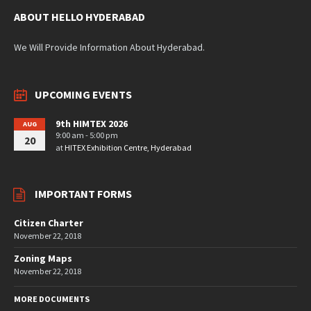
ABOUT HELLO HYDERABAD
We Will Provide Information About Hyderabad.
UPCOMING EVENTS
9th HIMTEX 2026
AUG
9:00 am - 5:00 pm
20
at
HITEX Exhibition Centre, Hyderabad
IMPORTANT FORMS
Citizen Charter
November 22, 2018
Zoning Maps
November 22, 2018
MORE DOCUMENTS