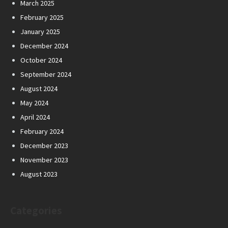
March 2025
February 2025
January 2025
December 2024
October 2024
September 2024
August 2024
May 2024
April 2024
February 2024
December 2023
November 2023
August 2023
Categories