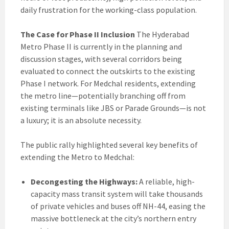
daily frustration for the working-class population.
The Case for Phase II Inclusion
The Hyderabad
Metro Phase II is currently in the planning and
discussion stages, with several corridors being
evaluated to connect the outskirts to the existing
Phase I network. For Medchal residents, extending
the metro line—potentially branching off from
existing terminals like JBS or Parade Grounds—is not
a luxury; it is an absolute necessity.
The public rally highlighted several key benefits of
extending the Metro to Medchal:
Decongesting the Highways:
A reliable, high-
capacity mass transit system will take thousands
of private vehicles and buses off NH-44, easing the
massive bottleneck at the city’s northern entry