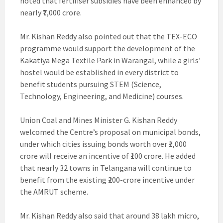
noted that fertiliser subsidies have been enhanced by
nearly ₹7,000 crore.
Mr. Kishan Reddy also pointed out that the TEX-ECO
programme would support the development of the
Kakatiya Mega Textile Park in Warangal, while a girls’
hostel would be established in every district to
benefit students pursuing STEM (Science,
Technology, Engineering, and Medicine) courses.
Union Coal and Mines Minister G. Kishan Reddy
welcomed the Centre’s proposal on municipal bonds,
under which cities issuing bonds worth over ₹1,000
crore will receive an incentive of ₹100 crore. He added
that nearly 32 towns in Telangana will continue to
benefit from the existing ₹200-crore incentive under
the AMRUT scheme.
Mr. Kishan Reddy also said that around 38 lakh micro,