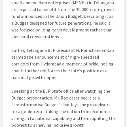
small and medium enterprises (MSMEs) in Telangana
are expected to benefit from the ₹10,000-crore growth
fund announced in the Union Budget. Describing it as
a Budget designed for future generations, he said it
was focused on long-term development rather than
electoral considerations.
Earlier, Telangana BJP president N. Ramchander Rao
termed the announcement of high-speed rail
corridors from Hyderabad a moment of pride, noting
that it further reinforces the State’s position as a
national growth engine.
Speaking at the BJP State office after watching the
Budget presentation, Mr. Rao described it as a
“transformative Budget” that lays the groundwork
for a golden era—taking the nation from economic
strength to national capability and from uplifting the
poorest to achieving inclusive growth.