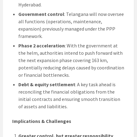
Hyderabad.
Government control
: Telangana will now oversee
all functions (operations, maintenance,
expansion) previously managed under the PPP
framework.
Phase 2 acceleration
: With the government at
the helm, authorities intend to push forward with
the next expansion phase covering 163 km,
potentially reducing delays caused by coordination
or financial bottlenecks.
Debt & equity settlement
: A key task ahead is
reconciling the financial obligations from the
initial contracts and ensuring smooth transition
of assets and liabilities.
Implications & Challenges
Greater control, but greater responsibility