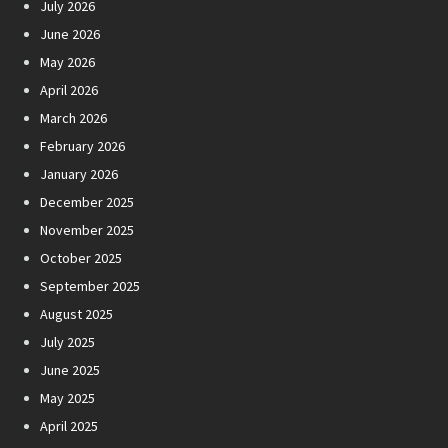
July 2026
June 2026
May 2026
April 2026
March 2026
February 2026
January 2026
December 2025
November 2025
October 2025
September 2025
August 2025
July 2025
June 2025
May 2025
April 2025