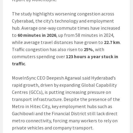
The study highlights worsening congestion across
Cyberabad, the city’s technology and employment
hub. Average one-way commute times have increased
to
60 minutes in 2026
, up from 58 minutes in 2024,
while average travel distances have grown to
22.7 km
.
Traffic congestion has also risen to
25%
, with
commuters spending over
123 hours a year stuck in
traffic
.
MoveInSync CEO Deepesh Agarwal said Hyderabad’s
rapid growth, driven by expanding Global Capability
Centres (GCCs), is putting increasing pressure on
transport infrastructure. Despite the presence of the
Metro in Hitec City, key employment hubs such as
Gachibowli and the Financial District still lack direct
metro connectivity, forcing many workers to rely on
private vehicles and company transport.