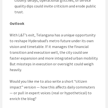
closely: delays, operational glitches, or service
quality dips could invite criticism and erode public
trust.
Outlook
With L&T’s exit, Telangana has a unique opportunity
to reshape Hyderabad’s metro future under its own
vision and timetable. If it manages the financial
transition and execution well, the city could see
faster expansion and more integrated urban mobility.
But missteps in execution or oversight could weigh
heavily.
Would you like me to also write a short “citizen
impact” version — how this affects daily commuters
— or pull in expert voices (real or hypothetical) to
enrich the blog?