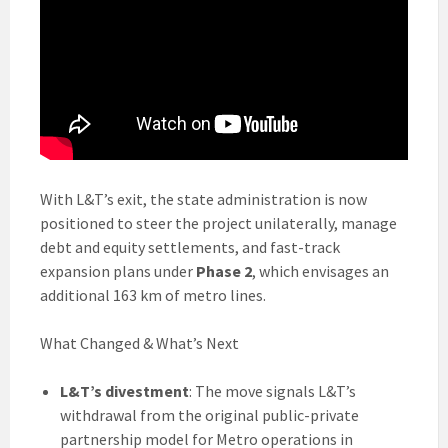
With L&T’s exit, the state administration is now
positioned to steer the project unilaterally, manage
debt and equity settlements, and fast-track
expansion plans under
Phase 2
, which envisages an
additional 163 km of metro lines.
What Changed & What’s Next
L&T’s divestment
: The move signals L&T’s
withdrawal from the original public-private
partnership model for Metro operations in