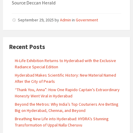
Source:Deccan Herald
September 29, 2025
by
Admin
in
Government
Recent Posts
Hi-Life Exhibition Returns to Hyderabad with the Exclusive
Radiance Special Edition
Hyderabad Makes Scientific History: New Material Named
After the City of Pearls
“Thank You, Anna”: How One Rapido Captain’s Extraordinary
Honesty Went Viral in Hyderabad
Beyond the Metros: Why India’s Top Couturiers Are Betting
Big on Hyderabad, Chennai, and Beyond
Breathing New Life into Hyderabad: HYDRA’s Stunning
Transformation of Uppal Nalla Cheruvu