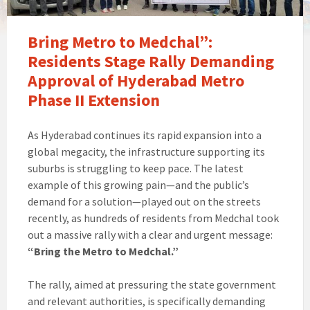
Bring Metro to Medchal”:
Residents Stage Rally Demanding
Approval of Hyderabad Metro
Phase II Extension
As Hyderabad continues its rapid expansion into a
global megacity, the infrastructure supporting its
suburbs is struggling to keep pace. The latest
example of this growing pain—and the public’s
demand for a solution—played out on the streets
recently, as hundreds of residents from Medchal took
out a massive rally with a clear and urgent message:
“Bring the Metro to Medchal.”
The rally, aimed at pressuring the state government
and relevant authorities, is specifically demanding