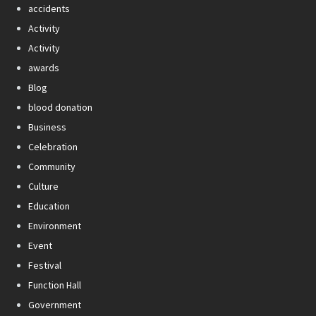
accidents
Activity
Activity
awards
Blog
blood donation
Business
Celebration
Community
Culture
Education
Environment
Event
Festival
Function Hall
Government