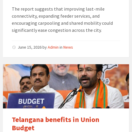
The report suggests that improving last-mile
connectivity, expanding feeder services, and
encouraging carpooling and shared mobility could
significantly ease congestion across the city.
June 15, 2026
by
Admin
in
News
Telangana
benefits
in
Union
Budget
Telangana benefits in Union
Budget