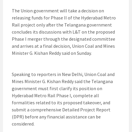
The Union government will take a decision on
releasing funds for Phase II of the Hyderabad Metro
Rail project only after the Telangana government
concludes its discussions with L&T on the proposed
Phase I merger through the designated committee
and arrives at a final decision, Union Coal and Mines
Minister G. Kishan Reddy said on Sunday.
Speaking to reporters in New Delhi, Union Coal and
Mines Minister G. Kishan Reddy said the Telangana
government must first clarify its position on
Hyderabad Metro Rail Phase I, complete all
formalities related to its proposed takeover, and
submit a comprehensive Detailed Project Report
(DPR) before any financial assistance can be
considered.