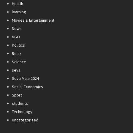
Health
learning
Movies & Entertainment
News
NGO
Politics
Relax
Science
seva
Seva Mala 2024
Social-Economics
Sport
students
Technology
Uncategorized