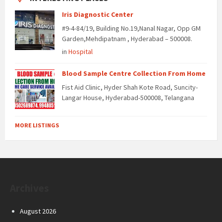
Iris Diagnostic Center
#9-4-84/19, Building No.19,Nanal Nagar, Opp GM
Garden,Mehdipatnam , Hyderabad – 500008.
in
Hospital
Blood Sample Centre Collection From Home
Fist Aid Clinic, Hyder Shah Kote Road, Suncity-
Langar House, Hyderabad-500008, Telangana
MORE LISTINGS
Archives
August 2026