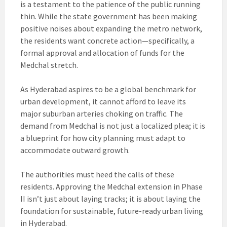
is a testament to the patience of the public running
thin. While the state government has been making
positive noises about expanding the metro network,
the residents want concrete action—specifically, a
formal approval and allocation of funds for the
Medchal stretch.
As Hyderabad aspires to be a global benchmark for
urban development, it cannot afford to leave its
major suburban arteries choking on traffic. The
demand from Medchal is not just a localized plea; it is
a blueprint for how city planning must adapt to
accommodate outward growth.
The authorities must heed the calls of these
residents. Approving the Medchal extension in Phase
II isn’t just about laying tracks; it is about laying the
foundation for sustainable, future-ready urban living
in Hyderabad.