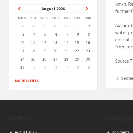
km/h. Re
Previous
Next
August
2026
further 
Month
Month
MON
TUE
WED
THU
FRI
SAT
SUN
Skip
Authorit
27
28
29
30
31
1
2
calendar
water pr
days
3
4
5
6
7
8
9
critical
10
11
12
13
14
15
16
from loc
17
18
19
20
21
22
23
24
25
26
27
28
29
30
Source:T
31
1
2
3
4
5
6
Back
Septe
to
MORE EVENTS
calendar
days
Archives
Categori
August 2026
accidents