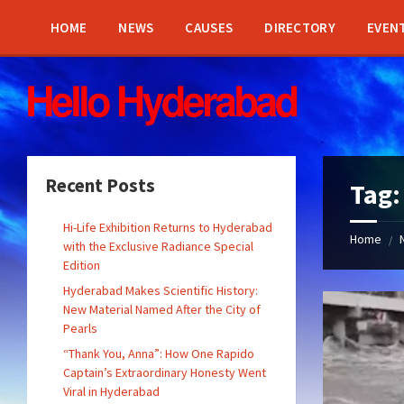
Skip
Skip
Skip
Skip
to
to
to
to
HOME
NEWS
CAUSES
DIRECTORY
EVEN
content
left
right
footer
sidebar
sidebar
Recent Posts
Tag
Hi-Life Exhibition Returns to Hyderabad
Home
/
with the Exclusive Radiance Special
Edition
Hyderabad Makes Scientific History:
New Material Named After the City of
Pearls
“Thank You, Anna”: How One Rapido
Captain’s Extraordinary Honesty Went
Viral in Hyderabad