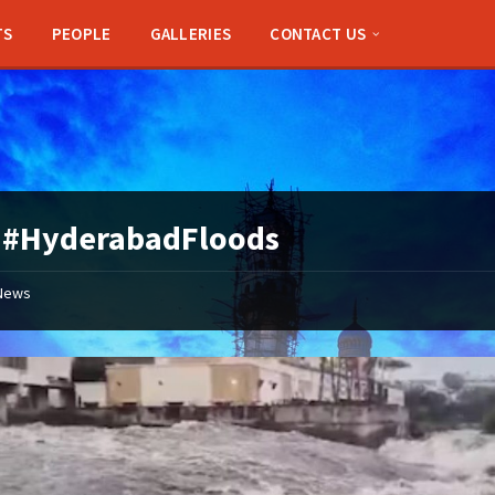
TS
PEOPLE
GALLERIES
CONTACT US
:
#HyderabadFloods
News