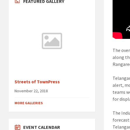
FEATURED GALLERY
The over
along th
Rangared
Telangan
Streets of TownPress
alert, m
November 22, 2018
teams we
for disp
MORE GALLERIES
The Indi
forecast
Telangan
EVENT CALENDAR