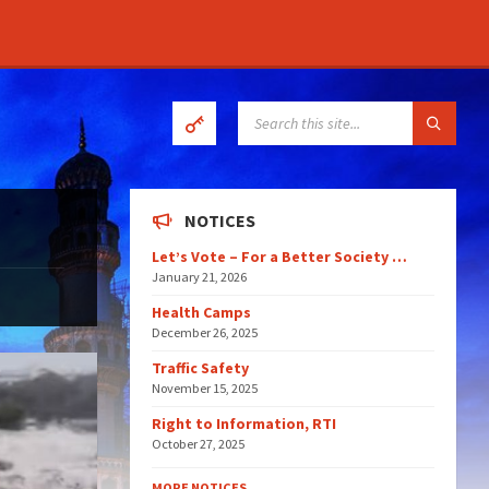
SEARCH:
NOTICES
Let’s Vote – For a Better Society …
January 21, 2026
Health Camps
December 26, 2025
Traffic Safety
November 15, 2025
Right to Information, RTI
October 27, 2025
MORE NOTICES