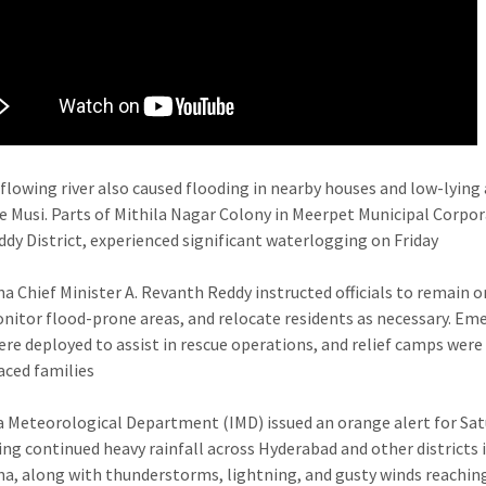
flowing river also caused flooding in nearby houses and low-lying
e Musi. Parts of Mithila Nagar Colony in Meerpet Municipal Corpor
dy District, experienced significant waterlogging on Friday
a Chief Minister A. Revanth Reddy instructed officials to remain o
onitor flood-prone areas, and relocate residents as necessary. Em
re deployed to assist in rescue operations, and relief camps were
laced families
a Meteorological Department (IMD) issued an orange alert for Sat
ing continued heavy rainfall across Hyderabad and other districts 
a, along with thunderstorms, lightning, and gusty winds reachin