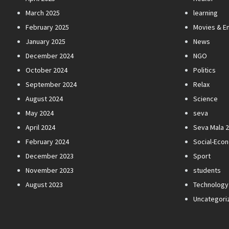
March 2025
learning
February 2025
Movies & E
January 2025
News
December 2024
NGO
October 2024
Politics
September 2024
Relax
August 2024
Science
May 2024
seva
April 2024
Seva Mala 
February 2024
Social-Eco
December 2023
Sport
November 2023
students
August 2023
Technology
Uncategori