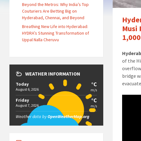
Beyond the Metros: Why India’s Top
Couturiers Are Betting Big on
Hyderabad, Chennai, and Beyond
Hyder
Breathing New Life into Hyderabad:
Musi 
HYDRA’s Stunning Transformation of
1,000
Uppal Nalla Cheruvu
Hyderab
of the H
overflow
WEATHER INFORMATION
bridge w
evacuate
°C
Today
August 6, 2026
m/s
°C
Friday
August 7, 2026
m/s
Weather data by
OpenWeatherMap.org