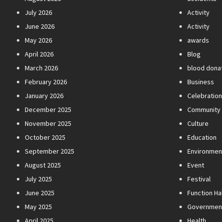
July 2026
Activity
June 2026
Activity
May 2026
awards
April 2026
Blog
March 2026
blood dona
February 2026
Business
January 2026
Celebratio
December 2025
Community
November 2025
Culture
October 2025
Education
September 2025
Environmen
August 2025
Event
July 2025
Festival
June 2025
Function Hal
May 2025
Governmen
April 2025
Health