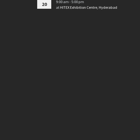
9:00 am - 5:00 pm
20
at
HITEX Exhibition Centre, Hyderabad