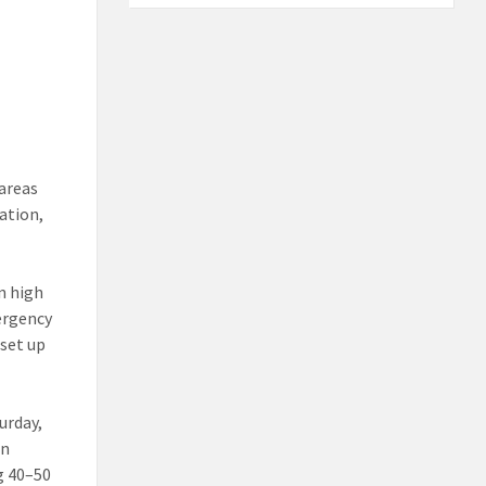
 areas
ation,
n high
ergency
 set up
urday,
in
g 40–50