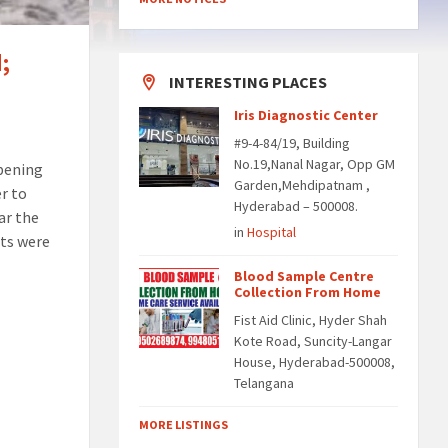
;
INTERESTING PLACES
Iris Diagnostic Center
#9-4-84/19, Building
No.19,Nanal Nagar, Opp GM
opening
Garden,Mehdipatnam ,
er to
Hyderabad – 500008.
ar the
in
Hospital
nts were
Blood Sample Centre
Collection From Home
Fist Aid Clinic, Hyder Shah
Kote Road, Suncity-Langar
House, Hyderabad-500008,
Telangana
MORE LISTINGS