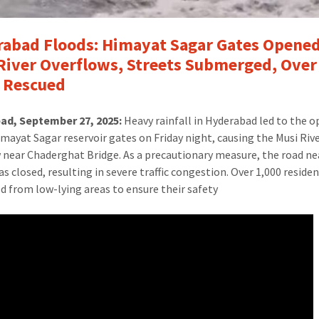
abad Floods: Himayat Sagar Gates Opened
River Overflows, Streets Submerged, Over
 Rescued
ad, September 27, 2025:
Heavy rainfall in Hyderabad led to the 
imayat Sagar reservoir gates on Friday night, causing the Musi Riv
 near Chaderghat Bridge. As a precautionary measure, the road ne
as closed, resulting in severe traffic congestion. Over 1,000 reside
d from low-lying areas to ensure their safety