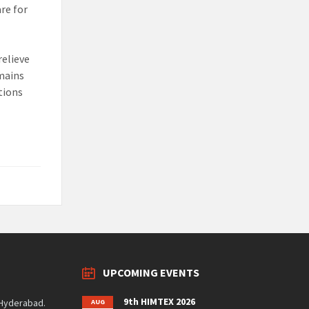
re for
relieve
emains
ctions
UPCOMING EVENTS
9th HIMTEX 2026
 Hyderabad.
AUG