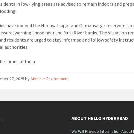
sidents in low-lying areas are advised to remain indoors and prepa
flooding
ies have opened the Himayatsagar and Osmansagar reservoirs to 
essure, warning those near the Musi River banks. The situation r
, and residents are urged to stay informed and follow safety instru
al authorities.
he Times of India
mber 27, 2025
by
Admin
in
Environment
es
ABOUT HELLO HYDERABAD
We Will Provide Information About