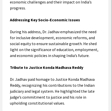
economic challenges and their impact on India’s
progress.
Addressing Key Socio-Economic Issues
During his address, Dr. Jadhav emphasized the need
for inclusive development, economic reforms, and
social equity to ensure sustainable growth. He shed
light on the significance of education, employment,
and economic policies in shaping India’s future.
Tribute to Justice Konda Madhava Reddy
Dr. Jadhav paid homage to Justice Konda Madhava
Reddy, recognizing his contributions to the Indian
judiciary and legal system. He highlighted the late
judge’s commitment to justice and his role in
upholding constitutional values.