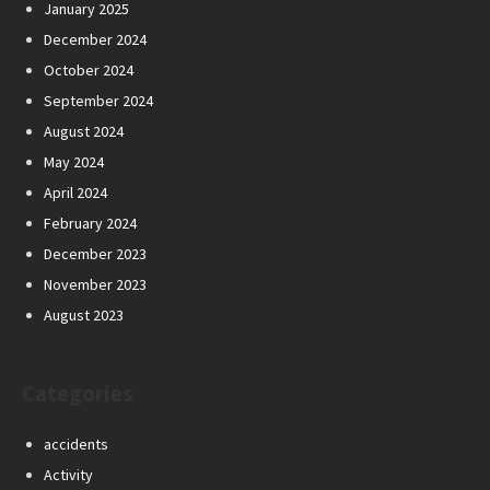
January 2025
December 2024
October 2024
September 2024
August 2024
May 2024
April 2024
February 2024
December 2023
November 2023
August 2023
Categories
accidents
Activity