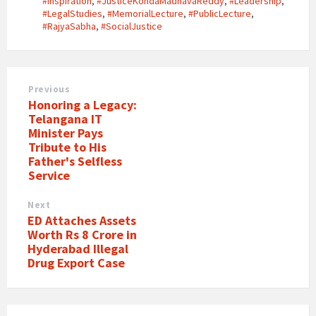
#Inspiration
,
#JusticeKondaMadhavaReddy
,
#Leadership
,
#LegalStudies
,
#MemorialLecture
,
#PublicLecture
,
#RajyaSabha
,
#SocialJustice
Previous
Honoring a Legacy:
Telangana IT
Minister Pays
Tribute to His
Father's Selfless
Service
Next
ED Attaches Assets
Worth Rs 8 Crore in
Hyderabad Illegal
Drug Export Case