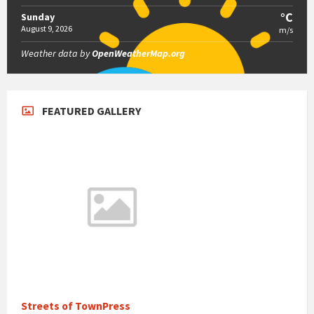
°C
Sunday
August 9, 2026
m/s
Weather data by
OpenWeatherMap.org
FEATURED GALLERY
Streets of TownPress