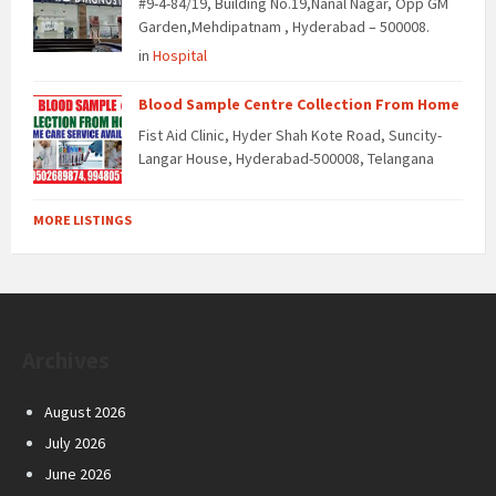
#9-4-84/19, Building No.19,Nanal Nagar, Opp GM
Garden,Mehdipatnam , Hyderabad – 500008.
in
Hospital
Blood Sample Centre Collection From Home
Fist Aid Clinic, Hyder Shah Kote Road, Suncity-
Langar House, Hyderabad-500008, Telangana
MORE LISTINGS
Archives
August 2026
July 2026
June 2026