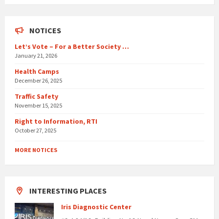
days
NOTICES
Let’s Vote – For a Better Society …
January 21, 2026
Health Camps
December 26, 2025
Traffic Safety
November 15, 2025
Right to Information, RTI
October 27, 2025
MORE NOTICES
INTERESTING PLACES
Iris Diagnostic Center