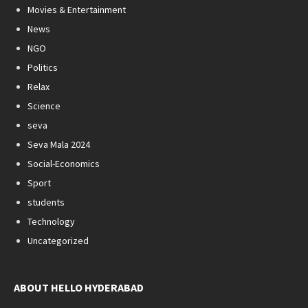
Movies & Entertainment
News
NGO
Politics
Relax
Science
seva
Seva Mala 2024
Social-Economics
Sport
students
Technology
Uncategorized
ABOUT HELLO HYDERABAD