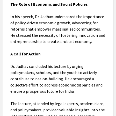
The Role of Economic and Social Policies
In his speech, Dr. Jadhav underscored the importance
of policy-driven economic growth, advocating for
reforms that empower marginalized communities.
He stressed the necessity of fostering innovation and
entrepreneurship to create a robust economy.
A Call for Action
Dr. Jadhav concluded his lecture by urging
policymakers, scholars, and the youth to actively
contribute to nation-building. He encouraged a
collective effort to address economic disparities and
ensure a prosperous future for India.
The lecture, attended by legal experts, academicians,
and policymakers, provided valuable insights into the
intersection of law, justice, and socio-economic