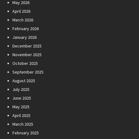
May 2026
April 2026
March 2026
February 2026
January 2026
December 2025
November 2025
October 2025
September 2025
August 2025
July 2025
June 2025
May 2025
April 2025
March 2025
February 2025