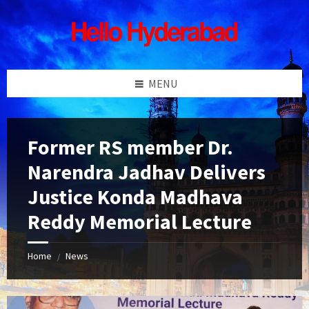
Skip
Skip
Skip
Skip
to
to
to
to
content
left
right
footer
sidebar
sidebar
MENU
Former RS member Dr.
Narendra Jadhav Delivers
Justice Konda Madhava
Reddy Memorial Lecture
Home
News
/