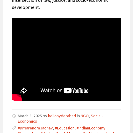
development.
March 3, 2025
by
hellohyderabad
in
NGO
,
Social-
Economics
#DrNarendraJadhav
,
#Education
,
#IndianEconomy
,