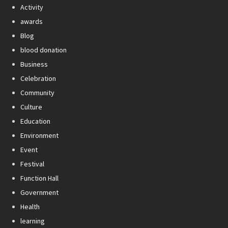
Activity
awards
Blog
blood donation
Business
Celebration
Community
Culture
Education
Environment
Event
Festival
Function Hall
Government
Health
learning