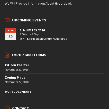
We Will Provide Information About Hyderabad.
UPCOMING EVENTS
9th HIMTEX 2026
AUG
9:00 am - 5:00 pm
20
at
HITEX Exhibition Centre, Hyderabad
IMPORTANT FORMS
Citizen Charter
November 22, 2018
Zoning Maps
November 22, 2018
MORE DOCUMENTS
CONTACT