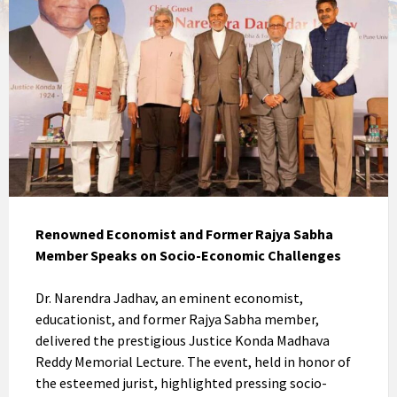
Renowned Economist and Former Rajya Sabha
Member Speaks on Socio-Economic Challenges
Dr. Narendra Jadhav, an eminent economist,
educationist, and former Rajya Sabha member,
delivered the prestigious Justice Konda Madhava
Reddy Memorial Lecture. The event, held in honor of
the esteemed jurist, highlighted pressing socio-