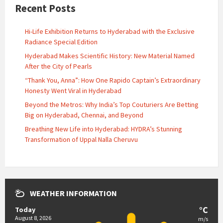
Recent Posts
Hi-Life Exhibition Returns to Hyderabad with the Exclusive
Radiance Special Edition
Hyderabad Makes Scientific History: New Material Named
After the City of Pearls
“Thank You, Anna”: How One Rapido Captain’s Extraordinary
Honesty Went Viral in Hyderabad
Beyond the Metros: Why India’s Top Couturiers Are Betting
Big on Hyderabad, Chennai, and Beyond
Breathing New Life into Hyderabad: HYDRA’s Stunning
Transformation of Uppal Nalla Cheruvu
WEATHER INFORMATION
°C
Today
August 8, 2026
m/s