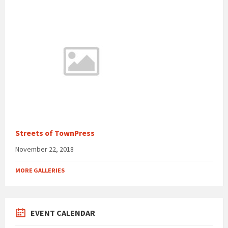
Streets of TownPress
November 22, 2018
MORE GALLERIES
EVENT CALENDAR