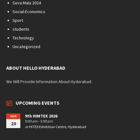
Seva Mala 2024
Social-Economics
Sport
students
Technology
Uncategorized
ABOUT HELLO HYDERABAD
We Will Provide Information About Hyderabad.
UPCOMING EVENTS
9th HIMTEX 2026
AUG
9:00 am - 5:00 pm
20
at
HITEX Exhibition Centre, Hyderabad