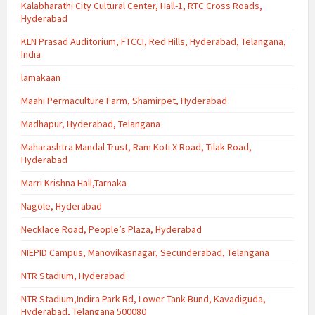
Kalabharathi City Cultural Center, Hall-1, RTC Cross Roads,
Hyderabad
KLN Prasad Auditorium, FTCCI, Red Hills, Hyderabad, Telangana,
India
lamakaan
Maahi Permaculture Farm, Shamirpet, Hyderabad
Madhapur, Hyderabad, Telangana
Maharashtra Mandal Trust, Ram Koti X Road, Tilak Road,
Hyderabad
Marri Krishna Hall,Tarnaka
Nagole, Hyderabad
Necklace Road, People’s Plaza, Hyderabad
NIEPID Campus, Manovikasnagar, Secunderabad, Telangana
NTR Stadium, Hyderabad
NTR Stadium,Indira Park Rd, Lower Tank Bund, Kavadiguda,
Hyderabad, Telangana 500080