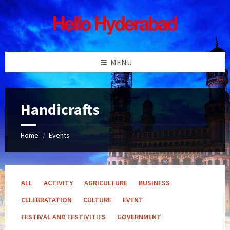
Skip
Skip
Skip
Skip
to
to
to
to
content
left
right
footer
sidebar
sidebar
MENU
Handicrafts
Home
Events
/
ALL
ACTIVITY
AGRICULTURE
BUSINESS
CELEBRATATION
CULTURE
EVENT
FESTIVAL AND FESTIVITIES
GOVERNMENT