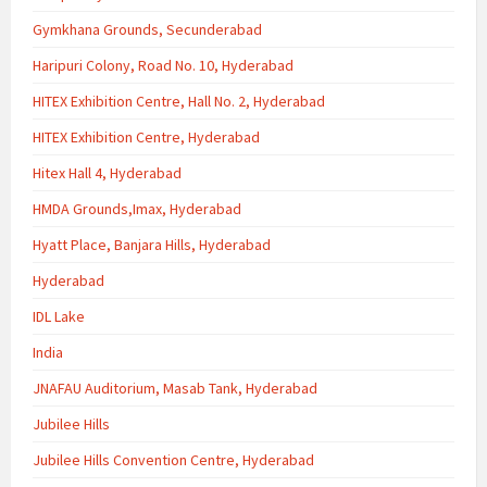
Gymkhana Grounds, Secunderabad
Haripuri Colony, Road No. 10, Hyderabad
HITEX Exhibition Centre, Hall No. 2, Hyderabad
HITEX Exhibition Centre, Hyderabad
Hitex Hall 4, Hyderabad
HMDA Grounds,Imax, Hyderabad
Hyatt Place, Banjara Hills, Hyderabad
Hyderabad
IDL Lake
India
JNAFAU Auditorium, Masab Tank, Hyderabad
Jubilee Hills
Jubilee Hills Convention Centre, Hyderabad