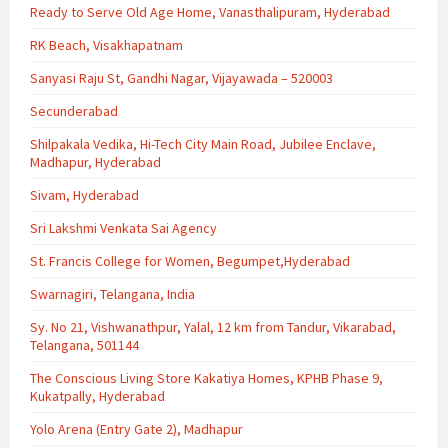
Ready to Serve Old Age Home, Vanasthalipuram, Hyderabad
RK Beach, Visakhapatnam
Sanyasi Raju St, Gandhi Nagar, Vijayawada – 520003
Secunderabad
Shilpakala Vedika, Hi-Tech City Main Road, Jubilee Enclave,
Madhapur, Hyderabad
Sivam, Hyderabad
Sri Lakshmi Venkata Sai Agency
St. Francis College for Women, Begumpet,Hyderabad
Swarnagiri, Telangana, India
Sy. No 21, Vishwanathpur, Yalal, 12 km from Tandur, Vikarabad,
Telangana, 501144
The Conscious Living Store Kakatiya Homes, KPHB Phase 9,
Kukatpally, Hyderabad
Yolo Arena (Entry Gate 2), Madhapur