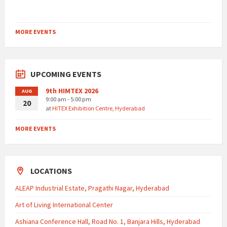
MORE EVENTS
UPCOMING EVENTS
9th HIMTEX 2026
AUG
9:00 am - 5:00 pm
20
at
HITEX Exhibition Centre, Hyderabad
MORE EVENTS
LOCATIONS
ALEAP Industrial Estate, Pragathi Nagar, Hyderabad
Art of Living International Center
Ashiana Conference Hall, Road No. 1, Banjara Hills, Hyderabad