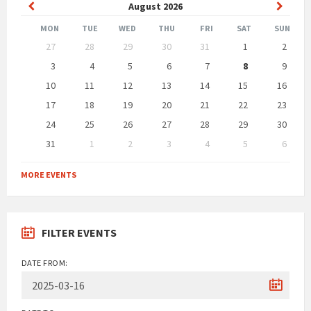
Previous
Next
August
2026
Month
Month
MON
TUE
WED
THU
FRI
SAT
SUN
Skip
27
28
29
30
31
1
2
calendar
days
3
4
5
6
7
8
9
10
11
12
13
14
15
16
17
18
19
20
21
22
23
24
25
26
27
28
29
30
31
1
2
3
4
5
6
Back
to
MORE EVENTS
calendar
days
FILTER EVENTS
DATE FROM: