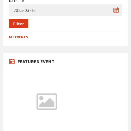
DATE TO:
Filter
ALL EVENTS
FEATURED EVENT