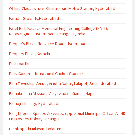
Offline Classes near Khairatabad Metro Station, Hyderabad
Parade Grounds,Hyderabad
Patel Hall, Kesava Memorial Engineering College (KMIT),
Narayanguda, Hyderabad, Telangana, India
People's Plaza, Necklace Road, Hyderabad
Peoples Plaza, Karachi
Puttaparthi
Rajiv Gandhi International Cricket Stadium
Ram Township Venue, Vinoba Nagar, Lalapet, Secunderabad
Ramakrishna Mission, Vijayawada – Gandhi Nagar
Ramoji film city, Hyderabad
Rangbhoomi Spaces & Events, opp. Zonal Municipal Office, ALIND
Employees Colony, Telangana
rashtrapathi nilayam bolarum