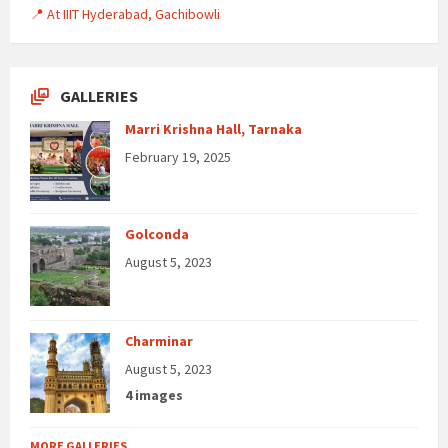
📍 At IIIT Hyderabad, Gachibowli
GALLERIES
Marri Krishna Hall, Tarnaka
February 19, 2025
Golconda
August 5, 2023
Charminar
August 5, 2023
4 images
MORE GALLERIES