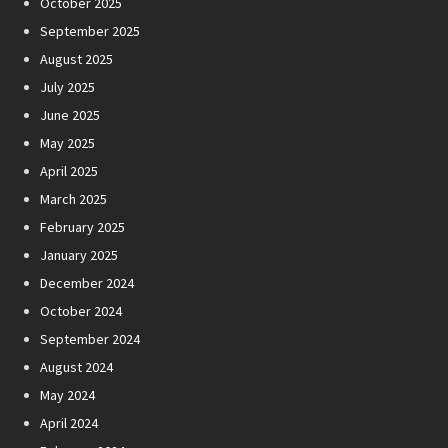
October 2025
September 2025
August 2025
July 2025
June 2025
May 2025
April 2025
March 2025
February 2025
January 2025
December 2024
October 2024
September 2024
August 2024
May 2024
April 2024