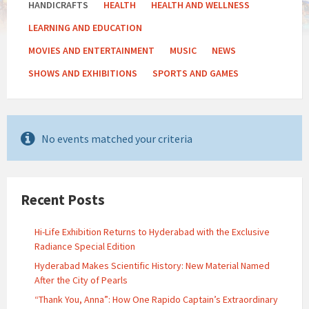
HANDICRAFTS
HEALTH
HEALTH AND WELLNESS
LEARNING AND EDUCATION
MOVIES AND ENTERTAINMENT
MUSIC
NEWS
SHOWS AND EXHIBITIONS
SPORTS AND GAMES
No events matched your criteria
Recent Posts
Hi-Life Exhibition Returns to Hyderabad with the Exclusive
Radiance Special Edition
Hyderabad Makes Scientific History: New Material Named
After the City of Pearls
“Thank You, Anna”: How One Rapido Captain’s Extraordinary