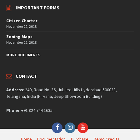
IMPORTANT FORMS
Citizen Charter
November 22, 2018
Zoning Maps
November 22, 2018
MORE DOCUMENTS
CONTACT
Address
: 240, Road No. 36, Jubilee Hills Hyderabad 500033,
Telangana, India (Nirvana, Jeep Showroom Building)
Phone
: +91 824 744 1635
Facebook
Instagram
YouTube
Home
Documentation
Purchase
Demo Credits