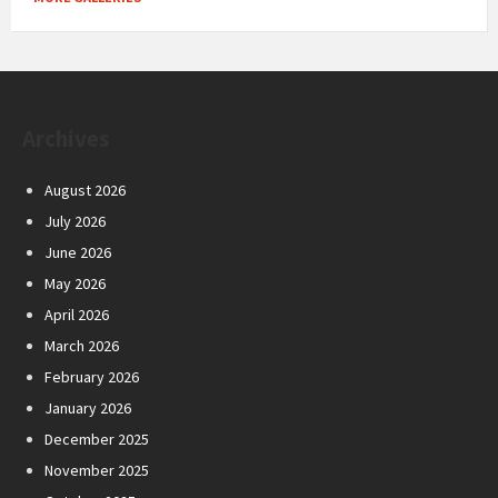
Archives
August 2026
July 2026
June 2026
May 2026
April 2026
March 2026
February 2026
January 2026
December 2025
November 2025