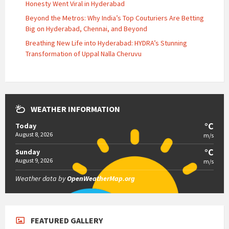
Honesty Went Viral in Hyderabad
Beyond the Metros: Why India’s Top Couturiers Are Betting
Big on Hyderabad, Chennai, and Beyond
Breathing New Life into Hyderabad: HYDRA’s Stunning
Transformation of Uppal Nalla Cheruvu
WEATHER INFORMATION
°C
Today
August 8, 2026
m/s
°C
Sunday
August 9, 2026
m/s
Weather data by
OpenWeatherMap.org
FEATURED GALLERY