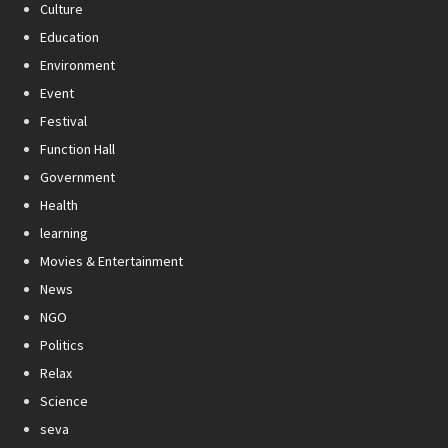
Culture
Education
Environment
Event
Festival
Function Hall
Government
Health
learning
Movies & Entertainment
News
NGO
Politics
Relax
Science
seva