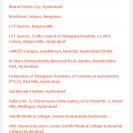
Bharat Future City, Hyderabad
Brindavan Campus, Bengaluru
CCT Spaces, Banjara Hills
CCT Spaces, Crafts Council of Telangana Road No. 12, MLA
Colony, Banjara Hills, Hyderabad
CMRCET Campus, Kandlakoya, Medchal, Hyderabad 501401
Dr. Marri Chenna Reddy Memorial Rock Garden, Beside Indira
Park, Hyderabad
Federation of Telangana Chambers of Commerce and Industry
(FTCCI), Red Hills, Hyderabad
Gachibowli Stadium, Hyderabad
Gallery No. 3, Chitramayee State Gallery of Art Road No. 1, Kavuri
Hills, Madhapur, Hyderabad
Gandhi Medical College, Swami Vivekananda Auditorium
GMC Alumni Education Center Gandhi Medical College & Hospital
Campus Hyderabad