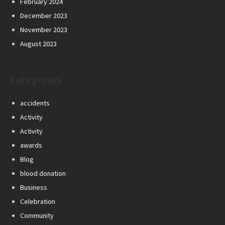
February 2024
December 2023
November 2023
August 2023
Categories
accidents
Activity
Activity
awards
Blog
blood donation
Business
Celebration
Community