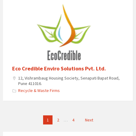
Eco Credible Enviro Solutions Pvt. Ltd.
12, Vishrambaug Housing Society, Senapati Bapat Road,
Pune 411016.
Recycle & Waste Firms
Posts
1
2
…
4
Next
pagination