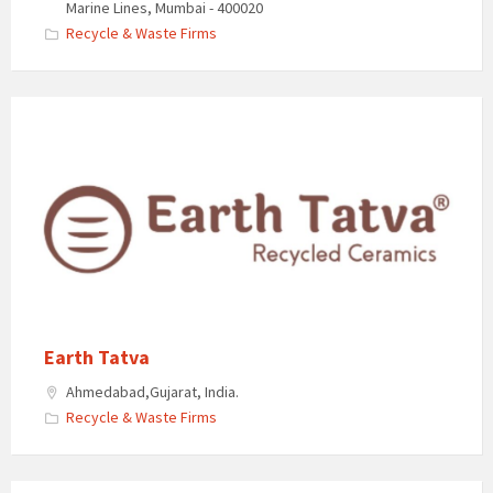
Marine Lines, Mumbai - 400020​
Recycle & Waste Firms
Earth Tatva
Ahmedabad,Gujarat, India.
Recycle & Waste Firms