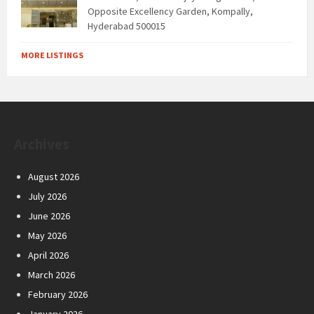
Opposite Excellency Garden, Kompally,
Hyderabad 500015
MORE LISTINGS
Archives
August 2026
July 2026
June 2026
May 2026
April 2026
March 2026
February 2026