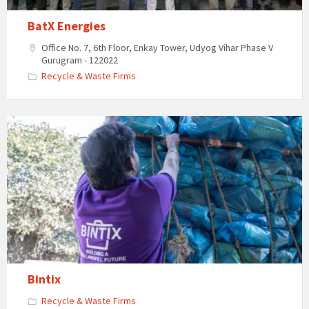
BatX Energies
Office No. 7, 6th Floor, Enkay Tower, Udyog Vihar Phase V
Gurugram - 122022
Recycle & Waste Firms
Bintix
Recycle & Waste Firms