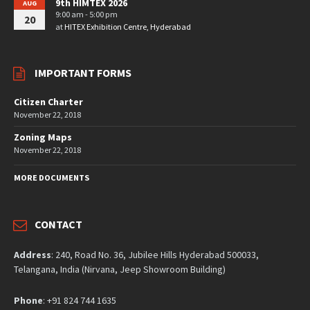
9th HIMTEX 2026
AUG
9:00 am - 5:00 pm
20
at
HITEX Exhibition Centre, Hyderabad
IMPORTANT FORMS
Citizen Charter
November 22, 2018
Zoning Maps
November 22, 2018
MORE DOCUMENTS
CONTACT
Address
: 240, Road No. 36, Jubilee Hills Hyderabad 500033,
Telangana, India (Nirvana, Jeep Showroom Building)
Phone
: +91 824 744 1635