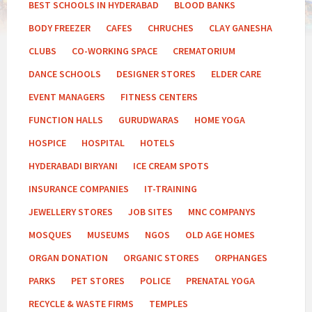
BEST SCHOOLS IN HYDERABAD
BLOOD BANKS
BODY FREEZER
CAFES
CHRUCHES
CLAY GANESHA
CLUBS
CO-WORKING SPACE
CREMATORIUM
DANCE SCHOOLS
DESIGNER STORES
ELDER CARE
EVENT MANAGERS
FITNESS CENTERS
FUNCTION HALLS
GURUDWARAS
HOME YOGA
HOSPICE
HOSPITAL
HOTELS
HYDERABADI BIRYANI
ICE CREAM SPOTS
INSURANCE COMPANIES
IT-TRAINING
JEWELLERY STORES
JOB SITES
MNC COMPANYS
MOSQUES
MUSEUMS
NGOS
OLD AGE HOMES
ORGAN DONATION
ORGANIC STORES
ORPHANGES
PARKS
PET STORES
POLICE
PRENATAL YOGA
RECYCLE & WASTE FIRMS
TEMPLES