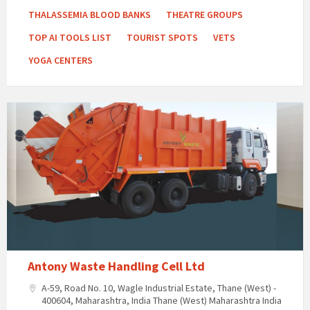
THALASSEMIA BLOOD BANKS
THEATRE GROUPS
TOP AI TOOLS LIST
TOURIST SPOTS
VETS
YOGA CENTERS
Antony Waste Handling Cell Ltd
A-59, Road No. 10, Wagle Industrial Estate, Thane (West) -
400604, Maharashtra, India Thane (West) Maharashtra India