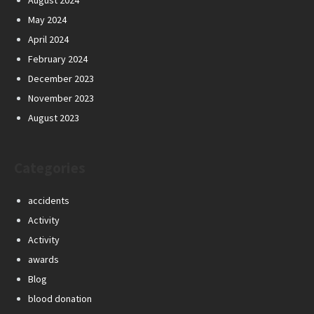
August 2024
May 2024
April 2024
February 2024
December 2023
November 2023
August 2023
Categories
accidents
Activity
Activity
awards
Blog
blood donation