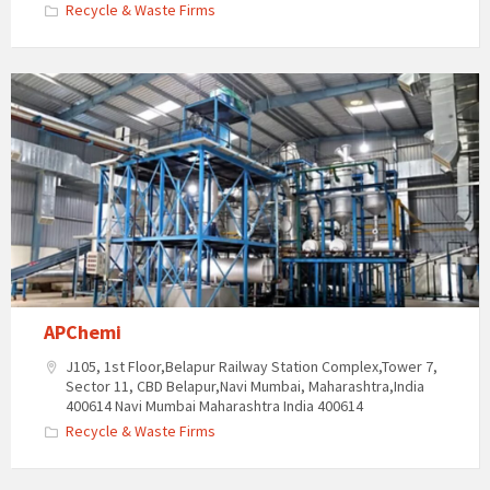
Recycle & Waste Firms
APChemi
J105, 1st Floor,Belapur Railway Station Complex,Tower 7,
Sector 11, CBD Belapur,Navi Mumbai, Maharashtra,India
400614 Navi Mumbai Maharashtra India 400614
Recycle & Waste Firms