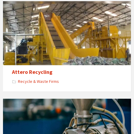
Attero Recycling
Recycle & Waste Firms