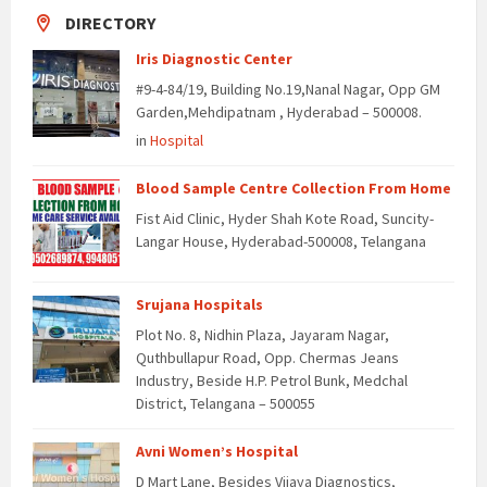
DIRECTORY
Iris Diagnostic Center
#9-4-84/19, Building No.19,Nanal Nagar, Opp GM
Garden,Mehdipatnam , Hyderabad – 500008.
in
Hospital
Blood Sample Centre Collection From Home
Fist Aid Clinic, Hyder Shah Kote Road, Suncity-
Langar House, Hyderabad-500008, Telangana
Srujana Hospitals
Plot No. 8, Nidhin Plaza, Jayaram Nagar,
Quthbullapur Road, Opp. Chermas Jeans
Industry, Beside H.P. Petrol Bunk, Medchal
District, Telangana – 500055
Avni Women’s Hospital
D Mart Lane, Besides Vijaya Diagnostics,