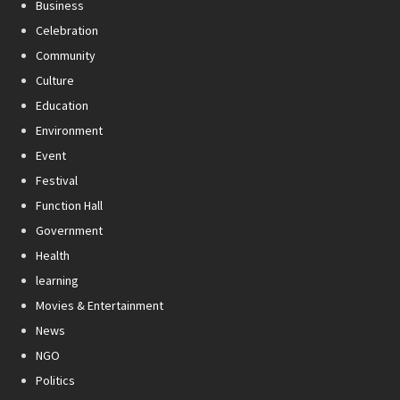
Business
Celebration
Community
Culture
Education
Environment
Event
Festival
Function Hall
Government
Health
learning
Movies & Entertainment
News
NGO
Politics