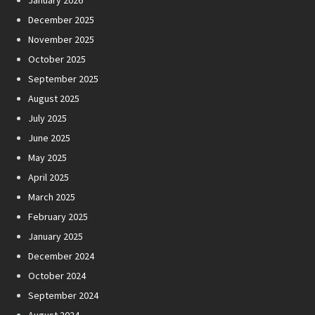
January 2026
December 2025
November 2025
October 2025
September 2025
August 2025
July 2025
June 2025
May 2025
April 2025
March 2025
February 2025
January 2025
December 2024
October 2024
September 2024