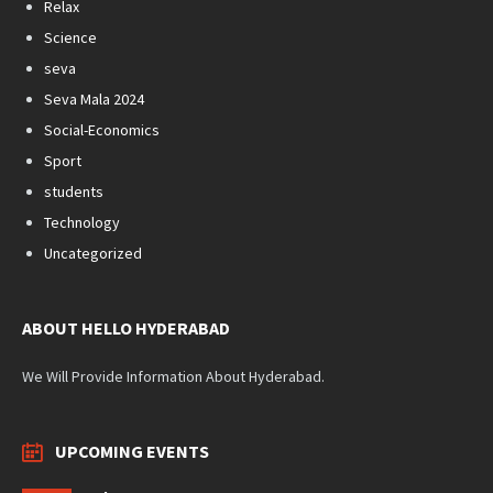
Relax
Science
seva
Seva Mala 2024
Social-Economics
Sport
students
Technology
Uncategorized
ABOUT HELLO HYDERABAD
We Will Provide Information About Hyderabad.
UPCOMING EVENTS