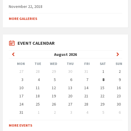
November 22, 2018
MORE GALLERIES
EVENT CALENDAR
Previous
Next
August
2026
Month
Month
MON
TUE
WED
THU
FRI
SAT
SUN
Skip
27
28
29
30
31
1
2
calendar
days
3
4
5
6
7
8
9
10
11
12
13
14
15
16
17
18
19
20
21
22
23
24
25
26
27
28
29
30
31
1
2
3
4
5
6
Back
to
MORE EVENTS
calendar