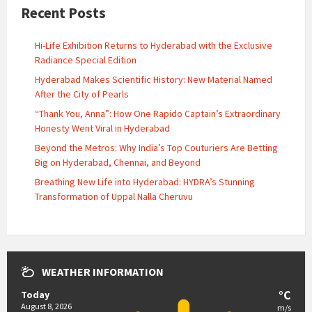
Recent Posts
Hi-Life Exhibition Returns to Hyderabad with the Exclusive
Radiance Special Edition
Hyderabad Makes Scientific History: New Material Named
After the City of Pearls
“Thank You, Anna”: How One Rapido Captain’s Extraordinary
Honesty Went Viral in Hyderabad
Beyond the Metros: Why India’s Top Couturiers Are Betting
Big on Hyderabad, Chennai, and Beyond
Breathing New Life into Hyderabad: HYDRA’s Stunning
Transformation of Uppal Nalla Cheruvu
WEATHER INFORMATION
°C
Today
August 8, 2026
m/s