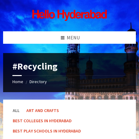
Skip
Skip
Skip
Skip
to
to
to
to
content
left
right
footer
sidebar
sidebar
MENU
#Recycling
Home
Directory
/
ALL
ART AND CRAFTS
BEST COLLEGES IN HYDERABAD
BEST PLAY SCHOOLS IN HYDERABAD