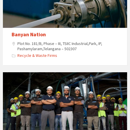
Banyan Nation
Plot No. 181/B, Phase – III, TSIIC Industrial,Park, IP,
Pashamylaram,Telangana – 502307
Recycle & Waste Firms