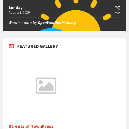
°C
Sunday
August 9, 2026
m/s
Weather data by
OpenWeatherMap.org
FEATURED GALLERY
Streets of TownPress