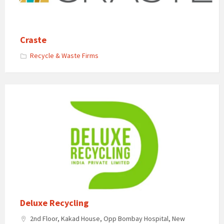
Craste
Recycle & Waste Firms
Deluxe Recycling
2nd Floor, Kakad House, Opp Bombay Hospital, New