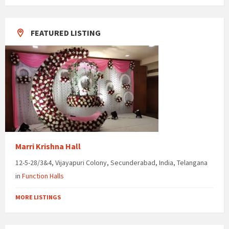
days
FEATURED LISTING
Marri Krishna Hall
12-5-28/3&4, Vijayapuri Colony, Secunderabad, India, Telangana
in
Function Halls
MORE LISTINGS