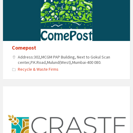
Comepost
Address:302,MCGM PAP Building, Next to Gokul Scan
center,P.K.Road,Mulund(West),Mumbai-400 080.
Recycle & Waste Firms