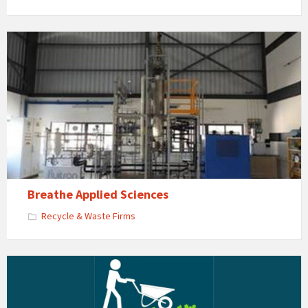
Breathe Applied Sciences
Recycle & Waste Firms