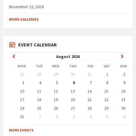
November 22, 2018
MORE GALLERIES
EVENT CALENDAR
Previous
Next
August
2026
Month
Month
MON
TUE
WED
THU
FRI
SAT
SUN
Skip
27
28
29
30
31
1
2
calendar
days
3
4
5
6
7
8
9
10
11
12
13
14
15
16
17
18
19
20
21
22
23
24
25
26
27
28
29
30
31
1
2
3
4
5
6
Back
to
MORE EVENTS
calendar