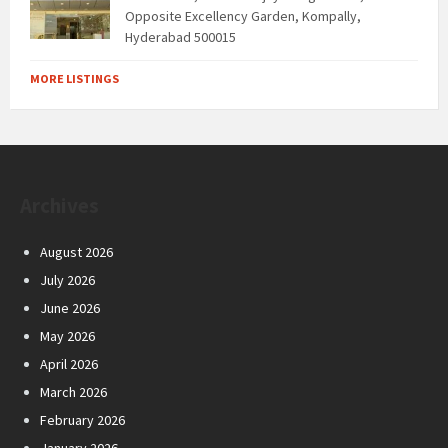
Opposite Excellency Garden, Kompally,
Hyderabad 500015
MORE LISTINGS
Archives
August 2026
July 2026
June 2026
May 2026
April 2026
March 2026
February 2026