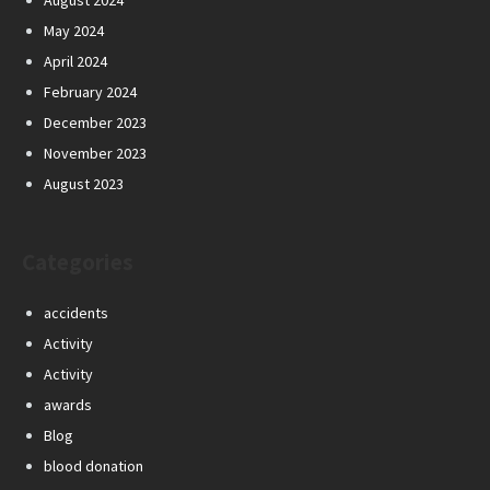
August 2024
May 2024
April 2024
February 2024
December 2023
November 2023
August 2023
Categories
accidents
Activity
Activity
awards
Blog
blood donation