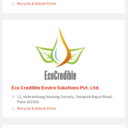
Recycle & Waste Firms
Eco Credible Enviro Solutions Pvt. Ltd.
12, Vishrambaug Housing Society, Senapati Bapat Road,
Pune 411016.
Recycle & Waste Firms