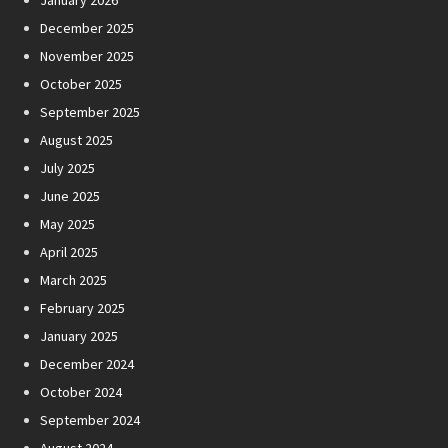
January 2026
December 2025
November 2025
October 2025
September 2025
August 2025
July 2025
June 2025
May 2025
April 2025
March 2025
February 2025
January 2025
December 2024
October 2024
September 2024