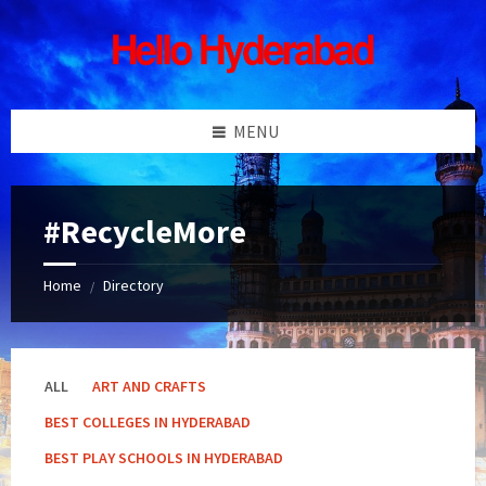
Skip
Skip
Skip
Skip
to
to
to
to
content
left
right
footer
sidebar
sidebar
MENU
#RecycleMore
Home
Directory
/
ALL
ART AND CRAFTS
BEST COLLEGES IN HYDERABAD
BEST PLAY SCHOOLS IN HYDERABAD