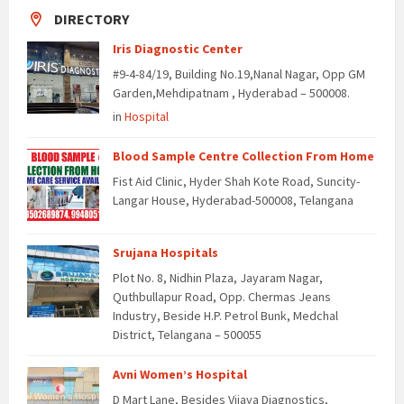
DIRECTORY
Iris Diagnostic Center
#9-4-84/19, Building No.19,Nanal Nagar, Opp GM
Garden,Mehdipatnam , Hyderabad – 500008.
in
Hospital
Blood Sample Centre Collection From Home
Fist Aid Clinic, Hyder Shah Kote Road, Suncity-
Langar House, Hyderabad-500008, Telangana
Srujana Hospitals
Plot No. 8, Nidhin Plaza, Jayaram Nagar,
Quthbullapur Road, Opp. Chermas Jeans
Industry, Beside H.P. Petrol Bunk, Medchal
District, Telangana – 500055
Avni Women’s Hospital
D Mart Lane, Besides Vijaya Diagnostics,