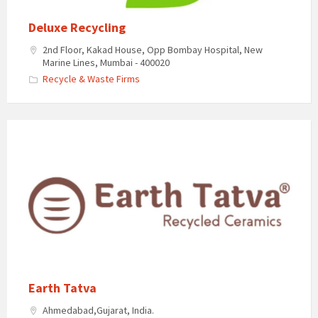
Deluxe Recycling
2nd Floor, Kakad House, Opp Bombay Hospital, New
Marine Lines, Mumbai - 400020​
Recycle & Waste Firms
Earth Tatva
Ahmedabad,Gujarat, India.