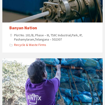
Banyan Nation
Plot No. 181/B, Phase – III, TSIIC Industrial,Park, IP,
Pashamylaram,Telangana – 502307
Recycle & Waste Firms