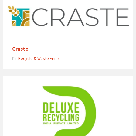
Craste
Recycle & Waste Firms