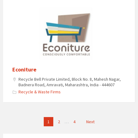
Econiture
Recycle Bell Private Limited, Block No. 8, Mahesh Nagar,
Badnera Road, Amravati, Maharashtra, India - 444607
Recycle & Waste Firms
Posts
1
2
…
4
Next
pagination