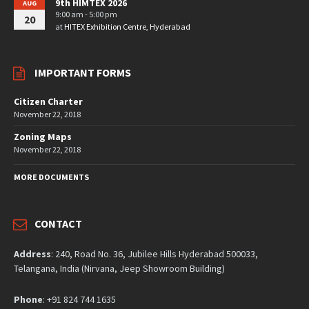
9th HIMTEX 2026
AUG
9:00 am - 5:00 pm
20
at
HITEX Exhibition Centre, Hyderabad
IMPORTANT FORMS
Citizen Charter
November 22, 2018
Zoning Maps
November 22, 2018
MORE DOCUMENTS
CONTACT
Address
: 240, Road No. 36, Jubilee Hills Hyderabad 500033,
Telangana, India (Nirvana, Jeep Showroom Building)
Phone
: +91 824 744 1635