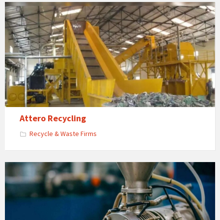
Attero Recycling
Recycle & Waste Firms