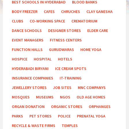
BEST SCHOOLS IN HYDERABAD
BLOOD BANKS
BODY FREEZER
CAFES
CHRUCHES
CLAY GANESHA
CLUBS
CO-WORKING SPACE
CREMATORIUM
DANCE SCHOOLS
DESIGNER STORES
ELDER CARE
EVENT MANAGERS
FITNESS CENTERS
FUNCTION HALLS
GURUDWARAS
HOME YOGA
HOSPICE
HOSPITAL
HOTELS
HYDERABADI BIRYANI
ICE CREAM SPOTS
INSURANCE COMPANIES
IT-TRAINING
JEWELLERY STORES
JOB SITES
MNC COMPANYS
MOSQUES
MUSEUMS
NGOS
OLD AGE HOMES
ORGAN DONATION
ORGANIC STORES
ORPHANGES
PARKS
PET STORES
POLICE
PRENATAL YOGA
RECYCLE & WASTE FIRMS
TEMPLES