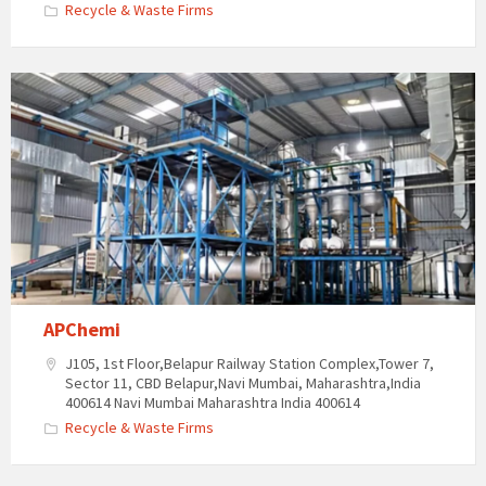
Recycle & Waste Firms
APChemi
J105, 1st Floor,Belapur Railway Station Complex,Tower 7,
Sector 11, CBD Belapur,Navi Mumbai, Maharashtra,India
400614 Navi Mumbai Maharashtra India 400614
Recycle & Waste Firms