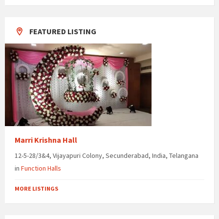
days
FEATURED LISTING
Marri Krishna Hall
12-5-28/3&4, Vijayapuri Colony, Secunderabad, India, Telangana
in
Function Halls
MORE LISTINGS