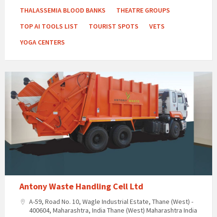
THALASSEMIA BLOOD BANKS
THEATRE GROUPS
TOP AI TOOLS LIST
TOURIST SPOTS
VETS
YOGA CENTERS
Antony Waste Handling Cell Ltd
A-59, Road No. 10, Wagle Industrial Estate, Thane (West) -
400604, Maharashtra, India Thane (West) Maharashtra India