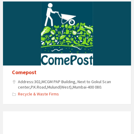
Comepost
Address:302,MCGM PAP Building, Next to Gokul Scan
center,P.K.Road,Mulund(West),Mumbai-400 080.
Recycle & Waste Firms