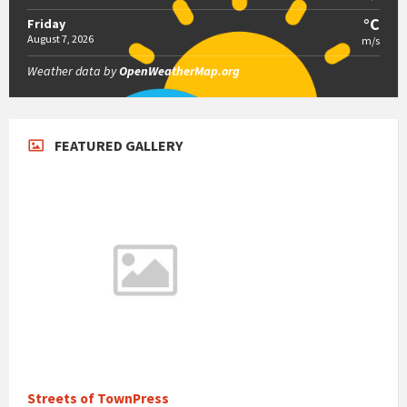
°C
Friday
August 7, 2026
m/s
Weather data by
OpenWeatherMap.org
FEATURED GALLERY
Streets of TownPress