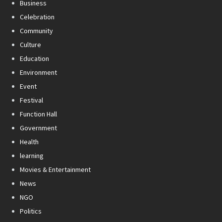
Business
Celebration
Community
Culture
Education
Environment
Event
Festival
Function Hall
Government
Health
learning
Movies & Entertainment
News
NGO
Politics