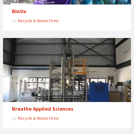
Bintix
Recycle & Waste Firms
Breathe Applied Sciences
Recycle & Waste Firms