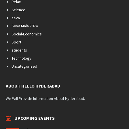
Relax
Science
seva
Seva Mala 2024
Social-Economics
Sport
students
Technology
Uncategorized
ABOUT HELLO HYDERABAD
We Will Provide Information About Hyderabad.
UPCOMING EVENTS