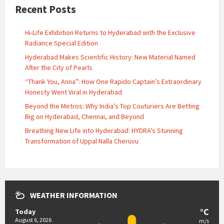
Recent Posts
Hi-Life Exhibition Returns to Hyderabad with the Exclusive
Radiance Special Edition
Hyderabad Makes Scientific History: New Material Named
After the City of Pearls
“Thank You, Anna”: How One Rapido Captain’s Extraordinary
Honesty Went Viral in Hyderabad
Beyond the Metros: Why India’s Top Couturiers Are Betting
Big on Hyderabad, Chennai, and Beyond
Breathing New Life into Hyderabad: HYDRA’s Stunning
Transformation of Uppal Nalla Cheruvu
WEATHER INFORMATION
°C
Today
August 6, 2026
m/s