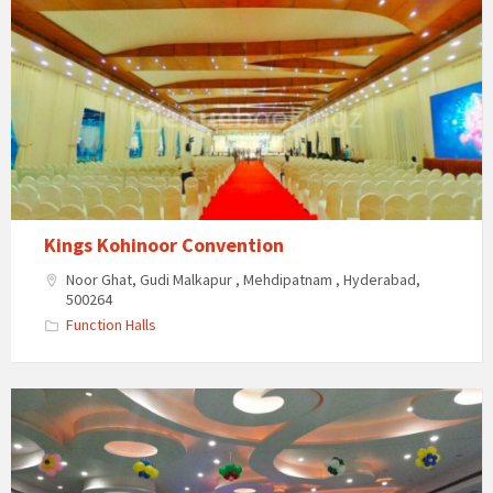
Kings Kohinoor Convention
Noor Ghat, Gudi Malkapur , Mehdipatnam , Hyderabad,
500264
Function Halls
Krystal
Gardens