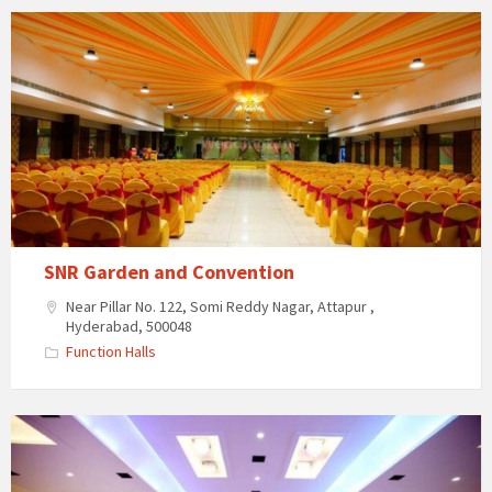
SNR
Garden
and
Convention
SNR Garden and Convention
Near Pillar No. 122, Somi Reddy Nagar, Attapur ,
Hyderabad, 500048
Function Halls
Subham
Convention
Centre