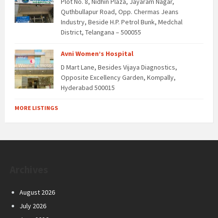
Plot No. 8, Nidhin Plaza, Jayaram Nagar,
Quthbullapur Road, Opp. Chermas Jeans
Industry, Beside H.P. Petrol Bunk, Medchal
District, Telangana – 500055
Avni Women’s Hospital
D Mart Lane, Besides Vijaya Diagnostics,
Opposite Excellency Garden, Kompally,
Hyderabad 500015
MORE LISTINGS
Archives
August 2026
July 2026