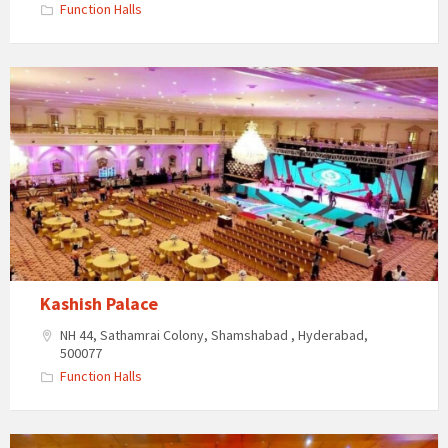
Function Halls
Kashish
Palace
Kashish Palace
NH 44, Sathamrai Colony, Shamshabad , Hyderabad,
500077
Function Halls