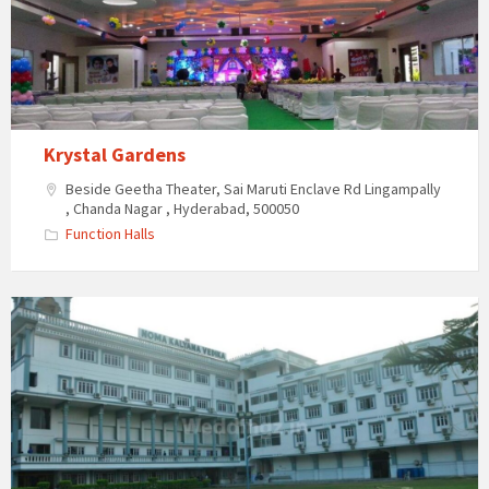
Krystal Gardens
Beside Geetha Theater, Sai Maruti Enclave Rd Lingampally
, Chanda Nagar , Hyderabad, 500050
Function Halls
Noma
Kalyana
Vedika