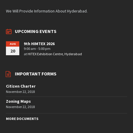
We Will Provide Information About Hyderabad.
UPCOMING EVENTS
9th HIMTEX 2026
AUG
9:00 am - 5:00 pm
20
at
HITEX Exhibition Centre, Hyderabad
IMPORTANT FORMS
Citizen Charter
November 22, 2018
Zoning Maps
November 22, 2018
MORE DOCUMENTS