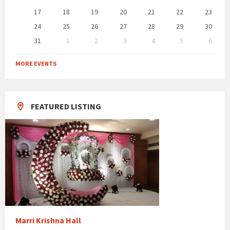
17
18
19
20
21
22
23
24
25
26
27
28
29
30
31
1
2
3
4
5
6
Back
to
MORE EVENTS
calendar
days
FEATURED LISTING
Marri Krishna Hall