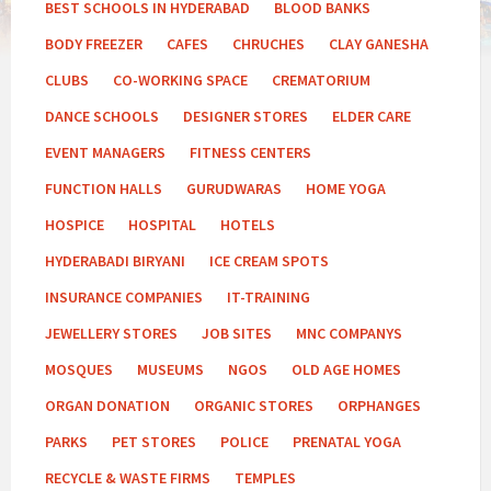
BEST SCHOOLS IN HYDERABAD
BLOOD BANKS
BODY FREEZER
CAFES
CHRUCHES
CLAY GANESHA
CLUBS
CO-WORKING SPACE
CREMATORIUM
DANCE SCHOOLS
DESIGNER STORES
ELDER CARE
EVENT MANAGERS
FITNESS CENTERS
FUNCTION HALLS
GURUDWARAS
HOME YOGA
HOSPICE
HOSPITAL
HOTELS
HYDERABADI BIRYANI
ICE CREAM SPOTS
INSURANCE COMPANIES
IT-TRAINING
JEWELLERY STORES
JOB SITES
MNC COMPANYS
MOSQUES
MUSEUMS
NGOS
OLD AGE HOMES
ORGAN DONATION
ORGANIC STORES
ORPHANGES
PARKS
PET STORES
POLICE
PRENATAL YOGA
RECYCLE & WASTE FIRMS
TEMPLES