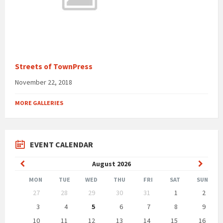
Streets of TownPress
November 22, 2018
MORE GALLERIES
EVENT CALENDAR
Previous
Next
August
2026
Month
Month
MON
TUE
WED
THU
FRI
SAT
SUN
Skip
27
28
29
30
31
1
2
calendar
days
3
4
5
6
7
8
9
10
11
12
13
14
15
16