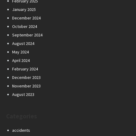
February 2025
January 2025
December 2024
October 2024
September 2024
August 2024
May 2024
April 2024
February 2024
December 2023
November 2023
August 2023
Categories
accidents