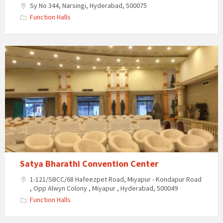
Sy No 344, Narsingi, Hyderabad, 500075
Function Halls
Satya
Bharathi
Convention
Center
Satya Bharathi Convention Center
1-121/SBCC/68 Hafeezpet Road, Miyapur - Kondapur Road
, Opp Alwyn Colony , Miyapur , Hyderabad, 500049
Function Halls