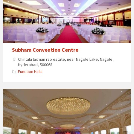
Subham Convention Centre
Chintala laxman rao estate, near Nagole Lake, Nagole ,
Hyderabad, 500068
Function Halls
The
Vintage
Palace