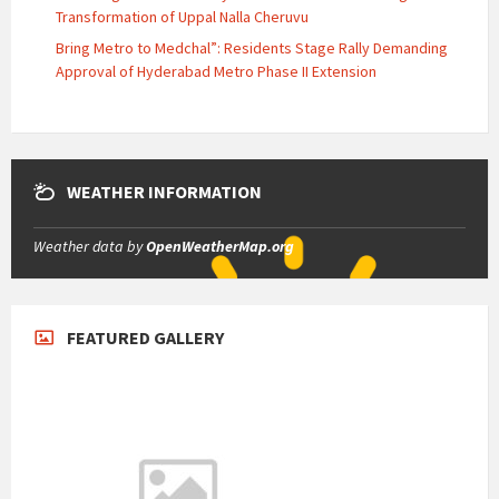
Transformation of Uppal Nalla Cheruvu
Bring Metro to Medchal”: Residents Stage Rally Demanding
Approval of Hyderabad Metro Phase II Extension
WEATHER INFORMATION
Weather data by
OpenWeatherMap.org
FEATURED GALLERY