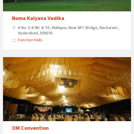
Noma Kalyana Vedika
H No: 3-4-98/ 4/ 55, Mallapur, Near NFC Bridge, Nacharam ,
Hyderabad, 500076
Function Halls
OM
Convention
OM Convention