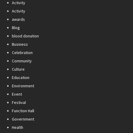
Activity
Activity
awards
Blog
blood donation
Business
Celebration
Community
Culture
Education
Environment
Event
Festival
Function Hall
Government
Health