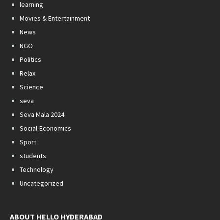
learning
Movies & Entertainment
News
NGO
Politics
Relax
Science
seva
Seva Mala 2024
Social-Economics
Sport
students
Technology
Uncategorized
ABOUT HELLO HYDERABAD