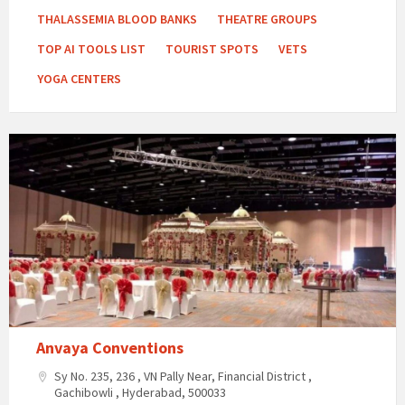
THALASSEMIA BLOOD BANKS
THEATRE GROUPS
TOP AI TOOLS LIST
TOURIST SPOTS
VETS
YOGA CENTERS
Anvaya
Conventions
Anvaya Conventions
Sy No. 235, 236 , VN Pally Near, Financial District ,
Gachibowli , Hyderabad, 500033