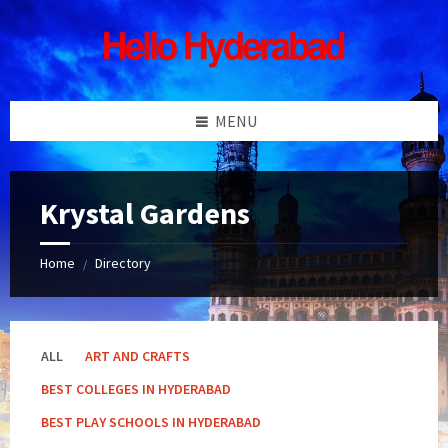
Skip
Skip
Skip
Skip
to
to
to
to
content
left
right
footer
sidebar
sidebar
MENU
Krystal Gardens
Home
Directory
/
ALL
ART AND CRAFTS
BEST COLLEGES IN HYDERABAD
BEST PLAY SCHOOLS IN HYDERABAD