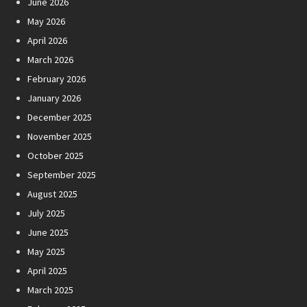
June 2026
May 2026
April 2026
March 2026
February 2026
January 2026
December 2025
November 2025
October 2025
September 2025
August 2025
July 2025
June 2025
May 2025
April 2025
March 2025