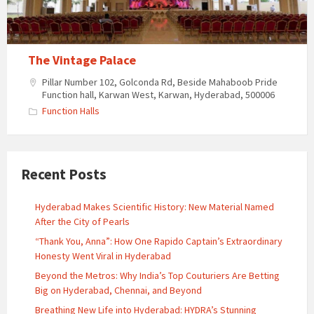
The Vintage Palace
Pillar Number 102, Golconda Rd, Beside Mahaboob Pride
Function hall, Karwan West, Karwan, Hyderabad, 500006
Function Halls
Recent Posts
Hyderabad Makes Scientific History: New Material Named
After the City of Pearls
“Thank You, Anna”: How One Rapido Captain’s Extraordinary
Honesty Went Viral in Hyderabad
Beyond the Metros: Why India’s Top Couturiers Are Betting
Big on Hyderabad, Chennai, and Beyond
Breathing New Life into Hyderabad: HYDRA’s Stunning