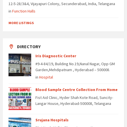
12-5-28/3&4, Vijayapuri Colony, Secunderabad, India, Telangana
in
Function Halls
MORE LISTINGS
DIRECTORY
Iris Diagnostic Center
#9-4-84/19, Building No.19,Nanal Nagar, Opp GM
Garden,Mehdipatnam , Hyderabad – 500008.
in
Hospital
Blood Sample Centre Collection From Home
Fist Aid Clinic, Hyder Shah Kote Road, Suncity-
Langar House, Hyderabad-500008, Telangana
Srujana Hospitals