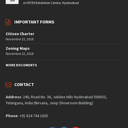
at
HITEX Exhibition Centre, Hyderabad
IMPORTANT FORMS
Citizen Charter
November 22, 2018
Zoning Maps
November 22, 2018
MORE DOCUMENTS
CONTACT
Address
: 240, Road No. 36, Jubilee Hills Hyderabad 500033,
Telangana, India (Nirvana, Jeep Showroom Building)
Phone
: +91 824 744 1635