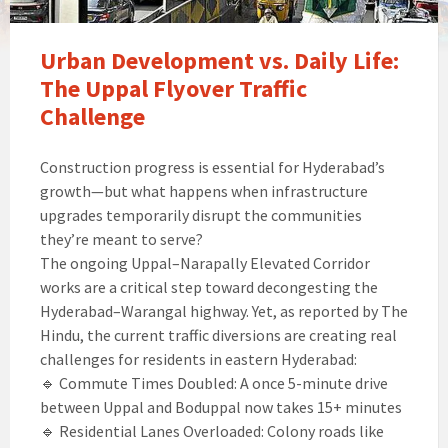
Urban Development vs. Daily Life:
The Uppal Flyover Traffic
Challenge
Construction progress is essential for Hyderabad’s
growth—but what happens when infrastructure
upgrades temporarily disrupt the communities
they’re meant to serve?
The ongoing Uppal–Narapally Elevated Corridor
works are a critical step toward decongesting the
Hyderabad–Warangal highway. Yet, as reported by The
Hindu, the current traffic diversions are creating real
challenges for residents in eastern Hyderabad:
🔹 Commute Times Doubled: A once 5-minute drive
between Uppal and Boduppal now takes 15+ minutes
🔹 Residential Lanes Overloaded: Colony roads like