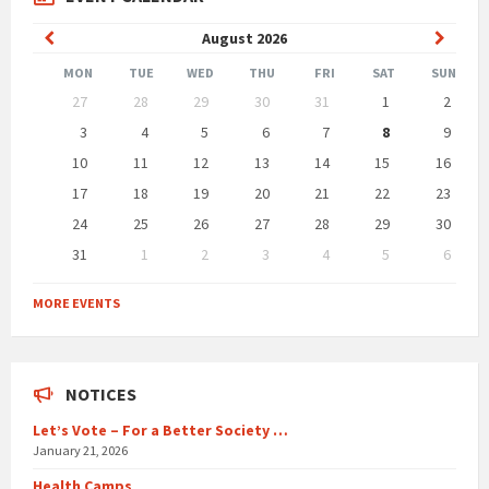
Previous
Next
August
2026
Month
Month
MON
TUE
WED
THU
FRI
SAT
SUN
Skip
27
28
29
30
31
1
2
calendar
days
3
4
5
6
7
8
9
10
11
12
13
14
15
16
17
18
19
20
21
22
23
24
25
26
27
28
29
30
31
1
2
3
4
5
6
Back
to
MORE EVENTS
calendar
days
NOTICES
Let’s Vote – For a Better Society …
January 21, 2026
Health Camps