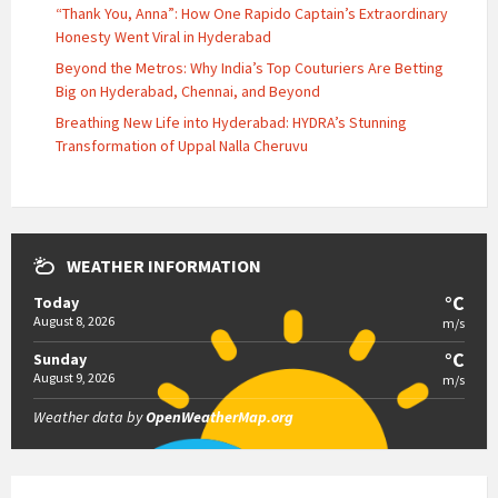
“Thank You, Anna”: How One Rapido Captain’s Extraordinary
Honesty Went Viral in Hyderabad
Beyond the Metros: Why India’s Top Couturiers Are Betting
Big on Hyderabad, Chennai, and Beyond
Breathing New Life into Hyderabad: HYDRA’s Stunning
Transformation of Uppal Nalla Cheruvu
WEATHER INFORMATION
°C
Today
August 8, 2026
m/s
°C
Sunday
August 9, 2026
m/s
Weather data by
OpenWeatherMap.org