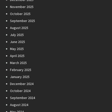
November 2025
October 2025
September 2025
August 2025
July 2025
June 2025
May 2025
April 2025
March 2025
February 2025
January 2025
December 2024
October 2024
September 2024
August 2024
May 2024