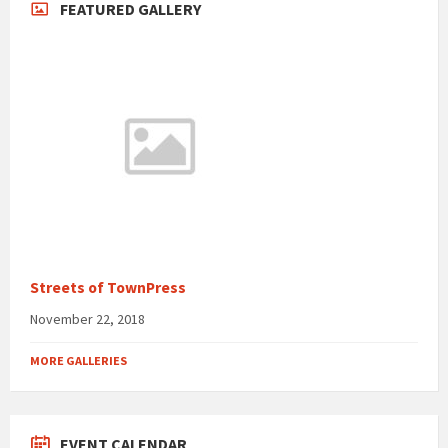
FEATURED GALLERY
Streets of TownPress
November 22, 2018
MORE GALLERIES
EVENT CALENDAR