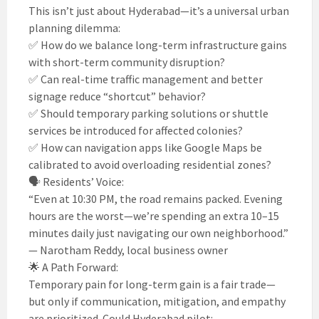
This isn’t just about Hyderabad—it’s a universal urban
planning dilemma:
✅ How do we balance long-term infrastructure gains
with short-term community disruption?
✅ Can real-time traffic management and better
signage reduce “shortcut” behavior?
✅ Should temporary parking solutions or shuttle
services be introduced for affected colonies?
✅ How can navigation apps like Google Maps be
calibrated to avoid overloading residential zones?
🗣️ Residents’ Voice:
“Even at 10:30 PM, the road remains packed. Evening
hours are the worst—we’re spending an extra 10–15
minutes daily just navigating our own neighborhood.”
— Narotham Reddy, local business owner
🌟 A Path Forward:
Temporary pain for long-term gain is a fair trade—
but only if communication, mitigation, and empathy
are prioritized. Could Hyderabad pilot: