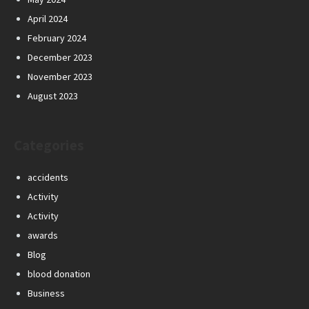
April 2024
February 2024
December 2023
November 2023
August 2023
Categories
accidents
Activity
Activity
awards
Blog
blood donation
Business