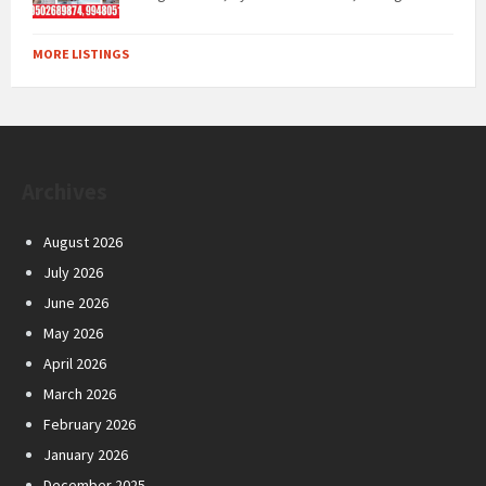
MORE LISTINGS
Archives
August 2026
July 2026
June 2026
May 2026
April 2026
March 2026
February 2026
January 2026
December 2025