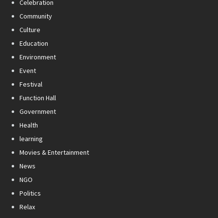
Celebration
Community
Culture
Education
Environment
Event
Festival
Function Hall
Government
Health
learning
Movies & Entertainment
News
NGO
Politics
Relax