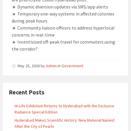
🔸 Dynamic diversion updates via SMS/app alerts
🔸 Temporary one-way systems in affected colonies
during peak hours
🔸 Community liaison officers to address hyperlocal
concerns in real-time
🔸 Incentivized off-peak travel for commuters using
the corridor?
May 25, 2026
by
Admin
in
Government
Recent Posts
Hi-Life Exhibition Returns to Hyderabad with the Exclusive
Radiance Special Edition
Hyderabad Makes Scientific History: New Material Named
After the City of Pearls