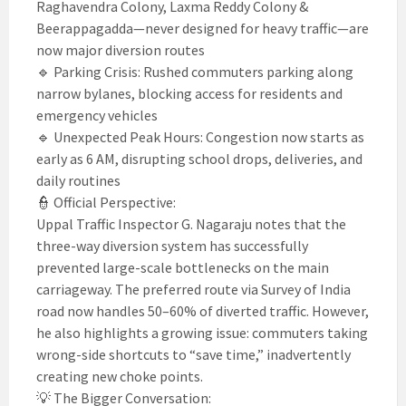
Raghavendra Colony, Laxma Reddy Colony &
Beerappagadda—never designed for heavy traffic—are
now major diversion routes
🔹 Parking Crisis: Rushed commuters parking along
narrow bylanes, blocking access for residents and
emergency vehicles
🔹 Unexpected Peak Hours: Congestion now starts as
early as 6 AM, disrupting school drops, deliveries, and
daily routines
👮 Official Perspective:
Uppal Traffic Inspector G. Nagaraju notes that the
three-way diversion system has successfully
prevented large-scale bottlenecks on the main
carriageway. The preferred route via Survey of India
road now handles 50–60% of diverted traffic. However,
he also highlights a growing issue: commuters taking
wrong-side shortcuts to “save time,” inadvertently
creating new choke points.
💡 The Bigger Conversation: