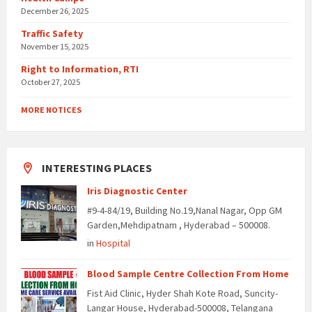
December 26, 2025
Traffic Safety
November 15, 2025
Right to Information, RTI
October 27, 2025
MORE NOTICES
INTERESTING PLACES
Iris Diagnostic Center
#9-4-84/19, Building No.19,Nanal Nagar, Opp GM
Garden,Mehdipatnam , Hyderabad – 500008.
in
Hospital
Blood Sample Centre Collection From Home
Fist Aid Clinic, Hyder Shah Kote Road, Suncity-
Langar House, Hyderabad-500008, Telangana