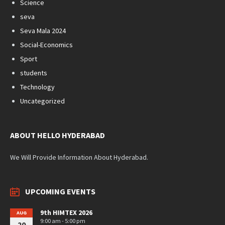
Science
seva
Seva Mala 2024
Social-Economics
Sport
students
Technology
Uncategorized
ABOUT HELLO HYDERABAD
We Will Provide Information About Hyderabad.
UPCOMING EVENTS
9th HIMTEX 2026
AUG
9:00 am - 5:00 pm
20