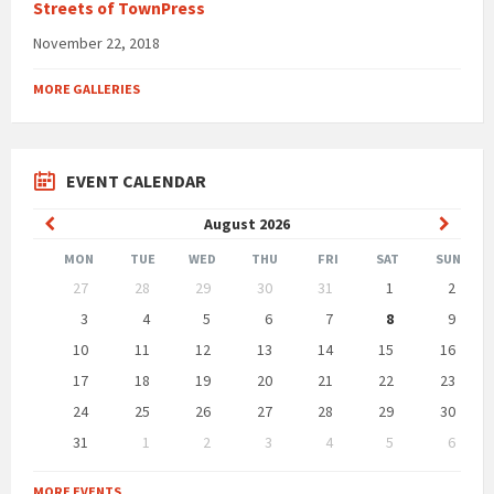
Streets of TownPress
November 22, 2018
MORE GALLERIES
EVENT CALENDAR
Previous
Next
August
2026
Month
Month
MON
TUE
WED
THU
FRI
SAT
SUN
Skip
27
28
29
30
31
1
2
calendar
days
3
4
5
6
7
8
9
10
11
12
13
14
15
16
17
18
19
20
21
22
23
24
25
26
27
28
29
30
31
1
2
3
4
5
6
Back
to
MORE EVENTS