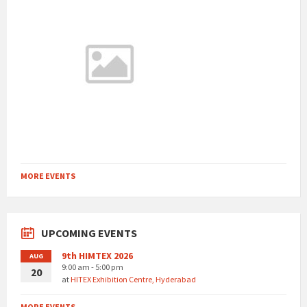
MORE EVENTS
UPCOMING EVENTS
9th HIMTEX 2026
AUG
9:00 am - 5:00 pm
20
at
HITEX Exhibition Centre, Hyderabad
MORE EVENTS