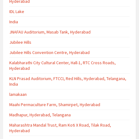
Hyderabad
IDL Lake
India
JNAFAU Auditorium, Masab Tank, Hyderabad
Jubilee Hills
Jubilee Hills Convention Centre, Hyderabad
Kalabharathi City Cultural Center, Hall-1, RTC Cross Roads,
Hyderabad
KLN Prasad Auditorium, FTCCI, Red Hills, Hyderabad, Telangana,
India
lamakaan
Maahi Permaculture Farm, Shamirpet, Hyderabad
Madhapur, Hyderabad, Telangana
Maharashtra Mandal Trust, Ram Koti X Road, Tilak Road,
Hyderabad