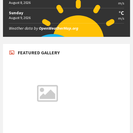
August 8, 2026
m/s
°C
Sunday
August 9, 2026
m/s
Weather data by
OpenWeatherMap.org
FEATURED GALLERY