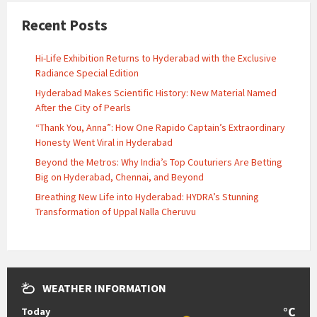
Recent Posts
Hi-Life Exhibition Returns to Hyderabad with the Exclusive
Radiance Special Edition
Hyderabad Makes Scientific History: New Material Named
After the City of Pearls
“Thank You, Anna”: How One Rapido Captain’s Extraordinary
Honesty Went Viral in Hyderabad
Beyond the Metros: Why India’s Top Couturiers Are Betting
Big on Hyderabad, Chennai, and Beyond
Breathing New Life into Hyderabad: HYDRA’s Stunning
Transformation of Uppal Nalla Cheruvu
WEATHER INFORMATION
°C
Today