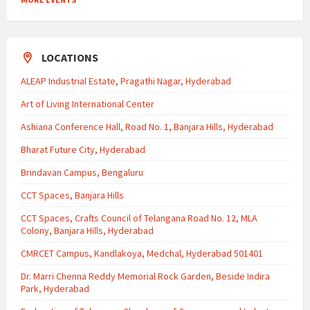
LOCATIONS
ALEAP Industrial Estate, Pragathi Nagar, Hyderabad
Art of Living International Center
Ashiana Conference Hall, Road No. 1, Banjara Hills, Hyderabad
Bharat Future City, Hyderabad
Brindavan Campus, Bengaluru
CCT Spaces, Banjara Hills
CCT Spaces, Crafts Council of Telangana Road No. 12, MLA
Colony, Banjara Hills, Hyderabad
CMRCET Campus, Kandlakoya, Medchal, Hyderabad 501401
Dr. Marri Chenna Reddy Memorial Rock Garden, Beside Indira
Park, Hyderabad