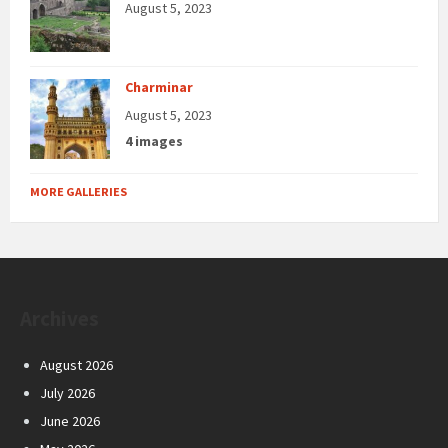
August 5, 2023
Charminar
August 5, 2023
4 images
MORE GALLERIES
Archives
August 2026
July 2026
June 2026