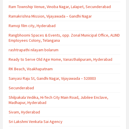
Ram Township Venue, Vinoba Nagar, Lalapet, Secunderabad
Ramakrishna Mission, Vijayawada – Gandhi Nagar
Ramoji film city, Hyderabad
Rangbhoomi Spaces & Events, opp. Zonal Municipal Office, ALIND
Employees Colony, Telangana
rashtrapathi nilayam bolarum
Ready to Serve Old Age Home, Vanasthalipuram, Hyderabad
RK Beach, Visakhapatnam
Sanyasi Raju St, Gandhi Nagar, Vijayawada – 520003
Secunderabad
Shilpakala Vedika, Hi-Tech City Main Road, Jubilee Enclave,
Madhapur, Hyderabad
Sivam, Hyderabad
Sri Lakshmi Venkata Sai Agency