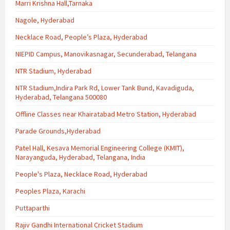
Marri Krishna Hall,Tarnaka
Nagole, Hyderabad
Necklace Road, People’s Plaza, Hyderabad
NIEPID Campus, Manovikasnagar, Secunderabad, Telangana
NTR Stadium, Hyderabad
NTR Stadium,Indira Park Rd, Lower Tank Bund, Kavadiguda,
Hyderabad, Telangana 500080
Offline Classes near Khairatabad Metro Station, Hyderabad
Parade Grounds,Hyderabad
Patel Hall, Kesava Memorial Engineering College (KMIT),
Narayanguda, Hyderabad, Telangana, India
People's Plaza, Necklace Road, Hyderabad
Peoples Plaza, Karachi
Puttaparthi
Rajiv Gandhi International Cricket Stadium