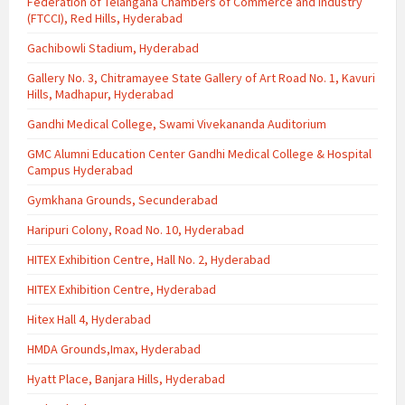
Federation of Telangana Chambers of Commerce and Industry
(FTCCI), Red Hills, Hyderabad
Gachibowli Stadium, Hyderabad
Gallery No. 3, Chitramayee State Gallery of Art Road No. 1, Kavuri
Hills, Madhapur, Hyderabad
Gandhi Medical College, Swami Vivekananda Auditorium
GMC Alumni Education Center Gandhi Medical College & Hospital
Campus Hyderabad
Gymkhana Grounds, Secunderabad
Haripuri Colony, Road No. 10, Hyderabad
HITEX Exhibition Centre, Hall No. 2, Hyderabad
HITEX Exhibition Centre, Hyderabad
Hitex Hall 4, Hyderabad
HMDA Grounds,Imax, Hyderabad
Hyatt Place, Banjara Hills, Hyderabad