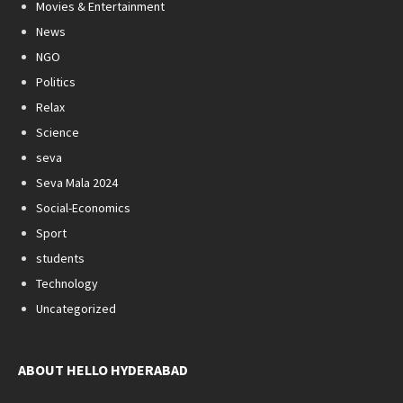
Movies & Entertainment
News
NGO
Politics
Relax
Science
seva
Seva Mala 2024
Social-Economics
Sport
students
Technology
Uncategorized
ABOUT HELLO HYDERABAD