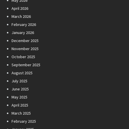
May 2026
April 2026
March 2026
February 2026
January 2026
December 2025
November 2025
October 2025
September 2025
August 2025
July 2025
June 2025
May 2025
April 2025
March 2025
February 2025