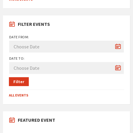
calendar
days
FILTER EVENTS
DATE FROM:
DATE TO:
Filter
ALL EVENTS
FEATURED EVENT