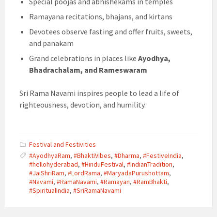
Special poojas and abhishekams in temples
Ramayana recitations, bhajans, and kirtans
Devotees observe fasting and offer fruits, sweets,
and panakam
Grand celebrations in places like
Ayodhya,
Bhadrachalam, and Rameswaram
Sri Rama Navami inspires people to lead a life of
righteousness, devotion, and humility.
Festival and Festivities
#AyodhyaRam
,
#BhaktiVibes
,
#Dharma
,
#FestiveIndia
,
#hellohyderabad
,
#HinduFestival
,
#IndianTradition
,
#JaiShriRam
,
#LordRama
,
#MaryadaPurushottam
,
#Navami
,
#RamaNavami
,
#Ramayan
,
#RamBhakti
,
#SpiritualIndia
,
#SriRamaNavami