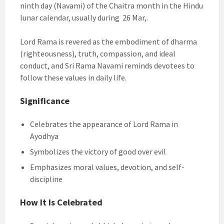
ninth day (Navami) of the Chaitra month in the Hindu
lunar calendar, usually during 26 Mar,.
Lord Rama is revered as the embodiment of dharma
(righteousness), truth, compassion, and ideal
conduct, and Sri Rama Navami reminds devotees to
follow these values in daily life.
Significance
Celebrates the appearance of Lord Rama in
Ayodhya
Symbolizes the victory of good over evil
Emphasizes moral values, devotion, and self-
discipline
How It Is Celebrated