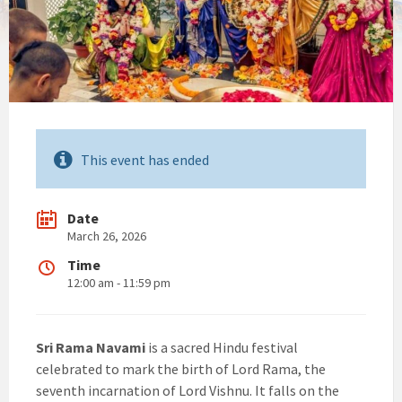
This event has ended
Date
March 26, 2026
Time
12:00 am - 11:59 pm
Sri Rama Navami
is a sacred Hindu festival
celebrated to mark the birth of Lord Rama, the
seventh incarnation of Lord Vishnu. It falls on the