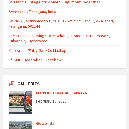
St. Francis College for Women, Begumpet,Hyderabad
Swarnagiri, Telangana, India
Sy. No 21, Vishwanathpur, Yalal, 12 km from Tandur, Vikarabad,
Telangana, 501144
The Conscious Living Store Kakatiya Homes, KPHB Phase 9,
Kukatpally, Hyderabad
Yolo Arena (Entry Gate 2), Madhapur
📍 At IIIT Hyderabad, Gachibowli
GALLERIES
Marri Krishna Hall, Tarnaka
February 19, 2025
Golconda