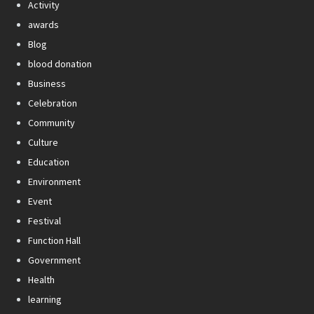
Activity
awards
Blog
blood donation
Business
Celebration
Community
Culture
Education
Environment
Event
Festival
Function Hall
Government
Health
learning