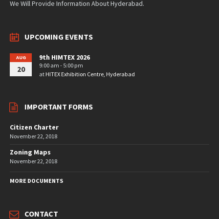
We Will Provide Information About Hyderabad.
UPCOMING EVENTS
9th HIMTEX 2026
AUG
9:00 am - 5:00 pm
20
at
HITEX Exhibition Centre, Hyderabad
IMPORTANT FORMS
Citizen Charter
November 22, 2018
Zoning Maps
November 22, 2018
MORE DOCUMENTS
CONTACT