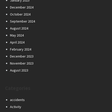
January 2025
December 2024
October 2024
September 2024
August 2024
May 2024
April 2024
February 2024
December 2023
November 2023
August 2023
Categories
accidents
Activity