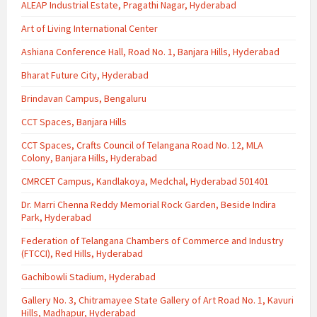
ALEAP Industrial Estate, Pragathi Nagar, Hyderabad
Art of Living International Center
Ashiana Conference Hall, Road No. 1, Banjara Hills, Hyderabad
Bharat Future City, Hyderabad
Brindavan Campus, Bengaluru
CCT Spaces, Banjara Hills
CCT Spaces, Crafts Council of Telangana Road No. 12, MLA
Colony, Banjara Hills, Hyderabad
CMRCET Campus, Kandlakoya, Medchal, Hyderabad 501401
Dr. Marri Chenna Reddy Memorial Rock Garden, Beside Indira
Park, Hyderabad
Federation of Telangana Chambers of Commerce and Industry
(FTCCI), Red Hills, Hyderabad
Gachibowli Stadium, Hyderabad
Gallery No. 3, Chitramayee State Gallery of Art Road No. 1, Kavuri
Hills, Madhapur, Hyderabad