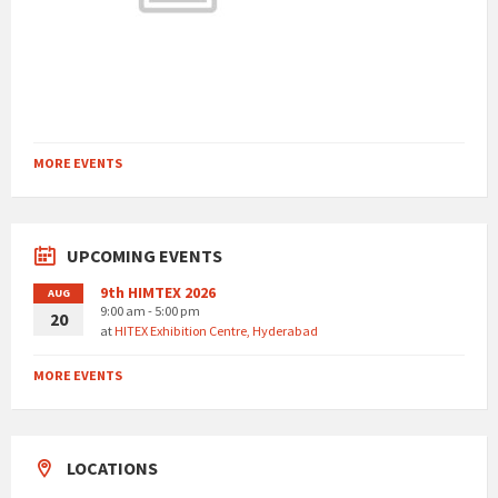
MORE EVENTS
UPCOMING EVENTS
9th HIMTEX 2026
AUG
9:00 am - 5:00 pm
20
at
HITEX Exhibition Centre, Hyderabad
MORE EVENTS
LOCATIONS