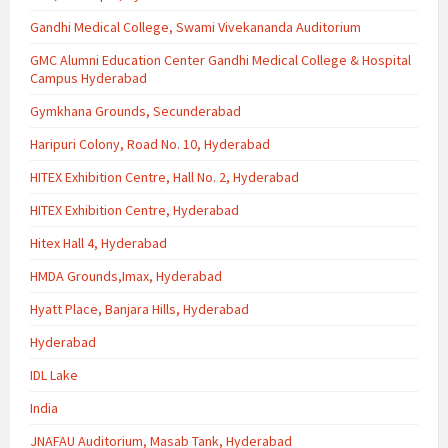
Gandhi Medical College, Swami Vivekananda Auditorium
GMC Alumni Education Center Gandhi Medical College & Hospital
Campus Hyderabad
Gymkhana Grounds, Secunderabad
Haripuri Colony, Road No. 10, Hyderabad
HITEX Exhibition Centre, Hall No. 2, Hyderabad
HITEX Exhibition Centre, Hyderabad
Hitex Hall 4, Hyderabad
HMDA Grounds,Imax, Hyderabad
Hyatt Place, Banjara Hills, Hyderabad
Hyderabad
IDL Lake
India
JNAFAU Auditorium, Masab Tank, Hyderabad