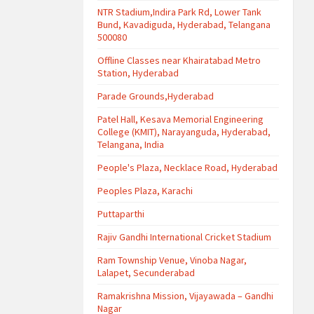
NTR Stadium,Indira Park Rd, Lower Tank
Bund, Kavadiguda, Hyderabad, Telangana
500080
Offline Classes near Khairatabad Metro
Station, Hyderabad
Parade Grounds,Hyderabad
Patel Hall, Kesava Memorial Engineering
College (KMIT), Narayanguda, Hyderabad,
Telangana, India
People's Plaza, Necklace Road, Hyderabad
Peoples Plaza, Karachi
Puttaparthi
Rajiv Gandhi International Cricket Stadium
Ram Township Venue, Vinoba Nagar,
Lalapet, Secunderabad
Ramakrishna Mission, Vijayawada – Gandhi
Nagar