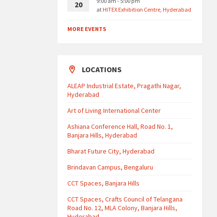
9:00 am - 5:00 pm
20
at
HITEX Exhibition Centre, Hyderabad
MORE EVENTS
LOCATIONS
ALEAP Industrial Estate, Pragathi Nagar,
Hyderabad
Art of Living International Center
Ashiana Conference Hall, Road No. 1,
Banjara Hills, Hyderabad
Bharat Future City, Hyderabad
Brindavan Campus, Bengaluru
CCT Spaces, Banjara Hills
CCT Spaces, Crafts Council of Telangana
Road No. 12, MLA Colony, Banjara Hills,
Hyderabad