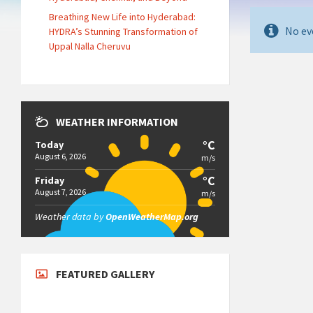
Breathing New Life into Hyderabad:
No ev
HYDRA’s Stunning Transformation of
Uppal Nalla Cheruvu
WEATHER INFORMATION
°C
Today
August 6, 2026
m/s
°C
Friday
August 7, 2026
m/s
Weather data by
OpenWeatherMap.org
FEATURED GALLERY