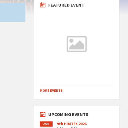
FEATURED EVENT
MORE EVENTS
UPCOMING EVENTS
9th HIMTEX 2026
AUG