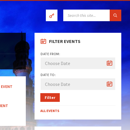
SEARCH:
FILTER EVENTS
DATE FROM:
DATE TO:
EVENT
Filter
MENT
ALL EVENTS