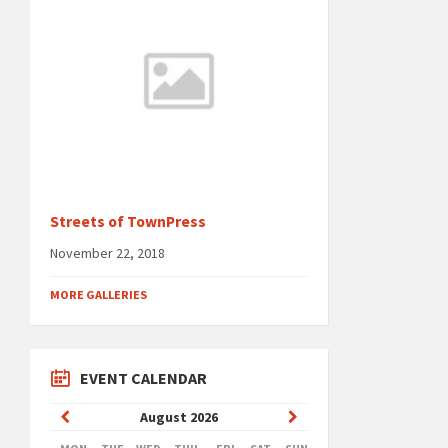
Streets of TownPress
November 22, 2018
MORE GALLERIES
EVENT CALENDAR
Previous
Next
August
2026
Month
Month