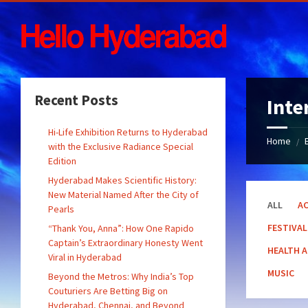
Skip
Skip
Skip
Skip
to
to
to
to
content
left
right
footer
sidebar
sidebar
Recent Posts
Inte
Hi-Life Exhibition Returns to Hyderabad
Home
/
with the Exclusive Radiance Special
Edition
Hyderabad Makes Scientific History:
New Material Named After the City of
ALL
AC
Pearls
FESTIVAL
“Thank You, Anna”: How One Rapido
Captain’s Extraordinary Honesty Went
HEALTH 
Viral in Hyderabad
MUSIC
Beyond the Metros: Why India’s Top
Couturiers Are Betting Big on
Hyderabad, Chennai, and Beyond