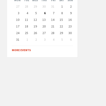
MON
TUE
WED
THU
FRI
SAT
SUN
Skip
27
28
29
30
31
1
2
calendar
days
3
4
5
6
7
8
9
10
11
12
13
14
15
16
17
18
19
20
21
22
23
24
25
26
27
28
29
30
31
1
2
3
4
5
6
Back
to
MORE EVENTS
calendar
days