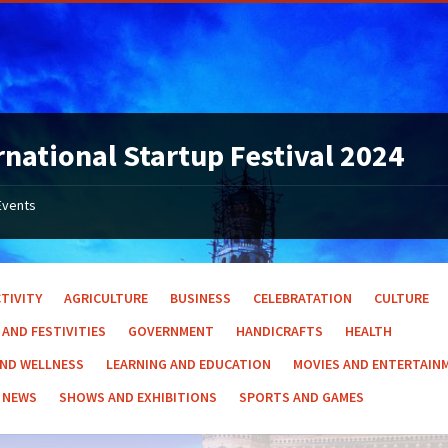
rnational Startup Festival 2024
Events
TIVITY
AGRICULTURE
BUSINESS
CELEBRATATION
CULTURE
 AND FESTIVITIES
GOVERNMENT
HANDICRAFTS
HEALTH
AND WELLNESS
LEARNING AND EDUCATION
MOVIES AND ENTERTAIN
NEWS
SHOWS AND EXHIBITIONS
SPORTS AND GAMES