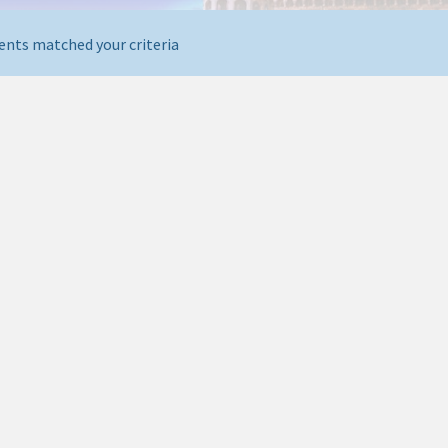
ents matched your criteria