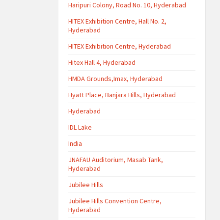
Haripuri Colony, Road No. 10, Hyderabad
HITEX Exhibition Centre, Hall No. 2,
Hyderabad
HITEX Exhibition Centre, Hyderabad
Hitex Hall 4, Hyderabad
HMDA Grounds,Imax, Hyderabad
Hyatt Place, Banjara Hills, Hyderabad
Hyderabad
IDL Lake
India
JNAFAU Auditorium, Masab Tank,
Hyderabad
Jubilee Hills
Jubilee Hills Convention Centre,
Hyderabad