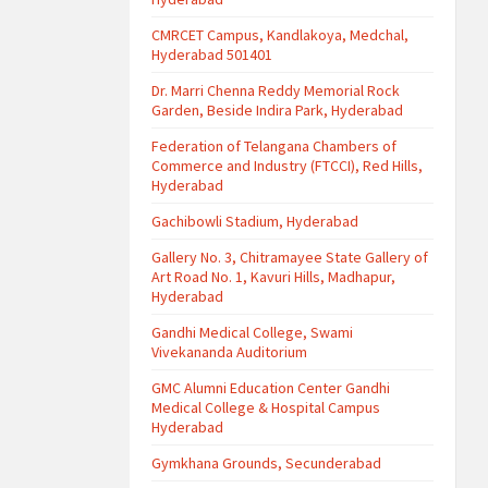
CMRCET Campus, Kandlakoya, Medchal,
Hyderabad 501401
Dr. Marri Chenna Reddy Memorial Rock
Garden, Beside Indira Park, Hyderabad
Federation of Telangana Chambers of
Commerce and Industry (FTCCI), Red Hills,
Hyderabad
Gachibowli Stadium, Hyderabad
Gallery No. 3, Chitramayee State Gallery of
Art Road No. 1, Kavuri Hills, Madhapur,
Hyderabad
Gandhi Medical College, Swami
Vivekananda Auditorium
GMC Alumni Education Center Gandhi
Medical College & Hospital Campus
Hyderabad
Gymkhana Grounds, Secunderabad