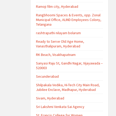
Ramoji film city, Hyderabad
Rangbhoomi Spaces & Events, opp. Zonal
Municipal Office, ALIND Employees Colony,
Telangana
rashtrapathi nilayam bolarum
Ready to Serve Old Age Home,
Vanasthalipuram, Hyderabad
RK Beach, Visakhapatnam
Sanyasi Raju St, Gandhi Nagar, Vijayawada –
520003
Secunderabad
Shilpakala Vedika, Hi-Tech City Main Road,
Jubilee Enclave, Madhapur, Hyderabad
Sivam, Hyderabad
Sri Lakshmi Venkata Sai Agency
St. Francis College for Women,