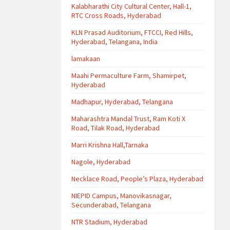
Kalabharathi City Cultural Center, Hall-1,
RTC Cross Roads, Hyderabad
KLN Prasad Auditorium, FTCCI, Red Hills,
Hyderabad, Telangana, India
lamakaan
Maahi Permaculture Farm, Shamirpet,
Hyderabad
Madhapur, Hyderabad, Telangana
Maharashtra Mandal Trust, Ram Koti X
Road, Tilak Road, Hyderabad
Marri Krishna Hall,Tarnaka
Nagole, Hyderabad
Necklace Road, People’s Plaza, Hyderabad
NIEPID Campus, Manovikasnagar,
Secunderabad, Telangana
NTR Stadium, Hyderabad