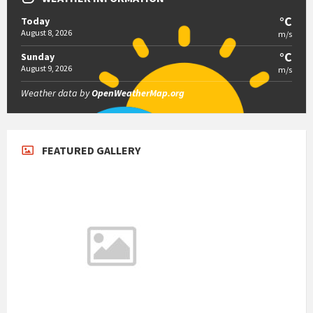
°C
Today
August 8, 2026
m/s
°C
Sunday
August 9, 2026
m/s
Weather data by
OpenWeatherMap.org
FEATURED GALLERY