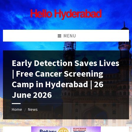
Skip
Skip
Skip
Skip
to
to
to
to
content
left
right
footer
sidebar
sidebar
MENU
Early Detection Saves Lives
| Free Cancer Screening
Camp in Hyderabad | 26
June 2026
Home
News
/