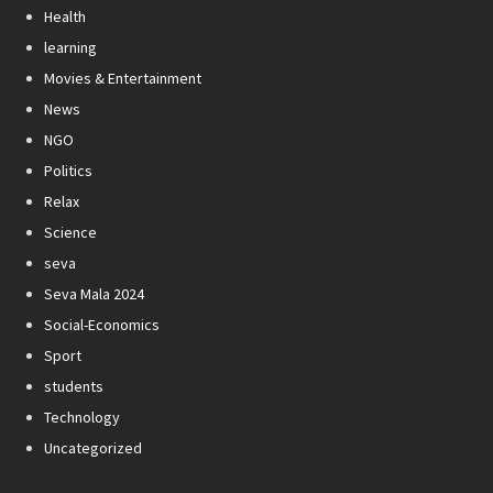
Health
learning
Movies & Entertainment
News
NGO
Politics
Relax
Science
seva
Seva Mala 2024
Social-Economics
Sport
students
Technology
Uncategorized