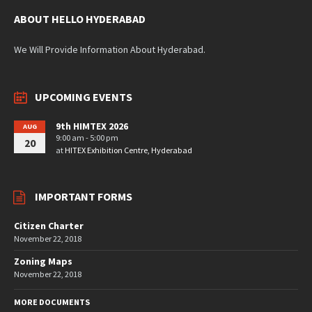
ABOUT HELLO HYDERABAD
We Will Provide Information About Hyderabad.
UPCOMING EVENTS
9th HIMTEX 2026
AUG
9:00 am - 5:00 pm
20
at
HITEX Exhibition Centre, Hyderabad
IMPORTANT FORMS
Citizen Charter
November 22, 2018
Zoning Maps
November 22, 2018
MORE DOCUMENTS