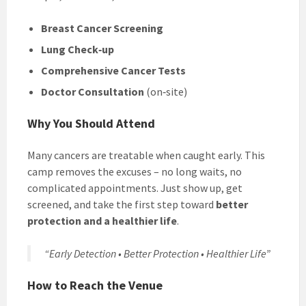
Breast Cancer Screening
Lung Check‑up
Comprehensive Cancer Tests
Doctor Consultation
(on‑site)
Why You Should Attend
Many cancers are treatable when caught early. This
camp removes the excuses – no long waits, no
complicated appointments. Just show up, get
screened, and take the first step toward
better
protection and a healthier life
.
“Early Detection • Better Protection • Healthier Life”
How to Reach the Venue