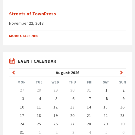
Streets of TownPress
November 22, 2018
MORE GALLERIES
EVENT CALENDAR
Previous
Next
August
2026
Month
Month
MON
TUE
WED
THU
FRI
SAT
SUN
Skip
27
28
29
30
31
1
2
calendar
days
3
4
5
6
7
8
9
10
11
12
13
14
15
16
17
18
19
20
21
22
23
24
25
26
27
28
29
30
31
1
2
3
4
5
6