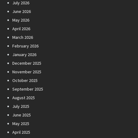
July 2026
June 2026
May 2026
April 2026
March 2026
February 2026
January 2026
December 2025
November 2025
October 2025
September 2025
August 2025
July 2025
June 2025
May 2025
April 2025