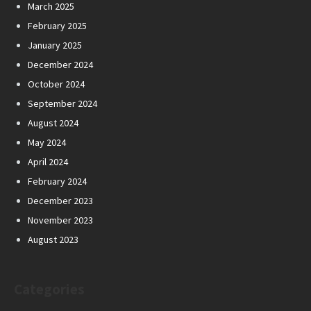
March 2025
February 2025
January 2025
December 2024
October 2024
September 2024
August 2024
May 2024
April 2024
February 2024
December 2023
November 2023
August 2023
Categories