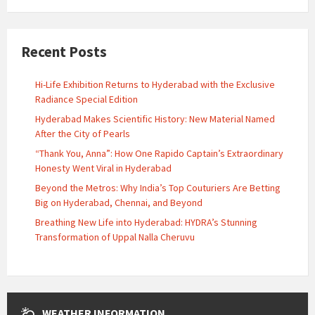
Recent Posts
Hi-Life Exhibition Returns to Hyderabad with the Exclusive
Radiance Special Edition
Hyderabad Makes Scientific History: New Material Named
After the City of Pearls
“Thank You, Anna”: How One Rapido Captain’s Extraordinary
Honesty Went Viral in Hyderabad
Beyond the Metros: Why India’s Top Couturiers Are Betting
Big on Hyderabad, Chennai, and Beyond
Breathing New Life into Hyderabad: HYDRA’s Stunning
Transformation of Uppal Nalla Cheruvu
WEATHER INFORMATION