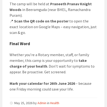
The camp will be held at
Praneeth Pranav Knight
Woods
in Beeramguda (near BHEL, Ramachandra
Puram).
📍
Scan the QR code on the poster
to open the
exact location on Google Maps – easy navigation, just
scan & go.
Final Word
Whether you’re a Rotary member, staff, or family
member, this camp is your opportunity to
take
charge of your health
. Don’t wait for symptoms to
appear. Be proactive. Get screened.
Mark your calendar for 26th June 2026
– because
one Friday morning could save your life.
May 25, 2026
by
Admin
in
Health