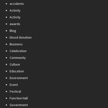
accidents
Activity
Activity
awards
Blog
blood donation
Business
Celebration
Community
Culture
Education
Environment
Event
Festival
Function Hall
Government