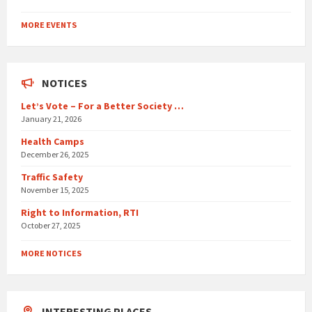
Back
to
MORE EVENTS
calendar
days
NOTICES
Let’s Vote – For a Better Society …
January 21, 2026
Health Camps
December 26, 2025
Traffic Safety
November 15, 2025
Right to Information, RTI
October 27, 2025
MORE NOTICES
INTERESTING PLACES