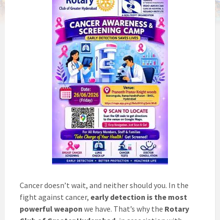
Cancer doesn’t wait, and neither should you. In the
fight against cancer,
early detection is the most
powerful weapon
we have. That’s why the
Rotary