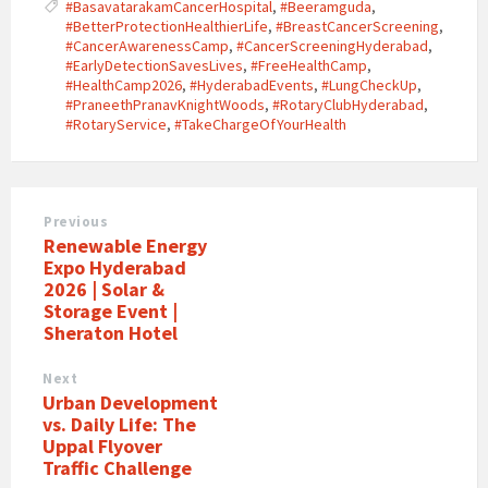
#BasavatarakamCancerHospital
,
#Beeramguda
,
#BetterProtectionHealthierLife
,
#BreastCancerScreening
,
#CancerAwarenessCamp
,
#CancerScreeningHyderabad
,
#EarlyDetectionSavesLives
,
#FreeHealthCamp
,
#HealthCamp2026
,
#HyderabadEvents
,
#LungCheckUp
,
#PraneethPranavKnightWoods
,
#RotaryClubHyderabad
,
#RotaryService
,
#TakeChargeOfYourHealth
Previous
Renewable Energy
Expo Hyderabad
2026 | Solar &
Storage Event |
Sheraton Hotel
Next
Urban Development
vs. Daily Life: The
Uppal Flyover
Traffic Challenge