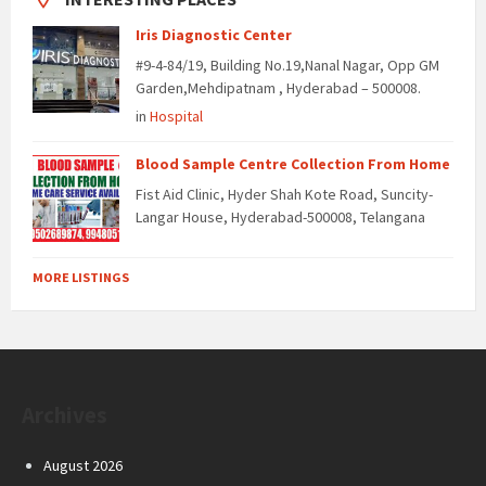
Iris Diagnostic Center
#9-4-84/19, Building No.19,Nanal Nagar, Opp GM
Garden,Mehdipatnam , Hyderabad – 500008.
in
Hospital
Blood Sample Centre Collection From Home
Fist Aid Clinic, Hyder Shah Kote Road, Suncity-
Langar House, Hyderabad-500008, Telangana
MORE LISTINGS
Archives
August 2026