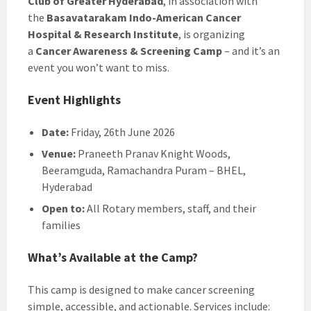
Club of Greater Hyderabad
, in association with
the
Basavatarakam Indo-American Cancer
Hospital & Research Institute
, is organizing
a
Cancer Awareness & Screening Camp
– and it’s an
event you won’t want to miss.
Event Highlights
Date:
Friday, 26th June 2026
Venue:
Praneeth Pranav Knight Woods,
Beeramguda, Ramachandra Puram – BHEL,
Hyderabad
Open to:
All Rotary members, staff, and their
families
What’s Available at the Camp?
This camp is designed to make cancer screening
simple, accessible, and actionable. Services include: