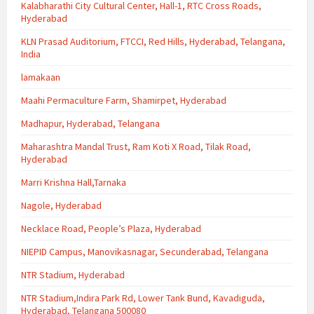
Kalabharathi City Cultural Center, Hall-1, RTC Cross Roads,
Hyderabad
KLN Prasad Auditorium, FTCCI, Red Hills, Hyderabad, Telangana,
India
lamakaan
Maahi Permaculture Farm, Shamirpet, Hyderabad
Madhapur, Hyderabad, Telangana
Maharashtra Mandal Trust, Ram Koti X Road, Tilak Road,
Hyderabad
Marri Krishna Hall,Tarnaka
Nagole, Hyderabad
Necklace Road, People’s Plaza, Hyderabad
NIEPID Campus, Manovikasnagar, Secunderabad, Telangana
NTR Stadium, Hyderabad
NTR Stadium,Indira Park Rd, Lower Tank Bund, Kavadiguda,
Hyderabad, Telangana 500080