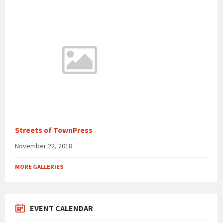
Streets of TownPress
November 22, 2018
MORE GALLERIES
EVENT CALENDAR