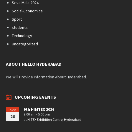
Seva Mala 2024
Social-Economics
Sport
students
Technology
Uncategorized
ABOUT HELLO HYDERABAD
We Will Provide Information About Hyderabad.
UPCOMING EVENTS
9th HIMTEX 2026
AUG
9:00 am - 5:00 pm
20
at
HITEX Exhibition Centre, Hyderabad