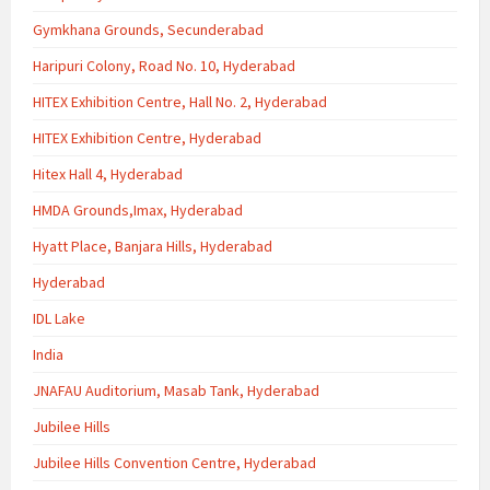
Gymkhana Grounds, Secunderabad
Haripuri Colony, Road No. 10, Hyderabad
HITEX Exhibition Centre, Hall No. 2, Hyderabad
HITEX Exhibition Centre, Hyderabad
Hitex Hall 4, Hyderabad
HMDA Grounds,Imax, Hyderabad
Hyatt Place, Banjara Hills, Hyderabad
Hyderabad
IDL Lake
India
JNAFAU Auditorium, Masab Tank, Hyderabad
Jubilee Hills
Jubilee Hills Convention Centre, Hyderabad