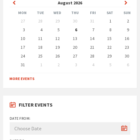
Previous
Next
August
2026
Month
Month
MON
TUE
WED
THU
FRI
SAT
SUN
Skip
27
28
29
30
31
1
2
calendar
days
3
4
5
6
7
8
9
10
11
12
13
14
15
16
17
18
19
20
21
22
23
24
25
26
27
28
29
30
31
1
2
3
4
5
6
Back
to
MORE EVENTS
calendar
days
FILTER EVENTS
DATE FROM: