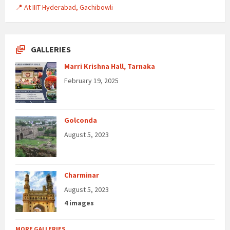
📍 At IIIT Hyderabad, Gachibowli
GALLERIES
Marri Krishna Hall, Tarnaka
February 19, 2025
Golconda
August 5, 2023
Charminar
August 5, 2023
4 images
MORE GALLERIES