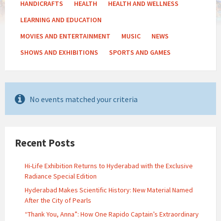
HANDICRAFTS
HEALTH
HEALTH AND WELLNESS
LEARNING AND EDUCATION
MOVIES AND ENTERTAINMENT
MUSIC
NEWS
SHOWS AND EXHIBITIONS
SPORTS AND GAMES
No events matched your criteria
Recent Posts
Hi-Life Exhibition Returns to Hyderabad with the Exclusive
Radiance Special Edition
Hyderabad Makes Scientific History: New Material Named
After the City of Pearls
“Thank You, Anna”: How One Rapido Captain’s Extraordinary