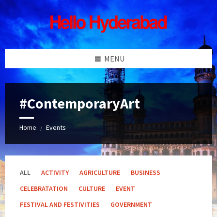
Skip
Skip
Skip
Skip
to
to
to
to
content
left
right
footer
sidebar
sidebar
MENU
#ContemporaryArt
Home
Events
/
ALL
ACTIVITY
AGRICULTURE
BUSINESS
CELEBRATATION
CULTURE
EVENT
FESTIVAL AND FESTIVITIES
GOVERNMENT