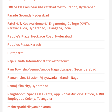
Offline Classes near Khairatabad Metro Station, Hyderabad
Parade Grounds,Hyderabad
Patel Hall, Kesava Memorial Engineering College (KMIT),
Narayanguda, Hyderabad, Telangana, India
People's Plaza, Necklace Road, Hyderabad
Peoples Plaza, Karachi
Puttaparthi
Rajiv Gandhi International Cricket Stadium
Ram Township Venue, Vinoba Nagar, Lalapet, Secunderabad
Ramakrishna Mission, Vijayawada – Gandhi Nagar
Ramoji film city, Hyderabad
Rangbhoomi Spaces & Events, opp. Zonal Municipal Office, ALIND
Employees Colony, Telangana
rashtrapathi nilayam bolarum