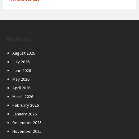
Archives
August 2026
July 2026
June 2026
May 2026
April 2026
March 2026
February 2026
January 2026
December 2025
November 2025