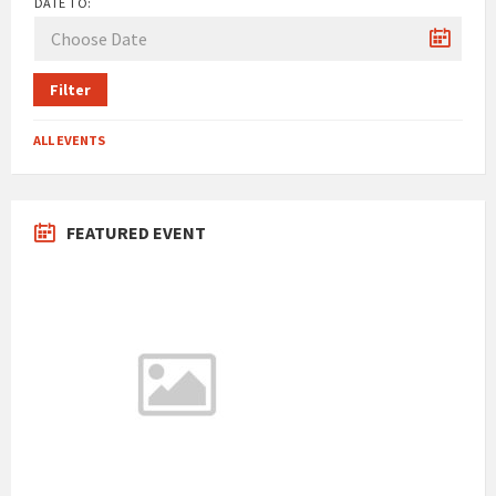
DATE TO:
Filter
ALL EVENTS
FEATURED EVENT