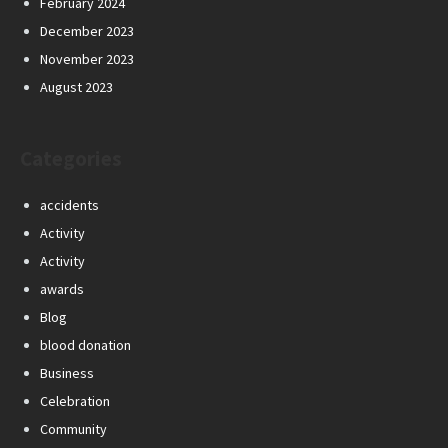
February 2024
December 2023
November 2023
August 2023
Categories
accidents
Activity
Activity
awards
Blog
blood donation
Business
Celebration
Community