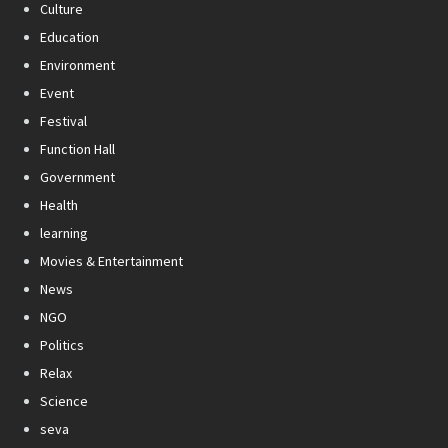
Culture
Education
Environment
Event
Festival
Function Hall
Government
Health
learning
Movies & Entertainment
News
NGO
Politics
Relax
Science
seva