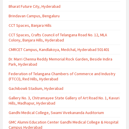
Bharat Future City, Hyderabad
Brindavan Campus, Bengaluru
CCT Spaces, Banjara Hills
CCT Spaces, Crafts Council of Telangana Road No. 12, MLA
Colony, Banjara Hills, Hyderabad
CMRCET Campus, Kandlakoya, Medchal, Hyderabad 501401
Dr. Marri Chenna Reddy Memorial Rock Garden, Beside Indira
Park, Hyderabad
Federation of Telangana Chambers of Commerce and Industry
(FTCCI), Red Hills, Hyderabad
Gachibowli Stadium, Hyderabad
Gallery No. 3, Chitramayee State Gallery of Art Road No. 1, Kavuri
Hills, Madhapur, Hyderabad
Gandhi Medical College, Swami Vivekananda Auditorium
GMC Alumni Education Center Gandhi Medical College & Hospital
Campus Hyderabad