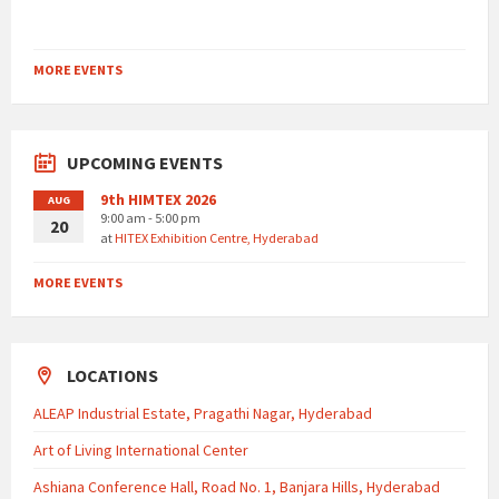
MORE EVENTS
UPCOMING EVENTS
9th HIMTEX 2026
AUG
9:00 am - 5:00 pm
20
at
HITEX Exhibition Centre, Hyderabad
MORE EVENTS
LOCATIONS
ALEAP Industrial Estate, Pragathi Nagar, Hyderabad
Art of Living International Center
Ashiana Conference Hall, Road No. 1, Banjara Hills, Hyderabad