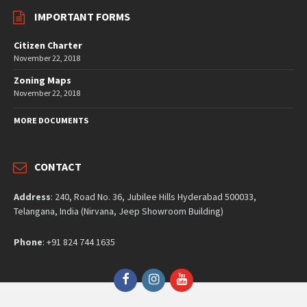
IMPORTANT FORMS
Citizen Charter
November 22, 2018
Zoning Maps
November 22, 2018
MORE DOCUMENTS
CONTACT
Address
: 240, Road No. 36, Jubilee Hills Hyderabad 500033,
Telangana, India (Nirvana, Jeep Showroom Building)
Phone
: +91 824 744 1635
Facebook
Instagram
YouTube