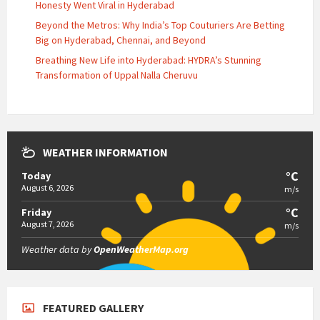
Honesty Went Viral in Hyderabad
Beyond the Metros: Why India’s Top Couturiers Are Betting
Big on Hyderabad, Chennai, and Beyond
Breathing New Life into Hyderabad: HYDRA’s Stunning
Transformation of Uppal Nalla Cheruvu
WEATHER INFORMATION
°C
Today
August 6, 2026
m/s
°C
Friday
August 7, 2026
m/s
Weather data by
OpenWeatherMap.org
FEATURED GALLERY