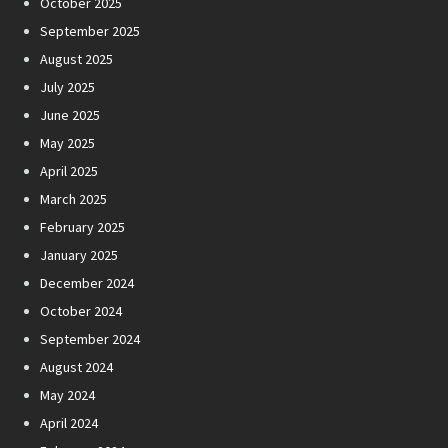
October 2025
September 2025
August 2025
July 2025
June 2025
May 2025
April 2025
March 2025
February 2025
January 2025
December 2024
October 2024
September 2024
August 2024
May 2024
April 2024