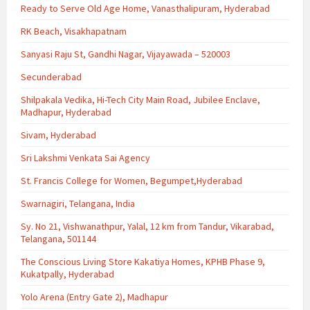
Ready to Serve Old Age Home, Vanasthalipuram, Hyderabad
RK Beach, Visakhapatnam
Sanyasi Raju St, Gandhi Nagar, Vijayawada – 520003
Secunderabad
Shilpakala Vedika, Hi-Tech City Main Road, Jubilee Enclave,
Madhapur, Hyderabad
Sivam, Hyderabad
Sri Lakshmi Venkata Sai Agency
St. Francis College for Women, Begumpet,Hyderabad
Swarnagiri, Telangana, India
Sy. No 21, Vishwanathpur, Yalal, 12 km from Tandur, Vikarabad,
Telangana, 501144
The Conscious Living Store Kakatiya Homes, KPHB Phase 9,
Kukatpally, Hyderabad
Yolo Arena (Entry Gate 2), Madhapur