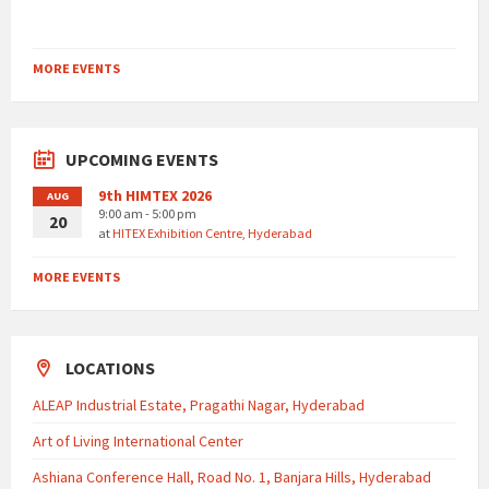
MORE EVENTS
UPCOMING EVENTS
9th HIMTEX 2026
AUG
9:00 am - 5:00 pm
20
at
HITEX Exhibition Centre, Hyderabad
MORE EVENTS
LOCATIONS
ALEAP Industrial Estate, Pragathi Nagar, Hyderabad
Art of Living International Center
Ashiana Conference Hall, Road No. 1, Banjara Hills, Hyderabad