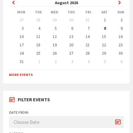
Previous
Next
August
2026
Month
Month
MON
TUE
WED
THU
FRI
SAT
SUN
Skip
27
28
29
30
31
1
2
calendar
days
3
4
5
6
7
8
9
10
11
12
13
14
15
16
17
18
19
20
21
22
23
24
25
26
27
28
29
30
31
1
2
3
4
5
6
Back
to
MORE EVENTS
calendar
days
FILTER EVENTS
DATE FROM: