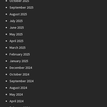
October 2025
September 2025
August 2025
July 2025
June 2025
May 2025
April 2025
March 2025
February 2025
January 2025
December 2024
October 2024
September 2024
August 2024
May 2024
April 2024