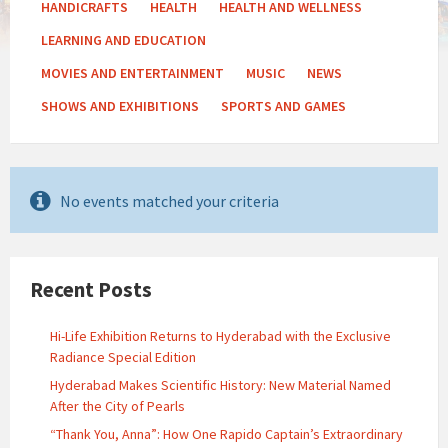
HANDICRAFTS
HEALTH
HEALTH AND WELLNESS
LEARNING AND EDUCATION
MOVIES AND ENTERTAINMENT
MUSIC
NEWS
SHOWS AND EXHIBITIONS
SPORTS AND GAMES
No events matched your criteria
Recent Posts
Hi-Life Exhibition Returns to Hyderabad with the Exclusive
Radiance Special Edition
Hyderabad Makes Scientific History: New Material Named
After the City of Pearls
“Thank You, Anna”: How One Rapido Captain’s Extraordinary