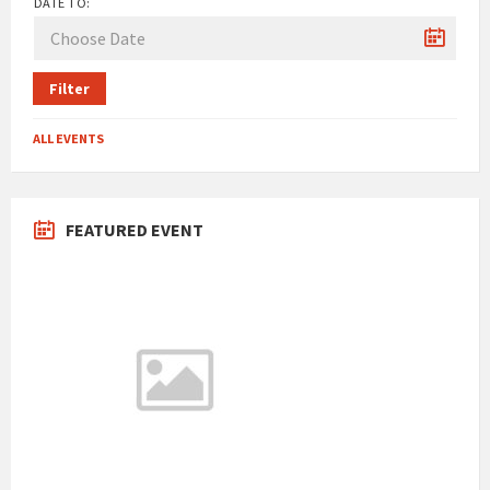
DATE TO:
Filter
ALL EVENTS
FEATURED EVENT