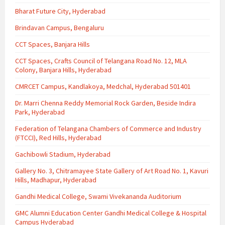
Bharat Future City, Hyderabad
Brindavan Campus, Bengaluru
CCT Spaces, Banjara Hills
CCT Spaces, Crafts Council of Telangana Road No. 12, MLA
Colony, Banjara Hills, Hyderabad
CMRCET Campus, Kandlakoya, Medchal, Hyderabad 501401
Dr. Marri Chenna Reddy Memorial Rock Garden, Beside Indira
Park, Hyderabad
Federation of Telangana Chambers of Commerce and Industry
(FTCCI), Red Hills, Hyderabad
Gachibowli Stadium, Hyderabad
Gallery No. 3, Chitramayee State Gallery of Art Road No. 1, Kavuri
Hills, Madhapur, Hyderabad
Gandhi Medical College, Swami Vivekananda Auditorium
GMC Alumni Education Center Gandhi Medical College & Hospital
Campus Hyderabad