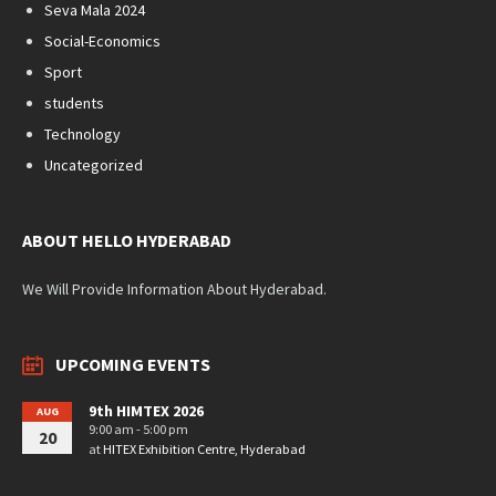
Seva Mala 2024
Social-Economics
Sport
students
Technology
Uncategorized
ABOUT HELLO HYDERABAD
We Will Provide Information About Hyderabad.
UPCOMING EVENTS
9th HIMTEX 2026
AUG
9:00 am - 5:00 pm
20
at
HITEX Exhibition Centre, Hyderabad