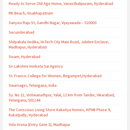
Ready to Serve Old Age Home, Vanasthalipuram, Hyderabad
RK Beach, Visakhapatnam
Sanyasi Raju St, Gandhi Nagar, Vijayawada – 520003
Secunderabad
Shilpakala Vedika, Hi-Tech City Main Road, Jubilee Enclave,
Madhapur, Hyderabad
Sivam, Hyderabad
Sri Lakshmi Venkata Sai Agency
St. Francis College for Women, Begumpet,Hyderabad
Swarnagiri, Telangana, India
Sy. No 21, Vishwanathpur, Yalal, 12 km from Tandur, Vikarabad,
Telangana, 501144
The Conscious Living Store Kakatiya Homes, KPHB Phase 9,
Kukatpally, Hyderabad
Yolo Arena (Entry Gate 2), Madhapur