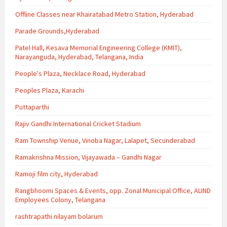
Offline Classes near Khairatabad Metro Station, Hyderabad
Parade Grounds,Hyderabad
Patel Hall, Kesava Memorial Engineering College (KMIT),
Narayanguda, Hyderabad, Telangana, India
People's Plaza, Necklace Road, Hyderabad
Peoples Plaza, Karachi
Puttaparthi
Rajiv Gandhi International Cricket Stadium
Ram Township Venue, Vinoba Nagar, Lalapet, Secunderabad
Ramakrishna Mission, Vijayawada – Gandhi Nagar
Ramoji film city, Hyderabad
Rangbhoomi Spaces & Events, opp. Zonal Municipal Office, ALIND
Employees Colony, Telangana
rashtrapathi nilayam bolarum