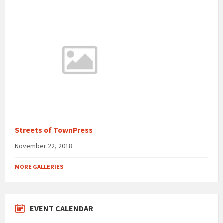
Streets of TownPress
November 22, 2018
MORE GALLERIES
EVENT CALENDAR