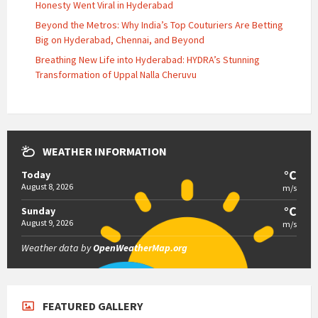
Honesty Went Viral in Hyderabad
Beyond the Metros: Why India’s Top Couturiers Are Betting
Big on Hyderabad, Chennai, and Beyond
Breathing New Life into Hyderabad: HYDRA’s Stunning
Transformation of Uppal Nalla Cheruvu
WEATHER INFORMATION
°C
Today
August 8, 2026
m/s
°C
Sunday
August 9, 2026
m/s
Weather data by
OpenWeatherMap.org
FEATURED GALLERY