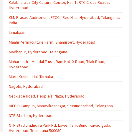
Kalabharathi City Cultural Center, Hall-1, RTC Cross Roads,
Hyderabad
KLN Prasad Auditorium, FTCCI, Red Hills, Hyderabad, Telangana,
India
lamakaan
Maahi Permaculture Farm, Shamirpet, Hyderabad
Madhapur, Hyderabad, Telangana
Maharashtra Mandal Trust, Ram Koti X Road, Tilak Road,
Hyderabad
Marri Krishna Hall,Tarnaka
Nagole, Hyderabad
Necklace Road, People’s Plaza, Hyderabad
NIEPID Campus, Manovikasnagar, Secunderabad, Telangana
NTR Stadium, Hyderabad
NTR Stadium,Indira Park Rd, Lower Tank Bund, Kavadiguda,
Hyderabad, Telangana 500080