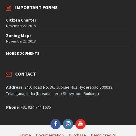
IMPORTANT FORMS
Citizen Charter
November 22, 2018
Zoning Maps
November 22, 2018
MORE DOCUMENTS
CONTACT
Address
: 240, Road No. 36, Jubilee Hills Hyderabad 500033,
Telangana, India (Nirvana, Jeep Showroom Building)
Phone
: +91 824 744 1635
Facebook
Instagram
YouTube
Home
Documentation
Purchase
Demo Credits