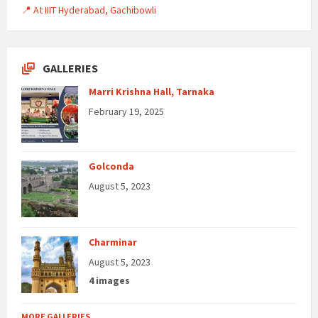
📍 At IIIT Hyderabad, Gachibowli
GALLERIES
Marri Krishna Hall, Tarnaka
February 19, 2025
Golconda
August 5, 2023
Charminar
August 5, 2023
4 images
MORE GALLERIES