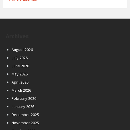
Archives
August 2026
July 2026
June 2026
May 2026
April 2026
March 2026
February 2026
January 2026
December 2025
November 2025