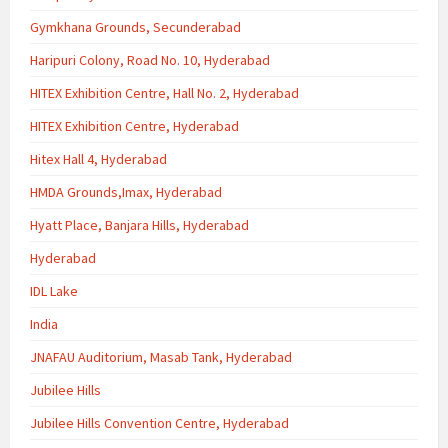
Gymkhana Grounds, Secunderabad
Haripuri Colony, Road No. 10, Hyderabad
HITEX Exhibition Centre, Hall No. 2, Hyderabad
HITEX Exhibition Centre, Hyderabad
Hitex Hall 4, Hyderabad
HMDA Grounds,Imax, Hyderabad
Hyatt Place, Banjara Hills, Hyderabad
Hyderabad
IDL Lake
India
JNAFAU Auditorium, Masab Tank, Hyderabad
Jubilee Hills
Jubilee Hills Convention Centre, Hyderabad