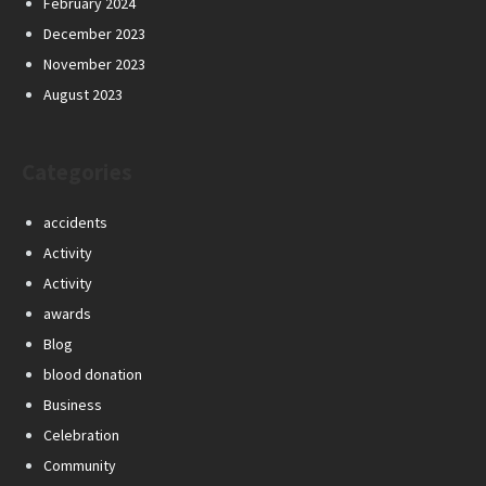
February 2024
December 2023
November 2023
August 2023
Categories
accidents
Activity
Activity
awards
Blog
blood donation
Business
Celebration
Community