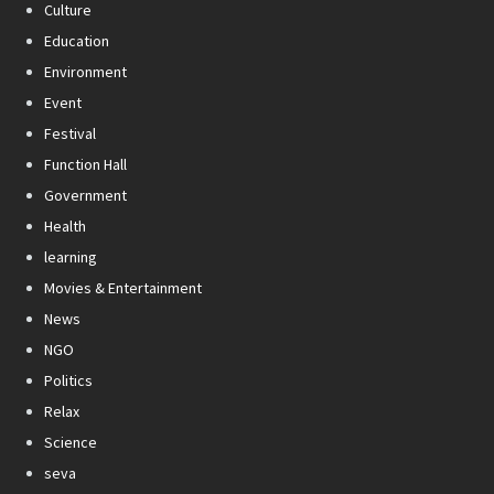
Culture
Education
Environment
Event
Festival
Function Hall
Government
Health
learning
Movies & Entertainment
News
NGO
Politics
Relax
Science
seva