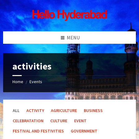
Skip
Skip
Skip
Skip
to
to
to
to
content
left
right
footer
sidebar
sidebar
MENU
activities
Home
Events
/
ALL
ACTIVITY
AGRICULTURE
BUSINESS
CELEBRATATION
CULTURE
EVENT
FESTIVAL AND FESTIVITIES
GOVERNMENT