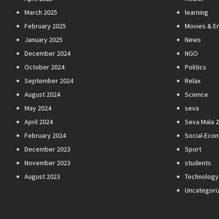
March 2025
learning
February 2025
Movies & E
January 2025
News
December 2024
NGO
October 2024
Politics
September 2024
Relax
August 2024
Science
May 2024
seva
April 2024
Seva Mala 
February 2024
Social-Eco
December 2023
Sport
November 2023
students
August 2023
Technology
Uncategori