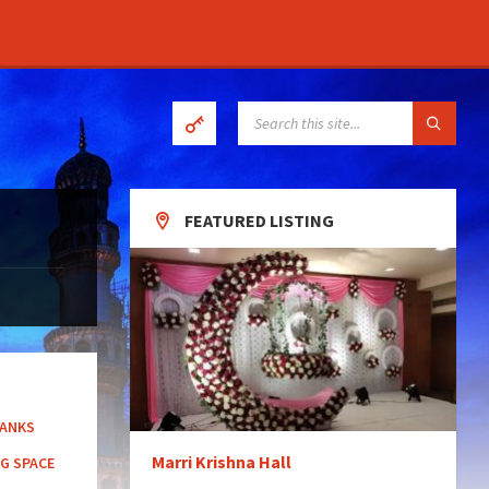
SEARCH:
FEATURED LISTING
BANKS
Marri Krishna Hall
G SPACE