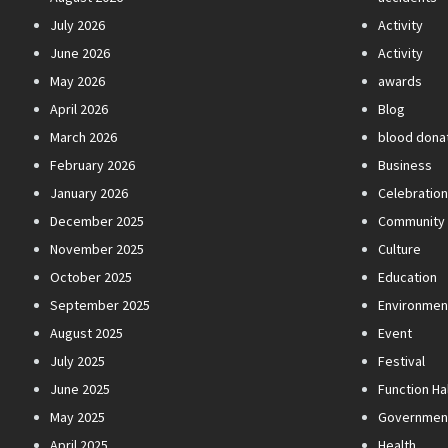
July 2026
Activity
June 2026
Activity
May 2026
awards
April 2026
Blog
March 2026
blood dona
February 2026
Business
January 2026
Celebratio
December 2025
Community
November 2025
Culture
October 2025
Education
September 2025
Environmen
August 2025
Event
July 2025
Festival
June 2025
Function Hal
May 2025
Governmen
April 2025
Health