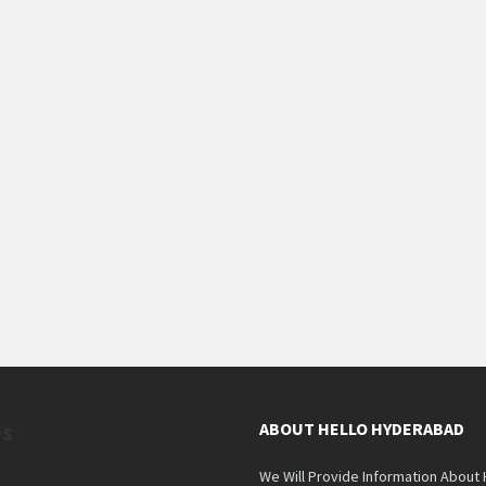
es
ABOUT HELLO HYDERABAD
We Will Provide Information About