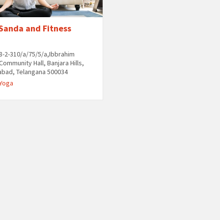
 Sanda and Fitness
8-2-310/a/75/5/a,Ibbrahim
Community Hall, Banjara Hills,
abad, Telangana 500034
Yoga