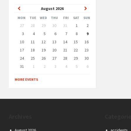
Previous
Next
August
2026
Month
Month
MON
TUE
WED
THU
FRI
SAT
SUN
Skip
27
28
29
30
31
1
2
calendar
days
3
4
5
6
7
8
9
10
11
12
13
14
15
16
17
18
19
20
21
22
23
24
25
26
27
28
29
30
31
1
2
3
4
5
6
Back
to
MORE EVENTS
calendar
days
Archives
Categori
August 2026
accidents