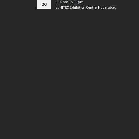
9:00 am - 5:00 pm
20
at
HITEX Exhibition Centre, Hyderabad