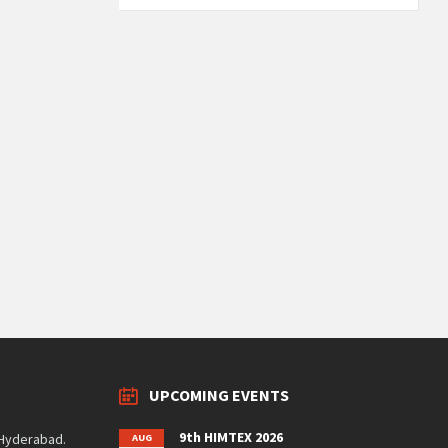
UPCOMING EVENTS
9th HIMTEX 2026
 Hyderabad.
AUG