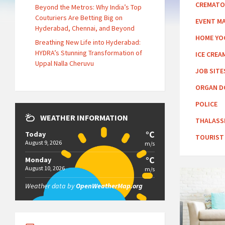
CREMATO
Beyond the Metros: Why India’s Top
Couturiers Are Betting Big on
EVENT M
Hyderabad, Chennai, and Beyond
HOME YO
Breathing New Life into Hyderabad:
HYDRA’s Stunning Transformation of
ICE CREA
Uppal Nalla Cheruvu
JOB SITE
ORGAN D
POLICE
WEATHER INFORMATION
THALASS
°C
Today
TOURIST
August 9, 2026
m/s
°C
Monday
August 10, 2026
m/s
Weather data by
OpenWeatherMap.org