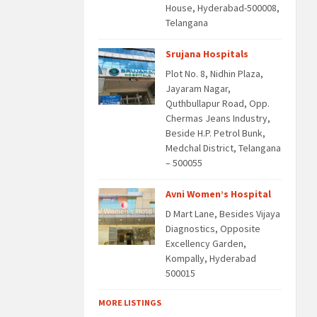
House, Hyderabad-500008,
Telangana
Srujana Hospitals
Plot No. 8, Nidhin Plaza,
Jayaram Nagar,
Quthbullapur Road, Opp.
Chermas Jeans Industry,
Beside H.P. Petrol Bunk,
Medchal District, Telangana
– 500055
Avni Women’s Hospital
D Mart Lane, Besides Vijaya
Diagnostics, Opposite
Excellency Garden,
Kompally, Hyderabad
500015
MORE LISTINGS