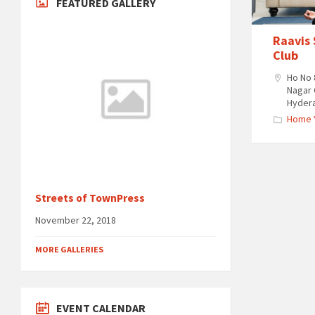
FEATURED GALLERY
Raavis
Club
Ho No 
Nagar 
Hyder
Home 
Streets of TownPress
November 22, 2018
MORE GALLERIES
EVENT CALENDAR