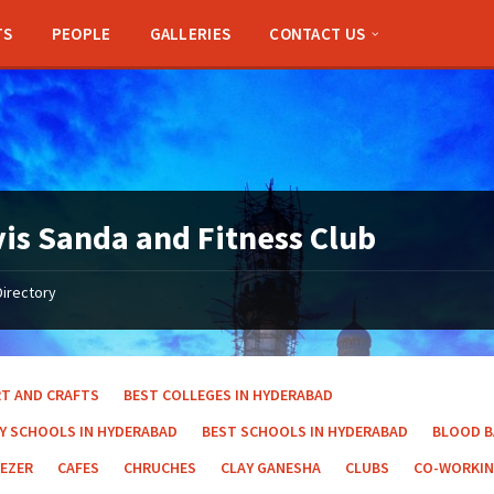
TS
PEOPLE
GALLERIES
CONTACT US
is Sanda and Fitness Club
Directory
RT AND CRAFTS
BEST COLLEGES IN HYDERABAD
AY SCHOOLS IN HYDERABAD
BEST SCHOOLS IN HYDERABAD
BLOOD 
EEZER
CAFES
CHRUCHES
CLAY GANESHA
CLUBS
CO-WORKIN