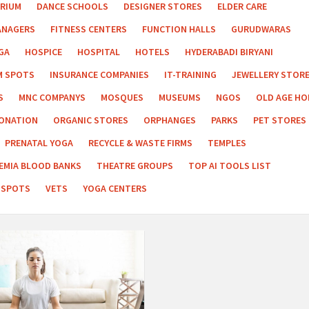
RIUM
DANCE SCHOOLS
DESIGNER STORES
ELDER CARE
ANAGERS
FITNESS CENTERS
FUNCTION HALLS
GURUDWARAS
GA
HOSPICE
HOSPITAL
HOTELS
HYDERABADI BIRYANI
M SPOTS
INSURANCE COMPANIES
IT-TRAINING
JEWELLERY STOR
S
MNC COMPANYS
MOSQUES
MUSEUMS
NGOS
OLD AGE H
ONATION
ORGANIC STORES
ORPHANGES
PARKS
PET STORES
PRENATAL YOGA
RECYCLE & WASTE FIRMS
TEMPLES
EMIA BLOOD BANKS
THEATRE GROUPS
TOP AI TOOLS LIST
 SPOTS
VETS
YOGA CENTERS