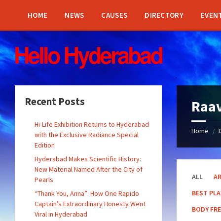
Skip
Skip
Skip
Skip
to
to
to
to
HOME
NEWS
CAUSES
DIRECTORY
EVEN
content
left
right
footer
sidebar
sidebar
Recent Posts
Raav
Hi-Life Exhibition Returns to Hyderabad
Home
/
with the Exclusive Radiance Special
Edition
Hyderabad Makes Scientific History:
New Material Named After the City of
ALL
A
Pearls
BEST PL
“Thank You, Anna”: How One Rapido
Captain’s Extraordinary Honesty Went
BODY FR
Viral in Hyderabad