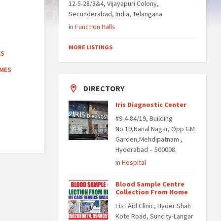
12-5-28/3&4, Vijayapuri Colony,
Secunderabad, India, Telangana
in
Function Halls
MORE LISTINGS
ES
OMES
DIRECTORY
Iris Diagnostic Center
#9-4-84/19, Building
No.19,Nanal Nagar, Opp GM
Garden,Mehdipatnam ,
Hyderabad – 500008.
in
Hospital
Blood Sample Centre
Collection From Home
Fist Aid Clinic, Hyder Shah
Kote Road, Suncity-Langar