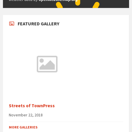
FEATURED GALLERY
Streets of TownPress
November 22, 2018
MORE GALLERIES