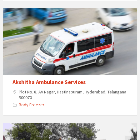
Akshitha
Ambulance
Services
Akshitha Ambulance Services
Plot No. 8, AV Nagar, Hastinapuram, Hyderabad, Telangana
500070
Body Freezer
Anthima
Yatra