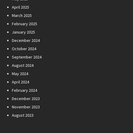
April 2025
March 2025
February 2025
January 2025
December 2024
October 2024
September 2024
August 2024
May 2024
April 2024
February 2024
December 2023
November 2023
August 2023