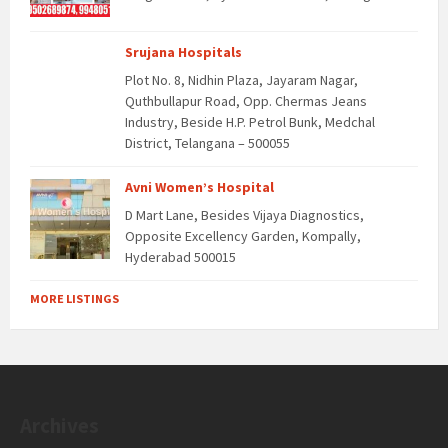
Srujana Hospitals
Plot No. 8, Nidhin Plaza, Jayaram Nagar,
Quthbullapur Road, Opp. Chermas Jeans
Industry, Beside H.P. Petrol Bunk, Medchal
District, Telangana – 500055
Avni Women’s Hospital
D Mart Lane, Besides Vijaya Diagnostics,
Opposite Excellency Garden, Kompally,
Hyderabad 500015
MORE LISTINGS
Archives