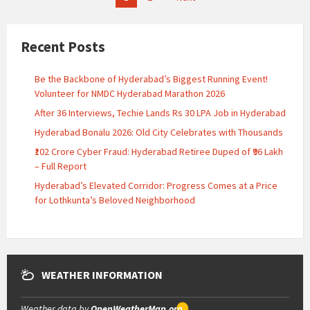
pagination
Recent Posts
Be the Backbone of Hyderabad’s Biggest Running Event!
Volunteer for NMDC Hyderabad Marathon 2026
After 36 Interviews, Techie Lands Rs 30 LPA Job in Hyderabad
Hyderabad Bonalu 2026: Old City Celebrates with Thousands
₹102 Crore Cyber Fraud: Hyderabad Retiree Duped of ₹96 Lakh
– Full Report
Hyderabad’s Elevated Corridor: Progress Comes at a Price
for Lothkunta’s Beloved Neighborhood
WEATHER INFORMATION
Weather data by
OpenWeatherMap.org