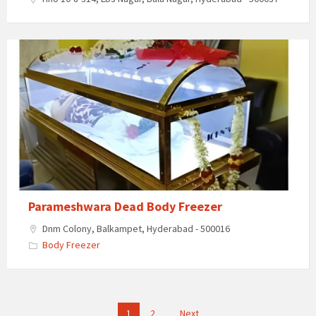
Parameshwara
Dead
Body
Freezer
Parameshwara Dead Body Freezer
Dnm Colony, Balkampet, Hyderabad - 500016
Body Freezer
Posts
1
2
Next