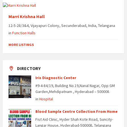
Marri Krishna Hall
12-5-28/3&4, Vijayapuri Colony, Secunderabad, India, Telangana
in
Function Halls
MORE LISTINGS
DIRECTORY
Iris Diagnostic Center
#9-4-84/19, Building No.19,Nanal Nagar, Opp GM
Garden,Mehdipatnam , Hyderabad – 500008.
in
Hospital
Blood Sample Centre Collection From Home
Fist Aid Clinic, Hyder Shah Kote Road, Suncity-
Langar House, Hyderabad-500008, Telangana