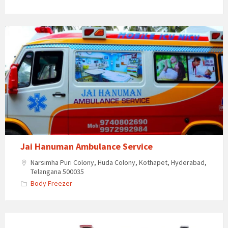
Jai
Hanuman
Ambulance
Service
Jai Hanuman Ambulance Service
Narsimha Puri Colony, Huda Colony, Kothapet, Hyderabad,
Telangana 500035
Body Freezer
JJ