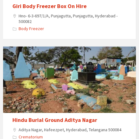
Giri Body Freezer Box On Hire
Hno- 6-3-697/1/A, Punjagutta, Punjagutta, Hyderabad -
500082
Body Freezer
Hindu
Burial
Ground
Aditya
Nagar
Hindu Burial Ground Aditya Nagar
Aditya Nagar, Hafeezpet, Hyderabad, Telangana 500084
Crematorium