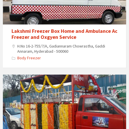
Ambulance
Ac
Freezer
and
Oxgyen
Lakshmi Freezer Box Home and Ambulance Ac
Service
Freezer and Oxgyen Service
H.No 16-2-755/7/A, Gadiannaram Chowrastha, Gaddi
Annaram, Hyderabad - 500060
Body Freezer
Last
Journey
Vehicle
&
Funeral
Services