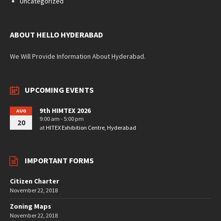
Uncategorized
ABOUT HELLO HYDERABAD
We Will Provide Information About Hyderabad.
UPCOMING EVENTS
9th HIMTEX 2026
AUG
9:00 am - 5:00 pm
20
at
HITEX Exhibition Centre, Hyderabad
IMPORTANT FORMS
Citizen Charter
November 22, 2018
Zoning Maps
November 22, 2018