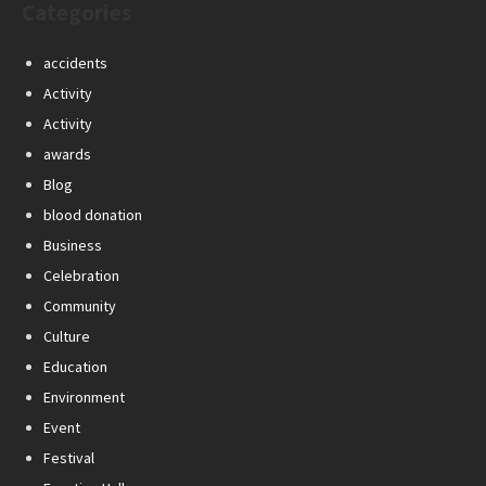
Categories
accidents
Activity
Activity
awards
Blog
blood donation
Business
Celebration
Community
Culture
Education
Environment
Event
Festival