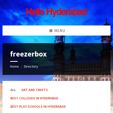
Skip
Skip
Skip
Skip
to
to
to
to
content
left
right
footer
sidebar
sidebar
MENU
freezerbox
Home
Directory
/
ALL
ART AND CRAFTS
BEST COLLEGES IN HYDERABAD
BEST PLAY SCHOOLS IN HYDERABAD