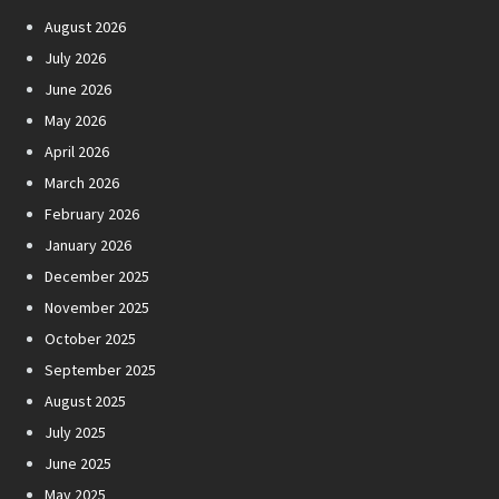
August 2026
July 2026
June 2026
May 2026
April 2026
March 2026
February 2026
January 2026
December 2025
November 2025
October 2025
September 2025
August 2025
July 2025
June 2025
May 2025