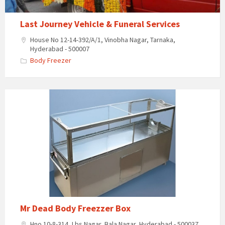
Last Journey Vehicle & Funeral Services
House No 12-14-392/A/1, Vinobha Nagar, Tarnaka,
Hyderabad - 500007
Body Freezer
Mr
Dead
Body
Freezzer
Box
Mr Dead Body Freezzer Box
Hno 10-8-314, Lbs Nagar, Bala Nagar, Hyderabad - 500037