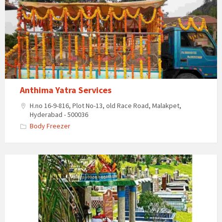
Services
Anthima Yatra Services
H.no 16-9-816, Plot No-13, old Race Road, Malakpet,
Hyderabad - 500036
Body Freezer
Burial
Grounds
–
Dilsuknagar