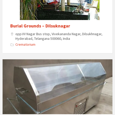
Burial Grounds – Dilsuknagar
opp.VV Nagar Bus stop, Vivekananda Nagar, Dilsukhnagar,
Hyderabad, Telangana 500060, India
Crematorium
Giri
Body
Freezer
Box
On
Hire