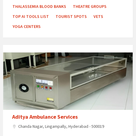
THALASSEMIA BLOOD BANKS
THEATRE GROUPS
TOP AI TOOLS LIST
TOURIST SPOTS
VETS
YOGA CENTERS
Aditya
Ambulance
Services
Aditya Ambulance Services
Chanda Nagar, Lingampally, Hyderabad - 500019