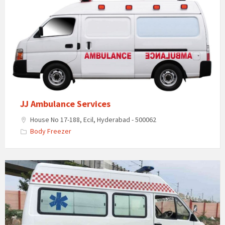
Ambulance
Services
JJ Ambulance Services
House No 17-188, Ecil, Hyderabad - 500062
Body Freezer
Lakshmi
Freezer
Box
Home
and