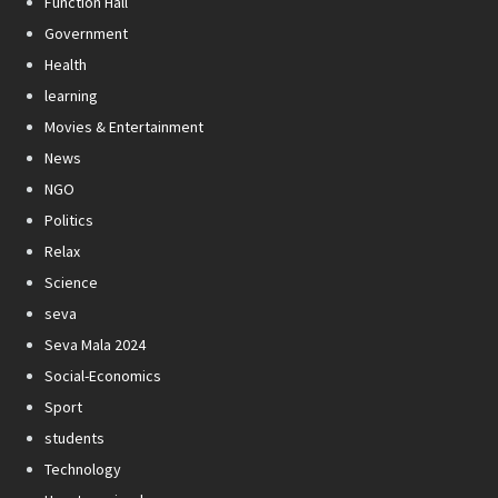
Function Hall
Government
Health
learning
Movies & Entertainment
News
NGO
Politics
Relax
Science
seva
Seva Mala 2024
Social-Economics
Sport
students
Technology