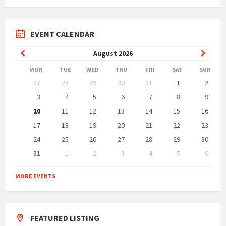
EVENT CALENDAR
Previous
Next
August
2026
Month
Month
MON
TUE
WED
THU
FRI
SAT
SUN
Skip
27
28
29
30
31
1
2
calendar
days
3
4
5
6
7
8
9
10
11
12
13
14
15
16
17
18
19
20
21
22
23
24
25
26
27
28
29
30
31
1
2
3
4
5
6
Back
to
MORE EVENTS
calendar
days
FEATURED LISTING