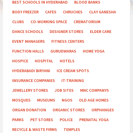
BEST SCHOOLS IN HYDERABAD
BLOOD BANKS
BODY FREEZER
CAFES
CHRUCHES
CLAY GANESHA
CLUBS
CO-WORKING SPACE
CREMATORIUM
DANCE SCHOOLS
DESIGNER STORES
ELDER CARE
EVENT MANAGERS
FITNESS CENTERS
FUNCTION HALLS
GURUDWARAS
HOME YOGA
HOSPICE
HOSPITAL
HOTELS
HYDERABADI BIRYANI
ICE CREAM SPOTS
INSURANCE COMPANIES
IT-TRAINING
JEWELLERY STORES
JOB SITES
MNC COMPANYS
MOSQUES
MUSEUMS
NGOS
OLD AGE HOMES
ORGAN DONATION
ORGANIC STORES
ORPHANGES
PARKS
PET STORES
POLICE
PRENATAL YOGA
RECYCLE & WASTE FIRMS
TEMPLES