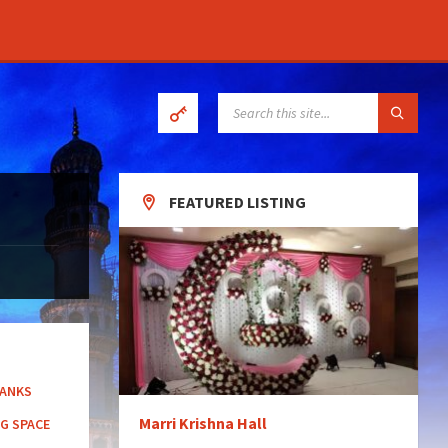
SEARCH:
FEATURED LISTING
BANKS
Marri Krishna Hall
G SPACE