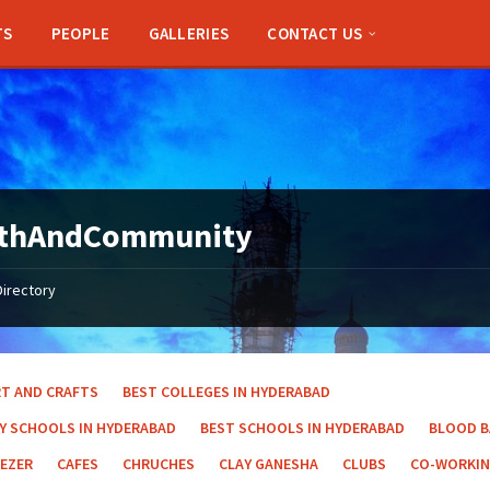
TS
PEOPLE
GALLERIES
CONTACT US
ithAndCommunity
Directory
RT AND CRAFTS
BEST COLLEGES IN HYDERABAD
AY SCHOOLS IN HYDERABAD
BEST SCHOOLS IN HYDERABAD
BLOOD 
EEZER
CAFES
CHRUCHES
CLAY GANESHA
CLUBS
CO-WORKIN