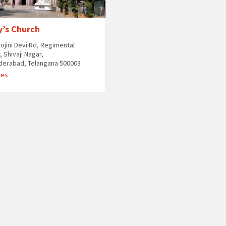
y’s Church
rojini Devi Rd, Regimental
, Shivaji Nagar,
derabad, Telangana 500003
hes