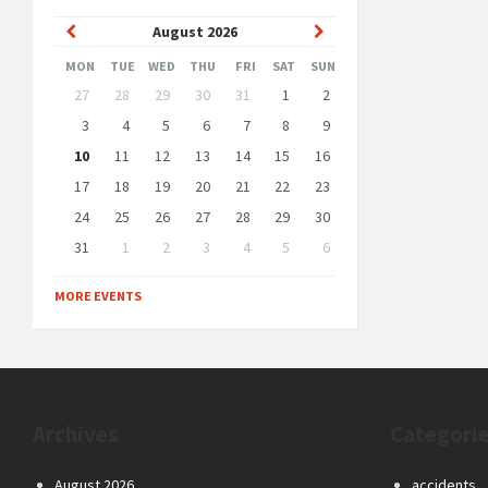
Previous
Next
August
2026
Month
Month
MON
TUE
WED
THU
FRI
SAT
SUN
Skip
27
28
29
30
31
1
2
calendar
days
3
4
5
6
7
8
9
10
11
12
13
14
15
16
17
18
19
20
21
22
23
24
25
26
27
28
29
30
31
1
2
3
4
5
6
Back
to
MORE EVENTS
calendar
days
Archives
Categori
August 2026
accidents