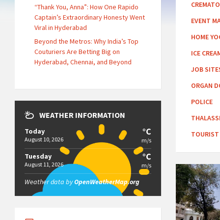
CREMATO
“Thank You, Anna”: How One Rapido
Captain’s Extraordinary Honesty Went
EVENT M
Viral in Hyderabad
HOME YO
Beyond the Metros: Why India’s Top
Couturiers Are Betting Big on
ICE CREA
Hyderabad, Chennai, and Beyond
JOB SITE
ORGAN D
POLICE
WEATHER INFORMATION
THALASS
°C
Today
TOURIST
August 10, 2026
m/s
°C
Tuesday
August 11, 2026
m/s
Weather data by
OpenWeatherMap.org