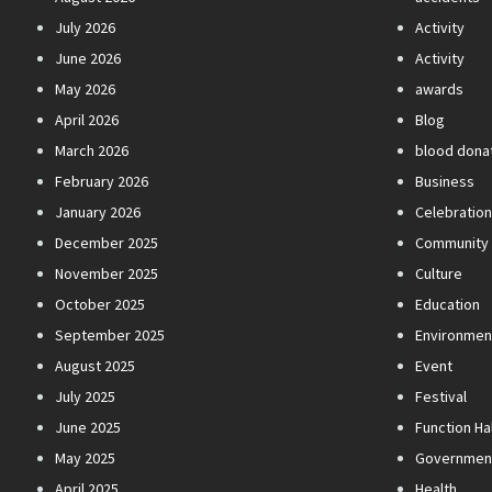
July 2026
Activity
June 2026
Activity
May 2026
awards
April 2026
Blog
March 2026
blood dona
February 2026
Business
January 2026
Celebratio
December 2025
Community
November 2025
Culture
October 2025
Education
September 2025
Environmen
August 2025
Event
July 2025
Festival
June 2025
Function Hal
May 2025
Governmen
April 2025
Health