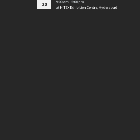
9:00 am - 5:00 pm
20
at
HITEX Exhibition Centre, Hyderabad