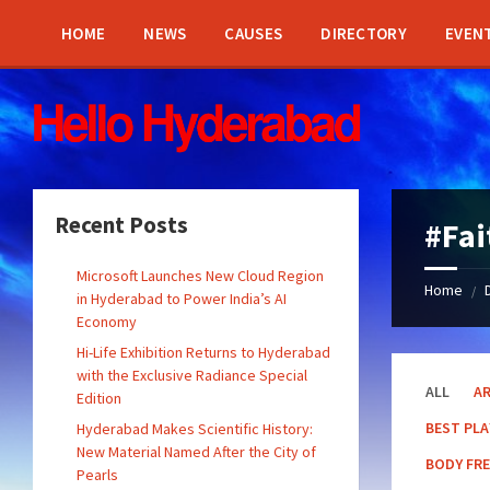
Skip
Skip
Skip
Skip
to
to
to
to
HOME
NEWS
CAUSES
DIRECTORY
EVEN
content
left
right
footer
sidebar
sidebar
Recent Posts
#Fa
Microsoft Launches New Cloud Region
Home
/
in Hyderabad to Power India’s AI
Economy
Hi-Life Exhibition Returns to Hyderabad
with the Exclusive Radiance Special
ALL
A
Edition
BEST PL
Hyderabad Makes Scientific History:
New Material Named After the City of
BODY FR
Pearls