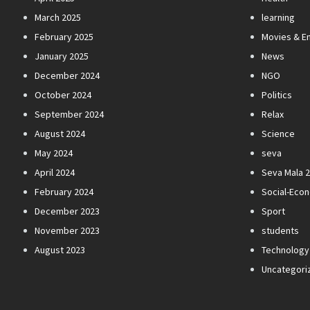
March 2025
learning
February 2025
Movies & E
January 2025
News
December 2024
NGO
October 2024
Politics
September 2024
Relax
August 2024
Science
May 2024
seva
April 2024
Seva Mala 
February 2024
Social-Eco
December 2023
Sport
November 2023
students
August 2023
Technology
Uncategori