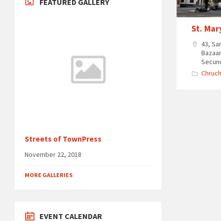
FEATURED GALLERY
St. Mar
43, Sa
Bazaar
Secun
Chruc
Streets of TownPress
November 22, 2018
MORE GALLERIES
EVENT CALENDAR