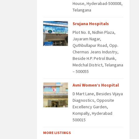
House, Hyderabad-500008,
Telangana
Srujana Hospitals
Plot No. 8, Nidhin Plaza,
Jayaram Nagar,
Quthbullapur Road, Opp.
Chermas Jeans Industry,
Beside H.P. Petrol Bunk,
Medchal District, Telangana
– 500055
Avni Women’s Hospital
D Mart Lane, Besides Vijaya
Diagnostics, Opposite
Excellency Garden,
Kompally, Hyderabad
500015
MORE LISTINGS