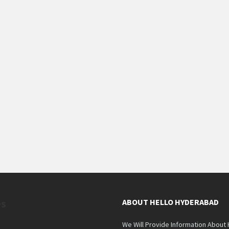
es
ABOUT HELLO HYDERABAD
We Will Provide Information About