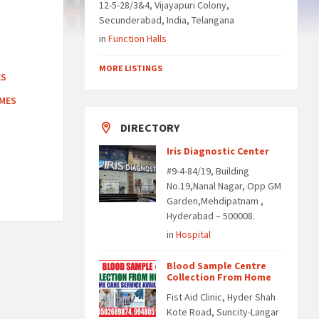
12-5-28/3&4, Vijayapuri Colony,
Secunderabad, India, Telangana
in
Function Halls
MORE LISTINGS
ES
OMES
DIRECTORY
Iris Diagnostic Center
#9-4-84/19, Building
No.19,Nanal Nagar, Opp GM
Garden,Mehdipatnam ,
Hyderabad – 500008.
in
Hospital
Blood Sample Centre
Collection From Home
Fist Aid Clinic, Hyder Shah
Kote Road, Suncity-Langar