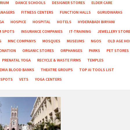
RIUM
DANCE SCHOOLS
DESIGNER STORES
ELDER CARE
ANAGERS
FITNESS CENTERS
FUNCTION HALLS
GURUDWARAS
GA
HOSPICE
HOSPITAL
HOTELS
HYDERABADI BIRYANI
M SPOTS
INSURANCE COMPANIES
IT-TRAINING
JEWELLERY STOR
S
MNC COMPANYS
MOSQUES
MUSEUMS
NGOS
OLD AGE H
ONATION
ORGANIC STORES
ORPHANGES
PARKS
PET STORES
PRENATAL YOGA
RECYCLE & WASTE FIRMS
TEMPLES
EMIA BLOOD BANKS
THEATRE GROUPS
TOP AI TOOLS LIST
 SPOTS
VETS
YOGA CENTERS