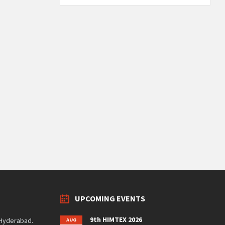
UPCOMING EVENTS
9th HIMTEX 2026
 Hyderabad.
AUG