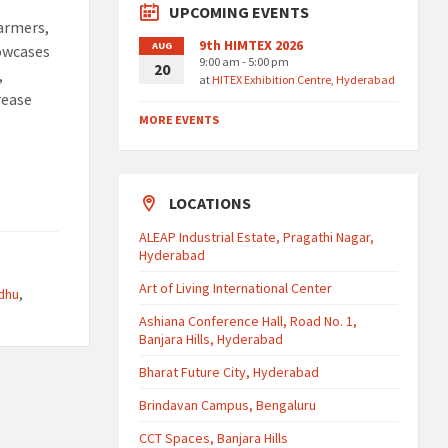
UPCOMING EVENTS
farmers,
9th HIMTEX 2026
AUG
howcases
9:00 am - 5:00 pm
20
,
at
HITEX Exhibition Centre, Hyderabad
rease
MORE EVENTS
LOCATIONS
ALEAP Industrial Estate, Pragathi Nagar,
Hyderabad
Art of Living International Center
dhu
,
Ashiana Conference Hall, Road No. 1,
Banjara Hills, Hyderabad
Bharat Future City, Hyderabad
Brindavan Campus, Bengaluru
CCT Spaces, Banjara Hills