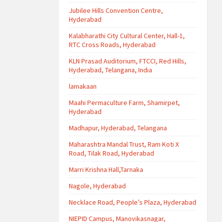
Jubilee Hills Convention Centre,
Hyderabad
Kalabharathi City Cultural Center, Hall-1,
RTC Cross Roads, Hyderabad
KLN Prasad Auditorium, FTCCI, Red Hills,
Hyderabad, Telangana, India
lamakaan
Maahi Permaculture Farm, Shamirpet,
Hyderabad
Madhapur, Hyderabad, Telangana
Maharashtra Mandal Trust, Ram Koti X
Road, Tilak Road, Hyderabad
Marri Krishna Hall,Tarnaka
Nagole, Hyderabad
Necklace Road, People’s Plaza, Hyderabad
NIEPID Campus, Manovikasnagar,