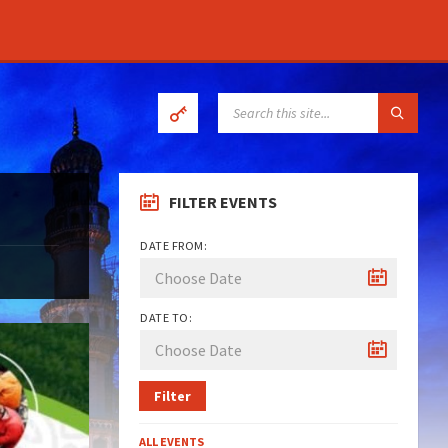
SEARCH:
FILTER EVENTS
DATE FROM:
DATE TO:
Filter
ALL EVENTS