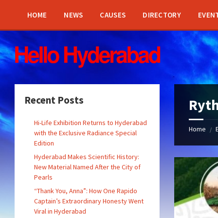
Skip
Skip
Skip
Skip
to
to
to
to
HOME
NEWS
CAUSES
DIRECTORY
EVEN
content
left
right
footer
sidebar
sidebar
Recent Posts
Ryth
Hi-Life Exhibition Returns to Hyderabad
Home
/
with the Exclusive Radiance Special
Edition
Hyderabad Makes Scientific History:
New Material Named After the City of
Pearls
“Thank You, Anna”: How One Rapido
Captain’s Extraordinary Honesty Went
Viral in Hyderabad