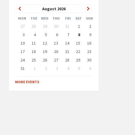
Previous
Next
August
2026
Month
Month
MON
TUE
WED
THU
FRI
SAT
SUN
Skip
27
28
29
30
31
1
2
calendar
days
3
4
5
6
7
8
9
10
11
12
13
14
15
16
17
18
19
20
21
22
23
24
25
26
27
28
29
30
31
1
2
3
4
5
6
Back
to
MORE EVENTS
calendar
days