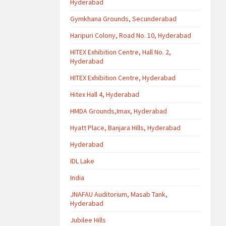
Hyderabad
Gymkhana Grounds, Secunderabad
Haripuri Colony, Road No. 10, Hyderabad
HITEX Exhibition Centre, Hall No. 2,
Hyderabad
HITEX Exhibition Centre, Hyderabad
Hitex Hall 4, Hyderabad
HMDA Grounds,Imax, Hyderabad
Hyatt Place, Banjara Hills, Hyderabad
Hyderabad
IDL Lake
India
JNAFAU Auditorium, Masab Tank,
Hyderabad
Jubilee Hills