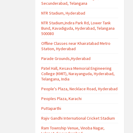
Secunderabad, Telangana
NTR Stadium, Hyderabad
NTR Stadium,Indira Park Rd, Lower Tank
Bund, Kavadiguda, Hyderabad, Telangana
500080
Offline Classes near Khairatabad Metro
Station, Hyderabad
Parade Grounds,Hyderabad
Patel Hall, Kesava Memorial Engineering
College (KMIT), Narayanguda, Hyderabad,
Telangana, India
People's Plaza, Necklace Road, Hyderabad
Peoples Plaza, Karachi
Puttaparthi
Rajiv Gandhi International Cricket Stadium
Ram Township Venue, Vinoba Nagar,