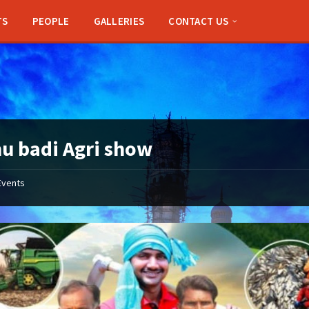
TS
PEOPLE
GALLERIES
CONTACT US
u badi Agri show
Events