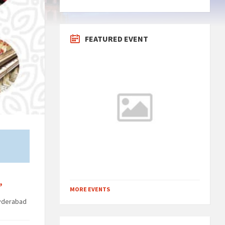
FEATURED EVENT
,
MORE EVENTS
yderabad