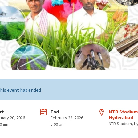
his event has ended
rt
End
NTR Stadium
Hyderabad
ruary 20, 2026
February 22, 2026
NTR Stadium, H
00 am
5:00 pm