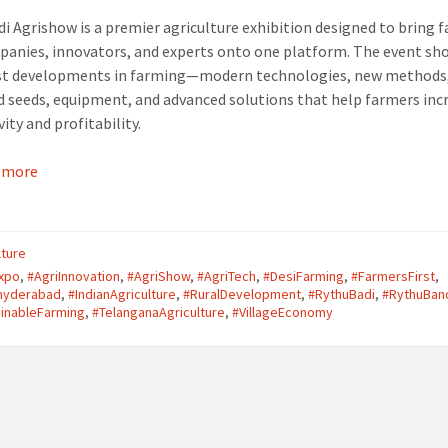
i Agrishow is a premier agriculture exhibition designed to bring 
panies, innovators, and experts onto one platform. The event s
est developments in farming—modern technologies, new methods
 seeds, equipment, and advanced solutions that help farmers inc
ity and profitability.
 more
lture
Expo
,
#AgriInnovation
,
#AgriShow
,
#AgriTech
,
#DesiFarming
,
#FarmersFirst
,
ohyderabad
,
#IndianAgriculture
,
#RuralDevelopment
,
#RythuBadi
,
#RythuBan
inableFarming
,
#TelanganaAgriculture
,
#VillageEconomy