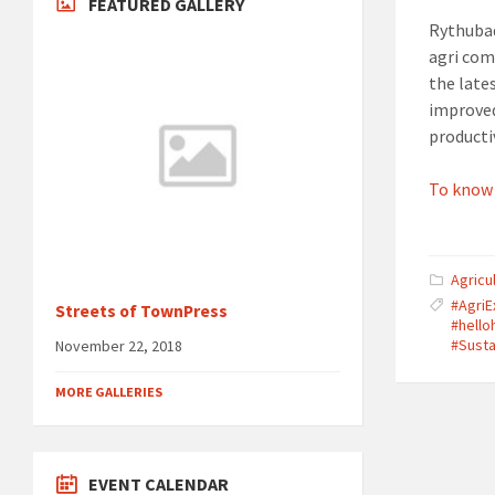
FEATURED GALLERY
Rythubad
agri com
the lat
improved
productiv
To know
Agricu
#Agri
Streets of TownPress
#hell
#Susta
November 22, 2018
MORE GALLERIES
EVENT CALENDAR