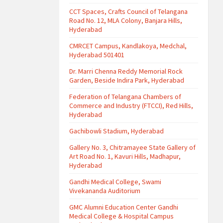
CCT Spaces, Crafts Council of Telangana
Road No. 12, MLA Colony, Banjara Hills,
Hyderabad
CMRCET Campus, Kandlakoya, Medchal,
Hyderabad 501401
Dr. Marri Chenna Reddy Memorial Rock
Garden, Beside Indira Park, Hyderabad
Federation of Telangana Chambers of
Commerce and Industry (FTCCI), Red Hills,
Hyderabad
Gachibowli Stadium, Hyderabad
Gallery No. 3, Chitramayee State Gallery of
Art Road No. 1, Kavuri Hills, Madhapur,
Hyderabad
Gandhi Medical College, Swami
Vivekananda Auditorium
GMC Alumni Education Center Gandhi
Medical College & Hospital Campus