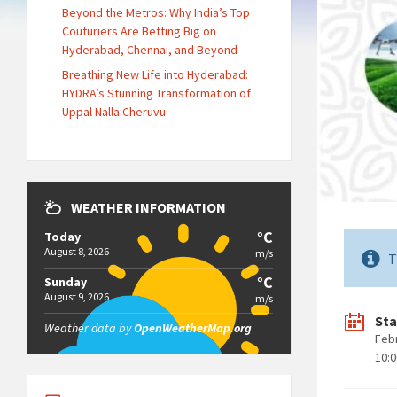
Beyond the Metros: Why India’s Top
Couturiers Are Betting Big on
Hyderabad, Chennai, and Beyond
Breathing New Life into Hyderabad:
HYDRA’s Stunning Transformation of
Uppal Nalla Cheruvu
WEATHER INFORMATION
°C
Today
August 8, 2026
m/s
T
°C
Sunday
August 9, 2026
m/s
Sta
Weather data by
OpenWeatherMap.org
Feb
10: