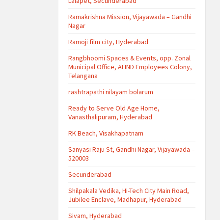
Lalapet, Secunderabad
Ramakrishna Mission, Vijayawada – Gandhi
Nagar
Ramoji film city, Hyderabad
Rangbhoomi Spaces & Events, opp. Zonal
Municipal Office, ALIND Employees Colony,
Telangana
rashtrapathi nilayam bolarum
Ready to Serve Old Age Home,
Vanasthalipuram, Hyderabad
RK Beach, Visakhapatnam
Sanyasi Raju St, Gandhi Nagar, Vijayawada –
520003
Secunderabad
Shilpakala Vedika, Hi-Tech City Main Road,
Jubilee Enclave, Madhapur, Hyderabad
Sivam, Hyderabad