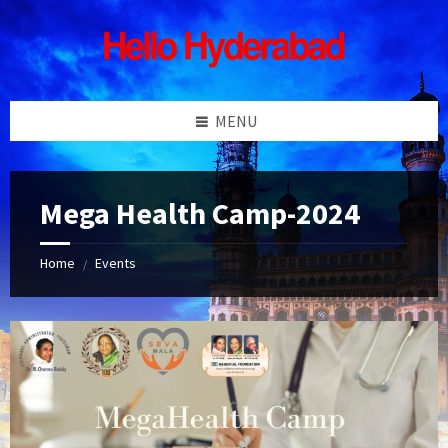
Skip
Skip
Skip
Skip
to
to
to
to
content
left
right
footer
sidebar
sidebar
MENU
Mega Health Camp-2024
Home
Events
/