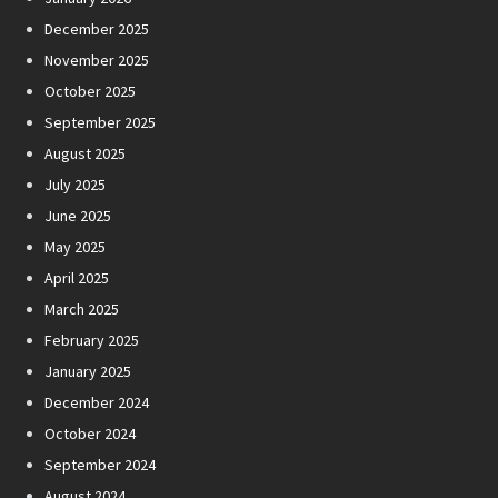
December 2025
November 2025
October 2025
September 2025
August 2025
July 2025
June 2025
May 2025
April 2025
March 2025
February 2025
January 2025
December 2024
October 2024
September 2024
August 2024