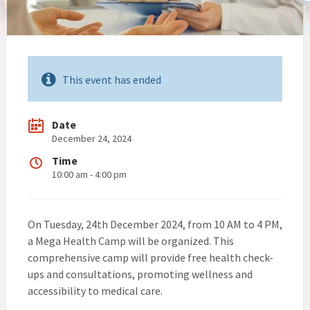
This event has ended
Date
December 24, 2024
Time
10:00 am - 4:00 pm
On Tuesday, 24th December 2024, from 10 AM to 4 PM,
a Mega Health Camp will be organized. This
comprehensive camp will provide free health check-
ups and consultations, promoting wellness and
accessibility to medical care.