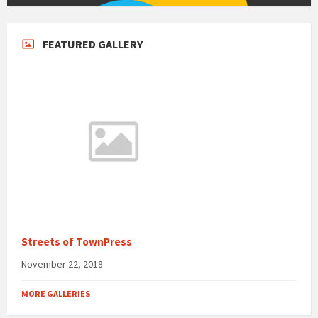
FEATURED GALLERY
Streets of TownPress
November 22, 2018
MORE GALLERIES