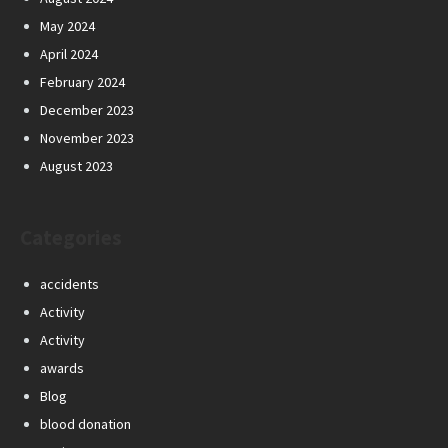
May 2024
April 2024
February 2024
December 2023
November 2023
August 2023
Categories
accidents
Activity
Activity
awards
Blog
blood donation