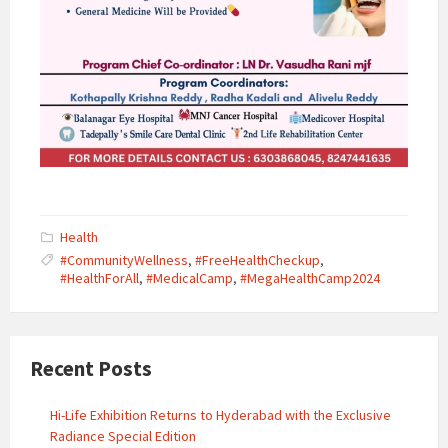
Health
#CommunityWellness
,
#FreeHealthCheckup
,
#HealthForAll
,
#MedicalCamp
,
#MegaHealthCamp2024
Recent Posts
Hi-Life Exhibition Returns to Hyderabad with the Exclusive
Radiance Special Edition