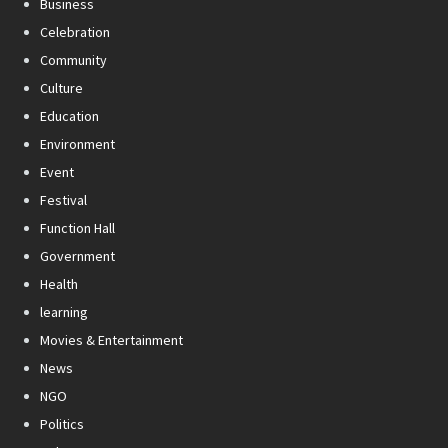
Business
Celebration
Community
Culture
Education
Environment
Event
Festival
Function Hall
Government
Health
learning
Movies & Entertainment
News
NGO
Politics