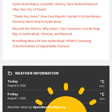
Hyderabad Makes Scientific History: New Material Named
After the City of Pearls
“Thank You, Anna”: How One Rapido Captain’s Extraordinary
Honesty Went Viral in Hyderabad
Beyond the Metros: Why India’s Top Couturiers Are Betting
Big on Hyderabad, Chennai, and Beyond
Breathing New Life into Hyderabad: HYDRA’s Stunning
Transformation of Uppal Nalla Cheruvu
WEATHER INFORMATION
°C
Today
August 6, 2026
m/s
°C
Friday
August 7, 2026
m/s
Weather data by
OpenWeatherMap.org