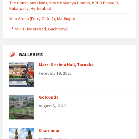
The Conscious Living Store Kakatiya Homes, KPHB Phase 9,
Kukatpally, Hyderabad
Yolo Arena (Entry Gate 2), Madhapur
📍 At IIIT Hyderabad, Gachibowli
GALLERIES
Marri Krishna Hall, Tarnaka
February 19, 2025
Golconda
August 5, 2023
Charminar
August 5, 2023