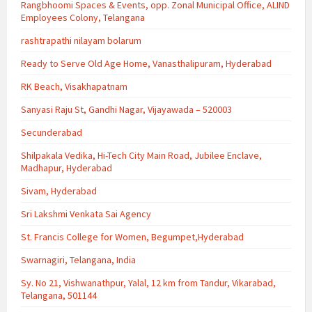
Rangbhoomi Spaces & Events, opp. Zonal Municipal Office, ALIND
Employees Colony, Telangana
rashtrapathi nilayam bolarum
Ready to Serve Old Age Home, Vanasthalipuram, Hyderabad
RK Beach, Visakhapatnam
Sanyasi Raju St, Gandhi Nagar, Vijayawada – 520003
Secunderabad
Shilpakala Vedika, Hi-Tech City Main Road, Jubilee Enclave,
Madhapur, Hyderabad
Sivam, Hyderabad
Sri Lakshmi Venkata Sai Agency
St. Francis College for Women, Begumpet,Hyderabad
Swarnagiri, Telangana, India
Sy. No 21, Vishwanathpur, Yalal, 12 km from Tandur, Vikarabad,
Telangana, 501144