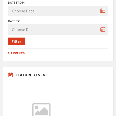
DATE FROM:
DATE TO:
Filter
ALL EVENTS
FEATURED EVENT