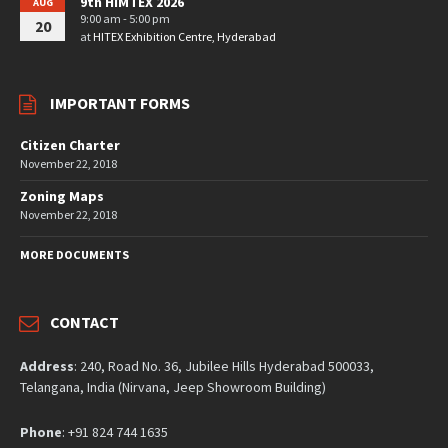
9th HIMTEX 2026
AUG
9:00 am - 5:00 pm
20
at
HITEX Exhibition Centre, Hyderabad
IMPORTANT FORMS
Citizen Charter
November 22, 2018
Zoning Maps
November 22, 2018
MORE DOCUMENTS
CONTACT
Address
: 240, Road No. 36, Jubilee Hills Hyderabad 500033,
Telangana, India (Nirvana, Jeep Showroom Building)
Phone
: +91 824 744 1635