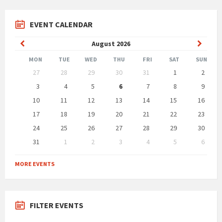
EVENT CALENDAR
Previous
Next
August
2026
Month
Month
MON
TUE
WED
THU
FRI
SAT
SUN
Skip
27
28
29
30
31
1
2
calendar
days
3
4
5
6
7
8
9
10
11
12
13
14
15
16
17
18
19
20
21
22
23
24
25
26
27
28
29
30
31
1
2
3
4
5
6
Back
to
MORE EVENTS
calendar
days
FILTER EVENTS