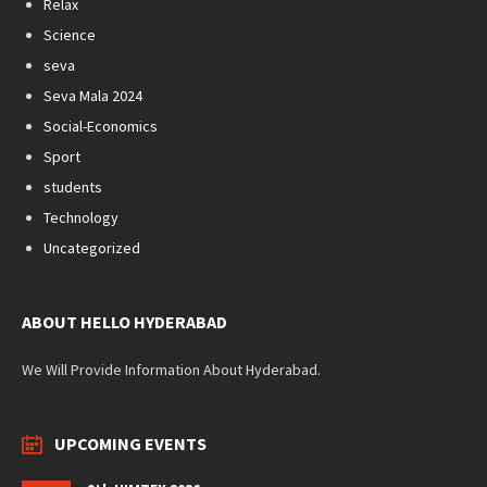
Relax
Science
seva
Seva Mala 2024
Social-Economics
Sport
students
Technology
Uncategorized
ABOUT HELLO HYDERABAD
We Will Provide Information About Hyderabad.
UPCOMING EVENTS