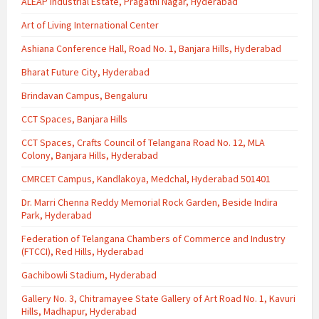
ALEAP Industrial Estate, Pragathi Nagar, Hyderabad
Art of Living International Center
Ashiana Conference Hall, Road No. 1, Banjara Hills, Hyderabad
Bharat Future City, Hyderabad
Brindavan Campus, Bengaluru
CCT Spaces, Banjara Hills
CCT Spaces, Crafts Council of Telangana Road No. 12, MLA
Colony, Banjara Hills, Hyderabad
CMRCET Campus, Kandlakoya, Medchal, Hyderabad 501401
Dr. Marri Chenna Reddy Memorial Rock Garden, Beside Indira
Park, Hyderabad
Federation of Telangana Chambers of Commerce and Industry
(FTCCI), Red Hills, Hyderabad
Gachibowli Stadium, Hyderabad
Gallery No. 3, Chitramayee State Gallery of Art Road No. 1, Kavuri
Hills, Madhapur, Hyderabad