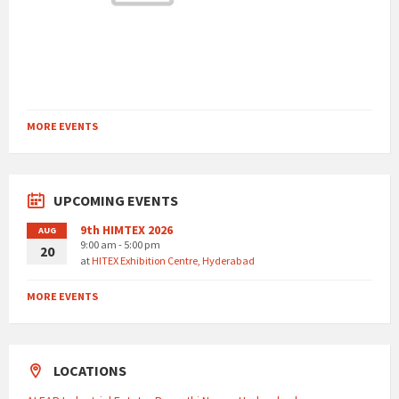
MORE EVENTS
UPCOMING EVENTS
9th HIMTEX 2026
AUG
9:00 am - 5:00 pm
20
at
HITEX Exhibition Centre, Hyderabad
MORE EVENTS
LOCATIONS