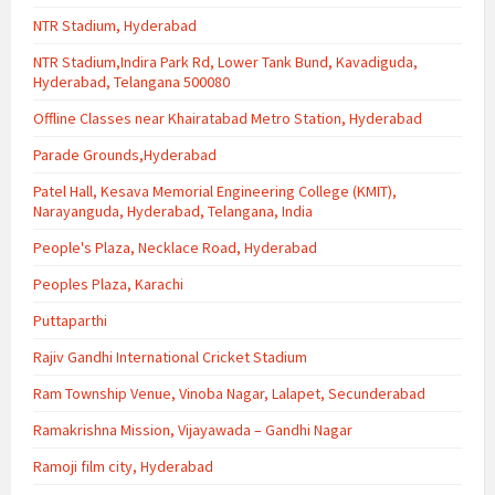
NTR Stadium, Hyderabad
NTR Stadium,Indira Park Rd, Lower Tank Bund, Kavadiguda,
Hyderabad, Telangana 500080
Offline Classes near Khairatabad Metro Station, Hyderabad
Parade Grounds,Hyderabad
Patel Hall, Kesava Memorial Engineering College (KMIT),
Narayanguda, Hyderabad, Telangana, India
People's Plaza, Necklace Road, Hyderabad
Peoples Plaza, Karachi
Puttaparthi
Rajiv Gandhi International Cricket Stadium
Ram Township Venue, Vinoba Nagar, Lalapet, Secunderabad
Ramakrishna Mission, Vijayawada – Gandhi Nagar
Ramoji film city, Hyderabad