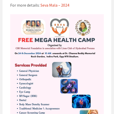
For more details:
Seva Mala – 2024