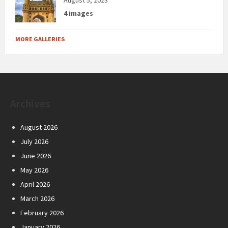
4 images
MORE GALLERIES
Archives
August 2026
July 2026
June 2026
May 2026
April 2026
March 2026
February 2026
January 2026