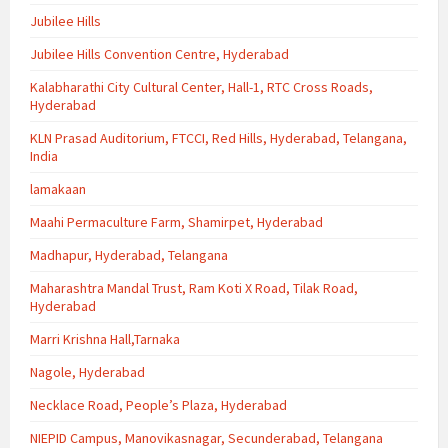
Jubilee Hills
Jubilee Hills Convention Centre, Hyderabad
Kalabharathi City Cultural Center, Hall-1, RTC Cross Roads,
Hyderabad
KLN Prasad Auditorium, FTCCI, Red Hills, Hyderabad, Telangana,
India
lamakaan
Maahi Permaculture Farm, Shamirpet, Hyderabad
Madhapur, Hyderabad, Telangana
Maharashtra Mandal Trust, Ram Koti X Road, Tilak Road,
Hyderabad
Marri Krishna Hall,Tarnaka
Nagole, Hyderabad
Necklace Road, People’s Plaza, Hyderabad
NIEPID Campus, Manovikasnagar, Secunderabad, Telangana