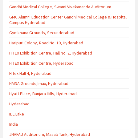
Gandhi Medical College, Swami Vivekananda Auditorium
GMC Alumni Education Center Gandhi Medical College & Hospital
Campus Hyderabad
Gymkhana Grounds, Secunderabad
Haripuri Colony, Road No. 10, Hyderabad
HITEX Exhibition Centre, Hall No. 2, Hyderabad
HITEX Exhibition Centre, Hyderabad
Hitex Hall 4, Hyderabad
HMDA Grounds,Imax, Hyderabad
Hyatt Place, Banjara Hills, Hyderabad
Hyderabad
IDL Lake
India
JNAFAU Auditorium, Masab Tank, Hyderabad