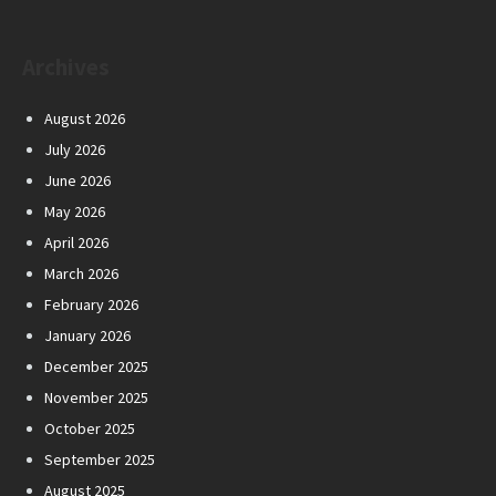
Archives
August 2026
July 2026
June 2026
May 2026
April 2026
March 2026
February 2026
January 2026
December 2025
November 2025
October 2025
September 2025
August 2025