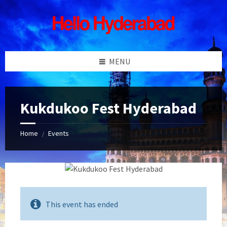
Skip
Skip
Skip
Skip
to
to
to
to
content
left
right
footer
sidebar
sidebar
MENU
Kukdukoo Fest Hyderabad
Home
Events
/
This event has ended