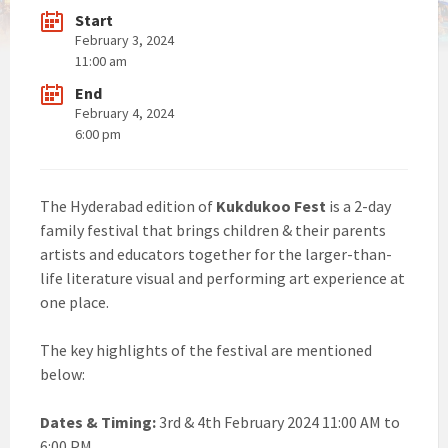
Start
February 3, 2024
11:00 am
End
February 4, 2024
6:00 pm
The Hyderabad edition of
Kukdukoo Fest
is a 2-day
family festival that brings children & their parents
artists and educators together for the larger-than-
life literature visual and performing art experience at
one place.
The key highlights of the festival are mentioned
below:
Dates & Timing:
3rd & 4th February 2024 11:00 AM to
6:00 PM