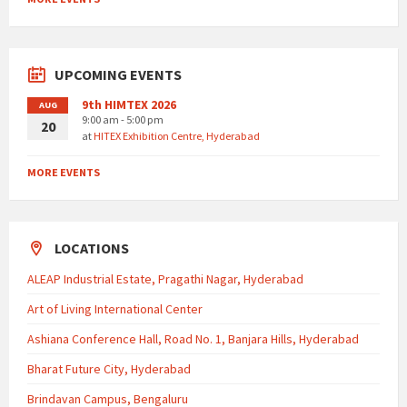
UPCOMING EVENTS
9th HIMTEX 2026
AUG
9:00 am - 5:00 pm
20
at
HITEX Exhibition Centre, Hyderabad
MORE EVENTS
LOCATIONS
ALEAP Industrial Estate, Pragathi Nagar, Hyderabad
Art of Living International Center
Ashiana Conference Hall, Road No. 1, Banjara Hills, Hyderabad
Bharat Future City, Hyderabad
Brindavan Campus, Bengaluru