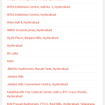
HITEX Exhibition Centre, Hall No. 2, Hyderabad
HITEX Exhibition Centre, Hyderabad
Hitex Hall 4, Hyderabad
HMDA Grounds,Imax, Hyderabad
Hyatt Place, Banjara Hills, Hyderabad
Hyderabad
IDL Lake
India
JNAFAU Auditorium, Masab Tank, Hyderabad
Jubilee Hills
Jubilee Hills Convention Centre, Hyderabad
Kalabharathi City Cultural Center, Hall-1, RTC Cross Roads,
Hyderabad
KLN Prasad Auditorium, FTCCI, Red Hills, Hyderabad, Telangana,