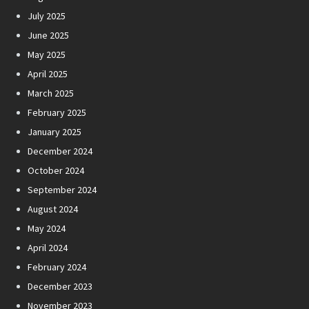
July 2025
June 2025
May 2025
April 2025
March 2025
February 2025
January 2025
December 2024
October 2024
September 2024
August 2024
May 2024
April 2024
February 2024
December 2023
November 2023