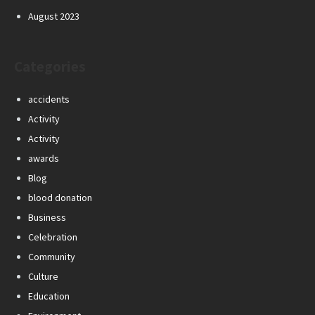
August 2023
Categories
accidents
Activity
Activity
awards
Blog
blood donation
Business
Celebration
Community
Culture
Education