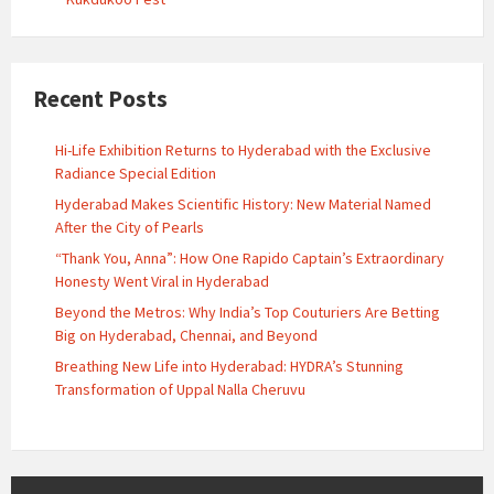
Recent Posts
Hi-Life Exhibition Returns to Hyderabad with the Exclusive
Radiance Special Edition
Hyderabad Makes Scientific History: New Material Named
After the City of Pearls
“Thank You, Anna”: How One Rapido Captain’s Extraordinary
Honesty Went Viral in Hyderabad
Beyond the Metros: Why India’s Top Couturiers Are Betting
Big on Hyderabad, Chennai, and Beyond
Breathing New Life into Hyderabad: HYDRA’s Stunning
Transformation of Uppal Nalla Cheruvu