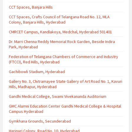
CCT Spaces, Banjara Hills
CCT Spaces, Crafts Council of Telangana Road No. 12, MLA
Colony, Banjara Hills, Hyderabad
CMRCET Campus, Kandlakoya, Medchal, Hyderabad 501401
Dr. Marri Chenna Reddy Memorial Rock Garden, Beside Indira
Park, Hyderabad
Federation of Telangana Chambers of Commerce and Industry
(FTCCI), Red Hills, Hyderabad
Gachibowli Stadium, Hyderabad
Gallery No. 3, Chitramayee State Gallery of Art Road No. 1, Kavuri
Hills, Madhapur, Hyderabad
Gandhi Medical College, Swami Vivekananda Auditorium
GMC Alumni Education Center Gandhi Medical College & Hospital
Campus Hyderabad
Gymkhana Grounds, Secunderabad
Haripuri Colony, Road No. 10, Hyderabad