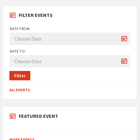
FILTER EVENTS
DATE FROM:
DATE TO:
Filter
ALL EVENTS
FEATURED EVENT
MORE EVENTS