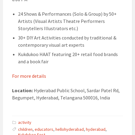
24 Shows & Performances (Solo & Group) by 50+
Artists (Visual Artists Theatre Performers
Storytellers Illustrators etc.)
30+ DIY Art Activities conducted by traditional &
contemporary visual art experts
Kukdukoo HAAT featuring 20+ retail food brands
and a book fair
For more details
Location:
Hyderabad Public School, Sardar Patel Rd,
Begumpet, Hyderabad, Telangana 500016, India
activity
children
,
educators
,
hellohyderabad
,
hyderabad
,
Kukdukoo Fest