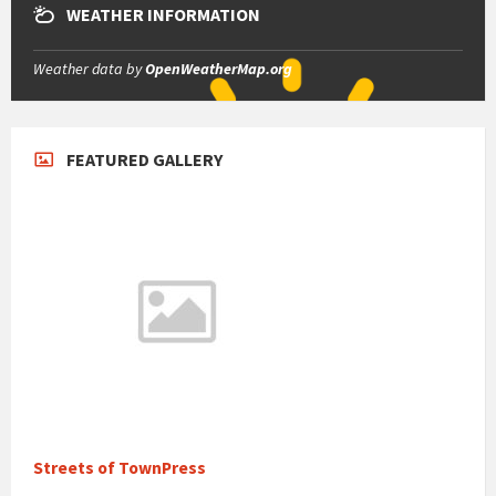
WEATHER INFORMATION
Weather data by
OpenWeatherMap.org
FEATURED GALLERY
Streets of TownPress