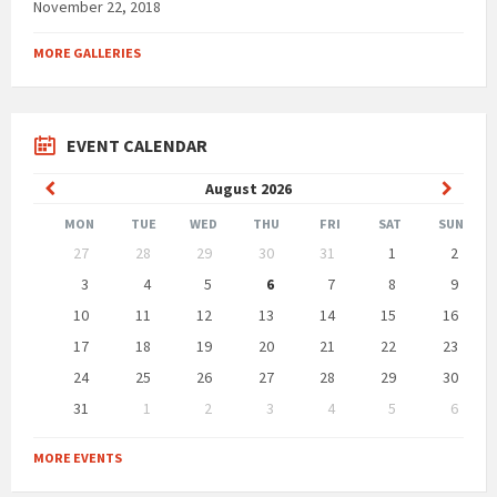
November 22, 2018
MORE GALLERIES
EVENT CALENDAR
Previous
Next
August
2026
Month
Month
MON
TUE
WED
THU
FRI
SAT
SUN
Skip
27
28
29
30
31
1
2
calendar
days
3
4
5
6
7
8
9
10
11
12
13
14
15
16
17
18
19
20
21
22
23
24
25
26
27
28
29
30
31
1
2
3
4
5
6
Back
to
MORE EVENTS
calendar
days