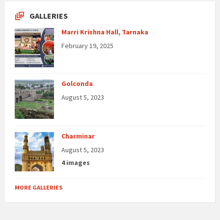
GALLERIES
Marri Krishna Hall, Tarnaka
February 19, 2025
Golconda
August 5, 2023
Charminar
August 5, 2023
4 images
MORE GALLERIES