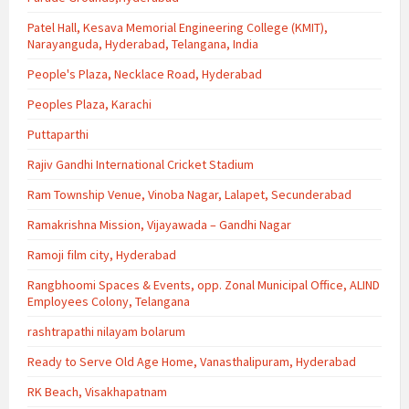
Patel Hall, Kesava Memorial Engineering College (KMIT),
Narayanguda, Hyderabad, Telangana, India
People's Plaza, Necklace Road, Hyderabad
Peoples Plaza, Karachi
Puttaparthi
Rajiv Gandhi International Cricket Stadium
Ram Township Venue, Vinoba Nagar, Lalapet, Secunderabad
Ramakrishna Mission, Vijayawada – Gandhi Nagar
Ramoji film city, Hyderabad
Rangbhoomi Spaces & Events, opp. Zonal Municipal Office, ALIND
Employees Colony, Telangana
rashtrapathi nilayam bolarum
Ready to Serve Old Age Home, Vanasthalipuram, Hyderabad
RK Beach, Visakhapatnam