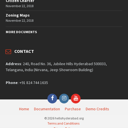
Citizen Charter
November 22, 2018
Zoning Maps
November 22, 2018
MORE DOCUMENTS
CONTACT
Address
: 240, Road No. 36, Jubilee Hills Hyderabad 500033,
Telangana, India (Nirvana, Jeep Showroom Building)
Phone
: +91 824 744 1635
Facebook
Instagram
YouTube
Home
Documentation
Purchase
Demo Credits
© 2026 hellohyderabad.org
Terms and Conditions