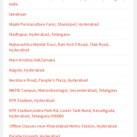
India
lamakaan
Maahi Permaculture Farm, Shamirpet, Hyderabad
Madhapur, Hyderabad, Telangana
Maharashtra Mandal Trust, Ram Koti X Road, Tilak Road,
Hyderabad
Marri Krishna Hall,Tarnaka
Nagole, Hyderabad
Necklace Road, People’s Plaza, Hyderabad
NIEPID Campus, Manovikasnagar, Secunderabad, Telangana
NTR Stadium, Hyderabad
NTR Stadium,Indira Park Rd, Lower Tank Bund, Kavadiguda,
Hyderabad, Telangana 500080
Offline Classes near Khairatabad Metro Station, Hyderabad
Parade Grounds,Hyderabad