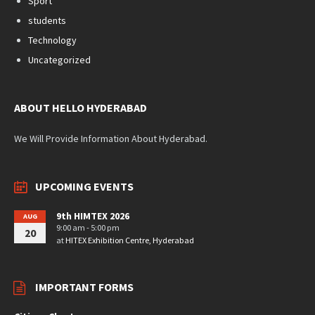
Sport
students
Technology
Uncategorized
ABOUT HELLO HYDERABAD
We Will Provide Information About Hyderabad.
UPCOMING EVENTS
9th HIMTEX 2026
AUG
9:00 am - 5:00 pm
20
at
HITEX Exhibition Centre, Hyderabad
IMPORTANT FORMS