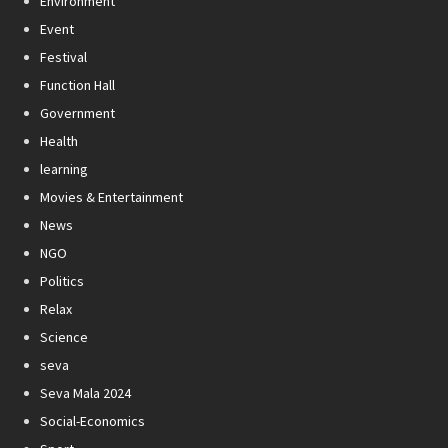
Environment
Event
Festival
Function Hall
Government
Health
learning
Movies & Entertainment
News
NGO
Politics
Relax
Science
seva
Seva Mala 2024
Social-Economics