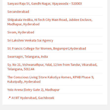
Sanyasi Raju St, Gandhi Nagar, Vijayawada – 520003
Secunderabad
Shilpakala Vedika, Hi-Tech City Main Road, Jubilee Enclave,
Madhapur, Hyderabad
Sivam, Hyderabad
Sri Lakshmi Venkata Sai Agency
St. Francis College for Women, Begumpet,Hyderabad
Swarnagiri, Telangana, India
Sy. No 21, Vishwanathpur, Yalal, 12 km from Tandur, Vikarabad,
Telangana, 501144
The Conscious Living Store Kakatiya Homes, KPHB Phase 9,
Kukatpally, Hyderabad
Yolo Arena (Entry Gate 2), Madhapur
📍 At IIIT Hyderabad, Gachibowli