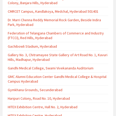
Colony, Banjara Hills, Hyderabad
CMRCET Campus, Kandlakoya, Medchal, Hyderabad 501401
Dr. Marri Chenna Reddy Memorial Rock Garden, Beside Indira
Park, Hyderabad
Federation of Telangana Chambers of Commerce and Industry
(FTCCI), Red Hills, Hyderabad
Gachibowli Stadium, Hyderabad
Gallery No. 3, Chitramayee State Gallery of Art Road No. 1, Kavuri
Hills, Madhapur, Hyderabad
Gandhi Medical College, Swami Vivekananda Auditorium
GMC Alumni Education Center Gandhi Medical College & Hospital
Campus Hyderabad
Gymkhana Grounds, Secunderabad
Haripuri Colony, Road No. 10, Hyderabad
HITEX Exhibition Centre, Hall No. 2, Hyderabad
HITEX Exhibition Centre, Hyderabad