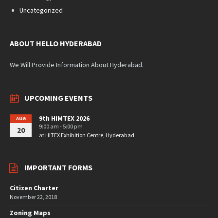
Uncategorized
ABOUT HELLO HYDERABAD
We Will Provide Information About Hyderabad.
UPCOMING EVENTS
9th HIMTEX 2026
AUG
9:00 am - 5:00 pm
20
at
HITEX Exhibition Centre, Hyderabad
IMPORTANT FORMS
Citizen Charter
November 22, 2018
Zoning Maps