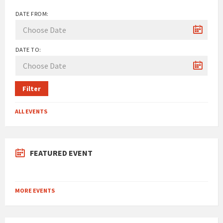
DATE FROM:
DATE TO:
Filter
ALL EVENTS
FEATURED EVENT
MORE EVENTS