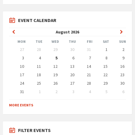
EVENT CALENDAR
Previous
Next
August
2026
Month
Month
MON
TUE
WED
THU
FRI
SAT
SUN
Skip
27
28
29
30
31
1
2
calendar
days
3
4
5
6
7
8
9
10
11
12
13
14
15
16
17
18
19
20
21
22
23
24
25
26
27
28
29
30
31
1
2
3
4
5
6
Back
to
MORE EVENTS
calendar
days
FILTER EVENTS