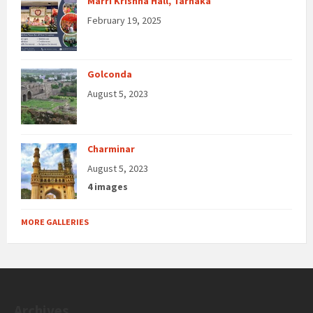
Marri Krishna Hall, Tarnaka
February 19, 2025
Golconda
August 5, 2023
Charminar
August 5, 2023
4 images
MORE GALLERIES
Archives