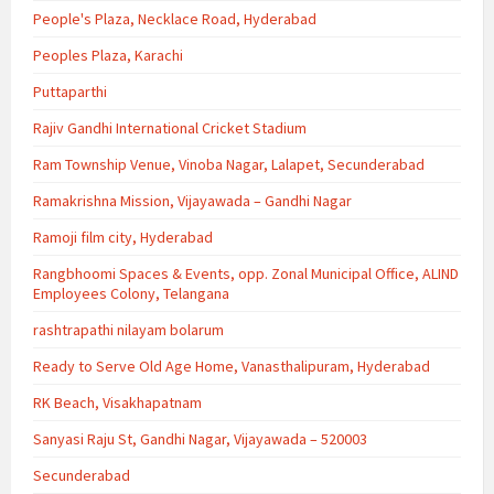
People's Plaza, Necklace Road, Hyderabad
Peoples Plaza, Karachi
Puttaparthi
Rajiv Gandhi International Cricket Stadium
Ram Township Venue, Vinoba Nagar, Lalapet, Secunderabad
Ramakrishna Mission, Vijayawada – Gandhi Nagar
Ramoji film city, Hyderabad
Rangbhoomi Spaces & Events, opp. Zonal Municipal Office, ALIND
Employees Colony, Telangana
rashtrapathi nilayam bolarum
Ready to Serve Old Age Home, Vanasthalipuram, Hyderabad
RK Beach, Visakhapatnam
Sanyasi Raju St, Gandhi Nagar, Vijayawada – 520003
Secunderabad