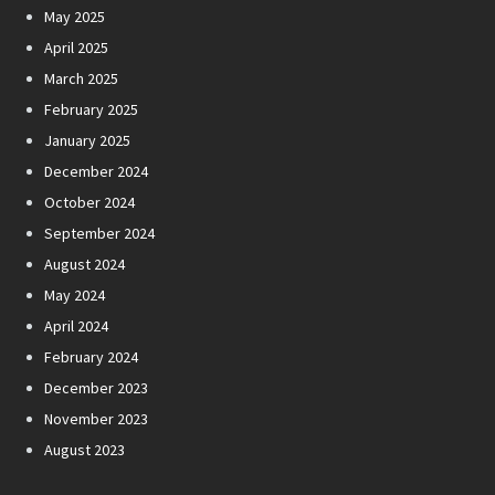
May 2025
April 2025
March 2025
February 2025
January 2025
December 2024
October 2024
September 2024
August 2024
May 2024
April 2024
February 2024
December 2023
November 2023
August 2023