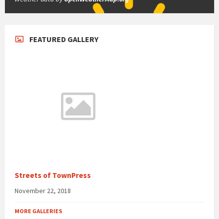
FEATURED GALLERY
Streets of TownPress
November 22, 2018
MORE GALLERIES