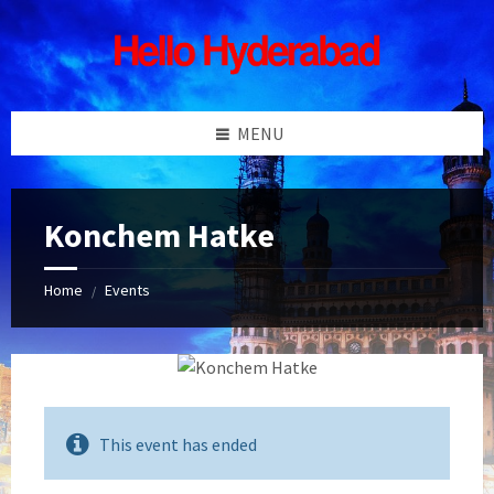
Skip
Skip
Skip
Skip
to
to
to
to
content
left
right
footer
sidebar
sidebar
MENU
Konchem Hatke
Home
Events
/
This event has ended