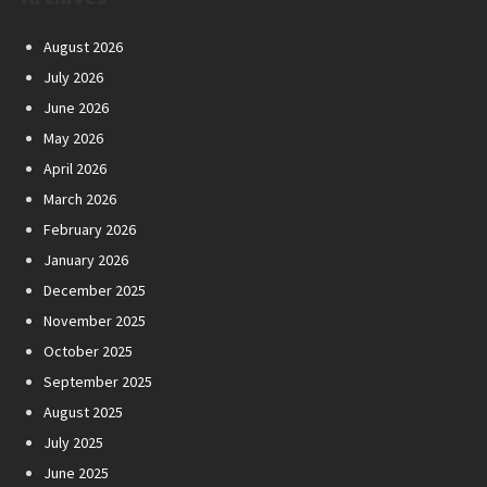
August 2026
July 2026
June 2026
May 2026
April 2026
March 2026
February 2026
January 2026
December 2025
November 2025
October 2025
September 2025
August 2025
July 2025
June 2025