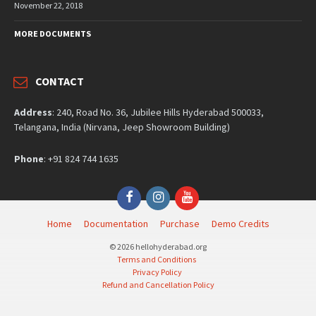
November 22, 2018
MORE DOCUMENTS
CONTACT
Address
: 240, Road No. 36, Jubilee Hills Hyderabad 500033,
Telangana, India (Nirvana, Jeep Showroom Building)
Phone
: +91 824 744 1635
Facebook
Instagram
YouTube
Home
Documentation
Purchase
Demo Credits
© 2026 hellohyderabad.org
Terms and Conditions
Privacy Policy
Refund and Cancellation Policy