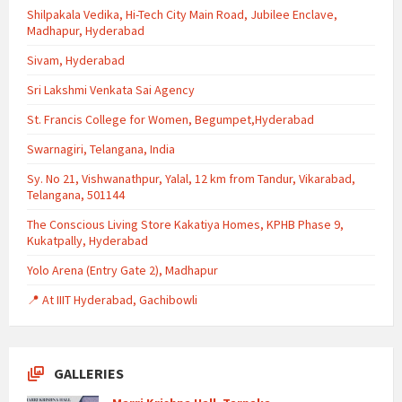
Shilpakala Vedika, Hi-Tech City Main Road, Jubilee Enclave,
Madhapur, Hyderabad
Sivam, Hyderabad
Sri Lakshmi Venkata Sai Agency
St. Francis College for Women, Begumpet,Hyderabad
Swarnagiri, Telangana, India
Sy. No 21, Vishwanathpur, Yalal, 12 km from Tandur, Vikarabad,
Telangana, 501144
The Conscious Living Store Kakatiya Homes, KPHB Phase 9,
Kukatpally, Hyderabad
Yolo Arena (Entry Gate 2), Madhapur
📍 At IIIT Hyderabad, Gachibowli
GALLERIES