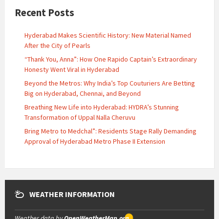
Recent Posts
Hyderabad Makes Scientific History: New Material Named
After the City of Pearls
“Thank You, Anna”: How One Rapido Captain’s Extraordinary
Honesty Went Viral in Hyderabad
Beyond the Metros: Why India’s Top Couturiers Are Betting
Big on Hyderabad, Chennai, and Beyond
Breathing New Life into Hyderabad: HYDRA’s Stunning
Transformation of Uppal Nalla Cheruvu
Bring Metro to Medchal”: Residents Stage Rally Demanding
Approval of Hyderabad Metro Phase II Extension
WEATHER INFORMATION
Weather data by
OpenWeatherMap.org