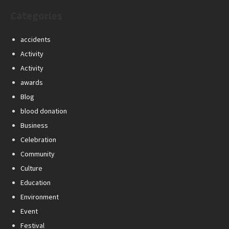
Categories
accidents
Activity
Activity
awards
Blog
blood donation
Business
Celebration
Community
Culture
Education
Environment
Event
Festival