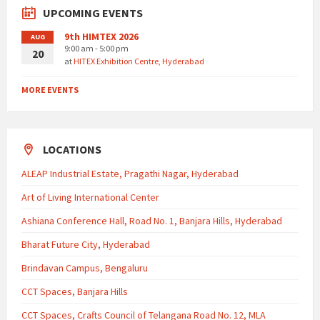
UPCOMING EVENTS
9th HIMTEX 2026
AUG
9:00 am - 5:00 pm
20
at
HITEX Exhibition Centre, Hyderabad
MORE EVENTS
LOCATIONS
ALEAP Industrial Estate, Pragathi Nagar, Hyderabad
Art of Living International Center
Ashiana Conference Hall, Road No. 1, Banjara Hills, Hyderabad
Bharat Future City, Hyderabad
Brindavan Campus, Bengaluru
CCT Spaces, Banjara Hills
CCT Spaces, Crafts Council of Telangana Road No. 12, MLA