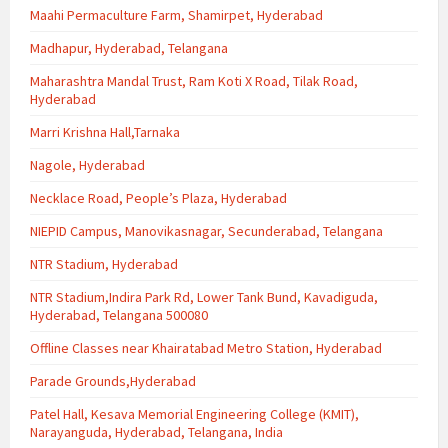
Maahi Permaculture Farm, Shamirpet, Hyderabad
Madhapur, Hyderabad, Telangana
Maharashtra Mandal Trust, Ram Koti X Road, Tilak Road,
Hyderabad
Marri Krishna Hall,Tarnaka
Nagole, Hyderabad
Necklace Road, People’s Plaza, Hyderabad
NIEPID Campus, Manovikasnagar, Secunderabad, Telangana
NTR Stadium, Hyderabad
NTR Stadium,Indira Park Rd, Lower Tank Bund, Kavadiguda,
Hyderabad, Telangana 500080
Offline Classes near Khairatabad Metro Station, Hyderabad
Parade Grounds,Hyderabad
Patel Hall, Kesava Memorial Engineering College (KMIT),
Narayanguda, Hyderabad, Telangana, India