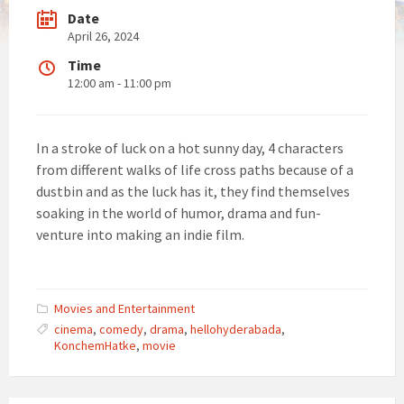
Date
April 26, 2024
Time
12:00 am - 11:00 pm
In a stroke of luck on a hot sunny day, 4 characters
from different walks of life cross paths because of a
dustbin and as the luck has it, they find themselves
soaking in the world of humor, drama and fun-
venture into making an indie film.
Movies and Entertainment
cinema
,
comedy
,
drama
,
hellohyderabada
,
KonchemHatke
,
movie