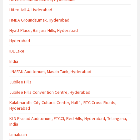
Hitex Hall 4, Hyderabad
HMDA Grounds,Imax, Hyderabad
Hyatt Place, Banjara Hills, Hyderabad
Hyderabad
IDL Lake
India
JNAFAU Auditorium, Masab Tank, Hyderabad
Jubilee Hills
Jubilee Hills Convention Centre, Hyderabad
Kalabharathi City Cultural Center, Hall-1, RTC Cross Roads,
Hyderabad
KLN Prasad Auditorium, FTCCI, Red Hills, Hyderabad, Telangana,
India
lamakaan