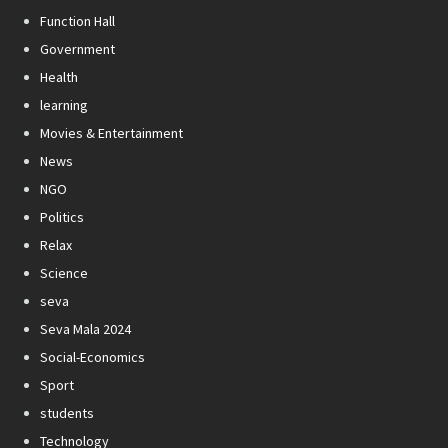
Function Hall
Government
Health
learning
Movies & Entertainment
News
NGO
Politics
Relax
Science
seva
Seva Mala 2024
Social-Economics
Sport
students
Technology