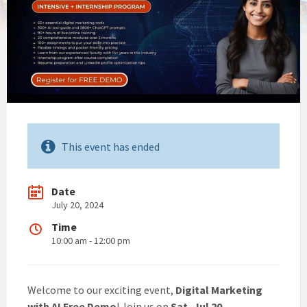
This event has ended
Date
July 20, 2024
Time
10:00 am - 12:00 pm
Welcome to our exciting event,
Digital Marketing
with AI Free Demo
! Join us on
Sat, Jul 20,