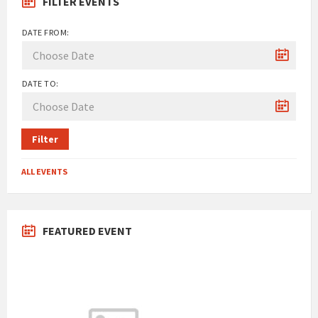
FILTER EVENTS
DATE FROM:
DATE TO:
Filter
ALL EVENTS
FEATURED EVENT