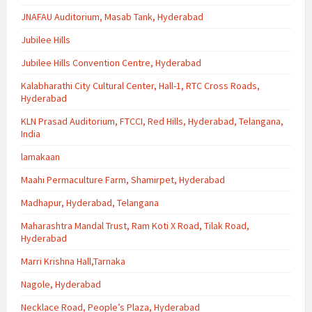
JNAFAU Auditorium, Masab Tank, Hyderabad
Jubilee Hills
Jubilee Hills Convention Centre, Hyderabad
Kalabharathi City Cultural Center, Hall-1, RTC Cross Roads,
Hyderabad
KLN Prasad Auditorium, FTCCI, Red Hills, Hyderabad, Telangana,
India
lamakaan
Maahi Permaculture Farm, Shamirpet, Hyderabad
Madhapur, Hyderabad, Telangana
Maharashtra Mandal Trust, Ram Koti X Road, Tilak Road,
Hyderabad
Marri Krishna Hall,Tarnaka
Nagole, Hyderabad
Necklace Road, People’s Plaza, Hyderabad