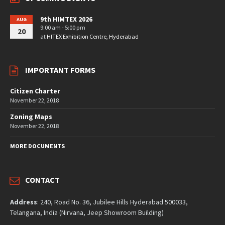
9th HIMTEX 2026
AUG
9:00 am - 5:00 pm
20
at
HITEX Exhibition Centre, Hyderabad
IMPORTANT FORMS
Citizen Charter
November 22, 2018
Zoning Maps
November 22, 2018
MORE DOCUMENTS
CONTACT
Address
: 240, Road No. 36, Jubilee Hills Hyderabad 500033,
Telangana, India (Nirvana, Jeep Showroom Building)