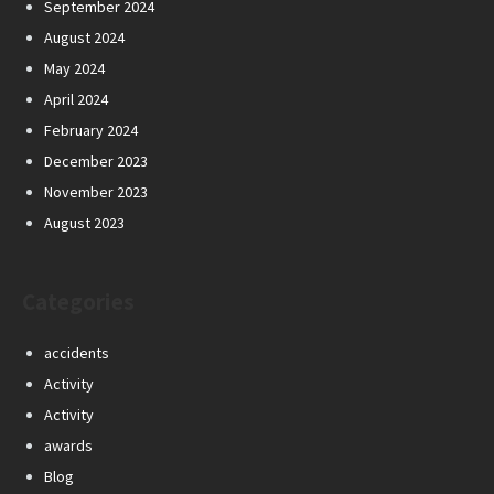
September 2024
August 2024
May 2024
April 2024
February 2024
December 2023
November 2023
August 2023
Categories
accidents
Activity
Activity
awards
Blog