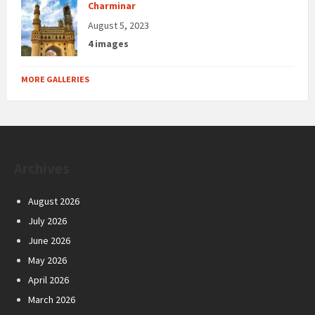
Charminar
August 5, 2023
4 images
MORE GALLERIES
Archives
August 2026
July 2026
June 2026
May 2026
April 2026
March 2026