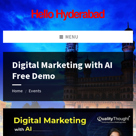
Skip
Skip
Skip
Skip
to
to
to
to
content
left
right
footer
sidebar
sidebar
MENU
Digital Marketing with AI
Free Demo
Home
Events
/