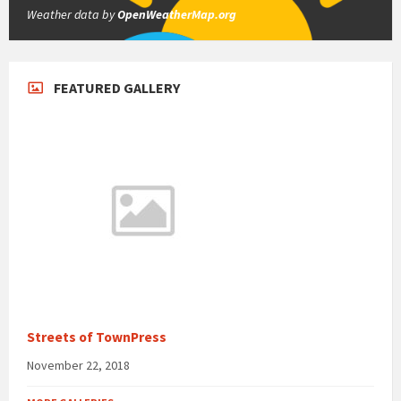
Weather data by
OpenWeatherMap.org
FEATURED GALLERY
Streets of TownPress
November 22, 2018