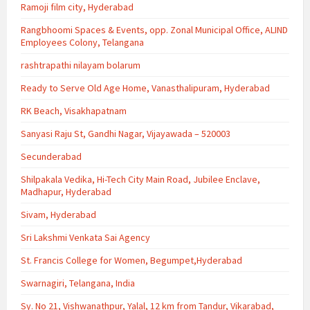
Ramoji film city, Hyderabad
Rangbhoomi Spaces & Events, opp. Zonal Municipal Office, ALIND
Employees Colony, Telangana
rashtrapathi nilayam bolarum
Ready to Serve Old Age Home, Vanasthalipuram, Hyderabad
RK Beach, Visakhapatnam
Sanyasi Raju St, Gandhi Nagar, Vijayawada – 520003
Secunderabad
Shilpakala Vedika, Hi-Tech City Main Road, Jubilee Enclave,
Madhapur, Hyderabad
Sivam, Hyderabad
Sri Lakshmi Venkata Sai Agency
St. Francis College for Women, Begumpet,Hyderabad
Swarnagiri, Telangana, India
Sy. No 21, Vishwanathpur, Yalal, 12 km from Tandur, Vikarabad,