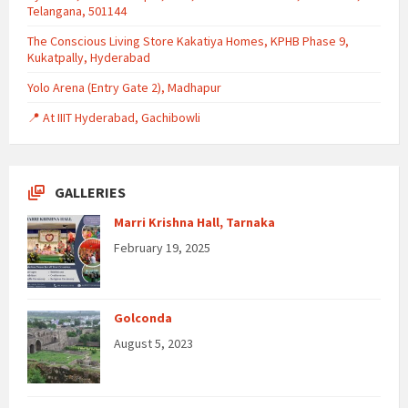
Telangana, 501144
The Conscious Living Store Kakatiya Homes, KPHB Phase 9,
Kukatpally, Hyderabad
Yolo Arena (Entry Gate 2), Madhapur
📍 At IIIT Hyderabad, Gachibowli
GALLERIES
Marri Krishna Hall, Tarnaka
February 19, 2025
Golconda
August 5, 2023