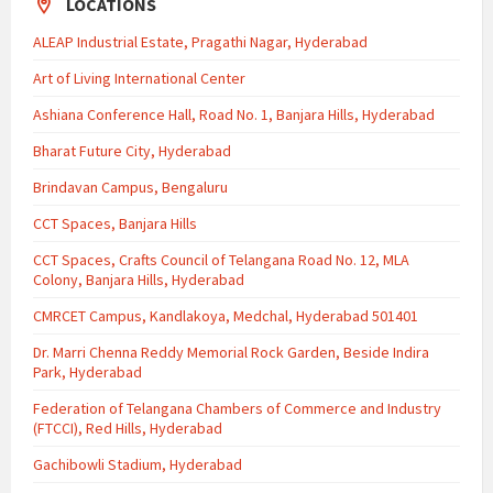
LOCATIONS
ALEAP Industrial Estate, Pragathi Nagar, Hyderabad
Art of Living International Center
Ashiana Conference Hall, Road No. 1, Banjara Hills, Hyderabad
Bharat Future City, Hyderabad
Brindavan Campus, Bengaluru
CCT Spaces, Banjara Hills
CCT Spaces, Crafts Council of Telangana Road No. 12, MLA
Colony, Banjara Hills, Hyderabad
CMRCET Campus, Kandlakoya, Medchal, Hyderabad 501401
Dr. Marri Chenna Reddy Memorial Rock Garden, Beside Indira
Park, Hyderabad
Federation of Telangana Chambers of Commerce and Industry
(FTCCI), Red Hills, Hyderabad
Gachibowli Stadium, Hyderabad