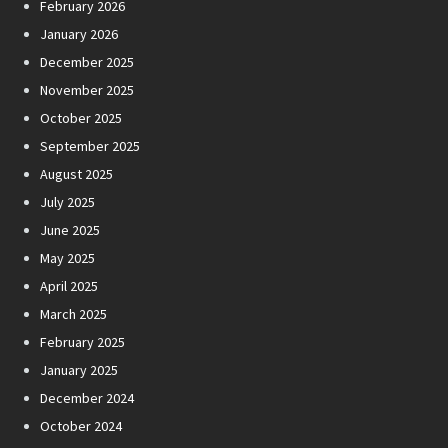
February 2026
January 2026
December 2025
November 2025
October 2025
September 2025
August 2025
July 2025
June 2025
May 2025
April 2025
March 2025
February 2025
January 2025
December 2024
October 2024