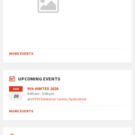
MORE EVENTS
UPCOMING EVENTS
9th HIMTEX 2026
AUG
9:00 am - 5:00 pm
20
at
HITEX Exhibition Centre, Hyderabad
MORE EVENTS