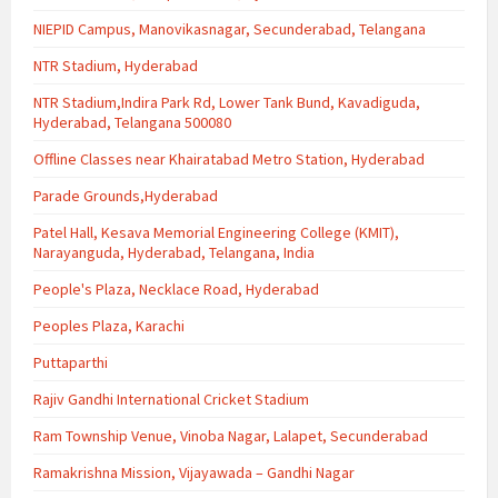
NIEPID Campus, Manovikasnagar, Secunderabad, Telangana
NTR Stadium, Hyderabad
NTR Stadium,Indira Park Rd, Lower Tank Bund, Kavadiguda,
Hyderabad, Telangana 500080
Offline Classes near Khairatabad Metro Station, Hyderabad
Parade Grounds,Hyderabad
Patel Hall, Kesava Memorial Engineering College (KMIT),
Narayanguda, Hyderabad, Telangana, India
People's Plaza, Necklace Road, Hyderabad
Peoples Plaza, Karachi
Puttaparthi
Rajiv Gandhi International Cricket Stadium
Ram Township Venue, Vinoba Nagar, Lalapet, Secunderabad
Ramakrishna Mission, Vijayawada – Gandhi Nagar