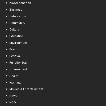
blood donation
Business
Celebration
Community
Culture
Education
Environment
Event
Festival
Function Hall
Government
Health
learning
Movies & Entertainment
News
NGO