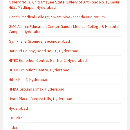
Gallery No. 3, Chitramayee State Gallery of Art Road No. 1, Kavuri
Hills, Madhapur, Hyderabad
Gandhi Medical College, Swami Vivekananda Auditorium
GMC Alumni Education Center Gandhi Medical College & Hospital
Campus Hyderabad
Gymkhana Grounds, Secunderabad
Haripuri Colony, Road No. 10, Hyderabad
HITEX Exhibition Centre, Hall No. 2, Hyderabad
HITEX Exhibition Centre, Hyderabad
Hitex Hall 4, Hyderabad
HMDA Grounds,Imax, Hyderabad
Hyatt Place, Banjara Hills, Hyderabad
Hyderabad
IDL Lake
India