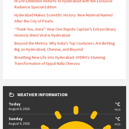
Hi-Life Exhibition Returns to Hyderabad with the Exclusive
Radiance Special Edition
Hyderabad Makes Scientific History: New Material Named
After the City of Pearls
“Thank You, Anna”: How One Rapido Captain’s Extraordinary
Honesty Went Viral in Hyderabad
Beyond the Metros: Why India’s Top Couturiers Are Betting
Big on Hyderabad, Chennai, and Beyond
Breathing New Life into Hyderabad: HYDRA’s Stunning
Transformation of Uppal Nalla Cheruvu
WEATHER INFORMATION
°C
Today
August 8, 2026
m/s
°C
Sunday
August 9, 2026
m/s