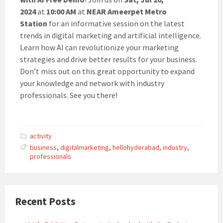
2024
at
10:00 AM
at
NEAR
Ameerpet Metro
Station
for an informative session on the latest
trends in digital marketing and artificial intelligence.
Learn how AI can revolutionize your marketing
strategies and drive better results for your business.
Don’t miss out on this great opportunity to expand
your knowledge and network with industry
professionals. See you there!
activity
business
,
digitalmarketing
,
hellohyderabad
,
industry
,
professionals
Recent Posts