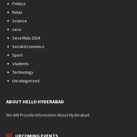
Politics
Relax
Science
seva
Seva Mala 2024
Social-Economics
Sport
students
Technology
Uncategorized
ABOUT HELLO HYDERABAD
We Will Provide Information About Hyderabad.
UPCOMING EVENTS