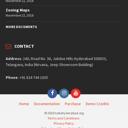
November 22, 2018
Zoning Maps
November 22, 2018
MORE DOCUMENTS
CONTACT
Address
: 240, Road No. 36, Jubilee Hills Hyderabad 500033,
Telangana, India (Nirvana, Jeep Showroom Building)
Phone
: +91 824 744 1635
Facebook
Instagram
YouTube
Home
Documentation
Purchase
Demo Credits
© 2026 hellohyderabad.org
Terms and Conditions
Privacy Policy