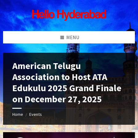
Skip
Skip
Skip
Skip
to
to
to
to
content
left
right
footer
sidebar
sidebar
MENU
American Telugu
Association to Host ATA
Edukulu 2025 Grand Finale
on December 27, 2025
Home
Events
/