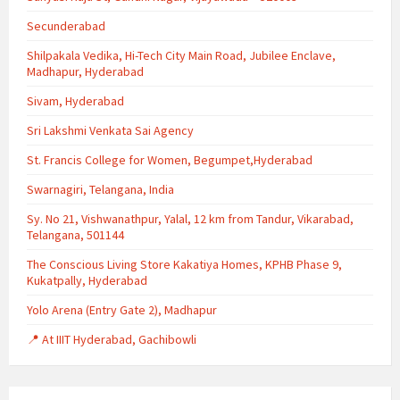
Secunderabad
Shilpakala Vedika, Hi-Tech City Main Road, Jubilee Enclave,
Madhapur, Hyderabad
Sivam, Hyderabad
Sri Lakshmi Venkata Sai Agency
St. Francis College for Women, Begumpet,Hyderabad
Swarnagiri, Telangana, India
Sy. No 21, Vishwanathpur, Yalal, 12 km from Tandur, Vikarabad,
Telangana, 501144
The Conscious Living Store Kakatiya Homes, KPHB Phase 9,
Kukatpally, Hyderabad
Yolo Arena (Entry Gate 2), Madhapur
📍 At IIIT Hyderabad, Gachibowli