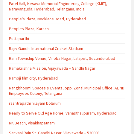
Patel Hall, Kesava Memorial Engineering College (KMIT),
Narayanguda, Hyderabad, Telangana, India
People's Plaza, Necklace Road, Hyderabad
Peoples Plaza, Karachi
Puttaparthi
Rajiv Gandhi International Cricket Stadium
Ram Township Venue, Vinoba Nagar, Lalapet, Secunderabad
Ramakrishna Mission, Vijayawada – Gandhi Nagar
Ramoji film city, Hyderabad
Rangbhoomi Spaces & Events, opp. Zonal Municipal Office, ALIND
Employees Colony, Telangana
rashtrapathi nilayam bolarum
Ready to Serve Old Age Home, Vanasthalipuram, Hyderabad
RK Beach, Visakhapatnam
Sanyasi Raju St, Gandhi Nagar, Vijayawada – 520003