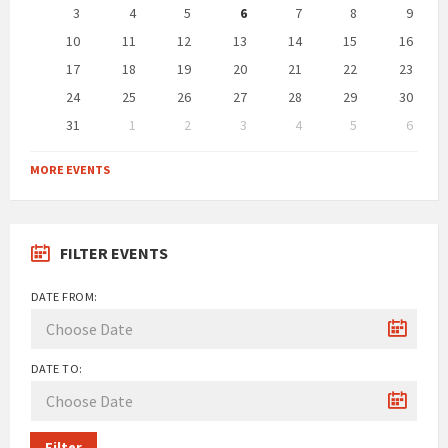
days
3
4
5
6
7
8
9
10
11
12
13
14
15
16
17
18
19
20
21
22
23
24
25
26
27
28
29
30
31
1
2
3
4
5
6
Back
to
MORE EVENTS
calendar
days
FILTER EVENTS
DATE FROM:
DATE TO:
Filter