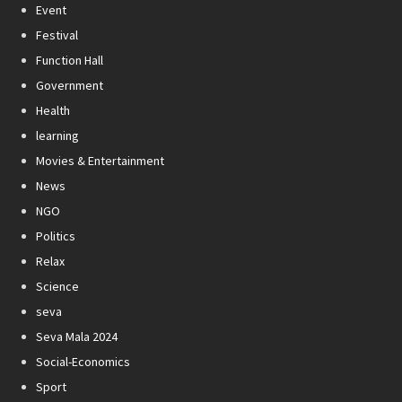
Event
Festival
Function Hall
Government
Health
learning
Movies & Entertainment
News
NGO
Politics
Relax
Science
seva
Seva Mala 2024
Social-Economics
Sport