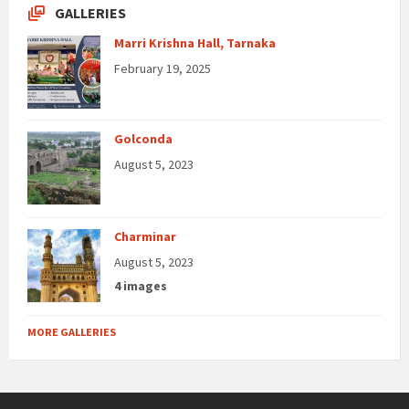
GALLERIES
Marri Krishna Hall, Tarnaka
February 19, 2025
Golconda
August 5, 2023
Charminar
August 5, 2023
4 images
MORE GALLERIES