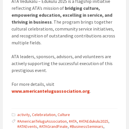
ATA Vedukalu – Edukulu 2025 is a flagship initiative
reflecting ATA’s mission of
bridging culture,
empowering education, excelling in service, and
thriving in business
. The program brings together
cultural celebrations, community service initiatives,
and recognition of outstanding contributions across
multiple fields.
ATA leaders, sponsors, advisors, and volunteers are
actively supporting the successful execution of this
prestigious event.
For more details, visit
www.americanteluguassociation.org
.
activity
,
Celebratation
,
Culture
#AmericanTeluguAssociation
,
#ATA
,
#ATAEdukulu2025
,
#ATAEvents
,
#ATAGrandFinale
,
#BusinessSeminars
,