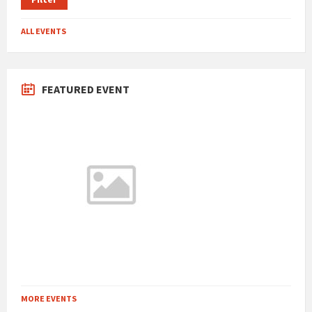
ALL EVENTS
FEATURED EVENT
MORE EVENTS