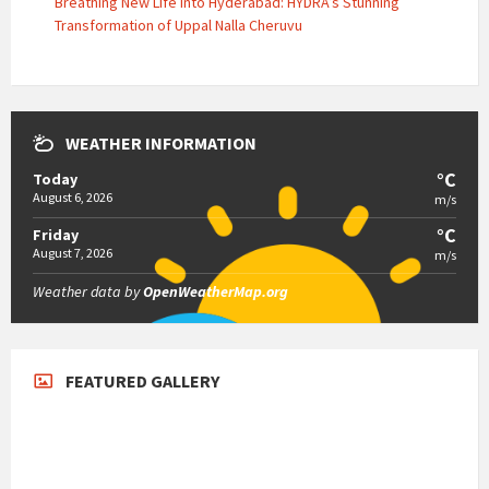
Breathing New Life into Hyderabad: HYDRA’s Stunning
Transformation of Uppal Nalla Cheruvu
WEATHER INFORMATION
°C
Today
August 6, 2026
m/s
°C
Friday
August 7, 2026
m/s
Weather data by
OpenWeatherMap.org
FEATURED GALLERY