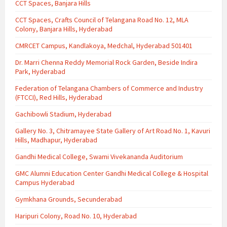
CCT Spaces, Banjara Hills
CCT Spaces, Crafts Council of Telangana Road No. 12, MLA
Colony, Banjara Hills, Hyderabad
CMRCET Campus, Kandlakoya, Medchal, Hyderabad 501401
Dr. Marri Chenna Reddy Memorial Rock Garden, Beside Indira
Park, Hyderabad
Federation of Telangana Chambers of Commerce and Industry
(FTCCI), Red Hills, Hyderabad
Gachibowli Stadium, Hyderabad
Gallery No. 3, Chitramayee State Gallery of Art Road No. 1, Kavuri
Hills, Madhapur, Hyderabad
Gandhi Medical College, Swami Vivekananda Auditorium
GMC Alumni Education Center Gandhi Medical College & Hospital
Campus Hyderabad
Gymkhana Grounds, Secunderabad
Haripuri Colony, Road No. 10, Hyderabad