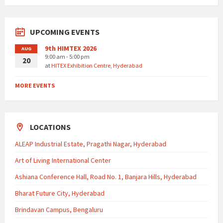
UPCOMING EVENTS
9th HIMTEX 2026
AUG
9:00 am - 5:00 pm
20
at
HITEX Exhibition Centre, Hyderabad
MORE EVENTS
LOCATIONS
ALEAP Industrial Estate, Pragathi Nagar, Hyderabad
Art of Living International Center
Ashiana Conference Hall, Road No. 1, Banjara Hills, Hyderabad
Bharat Future City, Hyderabad
Brindavan Campus, Bengaluru