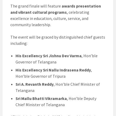
The grand finale will feature
awards presentation
and vibrant cultural programs
, celebrating
excellence in education, culture, service, and
community leadership.
The event will be graced by distinguished chief guests
including:
His Excellency Sri Jishnu Dev Varma
, Hon’ble
Governor of Telangana
His Excellency Sri Nallu Indrasena Reddy
,
Hon’ble Governor of Tripura
Sri A. Revanth Reddy
, Hon’ble Chief Minister of
Telangana
Sri Mallu Bhatti Vikramarka
, Hon’ble Deputy
Chief Minister of Telangana