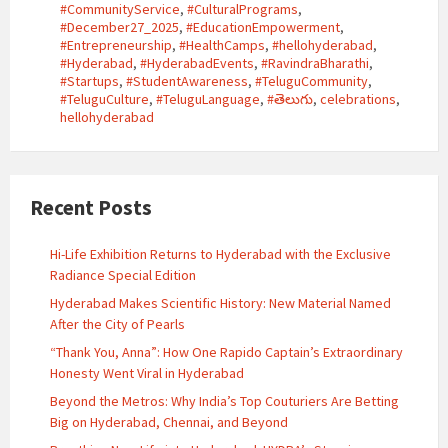
#CommunityService
,
#CulturalPrograms
,
#December27_2025
,
#EducationEmpowerment
,
#Entrepreneurship
,
#HealthCamps
,
#hellohyderabad
,
#Hyderabad
,
#HyderabadEvents
,
#RavindraBharathi
,
#Startups
,
#StudentAwareness
,
#TeluguCommunity
,
#TeluguCulture
,
#TeluguLanguage
,
#తెలుగు
,
celebrations
,
hellohyderabad
Recent Posts
Hi-Life Exhibition Returns to Hyderabad with the Exclusive
Radiance Special Edition
Hyderabad Makes Scientific History: New Material Named
After the City of Pearls
“Thank You, Anna”: How One Rapido Captain’s Extraordinary
Honesty Went Viral in Hyderabad
Beyond the Metros: Why India’s Top Couturiers Are Betting
Big on Hyderabad, Chennai, and Beyond