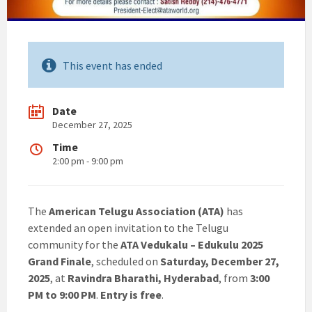
This event has ended
Date
December 27, 2025
Time
2:00 pm - 9:00 pm
The
American Telugu Association (ATA)
has
extended an open invitation to the Telugu
community for the
ATA Vedukalu – Edukulu 2025
Grand Finale
, scheduled on
Saturday, December 27,
2025
, at
Ravindra Bharathi, Hyderabad
, from
3:00
PM to 9:00 PM
.
Entry is free
.