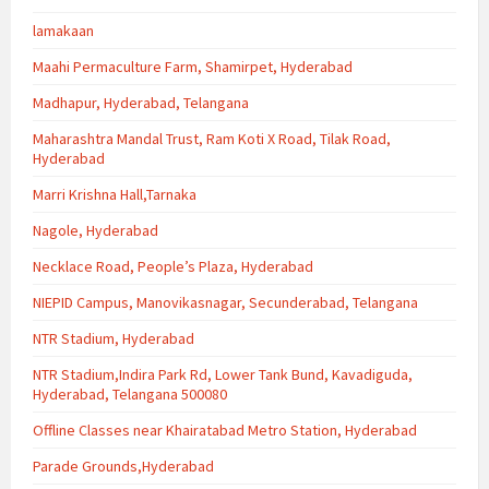
lamakaan
Maahi Permaculture Farm, Shamirpet, Hyderabad
Madhapur, Hyderabad, Telangana
Maharashtra Mandal Trust, Ram Koti X Road, Tilak Road,
Hyderabad
Marri Krishna Hall,Tarnaka
Nagole, Hyderabad
Necklace Road, People’s Plaza, Hyderabad
NIEPID Campus, Manovikasnagar, Secunderabad, Telangana
NTR Stadium, Hyderabad
NTR Stadium,Indira Park Rd, Lower Tank Bund, Kavadiguda,
Hyderabad, Telangana 500080
Offline Classes near Khairatabad Metro Station, Hyderabad
Parade Grounds,Hyderabad