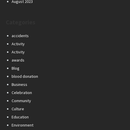
August 2023
Categories
accidents
Activity
Activity
awards
Blog
blood donation
Business
Celebration
Community
Culture
Education
Environment