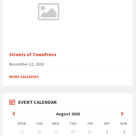
Streets of TownPress
November 22, 2018
MORE GALLERIES
EVENT CALENDAR
Previous
Next
August
2026
Month
Month
MON
TUE
WED
THU
FRI
SAT
SUN
Skip
27
28
29
30
31
1
2
calendar