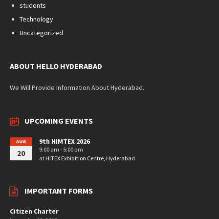
students
Technology
Uncategorized
ABOUT HELLO HYDERABAD
We Will Provide Information About Hyderabad.
UPCOMING EVENTS
9th HIMTEX 2026
AUG
9:00 am - 5:00 pm
20
at
HITEX Exhibition Centre, Hyderabad
IMPORTANT FORMS
Citizen Charter