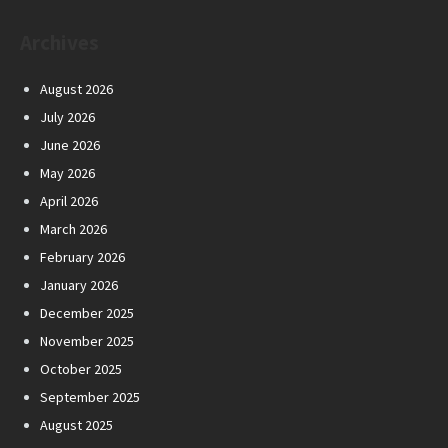
Archives
August 2026
July 2026
June 2026
May 2026
April 2026
March 2026
February 2026
January 2026
December 2025
November 2025
October 2025
September 2025
August 2025