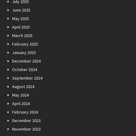
July 2025
June 2025
May 2025
April 2025
March 2025
February 2025
January 2025
December 2024
October 2024
September 2024
August 2024
May 2024
April 2024
February 2024
December 2023
November 2023