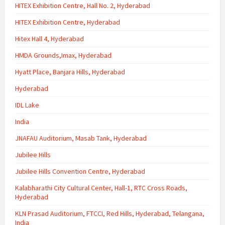
HITEX Exhibition Centre, Hall No. 2, Hyderabad
HITEX Exhibition Centre, Hyderabad
Hitex Hall 4, Hyderabad
HMDA Grounds,Imax, Hyderabad
Hyatt Place, Banjara Hills, Hyderabad
Hyderabad
IDL Lake
India
JNAFAU Auditorium, Masab Tank, Hyderabad
Jubilee Hills
Jubilee Hills Convention Centre, Hyderabad
Kalabharathi City Cultural Center, Hall-1, RTC Cross Roads,
Hyderabad
KLN Prasad Auditorium, FTCCI, Red Hills, Hyderabad, Telangana,
India