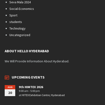
Seva Mala 2024
Social-Economics
Sport
students
Technology
Uncategorized
ABOUT HELLO HYDERABAD
We Will Provide Information About Hyderabad.
UPCOMING EVENTS
9th HIMTEX 2026
AUG
9:00 am - 5:00 pm
20
at
HITEX Exhibition Centre, Hyderabad