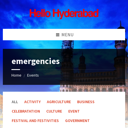
Skip
Skip
Skip
Skip
to
to
to
to
content
left
right
footer
sidebar
sidebar
MENU
emergencies
Home
Events
/
ALL
ACTIVITY
AGRICULTURE
BUSINESS
CELEBRATATION
CULTURE
EVENT
FESTIVAL AND FESTIVITIES
GOVERNMENT