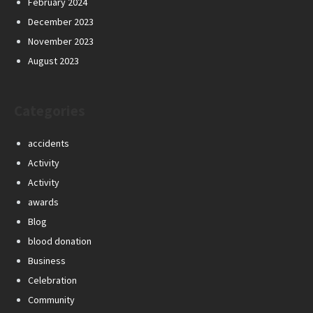
February 2024
December 2023
November 2023
August 2023
Categories
accidents
Activity
Activity
awards
Blog
blood donation
Business
Celebration
Community