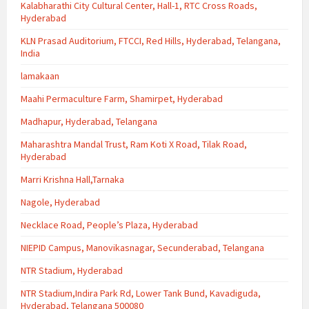
Kalabharathi City Cultural Center, Hall-1, RTC Cross Roads,
Hyderabad
KLN Prasad Auditorium, FTCCI, Red Hills, Hyderabad, Telangana,
India
lamakaan
Maahi Permaculture Farm, Shamirpet, Hyderabad
Madhapur, Hyderabad, Telangana
Maharashtra Mandal Trust, Ram Koti X Road, Tilak Road,
Hyderabad
Marri Krishna Hall,Tarnaka
Nagole, Hyderabad
Necklace Road, People’s Plaza, Hyderabad
NIEPID Campus, Manovikasnagar, Secunderabad, Telangana
NTR Stadium, Hyderabad
NTR Stadium,Indira Park Rd, Lower Tank Bund, Kavadiguda,
Hyderabad, Telangana 500080