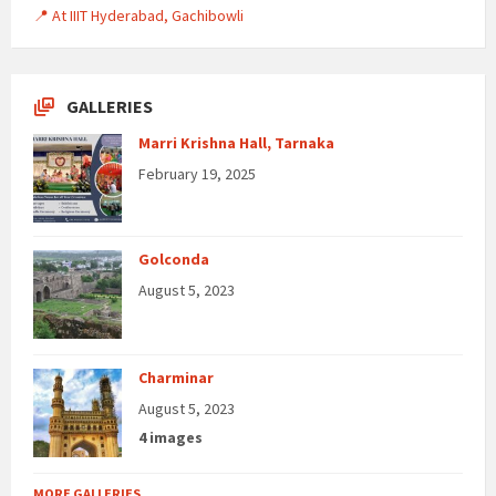
📍 At IIIT Hyderabad, Gachibowli
GALLERIES
Marri Krishna Hall, Tarnaka
February 19, 2025
Golconda
August 5, 2023
Charminar
August 5, 2023
4 images
MORE GALLERIES