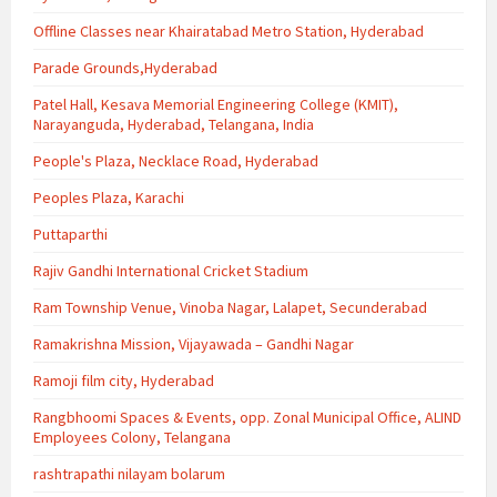
Offline Classes near Khairatabad Metro Station, Hyderabad
Parade Grounds,Hyderabad
Patel Hall, Kesava Memorial Engineering College (KMIT),
Narayanguda, Hyderabad, Telangana, India
People's Plaza, Necklace Road, Hyderabad
Peoples Plaza, Karachi
Puttaparthi
Rajiv Gandhi International Cricket Stadium
Ram Township Venue, Vinoba Nagar, Lalapet, Secunderabad
Ramakrishna Mission, Vijayawada – Gandhi Nagar
Ramoji film city, Hyderabad
Rangbhoomi Spaces & Events, opp. Zonal Municipal Office, ALIND
Employees Colony, Telangana
rashtrapathi nilayam bolarum