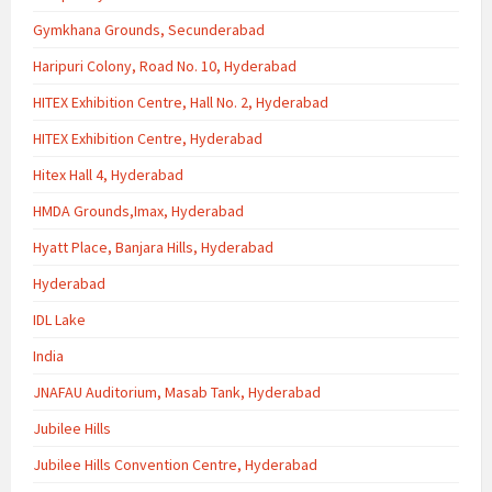
Gymkhana Grounds, Secunderabad
Haripuri Colony, Road No. 10, Hyderabad
HITEX Exhibition Centre, Hall No. 2, Hyderabad
HITEX Exhibition Centre, Hyderabad
Hitex Hall 4, Hyderabad
HMDA Grounds,Imax, Hyderabad
Hyatt Place, Banjara Hills, Hyderabad
Hyderabad
IDL Lake
India
JNAFAU Auditorium, Masab Tank, Hyderabad
Jubilee Hills
Jubilee Hills Convention Centre, Hyderabad