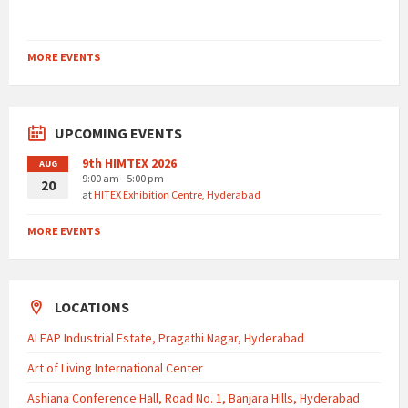
MORE EVENTS
UPCOMING EVENTS
9th HIMTEX 2026
AUG
9:00 am - 5:00 pm
20
at
HITEX Exhibition Centre, Hyderabad
MORE EVENTS
LOCATIONS
ALEAP Industrial Estate, Pragathi Nagar, Hyderabad
Art of Living International Center
Ashiana Conference Hall, Road No. 1, Banjara Hills, Hyderabad