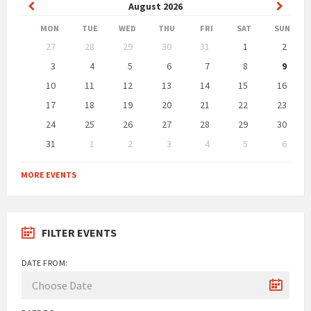
Previous
Next
August
2026
Month
Month
MON
TUE
WED
THU
FRI
SAT
SUN
Skip
27
28
29
30
31
1
2
calendar
days
3
4
5
6
7
8
9
10
11
12
13
14
15
16
17
18
19
20
21
22
23
24
25
26
27
28
29
30
31
1
2
3
4
5
6
Back
to
MORE EVENTS
calendar
days
FILTER EVENTS
DATE FROM: