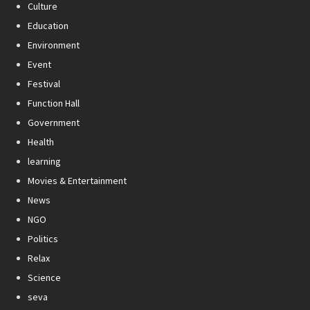
Culture
Education
Environment
Event
Festival
Function Hall
Government
Health
learning
Movies & Entertainment
News
NGO
Politics
Relax
Science
seva