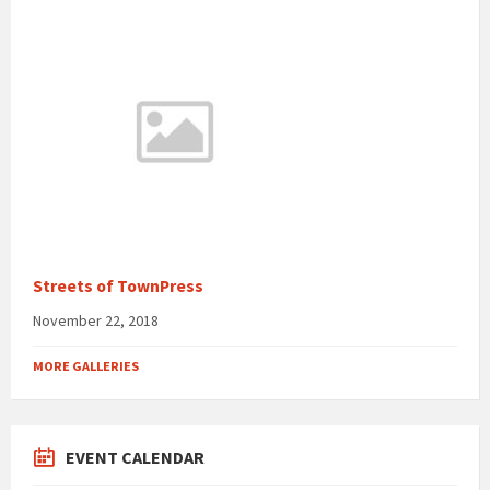
Streets of TownPress
November 22, 2018
MORE GALLERIES
EVENT CALENDAR