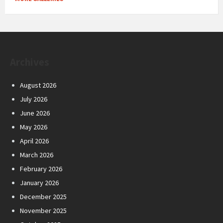
Archives
August 2026
July 2026
June 2026
May 2026
April 2026
March 2026
February 2026
January 2026
December 2025
November 2025