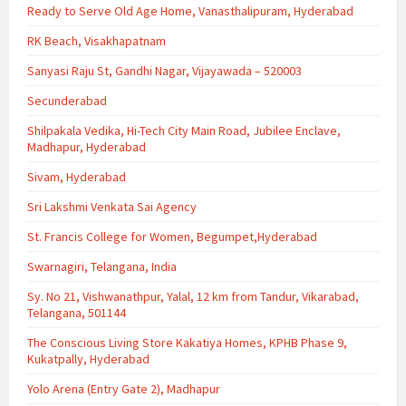
Ready to Serve Old Age Home, Vanasthalipuram, Hyderabad
RK Beach, Visakhapatnam
Sanyasi Raju St, Gandhi Nagar, Vijayawada – 520003
Secunderabad
Shilpakala Vedika, Hi-Tech City Main Road, Jubilee Enclave,
Madhapur, Hyderabad
Sivam, Hyderabad
Sri Lakshmi Venkata Sai Agency
St. Francis College for Women, Begumpet,Hyderabad
Swarnagiri, Telangana, India
Sy. No 21, Vishwanathpur, Yalal, 12 km from Tandur, Vikarabad,
Telangana, 501144
The Conscious Living Store Kakatiya Homes, KPHB Phase 9,
Kukatpally, Hyderabad
Yolo Arena (Entry Gate 2), Madhapur