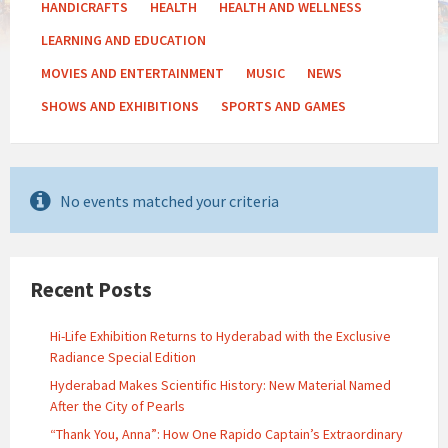
HANDICRAFTS
HEALTH
HEALTH AND WELLNESS
LEARNING AND EDUCATION
MOVIES AND ENTERTAINMENT
MUSIC
NEWS
SHOWS AND EXHIBITIONS
SPORTS AND GAMES
No events matched your criteria
Recent Posts
Hi-Life Exhibition Returns to Hyderabad with the Exclusive
Radiance Special Edition
Hyderabad Makes Scientific History: New Material Named
After the City of Pearls
“Thank You, Anna”: How One Rapido Captain’s Extraordinary