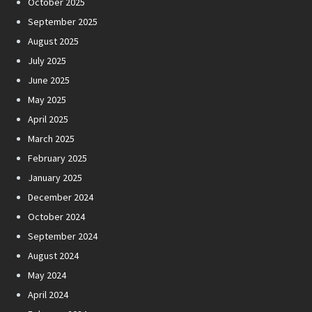
October 2025
September 2025
August 2025
July 2025
June 2025
May 2025
April 2025
March 2025
February 2025
January 2025
December 2024
October 2024
September 2024
August 2024
May 2024
April 2024