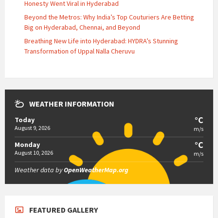
Honesty Went Viral in Hyderabad
Beyond the Metros: Why India’s Top Couturiers Are Betting
Big on Hyderabad, Chennai, and Beyond
Breathing New Life into Hyderabad: HYDRA’s Stunning
Transformation of Uppal Nalla Cheruvu
WEATHER INFORMATION
°C
Today
August 9, 2026
m/s
°C
Monday
August 10, 2026
m/s
Weather data by
OpenWeatherMap.org
FEATURED GALLERY