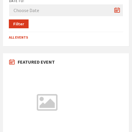
DATE TO:
Filter
ALL EVENTS
FEATURED EVENT