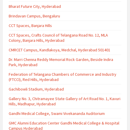
Bharat Future City, Hyderabad
Brindavan Campus, Bengaluru
CCT Spaces, Banjara Hills
CCT Spaces, Crafts Council of Telangana Road No. 12, MLA
Colony, Banjara Hills, Hyderabad
CMRCET Campus, Kandlakoya, Medchal, Hyderabad 501401
Dr. Marri Chenna Reddy Memorial Rock Garden, Beside Indira
Park, Hyderabad
Federation of Telangana Chambers of Commerce and Industry
(FTCCI), Red Hills, Hyderabad
Gachibowli Stadium, Hyderabad
Gallery No. 3, Chitramayee State Gallery of Art Road No. 1, Kavuri
Hills, Madhapur, Hyderabad
Gandhi Medical College, Swami Vivekananda Auditorium
GMC Alumni Education Center Gandhi Medical College & Hospital
Campus Hyderabad