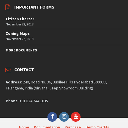
IMPORTANT FORMS
Citizen Charter
November 22, 2018
Zoning Maps
November 22, 2018
MORE DOCUMENTS
CONTACT
Address
: 240, Road No. 36, Jubilee Hills Hyderabad 500033,
Telangana, India (Nirvana, Jeep Showroom Building)
Phone
: +91 824 744 1635
Facebook
Instagram
YouTube
Home
Documentation
Purchase
Demo Credits