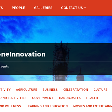
TS
PEOPLE
GALLERIES
CONTACT US
oneInnovation
Events
TIVITY
AGRICULTURE
BUSINESS
CELEBRATATION
CULTURE
 AND FESTIVITIES
GOVERNMENT
HANDICRAFTS
HEALTH
AND WELLNESS
LEARNING AND EDUCATION
MOVIES AND ENTERTAIN