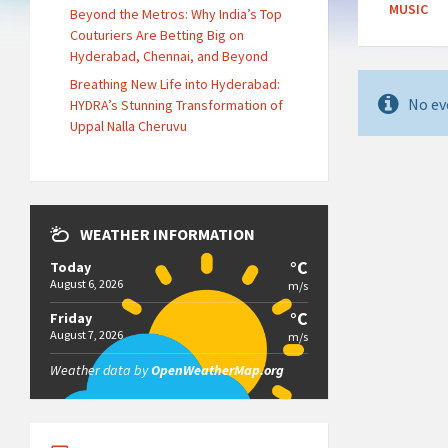
MUSIC
Beyond the Metros: Why India’s Top
Couturiers Are Betting Big on
Hyderabad, Chennai, and Beyond
Breathing New Life into Hyderabad:
No ev
HYDRA’s Stunning Transformation of
Uppal Nalla Cheruvu
WEATHER INFORMATION
°C
Today
August 6, 2026
m/s
°C
Friday
August 7, 2026
m/s
Weather data by
OpenWeatherMap.org