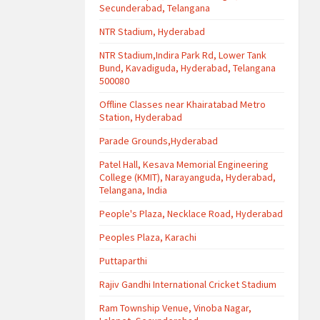
Secunderabad, Telangana
NTR Stadium, Hyderabad
NTR Stadium,Indira Park Rd, Lower Tank
Bund, Kavadiguda, Hyderabad, Telangana
500080
Offline Classes near Khairatabad Metro
Station, Hyderabad
Parade Grounds,Hyderabad
Patel Hall, Kesava Memorial Engineering
College (KMIT), Narayanguda, Hyderabad,
Telangana, India
People's Plaza, Necklace Road, Hyderabad
Peoples Plaza, Karachi
Puttaparthi
Rajiv Gandhi International Cricket Stadium
Ram Township Venue, Vinoba Nagar,