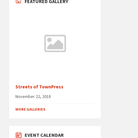
FEATURED GALLERY
Streets of TownPress
November 22, 2018
MORE GALLERIES
EVENT CALENDAR