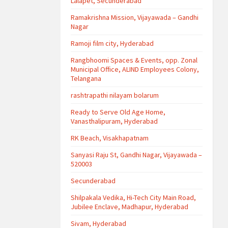
Lalapet, Secunderabad
Ramakrishna Mission, Vijayawada – Gandhi
Nagar
Ramoji film city, Hyderabad
Rangbhoomi Spaces & Events, opp. Zonal
Municipal Office, ALIND Employees Colony,
Telangana
rashtrapathi nilayam bolarum
Ready to Serve Old Age Home,
Vanasthalipuram, Hyderabad
RK Beach, Visakhapatnam
Sanyasi Raju St, Gandhi Nagar, Vijayawada –
520003
Secunderabad
Shilpakala Vedika, Hi-Tech City Main Road,
Jubilee Enclave, Madhapur, Hyderabad
Sivam, Hyderabad