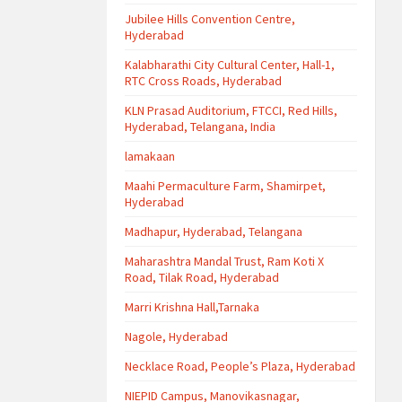
Jubilee Hills Convention Centre,
Hyderabad
Kalabharathi City Cultural Center, Hall-1,
RTC Cross Roads, Hyderabad
KLN Prasad Auditorium, FTCCI, Red Hills,
Hyderabad, Telangana, India
lamakaan
Maahi Permaculture Farm, Shamirpet,
Hyderabad
Madhapur, Hyderabad, Telangana
Maharashtra Mandal Trust, Ram Koti X
Road, Tilak Road, Hyderabad
Marri Krishna Hall,Tarnaka
Nagole, Hyderabad
Necklace Road, People’s Plaza, Hyderabad
NIEPID Campus, Manovikasnagar,