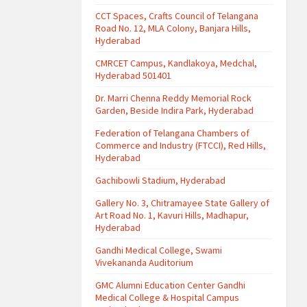
CCT Spaces, Crafts Council of Telangana
Road No. 12, MLA Colony, Banjara Hills,
Hyderabad
CMRCET Campus, Kandlakoya, Medchal,
Hyderabad 501401
Dr. Marri Chenna Reddy Memorial Rock
Garden, Beside Indira Park, Hyderabad
Federation of Telangana Chambers of
Commerce and Industry (FTCCI), Red Hills,
Hyderabad
Gachibowli Stadium, Hyderabad
Gallery No. 3, Chitramayee State Gallery of
Art Road No. 1, Kavuri Hills, Madhapur,
Hyderabad
Gandhi Medical College, Swami
Vivekananda Auditorium
GMC Alumni Education Center Gandhi
Medical College & Hospital Campus