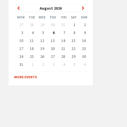
Previous
Next
August
2026
Month
Month
MON
TUE
WED
THU
FRI
SAT
SUN
Skip
27
28
29
30
31
1
2
calendar
days
3
4
5
6
7
8
9
10
11
12
13
14
15
16
17
18
19
20
21
22
23
24
25
26
27
28
29
30
31
1
2
3
4
5
6
Back
to
MORE EVENTS
calendar
days