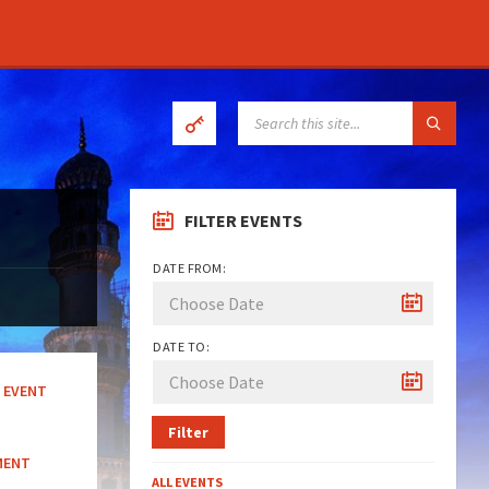
SEARCH:
FILTER EVENTS
DATE FROM:
DATE TO:
EVENT
Filter
MENT
ALL EVENTS