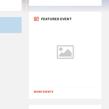
FEATURED EVENT
MORE EVENTS