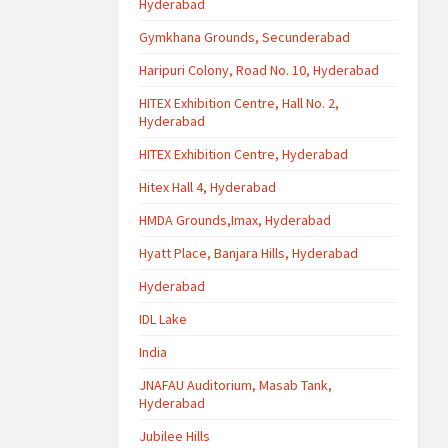
Hyderabad
Gymkhana Grounds, Secunderabad
Haripuri Colony, Road No. 10, Hyderabad
HITEX Exhibition Centre, Hall No. 2,
Hyderabad
HITEX Exhibition Centre, Hyderabad
Hitex Hall 4, Hyderabad
HMDA Grounds,Imax, Hyderabad
Hyatt Place, Banjara Hills, Hyderabad
Hyderabad
IDL Lake
India
JNAFAU Auditorium, Masab Tank,
Hyderabad
Jubilee Hills