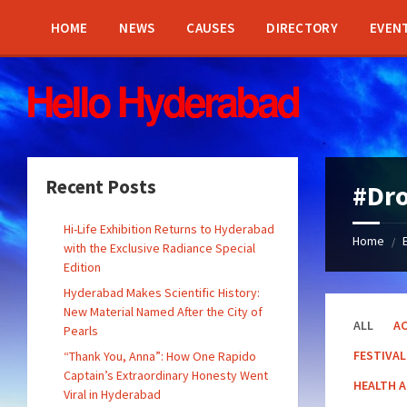
Skip
Skip
Skip
Skip
to
to
to
to
HOME
NEWS
CAUSES
DIRECTORY
EVEN
content
left
right
footer
sidebar
sidebar
Recent Posts
#Dr
Hi-Life Exhibition Returns to Hyderabad
Home
/
with the Exclusive Radiance Special
Edition
Hyderabad Makes Scientific History:
New Material Named After the City of
ALL
AC
Pearls
FESTIVAL
“Thank You, Anna”: How One Rapido
Captain’s Extraordinary Honesty Went
HEALTH 
Viral in Hyderabad