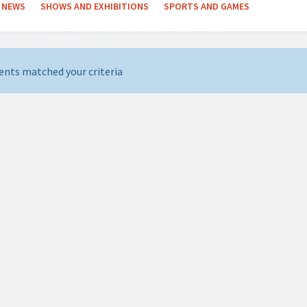
NEWS
SHOWS AND EXHIBITIONS
SPORTS AND GAMES
ents matched your criteria