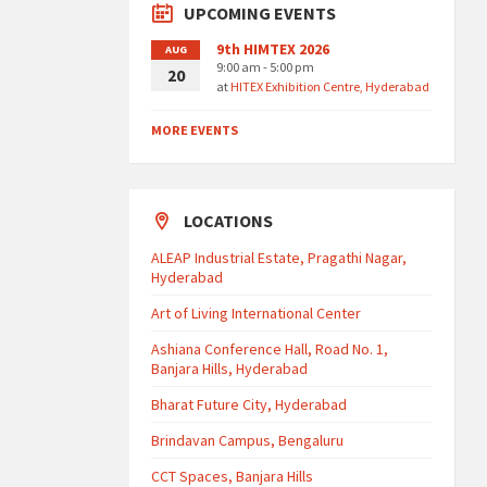
UPCOMING EVENTS
9th HIMTEX 2026
AUG
9:00 am - 5:00 pm
20
at
HITEX Exhibition Centre, Hyderabad
MORE EVENTS
LOCATIONS
ALEAP Industrial Estate, Pragathi Nagar,
Hyderabad
Art of Living International Center
Ashiana Conference Hall, Road No. 1,
Banjara Hills, Hyderabad
Bharat Future City, Hyderabad
Brindavan Campus, Bengaluru
CCT Spaces, Banjara Hills