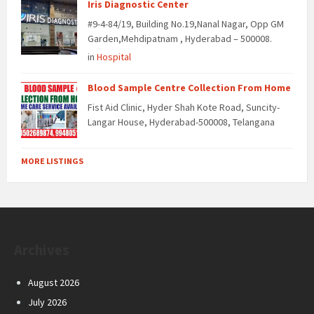
Iris Diagnostic Center
#9-4-84/19, Building No.19,Nanal Nagar, Opp GM
Garden,Mehdipatnam , Hyderabad – 500008.
in
Hospital
Blood Sample Centre Collection From Home
Fist Aid Clinic, Hyder Shah Kote Road, Suncity-
Langar House, Hyderabad-500008, Telangana
MORE LISTINGS
Archives
August 2026
July 2026