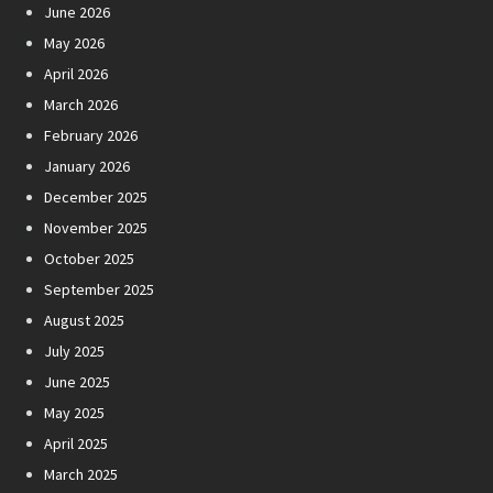
June 2026
May 2026
April 2026
March 2026
February 2026
January 2026
December 2025
November 2025
October 2025
September 2025
August 2025
July 2025
June 2025
May 2025
April 2025
March 2025