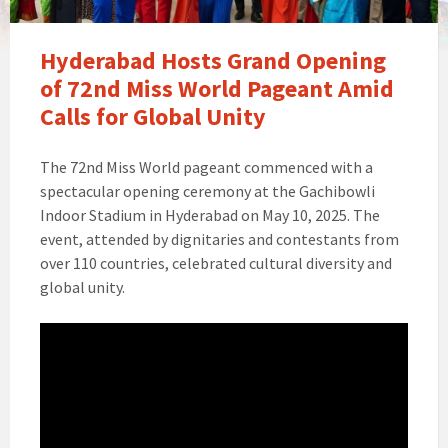
Hyderabad Hosts Grand Opening
of 72nd Miss World Pageant Amid
Calls for Global Unity
The 72nd Miss World pageant commenced with a
spectacular opening ceremony at the Gachibowli
Indoor Stadium in Hyderabad on May 10, 2025. The
event, attended by dignitaries and contestants from
over 110 countries, celebrated cultural diversity and
global unity.