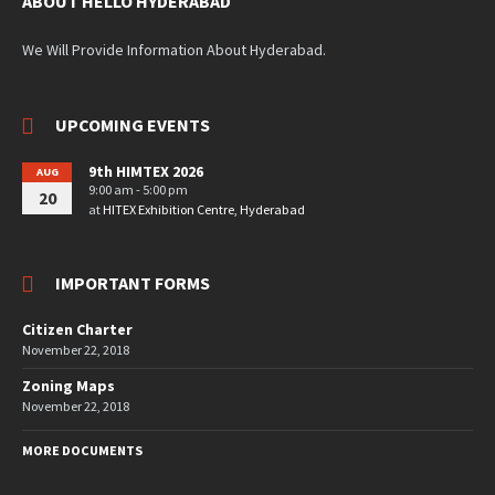
ABOUT HELLO HYDERABAD
We Will Provide Information About Hyderabad.
UPCOMING EVENTS
9th HIMTEX 2026
AUG
9:00 am - 5:00 pm
20
at
HITEX Exhibition Centre, Hyderabad
IMPORTANT FORMS
Citizen Charter
November 22, 2018
Zoning Maps
November 22, 2018
MORE DOCUMENTS