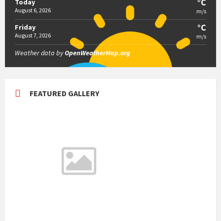
°C
Today
August 6, 2026
m/s
°C
Friday
August 7, 2026
m/s
Weather data by
OpenWeatherMap.org
FEATURED GALLERY