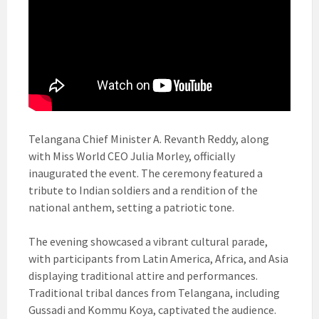
Telangana Chief Minister A. Revanth Reddy, along
with Miss World CEO Julia Morley, officially
inaugurated the event. The ceremony featured a
tribute to Indian soldiers and a rendition of the
national anthem, setting a patriotic tone.
The evening showcased a vibrant cultural parade,
with participants from Latin America, Africa, and Asia
displaying traditional attire and performances.
Traditional tribal dances from Telangana, including
Gussadi and Kommu Koya, captivated the audience.