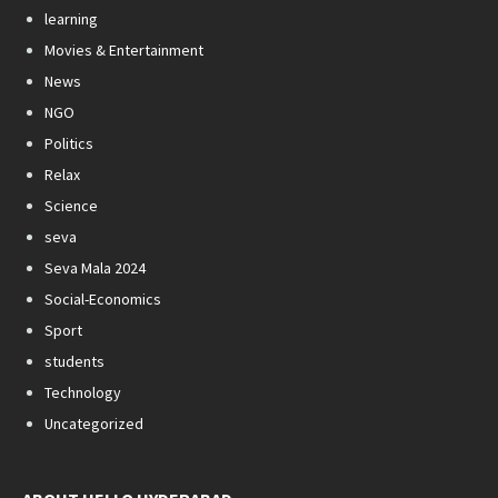
learning
Movies & Entertainment
News
NGO
Politics
Relax
Science
seva
Seva Mala 2024
Social-Economics
Sport
students
Technology
Uncategorized