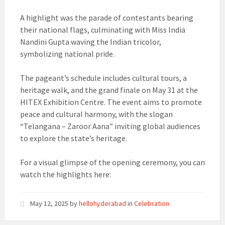
A highlight was the parade of contestants bearing
their national flags, culminating with Miss India
Nandini Gupta waving the Indian tricolor,
symbolizing national pride.
The pageant’s schedule includes cultural tours, a
heritage walk, and the grand finale on May 31 at the
HITEX Exhibition Centre. The event aims to promote
peace and cultural harmony, with the slogan
“Telangana – Zaroor Aana” inviting global audiences
to explore the state’s heritage.
For a visual glimpse of the opening ceremony, you can
watch the highlights here:
May 12, 2025
by
hellohyderabad
in
Celebration