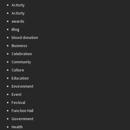
Activity
Activity
awards
Blog
blood donation
Business
Celebration
Community
Culture
Education
Environment
Event
Festival
Function Hall
Government
Health