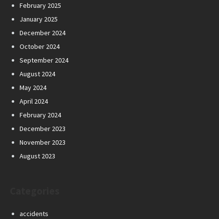
February 2025
January 2025
December 2024
October 2024
September 2024
August 2024
May 2024
April 2024
February 2024
December 2023
November 2023
August 2023
Categories
accidents