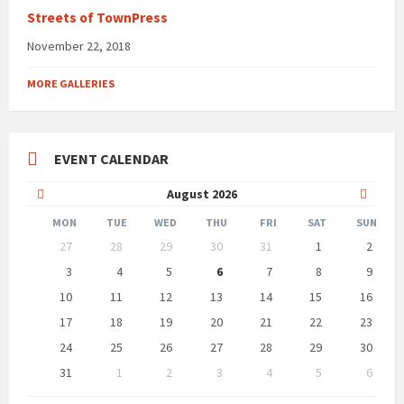
Streets of TownPress
November 22, 2018
MORE GALLERIES
EVENT CALENDAR
Previous
Next
August
2026
Month
Month
MON
TUE
WED
THU
FRI
SAT
SUN
Skip
27
28
29
30
31
1
2
calendar
days
3
4
5
6
7
8
9
10
11
12
13
14
15
16
17
18
19
20
21
22
23
24
25
26
27
28
29
30
31
1
2
3
4
5
6
Back