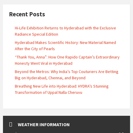
Recent Posts
Hi-Life Exhibition Returns to Hyderabad with the Exclusive
Radiance Special Edition
Hyderabad Makes Scientific History: New Material Named
After the City of Pearls
“Thank You, Anna”: How One Rapido Captain’s Extraordinary
Honesty Went Viral in Hyderabad
Beyond the Metros: Why India’s Top Couturiers Are Betting
Big on Hyderabad, Chennai, and Beyond
Breathing New Life into Hyderabad: HYDRA’s Stunning
Transformation of Uppal Nalla Cheruvu
WEATHER INFORMATION