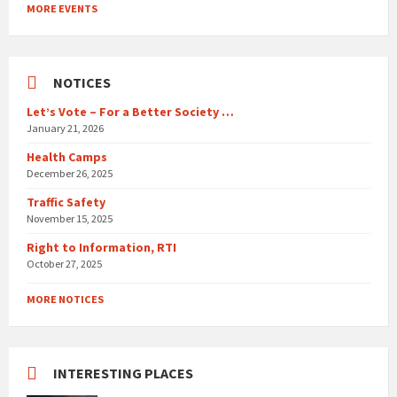
to
MORE EVENTS
calendar
days
NOTICES
Let’s Vote – For a Better Society …
January 21, 2026
Health Camps
December 26, 2025
Traffic Safety
November 15, 2025
Right to Information, RTI
October 27, 2025
MORE NOTICES
INTERESTING PLACES