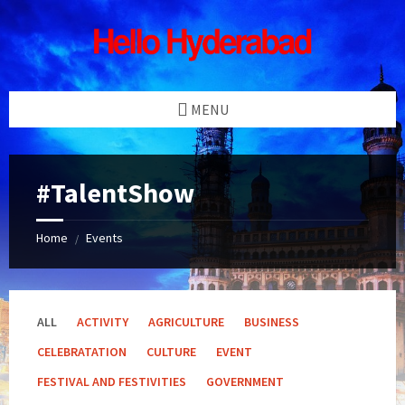
Skip
Skip
Skip
Skip
to
to
to
to
content
left
right
footer
sidebar
sidebar
MENU
#TalentShow
Home
Events
/
ALL
ACTIVITY
AGRICULTURE
BUSINESS
CELEBRATATION
CULTURE
EVENT
FESTIVAL AND FESTIVITIES
GOVERNMENT