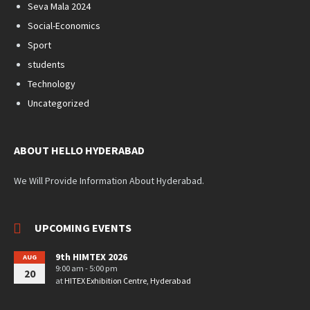
Seva Mala 2024
Social-Economics
Sport
students
Technology
Uncategorized
ABOUT HELLO HYDERABAD
We Will Provide Information About Hyderabad.
UPCOMING EVENTS
9th HIMTEX 2026
AUG
9:00 am - 5:00 pm
20
at
HITEX Exhibition Centre, Hyderabad