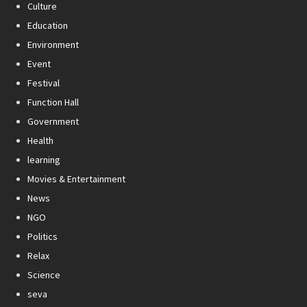
Culture
Education
Environment
Event
Festival
Function Hall
Government
Health
learning
Movies & Entertainment
News
NGO
Politics
Relax
Science
seva