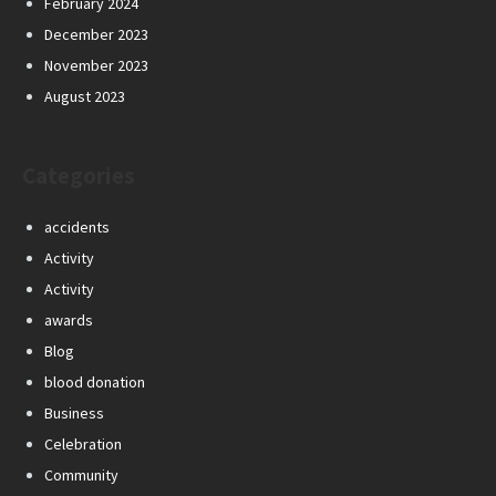
February 2024
December 2023
November 2023
August 2023
Categories
accidents
Activity
Activity
awards
Blog
blood donation
Business
Celebration
Community