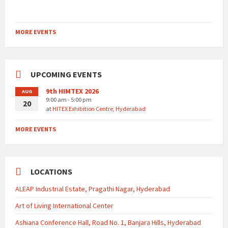
MORE EVENTS
UPCOMING EVENTS
9th HIMTEX 2026
AUG
9:00 am - 5:00 pm
20
at
HITEX Exhibition Centre, Hyderabad
MORE EVENTS
LOCATIONS
ALEAP Industrial Estate, Pragathi Nagar, Hyderabad
Art of Living International Center
Ashiana Conference Hall, Road No. 1, Banjara Hills, Hyderabad