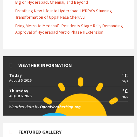
Big on Hyderabad, Chennai, and Beyond
Breathing New Life into Hyderabad: HYDRA’s Stunning
Transformation of Uppal Nalla Cheruvu
Bring Metro to Medchal”: Residents Stage Rally Demanding
Approval of Hyderabad Metro Phase II Extension
WEATHER INFORMATION
°C
Today
August 5, 2026
m/s
°C
Thursday
August 6, 2026
m/s
Weather data by
OpenWeatherMap.org
FEATURED GALLERY