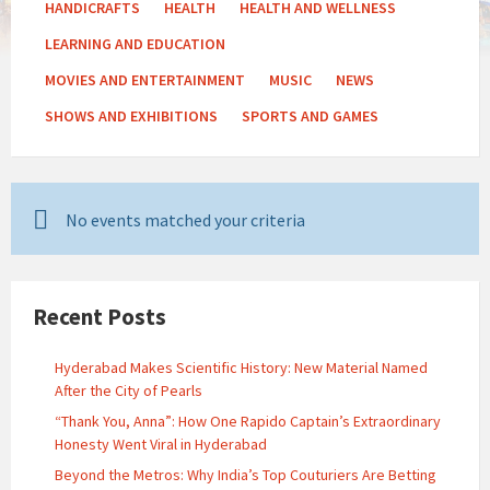
HANDICRAFTS
HEALTH
HEALTH AND WELLNESS
LEARNING AND EDUCATION
MOVIES AND ENTERTAINMENT
MUSIC
NEWS
SHOWS AND EXHIBITIONS
SPORTS AND GAMES
No events matched your criteria
Recent Posts
Hyderabad Makes Scientific History: New Material Named
After the City of Pearls
“Thank You, Anna”: How One Rapido Captain’s Extraordinary
Honesty Went Viral in Hyderabad
Beyond the Metros: Why India’s Top Couturiers Are Betting