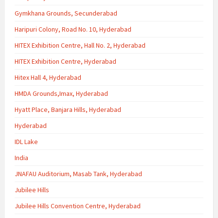
Gymkhana Grounds, Secunderabad
Haripuri Colony, Road No. 10, Hyderabad
HITEX Exhibition Centre, Hall No. 2, Hyderabad
HITEX Exhibition Centre, Hyderabad
Hitex Hall 4, Hyderabad
HMDA Grounds,Imax, Hyderabad
Hyatt Place, Banjara Hills, Hyderabad
Hyderabad
IDL Lake
India
JNAFAU Auditorium, Masab Tank, Hyderabad
Jubilee Hills
Jubilee Hills Convention Centre, Hyderabad