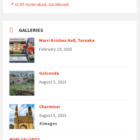
📍 At IIIT Hyderabad, Gachibowli
GALLERIES
Marri Krishna Hall, Tarnaka
February 19, 2025
Golconda
August 5, 2023
Charminar
August 5, 2023
4 images
MORE GALLERIES