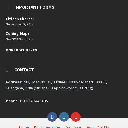
IMPORTANT FORMS
Citizen Charter
November 22, 2018
Zoning Maps
November 22, 2018
MORE DOCUMENTS
CONTACT
Address
: 240, Road No. 36, Jubilee Hills Hyderabad 500033,
Telangana, India (Nirvana, Jeep Showroom Building)
Phone
: +91 824 744 1635
Facebook
Instagram
YouTube
Home
Documentation
Purchase
Demo Credits