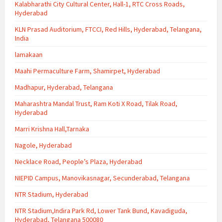
Kalabharathi City Cultural Center, Hall-1, RTC Cross Roads,
Hyderabad
KLN Prasad Auditorium, FTCCI, Red Hills, Hyderabad, Telangana,
India
lamakaan
Maahi Permaculture Farm, Shamirpet, Hyderabad
Madhapur, Hyderabad, Telangana
Maharashtra Mandal Trust, Ram Koti X Road, Tilak Road,
Hyderabad
Marri Krishna Hall,Tarnaka
Nagole, Hyderabad
Necklace Road, People’s Plaza, Hyderabad
NIEPID Campus, Manovikasnagar, Secunderabad, Telangana
NTR Stadium, Hyderabad
NTR Stadium,Indira Park Rd, Lower Tank Bund, Kavadiguda,
Hyderabad, Telangana 500080