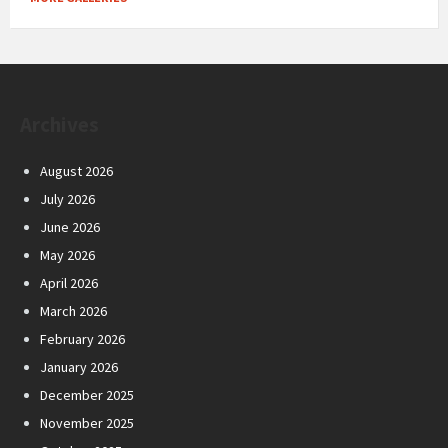
Archives
August 2026
July 2026
June 2026
May 2026
April 2026
March 2026
February 2026
January 2026
December 2025
November 2025