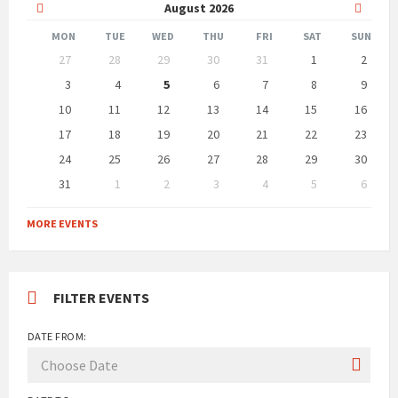
Previous
Next
August
2026
Month
Month
MON
TUE
WED
THU
FRI
SAT
SUN
Skip
27
28
29
30
31
1
2
calendar
days
3
4
5
6
7
8
9
10
11
12
13
14
15
16
17
18
19
20
21
22
23
24
25
26
27
28
29
30
31
1
2
3
4
5
6
Back
to
MORE EVENTS
calendar
days
FILTER EVENTS
DATE FROM: