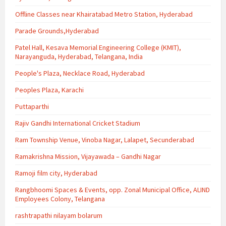
Offline Classes near Khairatabad Metro Station, Hyderabad
Parade Grounds,Hyderabad
Patel Hall, Kesava Memorial Engineering College (KMIT),
Narayanguda, Hyderabad, Telangana, India
People's Plaza, Necklace Road, Hyderabad
Peoples Plaza, Karachi
Puttaparthi
Rajiv Gandhi International Cricket Stadium
Ram Township Venue, Vinoba Nagar, Lalapet, Secunderabad
Ramakrishna Mission, Vijayawada – Gandhi Nagar
Ramoji film city, Hyderabad
Rangbhoomi Spaces & Events, opp. Zonal Municipal Office, ALIND
Employees Colony, Telangana
rashtrapathi nilayam bolarum