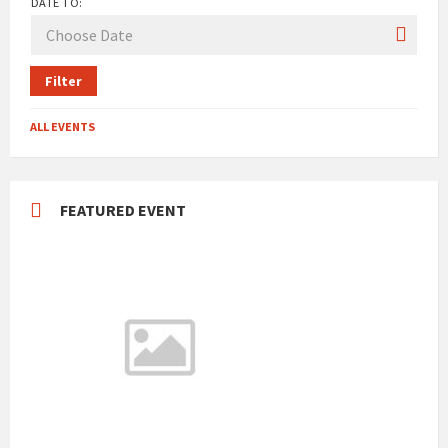
DATE TO:
Filter
ALL EVENTS
FEATURED EVENT