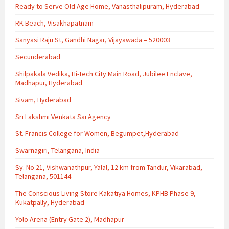
Ready to Serve Old Age Home, Vanasthalipuram, Hyderabad
RK Beach, Visakhapatnam
Sanyasi Raju St, Gandhi Nagar, Vijayawada – 520003
Secunderabad
Shilpakala Vedika, Hi-Tech City Main Road, Jubilee Enclave,
Madhapur, Hyderabad
Sivam, Hyderabad
Sri Lakshmi Venkata Sai Agency
St. Francis College for Women, Begumpet,Hyderabad
Swarnagiri, Telangana, India
Sy. No 21, Vishwanathpur, Yalal, 12 km from Tandur, Vikarabad,
Telangana, 501144
The Conscious Living Store Kakatiya Homes, KPHB Phase 9,
Kukatpally, Hyderabad
Yolo Arena (Entry Gate 2), Madhapur