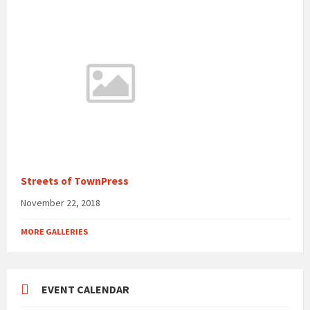
Streets of TownPress
November 22, 2018
MORE GALLERIES
EVENT CALENDAR