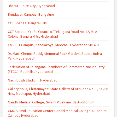
Bharat Future City, Hyderabad
Brindavan Campus, Bengaluru
CCT Spaces, Banjara Hills
CCT Spaces, Crafts Council of Telangana Road No. 12, MLA
Colony, Banjara Hills, Hyderabad
CMRCET Campus, Kandlakoya, Medchal, Hyderabad 501401
Dr. Marri Chenna Reddy Memorial Rock Garden, Beside Indira
Park, Hyderabad
Federation of Telangana Chambers of Commerce and Industry
(FTCCI), Red Hills, Hyderabad
Gachibowli Stadium, Hyderabad
Gallery No. 3, Chitramayee State Gallery of Art Road No. 1, Kavuri
Hills, Madhapur, Hyderabad
Gandhi Medical College, Swami Vivekananda Auditorium
GMC Alumni Education Center Gandhi Medical College & Hospital
Campus Hyderabad