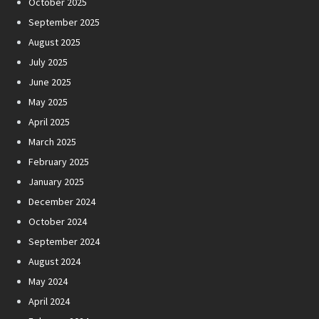
October 2025
September 2025
August 2025
July 2025
June 2025
May 2025
April 2025
March 2025
February 2025
January 2025
December 2024
October 2024
September 2024
August 2024
May 2024
April 2024