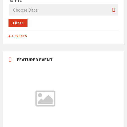
DATE TO:
Filter
ALL EVENTS
FEATURED EVENT