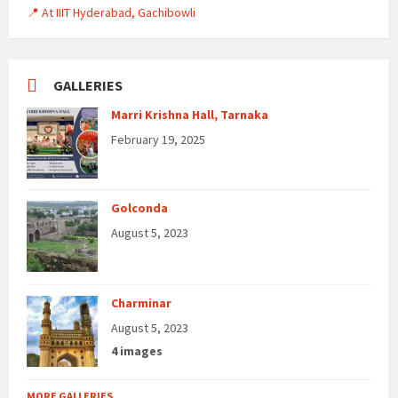
📍 At IIIT Hyderabad, Gachibowli
GALLERIES
Marri Krishna Hall, Tarnaka
February 19, 2025
Golconda
August 5, 2023
Charminar
August 5, 2023
4 images
MORE GALLERIES