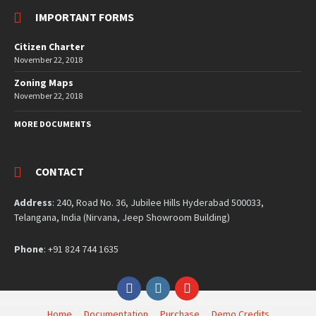
IMPORTANT FORMS
Citizen Charter
November 22, 2018
Zoning Maps
November 22, 2018
MORE DOCUMENTS
CONTACT
Address
: 240, Road No. 36, Jubilee Hills Hyderabad 500033,
Telangana, India (Nirvana, Jeep Showroom Building)
Phone
: +91 824 744 1635
Facebook
Instagram
YouTube
Home
Documentation
Purchase
Demo Credits