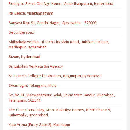
Ready to Serve Old Age Home, Vanasthalipuram, Hyderabad
RK Beach, Visakhapatnam
Sanyasi Raju St, Gandhi Nagar, Vijayawada – 520003
Secunderabad
Shilpakala Vedika, Hi-Tech City Main Road, Jubilee Enclave,
Madhapur, Hyderabad
Sivam, Hyderabad
Sri Lakshmi Venkata Sai Agency
St. Francis College for Women, Begumpet,Hyderabad
Swarnagiri, Telangana, India
Sy. No 21, Vishwanathpur, Yalal, 12 km from Tandur, Vikarabad,
Telangana, 501144
The Conscious Living Store Kakatiya Homes, KPHB Phase 9,
Kukatpally, Hyderabad
Yolo Arena (Entry Gate 2), Madhapur