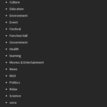
Culture
Education
Environment
Event
Festival
Function Hall
Government
Health
learning
Movies & Entertainment
News
NGO
Politics
Relax
Science
seva