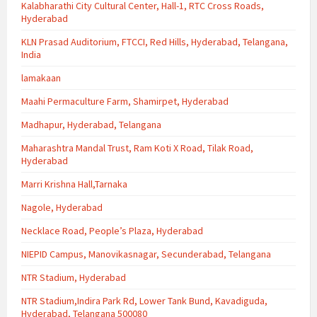
Kalabharathi City Cultural Center, Hall-1, RTC Cross Roads,
Hyderabad
KLN Prasad Auditorium, FTCCI, Red Hills, Hyderabad, Telangana,
India
lamakaan
Maahi Permaculture Farm, Shamirpet, Hyderabad
Madhapur, Hyderabad, Telangana
Maharashtra Mandal Trust, Ram Koti X Road, Tilak Road,
Hyderabad
Marri Krishna Hall,Tarnaka
Nagole, Hyderabad
Necklace Road, People’s Plaza, Hyderabad
NIEPID Campus, Manovikasnagar, Secunderabad, Telangana
NTR Stadium, Hyderabad
NTR Stadium,Indira Park Rd, Lower Tank Bund, Kavadiguda,
Hyderabad, Telangana 500080