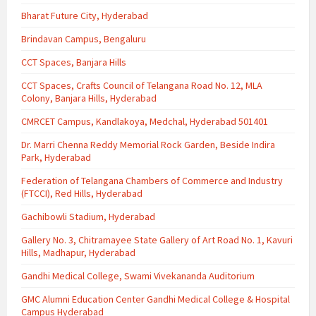
Bharat Future City, Hyderabad
Brindavan Campus, Bengaluru
CCT Spaces, Banjara Hills
CCT Spaces, Crafts Council of Telangana Road No. 12, MLA
Colony, Banjara Hills, Hyderabad
CMRCET Campus, Kandlakoya, Medchal, Hyderabad 501401
Dr. Marri Chenna Reddy Memorial Rock Garden, Beside Indira
Park, Hyderabad
Federation of Telangana Chambers of Commerce and Industry
(FTCCI), Red Hills, Hyderabad
Gachibowli Stadium, Hyderabad
Gallery No. 3, Chitramayee State Gallery of Art Road No. 1, Kavuri
Hills, Madhapur, Hyderabad
Gandhi Medical College, Swami Vivekananda Auditorium
GMC Alumni Education Center Gandhi Medical College & Hospital
Campus Hyderabad