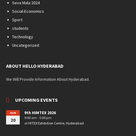
Seva Mala 2024
Social-Economics
Sport
students
Technology
Uncategorized
ABOUT HELLO HYDERABAD
We Will Provide Information About Hyderabad.
UPCOMING EVENTS
9th HIMTEX 2026
AUG
9:00 am - 5:00 pm
20
at
HITEX Exhibition Centre, Hyderabad