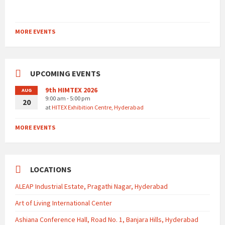
MORE EVENTS
UPCOMING EVENTS
9th HIMTEX 2026
AUG
9:00 am - 5:00 pm
20
at
HITEX Exhibition Centre, Hyderabad
MORE EVENTS
LOCATIONS
ALEAP Industrial Estate, Pragathi Nagar, Hyderabad
Art of Living International Center
Ashiana Conference Hall, Road No. 1, Banjara Hills, Hyderabad