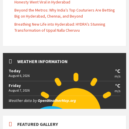
Honesty Went Viral in Hyderabad
Beyond the Metros: Why India’s Top Couturiers Are Betting
Big on Hyderabad, Chennai, and Beyond
Breathing New Life into Hyderabad: HYDRA’s Stunning
Transformation of Uppal Nalla Cheruvu
WEATHER INFORMATION
°C
Today
August 6, 2026
m/s
°C
Friday
August 7, 2026
m/s
Weather data by
OpenWeatherMap.org
FEATURED GALLERY