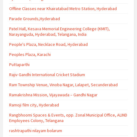
Offline Classes near Khairatabad Metro Station, Hyderabad
Parade Grounds,Hyderabad
Patel Hall, Kesava Memorial Engineering College (KMIT),
Narayanguda, Hyderabad, Telangana, India
People's Plaza, Necklace Road, Hyderabad
Peoples Plaza, Karachi
Puttaparthi
Rajiv Gandhi International Cricket Stadium
Ram Township Venue, Vinoba Nagar, Lalapet, Secunderabad
Ramakrishna Mission, Vijayawada – Gandhi Nagar
Ramoji film city, Hyderabad
Rangbhoomi Spaces & Events, opp. Zonal Municipal Office, ALIND
Employees Colony, Telangana
rashtrapathi nilayam bolarum