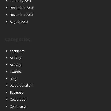
February 2024
December 2023
November 2023
August 2023
Categories
accidents
Activity
Activity
awards
Blog
blood donation
Business
Celebration
Community