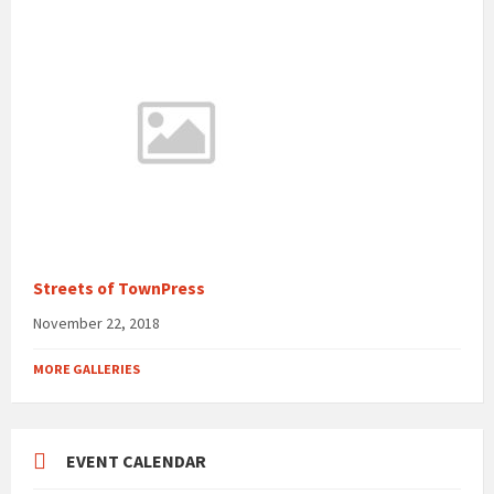
Streets of TownPress
November 22, 2018
MORE GALLERIES
EVENT CALENDAR