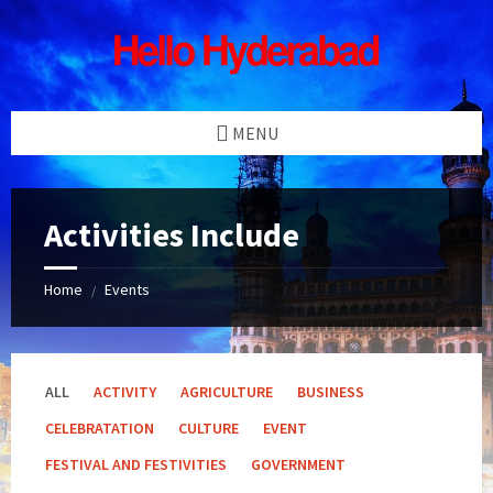
Skip
Skip
Skip
Skip
to
to
to
to
content
left
right
footer
sidebar
sidebar
MENU
Activities Include
Home
Events
/
ALL
ACTIVITY
AGRICULTURE
BUSINESS
CELEBRATATION
CULTURE
EVENT
FESTIVAL AND FESTIVITIES
GOVERNMENT