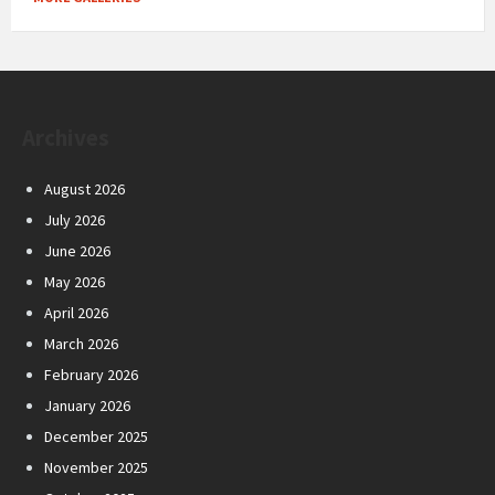
Archives
August 2026
July 2026
June 2026
May 2026
April 2026
March 2026
February 2026
January 2026
December 2025
November 2025