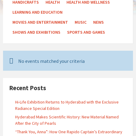
HANDICRAFTS
HEALTH
HEALTH AND WELLNESS
LEARNING AND EDUCATION
MOVIES AND ENTERTAINMENT
MUSIC
NEWS
SHOWS AND EXHIBITIONS
SPORTS AND GAMES
No events matched your criteria
Recent Posts
Hi-Life Exhibition Returns to Hyderabad with the Exclusive
Radiance Special Edition
Hyderabad Makes Scientific History: New Material Named
After the City of Pearls
“Thank You, Anna”: How One Rapido Captain’s Extraordinary