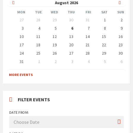
Previous
Next
August
2026
Month
Month
MON
TUE
WED
THU
FRI
SAT
SUN
Skip
27
28
29
30
31
1
2
calendar
days
3
4
5
6
7
8
9
10
11
12
13
14
15
16
17
18
19
20
21
22
23
24
25
26
27
28
29
30
31
1
2
3
4
5
6
Back
to
MORE EVENTS
calendar
days
FILTER EVENTS
DATE FROM: