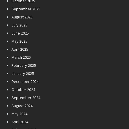
October 2025
September 2025
August 2025
July 2025
June 2025
May 2025
April 2025
March 2025
February 2025
January 2025
December 2024
October 2024
September 2024
August 2024
May 2024
April 2024