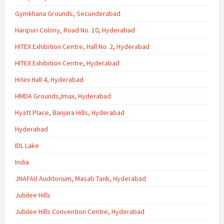
Gymkhana Grounds, Secunderabad
Haripuri Colony, Road No. 10, Hyderabad
HITEX Exhibition Centre, Hall No. 2, Hyderabad
HITEX Exhibition Centre, Hyderabad
Hitex Hall 4, Hyderabad
HMDA Grounds,Imax, Hyderabad
Hyatt Place, Banjara Hills, Hyderabad
Hyderabad
IDL Lake
India
JNAFAU Auditorium, Masab Tank, Hyderabad
Jubilee Hills
Jubilee Hills Convention Centre, Hyderabad