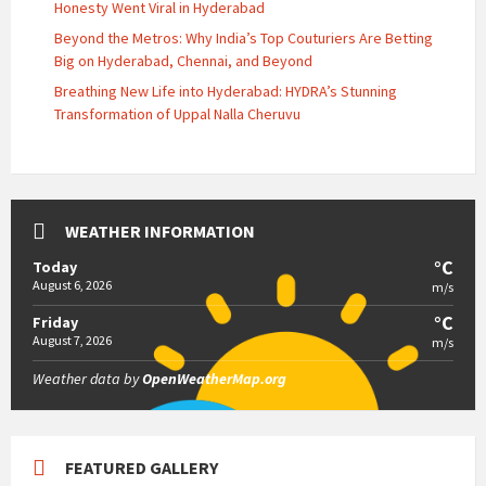
Honesty Went Viral in Hyderabad
Beyond the Metros: Why India’s Top Couturiers Are Betting
Big on Hyderabad, Chennai, and Beyond
Breathing New Life into Hyderabad: HYDRA’s Stunning
Transformation of Uppal Nalla Cheruvu
WEATHER INFORMATION
°C
Today
August 6, 2026
m/s
°C
Friday
August 7, 2026
m/s
Weather data by
OpenWeatherMap.org
FEATURED GALLERY