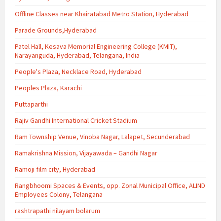
Offline Classes near Khairatabad Metro Station, Hyderabad
Parade Grounds,Hyderabad
Patel Hall, Kesava Memorial Engineering College (KMIT),
Narayanguda, Hyderabad, Telangana, India
People's Plaza, Necklace Road, Hyderabad
Peoples Plaza, Karachi
Puttaparthi
Rajiv Gandhi International Cricket Stadium
Ram Township Venue, Vinoba Nagar, Lalapet, Secunderabad
Ramakrishna Mission, Vijayawada – Gandhi Nagar
Ramoji film city, Hyderabad
Rangbhoomi Spaces & Events, opp. Zonal Municipal Office, ALIND
Employees Colony, Telangana
rashtrapathi nilayam bolarum