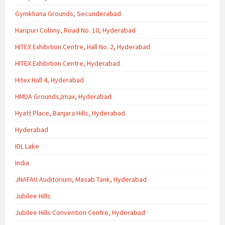
Gymkhana Grounds, Secunderabad
Haripuri Colony, Road No. 10, Hyderabad
HITEX Exhibition Centre, Hall No. 2, Hyderabad
HITEX Exhibition Centre, Hyderabad
Hitex Hall 4, Hyderabad
HMDA Grounds,Imax, Hyderabad
Hyatt Place, Banjara Hills, Hyderabad
Hyderabad
IDL Lake
India
JNAFAU Auditorium, Masab Tank, Hyderabad
Jubilee Hills
Jubilee Hills Convention Centre, Hyderabad