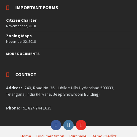
IMPORTANT FORMS
Citizen Charter
November 22, 2018
Zoning Maps
November 22, 2018
MORE DOCUMENTS
CONTACT
Address
: 240, Road No. 36, Jubilee Hills Hyderabad 500033,
Telangana, India (Nirvana, Jeep Showroom Building)
Phone
: +91 824 744 1635
Facebook
Instagram
YouTube
Home
Documentation
Purchase
Demo Credits