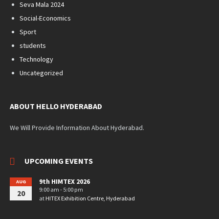
Seva Mala 2024
Social-Economics
Sport
students
Technology
Uncategorized
ABOUT HELLO HYDERABAD
We Will Provide Information About Hyderabad.
UPCOMING EVENTS
9th HIMTEX 2026
AUG
9:00 am - 5:00 pm
20
at
HITEX Exhibition Centre, Hyderabad