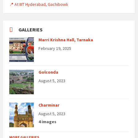
📍 At IIIT Hyderabad, Gachibowli
GALLERIES
Marri Krishna Hall, Tarnaka
February 19, 2025
Golconda
August 5, 2023
Charminar
August 5, 2023
4 images
MORE GALLERIES