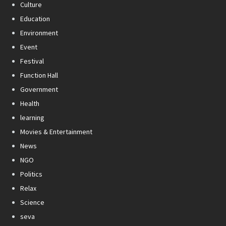
Culture
Education
Environment
Event
Festival
Function Hall
Government
Health
learning
Movies & Entertainment
News
NGO
Politics
Relax
Science
seva