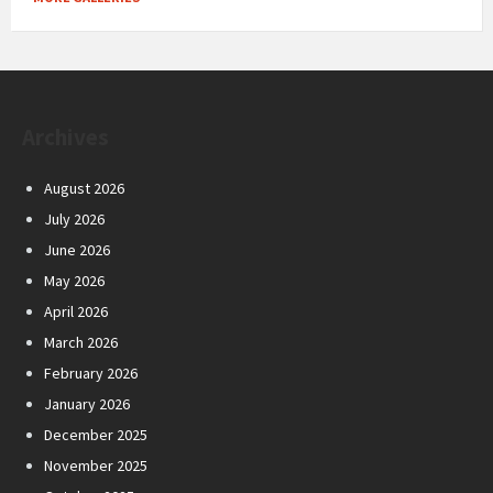
Archives
August 2026
July 2026
June 2026
May 2026
April 2026
March 2026
February 2026
January 2026
December 2025
November 2025