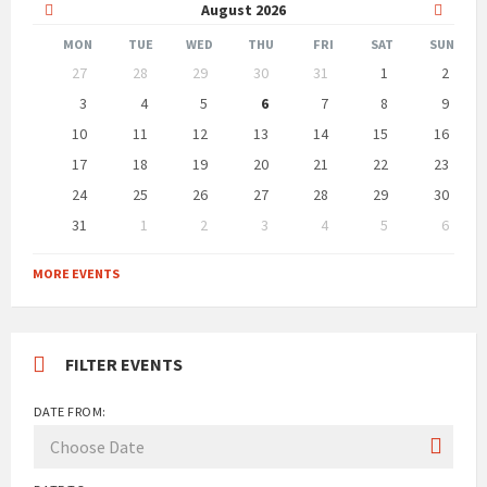
Previous
Next
August
2026
Month
Month
MON
TUE
WED
THU
FRI
SAT
SUN
Skip
27
28
29
30
31
1
2
calendar
days
3
4
5
6
7
8
9
10
11
12
13
14
15
16
17
18
19
20
21
22
23
24
25
26
27
28
29
30
31
1
2
3
4
5
6
Back
to
MORE EVENTS
calendar
days
FILTER EVENTS
DATE FROM: