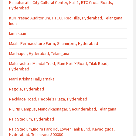
Kalabharathi City Cultural Center, Hall-1, RTC Cross Roads,
Hyderabad
KLN Prasad Auditorium, FTCCI, Red Hills, Hyderabad, Telangana,
India
lamakaan
Maahi Permaculture Farm, Shamirpet, Hyderabad
Madhapur, Hyderabad, Telangana
Maharashtra Mandal Trust, Ram Koti X Road, Tilak Road,
Hyderabad
Marri Krishna Hall,Tarnaka
Nagole, Hyderabad
Necklace Road, People’s Plaza, Hyderabad
NIEPID Campus, Manovikasnagar, Secunderabad, Telangana
NTR Stadium, Hyderabad
NTR Stadium,Indira Park Rd, Lower Tank Bund, Kavadiguda,
Hyderabad, Telangana 500080