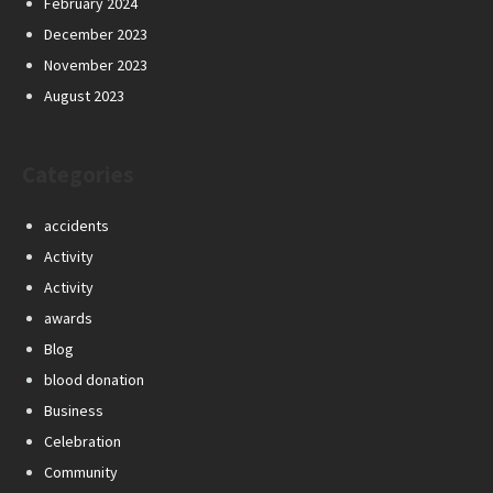
February 2024
December 2023
November 2023
August 2023
Categories
accidents
Activity
Activity
awards
Blog
blood donation
Business
Celebration
Community