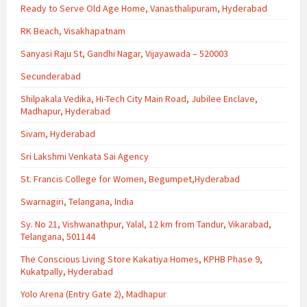
Ready to Serve Old Age Home, Vanasthalipuram, Hyderabad
RK Beach, Visakhapatnam
Sanyasi Raju St, Gandhi Nagar, Vijayawada – 520003
Secunderabad
Shilpakala Vedika, Hi-Tech City Main Road, Jubilee Enclave,
Madhapur, Hyderabad
Sivam, Hyderabad
Sri Lakshmi Venkata Sai Agency
St. Francis College for Women, Begumpet,Hyderabad
Swarnagiri, Telangana, India
Sy. No 21, Vishwanathpur, Yalal, 12 km from Tandur, Vikarabad,
Telangana, 501144
The Conscious Living Store Kakatiya Homes, KPHB Phase 9,
Kukatpally, Hyderabad
Yolo Arena (Entry Gate 2), Madhapur