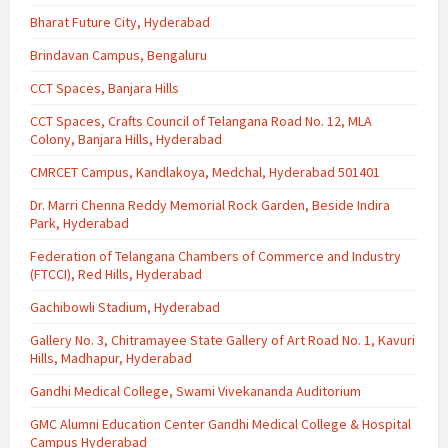
Bharat Future City, Hyderabad
Brindavan Campus, Bengaluru
CCT Spaces, Banjara Hills
CCT Spaces, Crafts Council of Telangana Road No. 12, MLA
Colony, Banjara Hills, Hyderabad
CMRCET Campus, Kandlakoya, Medchal, Hyderabad 501401
Dr. Marri Chenna Reddy Memorial Rock Garden, Beside Indira
Park, Hyderabad
Federation of Telangana Chambers of Commerce and Industry
(FTCCI), Red Hills, Hyderabad
Gachibowli Stadium, Hyderabad
Gallery No. 3, Chitramayee State Gallery of Art Road No. 1, Kavuri
Hills, Madhapur, Hyderabad
Gandhi Medical College, Swami Vivekananda Auditorium
GMC Alumni Education Center Gandhi Medical College & Hospital
Campus Hyderabad