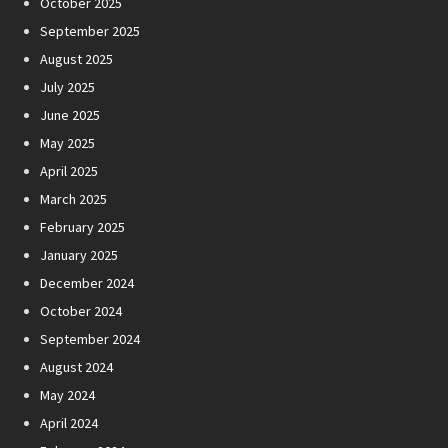
October 2025
September 2025
August 2025
July 2025
June 2025
May 2025
April 2025
March 2025
February 2025
January 2025
December 2024
October 2024
September 2024
August 2024
May 2024
April 2024