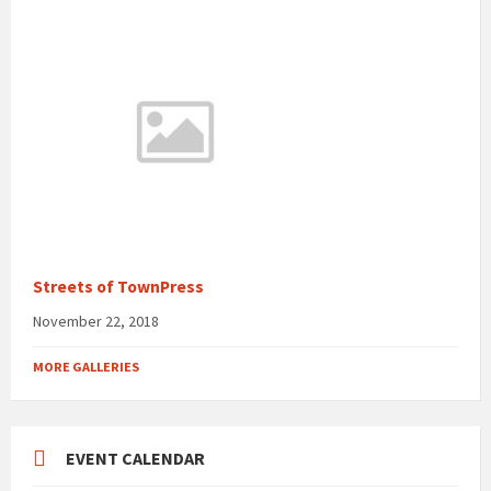
Streets of TownPress
November 22, 2018
MORE GALLERIES
EVENT CALENDAR