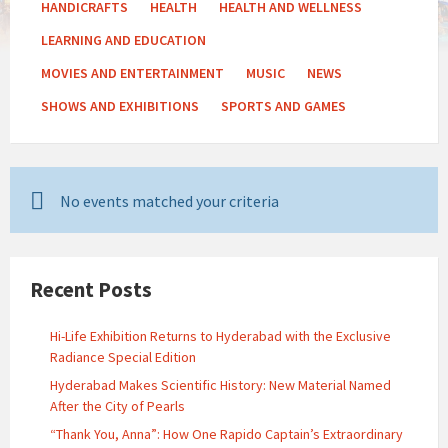
HANDICRAFTS
HEALTH
HEALTH AND WELLNESS
LEARNING AND EDUCATION
MOVIES AND ENTERTAINMENT
MUSIC
NEWS
SHOWS AND EXHIBITIONS
SPORTS AND GAMES
No events matched your criteria
Recent Posts
Hi-Life Exhibition Returns to Hyderabad with the Exclusive
Radiance Special Edition
Hyderabad Makes Scientific History: New Material Named
After the City of Pearls
“Thank You, Anna”: How One Rapido Captain’s Extraordinary