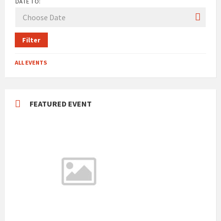
DATE TO:
Filter
ALL EVENTS
FEATURED EVENT