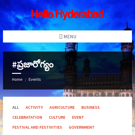
Skip
Skip
Skip
Skip
to
to
to
to
content
left
right
footer
sidebar
sidebar
MENU
#ప్రజారోగ్యం
Home
Events
/
ALL
ACTIVITY
AGRICULTURE
BUSINESS
CELEBRATATION
CULTURE
EVENT
FESTIVAL AND FESTIVITIES
GOVERNMENT