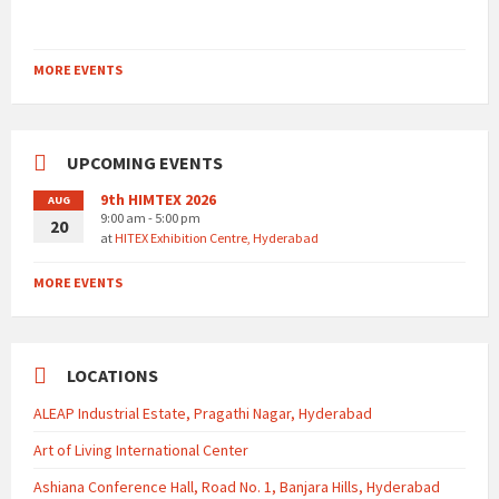
MORE EVENTS
UPCOMING EVENTS
9th HIMTEX 2026
AUG
9:00 am - 5:00 pm
20
at
HITEX Exhibition Centre, Hyderabad
MORE EVENTS
LOCATIONS
ALEAP Industrial Estate, Pragathi Nagar, Hyderabad
Art of Living International Center
Ashiana Conference Hall, Road No. 1, Banjara Hills, Hyderabad