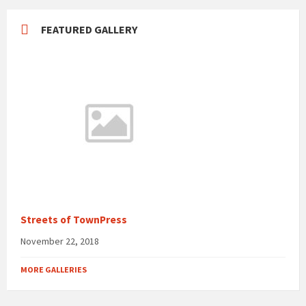
FEATURED GALLERY
Streets of TownPress
November 22, 2018
MORE GALLERIES