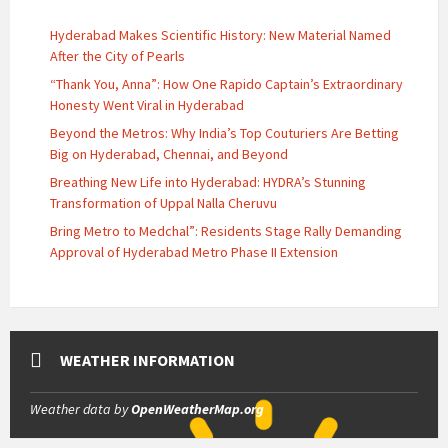
Hyderabad Makes Scientific History: New Material Named
After the City of Pearls
“Thank You, Anna”: How One Rapido Captain’s Extraordinary
Honesty Went Viral in Hyderabad
Beyond the Metros: Why India’s Top Couturiers Are Betting
Big on Hyderabad, Chennai, and Beyond
Breathing New Life into Hyderabad: HYDRA’s Stunning
Transformation of Uppal Nalla Cheruvu
Bring Metro to Medchal”: Residents Stage Rally Demanding
Approval of Hyderabad Metro Phase II Extension
WEATHER INFORMATION
Weather data by
OpenWeatherMap.org