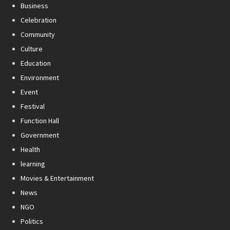
Business
Celebration
Community
Culture
Education
Environment
Event
Festival
Function Hall
Government
Health
learning
Movies & Entertainment
News
NGO
Politics