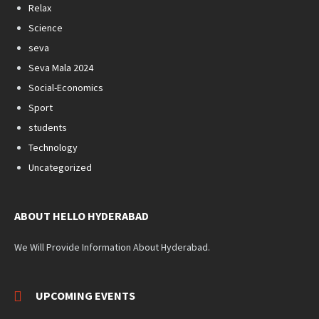
Relax
Science
seva
Seva Mala 2024
Social-Economics
Sport
students
Technology
Uncategorized
ABOUT HELLO HYDERABAD
We Will Provide Information About Hyderabad.
UPCOMING EVENTS