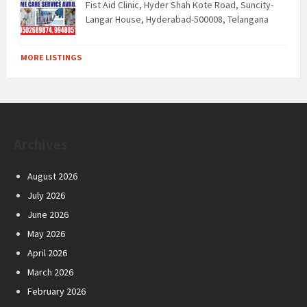
Fist Aid Clinic, Hyder Shah Kote Road, Suncity-
Langar House, Hyderabad-500008, Telangana
MORE LISTINGS
Archives
August 2026
July 2026
June 2026
May 2026
April 2026
March 2026
February 2026