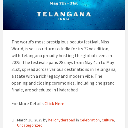
The world’s most prestigious beauty festival, Miss
World, is set to return to India for its 72nd edition,
with Telangana proudly hosting the global event in
2025. The festival spans 28 days from May 4th to May
31st, spread across various destinations in Telangana,
a state with a rich legacy and modern vibe. The
opening and closing ceremonies, including the grand
finale, are scheduled in Hyderabad.
For More Details
Click Here
March 10, 2025
by
hellohyderabad
in
Celebration
,
Culture
,
Uncategorized