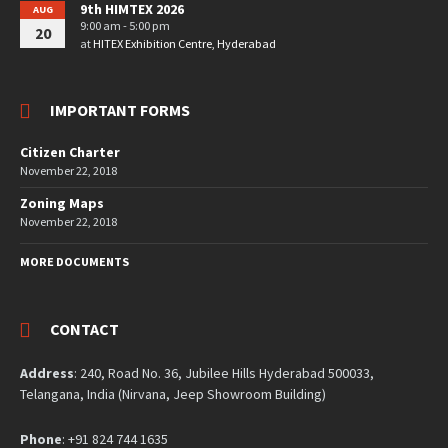
9th HIMTEX 2026
AUG
9:00 am - 5:00 pm
20
at
HITEX Exhibition Centre, Hyderabad
IMPORTANT FORMS
Citizen Charter
November 22, 2018
Zoning Maps
November 22, 2018
MORE DOCUMENTS
CONTACT
Address
: 240, Road No. 36, Jubilee Hills Hyderabad 500033,
Telangana, India (Nirvana, Jeep Showroom Building)
Phone
: +91 824 744 1635