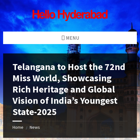
Skip
Skip
Skip
Skip
to
to
to
to
content
left
right
footer
sidebar
sidebar
MENU
Telangana to Host the 72nd
Miss World, Showcasing
Rich Heritage and Global
Vision of India’s Youngest
State-2025
Home
News
/