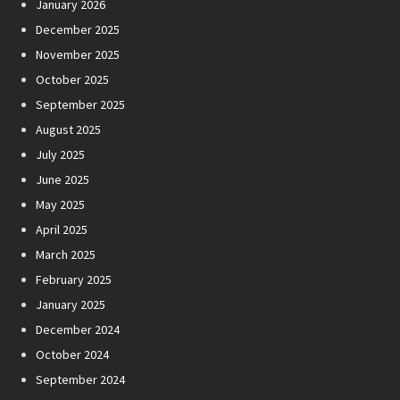
January 2026
December 2025
November 2025
October 2025
September 2025
August 2025
July 2025
June 2025
May 2025
April 2025
March 2025
February 2025
January 2025
December 2024
October 2024
September 2024