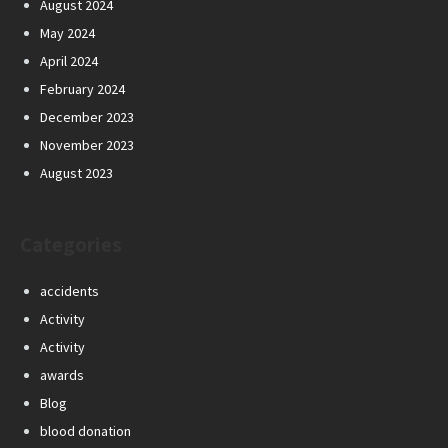
August 2024
May 2024
April 2024
February 2024
December 2023
November 2023
August 2023
Categories
accidents
Activity
Activity
awards
Blog
blood donation