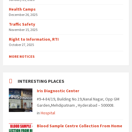
Health Camps
December 26, 2025
Traffic Safety
November 15, 2025
Right to Information, RTI
October 27, 2025
MORE NOTICES
INTERESTING PLACES
Iris Diagnostic Center
#9-4-84/19, Building No.19,Nanal Nagar, Opp GM
Garden,Mehdipatnam , Hyderabad – 500008.
in
Hospital
Blood Sample Centre Collection From Home