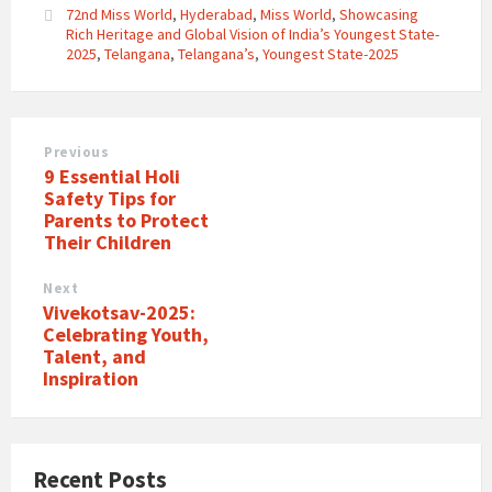
72nd Miss World
,
Hyderabad
,
Miss World
,
Showcasing
Rich Heritage and Global Vision of India’s Youngest State-
2025
,
Telangana
,
Telangana’s
,
Youngest State-2025
Previous
9 Essential Holi
Safety Tips for
Parents to Protect
Their Children
Next
Vivekotsav-2025:
Celebrating Youth,
Talent, and
Inspiration
Recent Posts