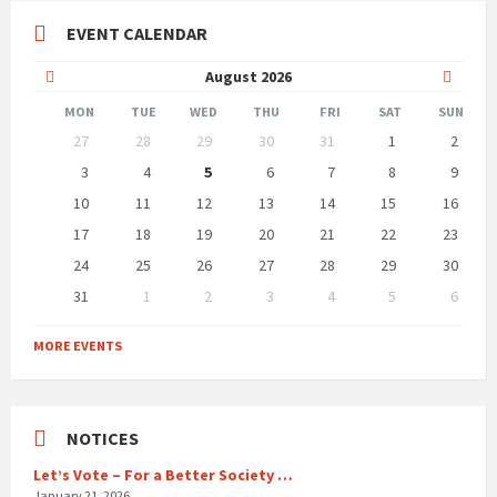
EVENT CALENDAR
Previous
Next
August
2026
Month
Month
MON
TUE
WED
THU
FRI
SAT
SUN
Skip
27
28
29
30
31
1
2
calendar
days
3
4
5
6
7
8
9
10
11
12
13
14
15
16
17
18
19
20
21
22
23
24
25
26
27
28
29
30
31
1
2
3
4
5
6
Back
to
MORE EVENTS
calendar
days
NOTICES
Let’s Vote – For a Better Society …
January 21, 2026