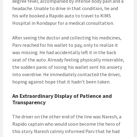
degree fever, accompanied by intense body pain and a
headache. Unable to drive in that condition, he and
his wife booked a Rapido auto to travel to KIMS
Hospital in Kondapur for a medical consultation.
After seeing the doctor and collecting his medicines,
Parv reached for his wallet to pay, only to realize it
was missing. He had accidentally left it in the back
seat of the auto. Already feeling physically miserable,
the sudden panic of losing his wallet sent his anxiety
into overdrive. He immediately contacted the driver,
hoping against hope that it hadn’t been taken.
An Extraordinary Display of Patience and
Transparency
The driver on the other end of the line was Naresh, a
Rapido captain who would soon become the hero of
this story. Naresh calmly informed Parv that he had