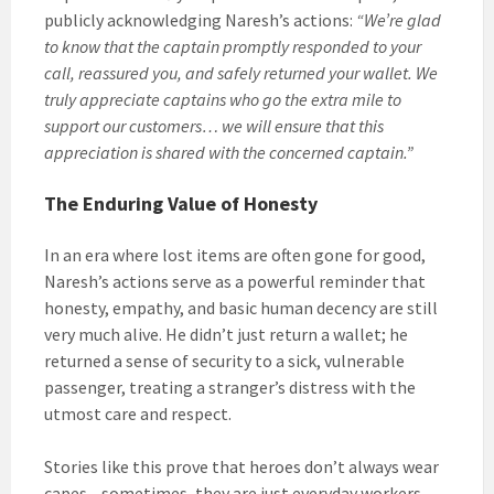
publicly acknowledging Naresh’s actions:
“We’re glad
to know that the captain promptly responded to your
call, reassured you, and safely returned your wallet. We
truly appreciate captains who go the extra mile to
support our customers… we will ensure that this
appreciation is shared with the concerned captain.”
The Enduring Value of Honesty
In an era where lost items are often gone for good,
Naresh’s actions serve as a powerful reminder that
honesty, empathy, and basic human decency are still
very much alive. He didn’t just return a wallet; he
returned a sense of security to a sick, vulnerable
passenger, treating a stranger’s distress with the
utmost care and respect.
Stories like this prove that heroes don’t always wear
capes—sometimes, they are just everyday workers