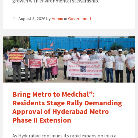
growth with environmental stewardship.
August 3, 2026
by
Admin
in
Government
Bring Metro to Medchal”:
Residents Stage Rally Demanding
Approval of Hyderabad Metro
Phase II Extension
As Hyderabad continues its rapid expansion into a