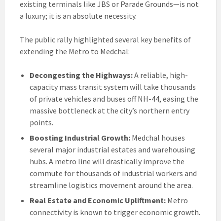
existing terminals like JBS or Parade Grounds—is not
a luxury; it is an absolute necessity.
The public rally highlighted several key benefits of
extending the Metro to Medchal:
Decongesting the Highways:
A reliable, high-
capacity mass transit system will take thousands
of private vehicles and buses off NH-44, easing the
massive bottleneck at the city’s northern entry
points.
Boosting Industrial Growth:
Medchal houses
several major industrial estates and warehousing
hubs. A metro line will drastically improve the
commute for thousands of industrial workers and
streamline logistics movement around the area.
Real Estate and Economic Upliftment:
Metro
connectivity is known to trigger economic growth.