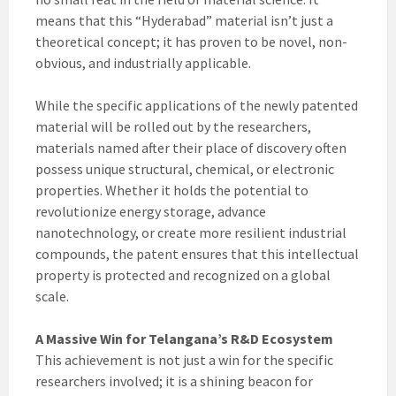
means that this “Hyderabad” material isn’t just a
theoretical concept; it has proven to be novel, non-
obvious, and industrially applicable.
While the specific applications of the newly patented
material will be rolled out by the researchers,
materials named after their place of discovery often
possess unique structural, chemical, or electronic
properties. Whether it holds the potential to
revolutionize energy storage, advance
nanotechnology, or create more resilient industrial
compounds, the patent ensures that this intellectual
property is protected and recognized on a global
scale.
A Massive Win for Telangana’s R&D Ecosystem
This achievement is not just a win for the specific
researchers involved; it is a shining beacon for