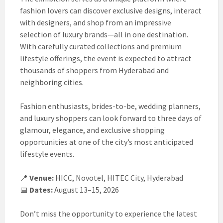
fashion lovers can discover exclusive designs, interact
with designers, and shop from an impressive
selection of luxury brands—all in one destination.
With carefully curated collections and premium
lifestyle offerings, the event is expected to attract
thousands of shoppers from Hyderabad and
neighboring cities.
Fashion enthusiasts, brides-to-be, wedding planners,
and luxury shoppers can look forward to three days of
glamour, elegance, and exclusive shopping
opportunities at one of the city’s most anticipated
lifestyle events.
📍
Venue:
HICC, Novotel, HITEC City, Hyderabad
📅
Dates:
August 13–15, 2026
Don’t miss the opportunity to experience the latest