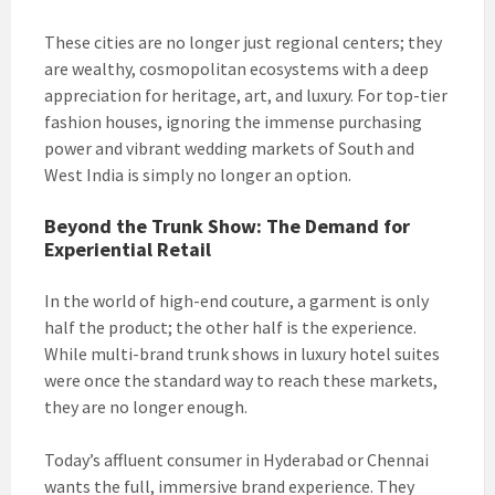
These cities are no longer just regional centers; they
are wealthy, cosmopolitan ecosystems with a deep
appreciation for heritage, art, and luxury. For top-tier
fashion houses, ignoring the immense purchasing
power and vibrant wedding markets of South and
West India is simply no longer an option.
Beyond the Trunk Show: The Demand for
Experiential Retail
In the world of high-end couture, a garment is only
half the product; the other half is the experience.
While multi-brand trunk shows in luxury hotel suites
were once the standard way to reach these markets,
they are no longer enough.
Today’s affluent consumer in Hyderabad or Chennai
wants the full, immersive brand experience. They