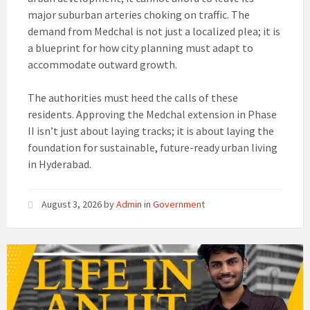
major suburban arteries choking on traffic. The
demand from Medchal is not just a localized plea; it is
a blueprint for how city planning must adapt to
accommodate outward growth.
The authorities must heed the calls of these
residents. Approving the Medchal extension in Phase
II isn’t just about laying tracks; it is about laying the
foundation for sustainable, future-ready urban living
in Hyderabad.
August 3, 2026
by
Admin
in
Government