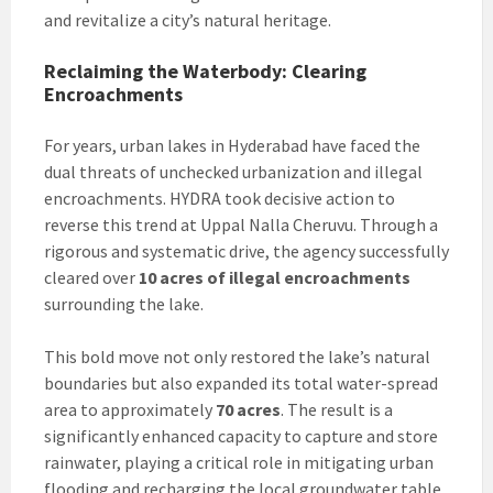
and revitalize a city’s natural heritage.
Reclaiming the Waterbody: Clearing
Encroachments
For years, urban lakes in Hyderabad have faced the
dual threats of unchecked urbanization and illegal
encroachments. HYDRA took decisive action to
reverse this trend at Uppal Nalla Cheruvu. Through a
rigorous and systematic drive, the agency successfully
cleared over
10 acres of illegal encroachments
surrounding the lake.
This bold move not only restored the lake’s natural
boundaries but also expanded its total water-spread
area to approximately
70 acres
. The result is a
significantly enhanced capacity to capture and store
rainwater, playing a critical role in mitigating urban
flooding and recharging the local groundwater table.