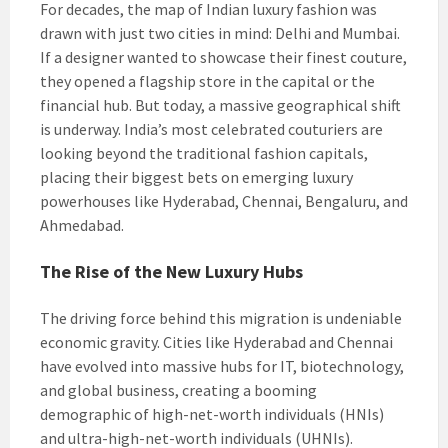
For decades, the map of Indian luxury fashion was
drawn with just two cities in mind: Delhi and Mumbai.
If a designer wanted to showcase their finest couture,
they opened a flagship store in the capital or the
financial hub. But today, a massive geographical shift
is underway. India’s most celebrated couturiers are
looking beyond the traditional fashion capitals,
placing their biggest bets on emerging luxury
powerhouses like Hyderabad, Chennai, Bengaluru, and
Ahmedabad.
The Rise of the New Luxury Hubs
The driving force behind this migration is undeniable
economic gravity. Cities like Hyderabad and Chennai
have evolved into massive hubs for IT, biotechnology,
and global business, creating a booming
demographic of high-net-worth individuals (HNIs)
and ultra-high-net-worth individuals (UHNIs).