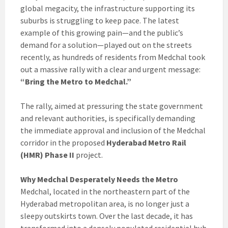
global megacity, the infrastructure supporting its
suburbs is struggling to keep pace. The latest
example of this growing pain—and the public’s
demand for a solution—played out on the streets
recently, as hundreds of residents from Medchal took
out a massive rally with a clear and urgent message:
“Bring the Metro to Medchal.”
The rally, aimed at pressuring the state government
and relevant authorities, is specifically demanding
the immediate approval and inclusion of the Medchal
corridor in the proposed
Hyderabad Metro Rail
(HMR) Phase II
project.
Why Medchal Desperately Needs the Metro
Medchal, located in the northeastern part of the
Hyderabad metropolitan area, is no longer just a
sleepy outskirts town. Over the last decade, it has