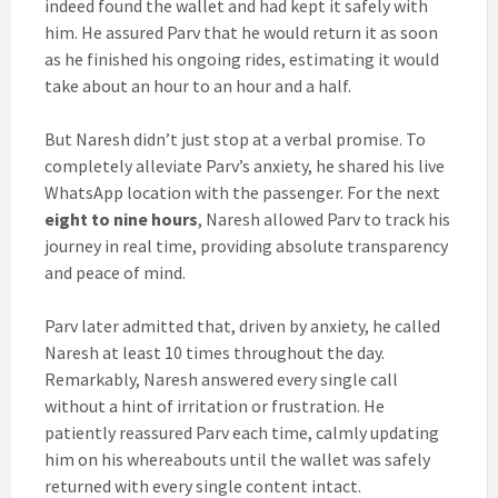
indeed found the wallet and had kept it safely with
him. He assured Parv that he would return it as soon
as he finished his ongoing rides, estimating it would
take about an hour to an hour and a half.
But Naresh didn’t just stop at a verbal promise. To
completely alleviate Parv’s anxiety, he shared his live
WhatsApp location with the passenger. For the next
eight to nine hours
, Naresh allowed Parv to track his
journey in real time, providing absolute transparency
and peace of mind.
Parv later admitted that, driven by anxiety, he called
Naresh at least 10 times throughout the day.
Remarkably, Naresh answered every single call
without a hint of irritation or frustration. He
patiently reassured Parv each time, calmly updating
him on his whereabouts until the wallet was safely
returned with every single content intact.