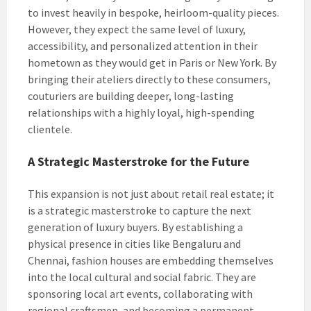
to invest heavily in bespoke, heirloom-quality pieces.
However, they expect the same level of luxury,
accessibility, and personalized attention in their
hometown as they would get in Paris or New York. By
bringing their ateliers directly to these consumers,
couturiers are building deeper, long-lasting
relationships with a highly loyal, high-spending
clientele.
A Strategic Masterstroke for the Future
This expansion is not just about retail real estate; it
is a strategic masterstroke to capture the next
generation of luxury buyers. By establishing a
physical presence in cities like Bengaluru and
Chennai, fashion houses are embedding themselves
into the local cultural and social fabric. They are
sponsoring local art events, collaborating with
regional craftsmen, and becoming a permanent