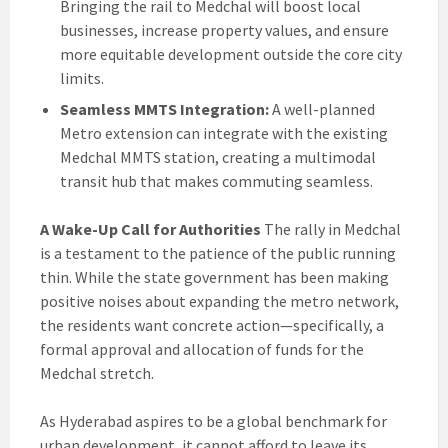
Bringing the rail to Medchal will boost local
businesses, increase property values, and ensure
more equitable development outside the core city
limits.
Seamless MMTS Integration:
A well-planned
Metro extension can integrate with the existing
Medchal MMTS station, creating a multimodal
transit hub that makes commuting seamless.
A Wake-Up Call for Authorities
The rally in Medchal
is a testament to the patience of the public running
thin. While the state government has been making
positive noises about expanding the metro network,
the residents want concrete action—specifically, a
formal approval and allocation of funds for the
Medchal stretch.
As Hyderabad aspires to be a global benchmark for
urban development, it cannot afford to leave its