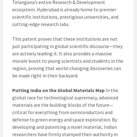
Telangana’s entire Research & Development
ecosystem. Hyderabad is already home to premier
scientific institutions, prestigious universities, and
cutting-edge research labs.
This patent proves that these institutions are not
just participating in global scientific discourse—they
are actively leading it. It also provides a massive
morale boost to young scientists and students in the
region, proving that world-changing discoveries can
be made right in their backyard.
Putting India on the Global Materials Map
In the
global race for technological supremacy, advanced
materials are the building blocks of the future—
critical for everything from semiconductors and
defense to green energy and space exploration. By
developing and patenting a novel material, Indian
researchers have firmly stamped their authority in