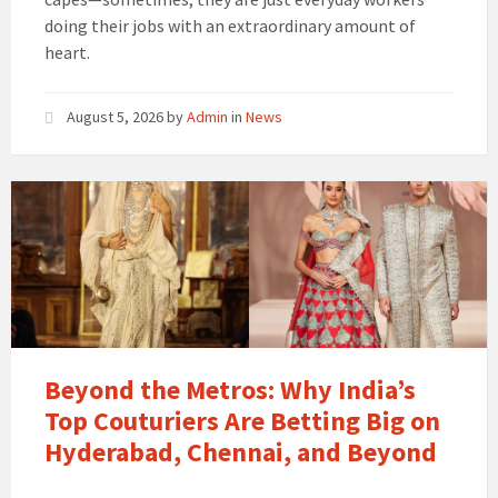
doing their jobs with an extraordinary amount of
heart.
August 5, 2026
by
Admin
in
News
Beyond the Metros: Why India’s
Top Couturiers Are Betting Big on
Hyderabad, Chennai, and Beyond