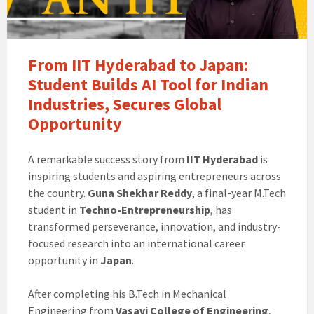
From IIT Hyderabad to Japan:
Student Builds AI Tool for Indian
Industries, Secures Global
Opportunity
A remarkable success story from
IIT Hyderabad
is
inspiring students and aspiring entrepreneurs across
the country.
Guna Shekhar Reddy
, a final-year M.Tech
student in
Techno-Entrepreneurship
, has
transformed perseverance, innovation, and industry-
focused research into an international career
opportunity in
Japan
.
After completing his B.Tech in Mechanical
Engineering from
Vasavi College of Engineering
,