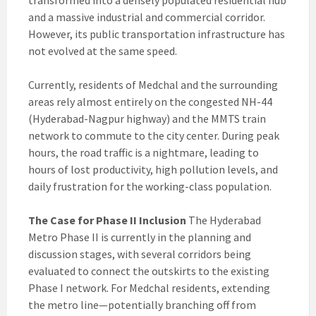
transformed into a densely populated residential hub
and a massive industrial and commercial corridor.
However, its public transportation infrastructure has
not evolved at the same speed.
Currently, residents of Medchal and the surrounding
areas rely almost entirely on the congested NH-44
(Hyderabad-Nagpur highway) and the MMTS train
network to commute to the city center. During peak
hours, the road traffic is a nightmare, leading to
hours of lost productivity, high pollution levels, and
daily frustration for the working-class population.
The Case for Phase II Inclusion
The Hyderabad
Metro Phase II is currently in the planning and
discussion stages, with several corridors being
evaluated to connect the outskirts to the existing
Phase I network. For Medchal residents, extending
the metro line—potentially branching off from