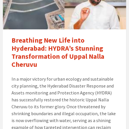
Breathing New Life into
Hyderabad: HYDRA’s Stunning
Transformation of Uppal Nalla
Cheruvu
In a major victory for urban ecology and sustainable
city planning, the Hyderabad Disaster Response and
Assets monitoring and Protection Agency (HYDRA)
has successfully restored the historic Uppal Nalla
Cheruvu to its former glory. Once threatened by
shrinking boundaries and illegal occupation, the lake
is now overflowing with water, serving as a shining
example of how targeted intervention can reclaim