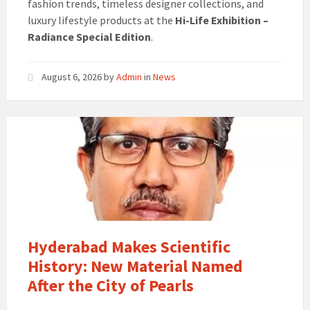
fashion trends, timeless designer collections, and
luxury lifestyle products at the
Hi-Life Exhibition –
Radiance Special Edition
.
August 6, 2026
by
Admin
in
News
Hyderabad Makes Scientific
History: New Material Named
After the City of Pearls