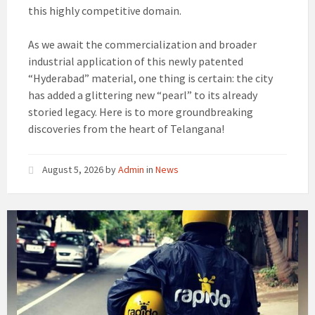
this highly competitive domain.
As we await the commercialization and broader
industrial application of this newly patented
“Hyderabad” material, one thing is certain: the city
has added a glittering new “pearl” to its already
storied legacy. Here is to more groundbreaking
discoveries from the heart of Telangana!
August 5, 2026
by
Admin
in
News