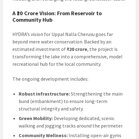
A ₹20 Crore Vision: From Reservoir to
Community Hub
HYDRA’s vision for Uppal Nalla Cheruvu goes far
beyond mere water conservation. Backed by an
estimated investment of
₹20 crore
, the project is
transforming the lake into a comprehensive, model
recreational hub for the local community.
The ongoing development includes:
Robust Infrastructure:
Strengthening the main
bund (embankment) to ensure long-term
structural integrity and safety.
Green Mobility:
Developing dedicated, scenic
walking and jogging tracks around the perimeter.
Community Wellness:
Installing open-air gyms