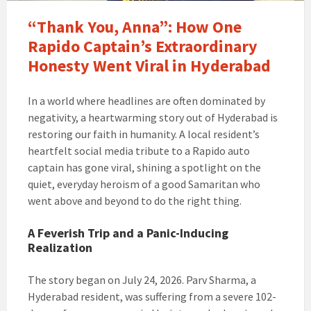
“Thank You, Anna”: How One
Rapido Captain’s Extraordinary
Honesty Went Viral in Hyderabad
In a world where headlines are often dominated by
negativity, a heartwarming story out of Hyderabad is
restoring our faith in humanity. A local resident’s
heartfelt social media tribute to a Rapido auto
captain has gone viral, shining a spotlight on the
quiet, everyday heroism of a good Samaritan who
went above and beyond to do the right thing.
A Feverish Trip and a Panic-Inducing
Realization
The story began on July 24, 2026. Parv Sharma, a
Hyderabad resident, was suffering from a severe 102-