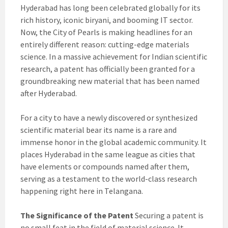
Hyderabad has long been celebrated globally for its
rich history, iconic biryani, and booming IT sector.
Now, the City of Pearls is making headlines for an
entirely different reason: cutting-edge materials
science. In a massive achievement for Indian scientific
research, a patent has officially been granted for a
groundbreaking new material that has been named
after Hyderabad.
For a city to have a newly discovered or synthesized
scientific material bear its name is a rare and
immense honor in the global academic community. It
places Hyderabad in the same league as cities that
have elements or compounds named after them,
serving as a testament to the world-class research
happening right here in Telangana.
The Significance of the Patent
Securing a patent is
no small feat in the field of material science. It