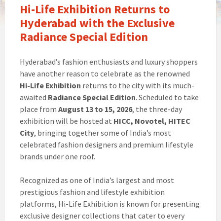
Hi-Life Exhibition Returns to
Hyderabad with the Exclusive
Radiance Special Edition
Hyderabad’s fashion enthusiasts and luxury shoppers
have another reason to celebrate as the renowned
Hi-Life Exhibition
returns to the city with its much-
awaited
Radiance Special Edition
. Scheduled to take
place from
August 13 to 15, 2026
, the three-day
exhibition will be hosted at
HICC, Novotel, HITEC
City
, bringing together some of India’s most
celebrated fashion designers and premium lifestyle
brands under one roof.
Recognized as one of India’s largest and most
prestigious fashion and lifestyle exhibition
platforms, Hi-Life Exhibition is known for presenting
exclusive designer collections that cater to every