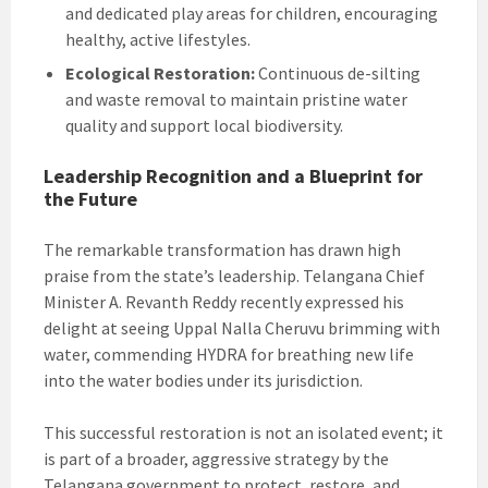
and dedicated play areas for children, encouraging
healthy, active lifestyles.
Ecological Restoration:
Continuous de-silting
and waste removal to maintain pristine water
quality and support local biodiversity.
Leadership Recognition and a Blueprint for
the Future
The remarkable transformation has drawn high
praise from the state’s leadership. Telangana Chief
Minister A. Revanth Reddy recently expressed his
delight at seeing Uppal Nalla Cheruvu brimming with
water, commending HYDRA for breathing new life
into the water bodies under its jurisdiction.
This successful restoration is not an isolated event; it
is part of a broader, aggressive strategy by the
Telangana government to protect, restore, and