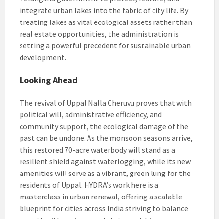
integrate urban lakes into the fabric of city life. By
treating lakes as vital ecological assets rather than
real estate opportunities, the administration is
setting a powerful precedent for sustainable urban
development.
Looking Ahead
The revival of Uppal Nalla Cheruvu proves that with
political will, administrative efficiency, and
community support, the ecological damage of the
past can be undone. As the monsoon seasons arrive,
this restored 70-acre waterbody will stand as a
resilient shield against waterlogging, while its new
amenities will serve as a vibrant, green lung for the
residents of Uppal. HYDRA’s work here is a
masterclass in urban renewal, offering a scalable
blueprint for cities across India striving to balance