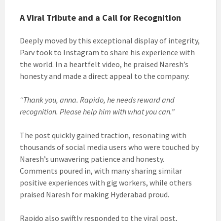
A Viral Tribute and a Call for Recognition
Deeply moved by this exceptional display of integrity,
Parv took to Instagram to share his experience with
the world. In a heartfelt video, he praised Naresh’s
honesty and made a direct appeal to the company:
“Thank you, anna. Rapido, he needs reward and
recognition. Please help him with what you can.”
The post quickly gained traction, resonating with
thousands of social media users who were touched by
Naresh’s unwavering patience and honesty.
Comments poured in, with many sharing similar
positive experiences with gig workers, while others
praised Naresh for making Hyderabad proud.
Rapido also swiftly responded to the viral post,