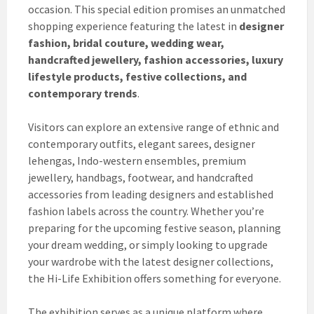
occasion. This special edition promises an unmatched
shopping experience featuring the latest in
designer
fashion, bridal couture, wedding wear,
handcrafted jewellery, fashion accessories, luxury
lifestyle products, festive collections, and
contemporary trends
.
Visitors can explore an extensive range of ethnic and
contemporary outfits, elegant sarees, designer
lehengas, Indo-western ensembles, premium
jewellery, handbags, footwear, and handcrafted
accessories from leading designers and established
fashion labels across the country. Whether you’re
preparing for the upcoming festive season, planning
your dream wedding, or simply looking to upgrade
your wardrobe with the latest designer collections,
the Hi-Life Exhibition offers something for everyone.
The exhibition serves as a unique platform where