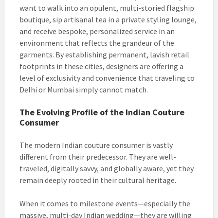
want to walk into an opulent, multi-storied flagship
boutique, sip artisanal tea in a private styling lounge,
and receive bespoke, personalized service in an
environment that reflects the grandeur of the
garments. By establishing permanent, lavish retail
footprints in these cities, designers are offering a
level of exclusivity and convenience that traveling to
Delhi or Mumbai simply cannot match.
The Evolving Profile of the Indian Couture
Consumer
The modern Indian couture consumer is vastly
different from their predecessor. They are well-
traveled, digitally savvy, and globally aware, yet they
remain deeply rooted in their cultural heritage.
When it comes to milestone events—especially the
massive, multi-day Indian wedding—they are willing