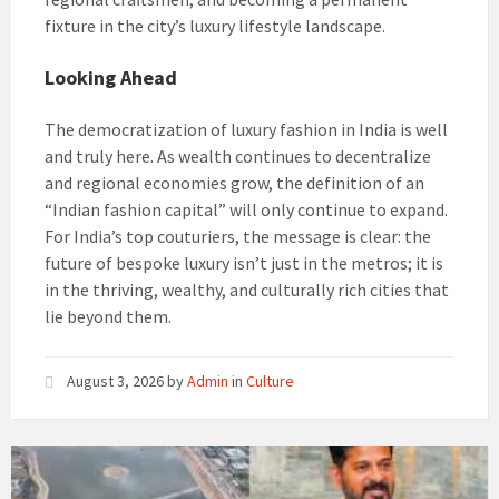
fixture in the city’s luxury lifestyle landscape.
Looking Ahead
The democratization of luxury fashion in India is well
and truly here. As wealth continues to decentralize
and regional economies grow, the definition of an
“Indian fashion capital” will only continue to expand.
For India’s top couturiers, the message is clear: the
future of bespoke luxury isn’t just in the metros; it is
in the thriving, wealthy, and culturally rich cities that
lie beyond them.
August 3, 2026
by
Admin
in
Culture