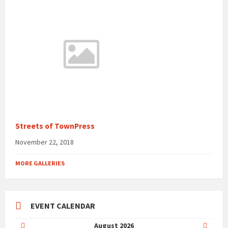
Streets of TownPress
November 22, 2018
MORE GALLERIES
EVENT CALENDAR
Previous
Next
August
2026