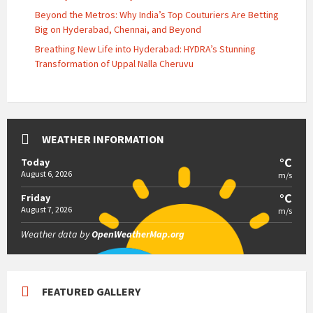
Beyond the Metros: Why India’s Top Couturiers Are Betting
Big on Hyderabad, Chennai, and Beyond
Breathing New Life into Hyderabad: HYDRA’s Stunning
Transformation of Uppal Nalla Cheruvu
WEATHER INFORMATION
°C
Today
August 6, 2026
m/s
°C
Friday
August 7, 2026
m/s
Weather data by
OpenWeatherMap.org
FEATURED GALLERY