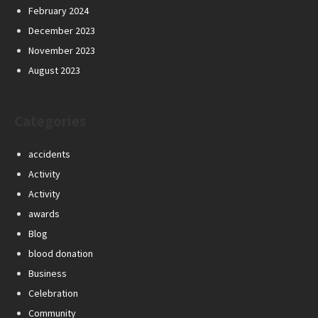
February 2024
December 2023
November 2023
August 2023
Categories
accidents
Activity
Activity
awards
Blog
blood donation
Business
Celebration
Community