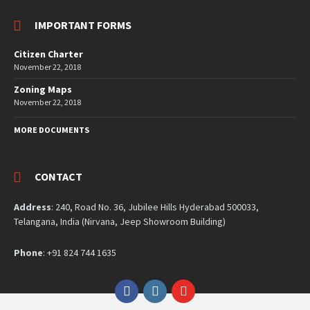
IMPORTANT FORMS
Citizen Charter
November 22, 2018
Zoning Maps
November 22, 2018
MORE DOCUMENTS
CONTACT
Address
: 240, Road No. 36, Jubilee Hills Hyderabad 500033,
Telangana, India (Nirvana, Jeep Showroom Building)
Phone
: +91 824 744 1635
Facebook
Instagram
YouTube