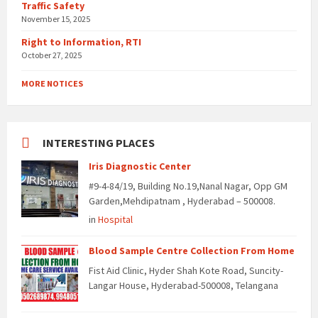
Traffic Safety
November 15, 2025
Right to Information, RTI
October 27, 2025
MORE NOTICES
INTERESTING PLACES
Iris Diagnostic Center
#9-4-84/19, Building No.19,Nanal Nagar, Opp GM
Garden,Mehdipatnam , Hyderabad – 500008.
in
Hospital
Blood Sample Centre Collection From Home
Fist Aid Clinic, Hyder Shah Kote Road, Suncity-
Langar House, Hyderabad-500008, Telangana