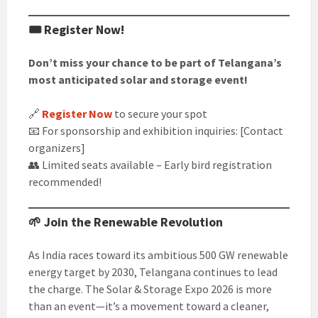
🎟️ Register Now!
Don’t miss your chance to be part of Telangana’s
most anticipated solar and storage event!
🔗
Register Now
to secure your spot
📧 For sponsorship and exhibition inquiries: [Contact
organizers]
👥 Limited seats available – Early bird registration
recommended!
🌱 Join the Renewable Revolution
As India races toward its ambitious 500 GW renewable
energy target by 2030, Telangana continues to lead
the charge. The Solar & Storage Expo 2026 is more
than an event—it’s a movement toward a cleaner,