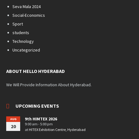
Seva Mala 2024
Social-Economics
Sport
students
Technology
Uncategorized
ABOUT HELLO HYDERABAD
We Will Provide Information About Hyderabad.
UPCOMING EVENTS
9th HIMTEX 2026
AUG
9:00 am - 5:00 pm
20
at
HITEX Exhibition Centre, Hyderabad