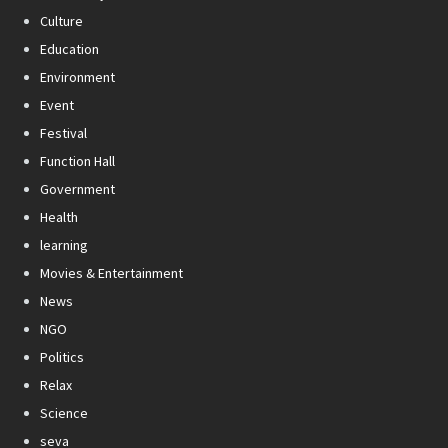
Culture
Education
Environment
Event
Festival
Function Hall
Government
Health
learning
Movies & Entertainment
News
NGO
Politics
Relax
Science
seva