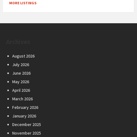
MORE LISTINGS
Archives
August 2026
July 2026
June 2026
May 2026
April 2026
March 2026
February 2026
January 2026
December 2025
November 2025