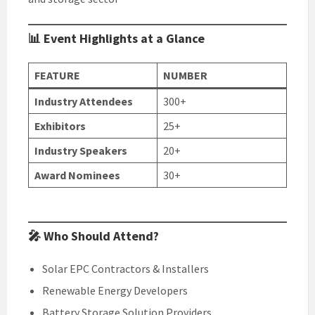
📊 Event Highlights at a Glance
FEATURE
NUMBER
Industry Attendees
300+
Exhibitors
25+
Industry Speakers
20+
Award Nominees
30+
🎤 Who Should Attend?
Solar EPC Contractors & Installers
Renewable Energy Developers
Battery Storage Solution Providers