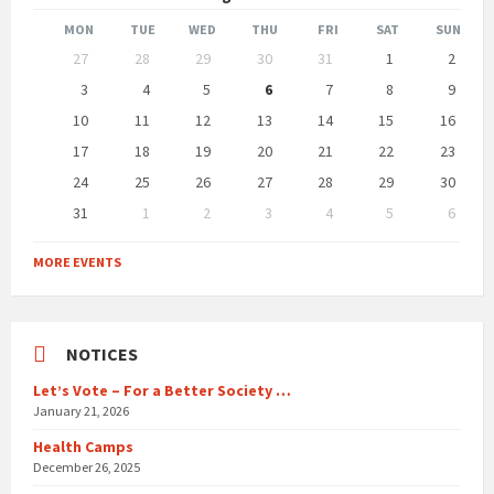
Month
Month
MON
TUE
WED
THU
FRI
SAT
SUN
Skip
27
28
29
30
31
1
2
calendar
days
3
4
5
6
7
8
9
10
11
12
13
14
15
16
17
18
19
20
21
22
23
24
25
26
27
28
29
30
31
1
2
3
4
5
6
Back
to
MORE EVENTS
calendar
days
NOTICES
Let’s Vote – For a Better Society …
January 21, 2026
Health Camps
December 26, 2025