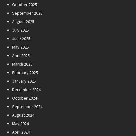
October 2025
September 2025
August 2025
July 2025
June 2025
May 2025
April 2025
March 2025
February 2025
January 2025
December 2024
October 2024
September 2024
August 2024
May 2024
April 2024