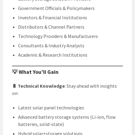
Government Officials & Policymakers
Investors & Financial Institutions
Distributors & Channel Partners
Technology Providers & Manufacturers
Consultants & Industry Analysts
Academic & Research Institutions
💡 What You’ll Gain
🔋 Technical Knowledge
: Stay ahead with insights
on:
Latest solar panel technologies
Advanced battery storage systems (Li-ion, flow
batteries, solid-state)
Hybrid solar+storage solutions