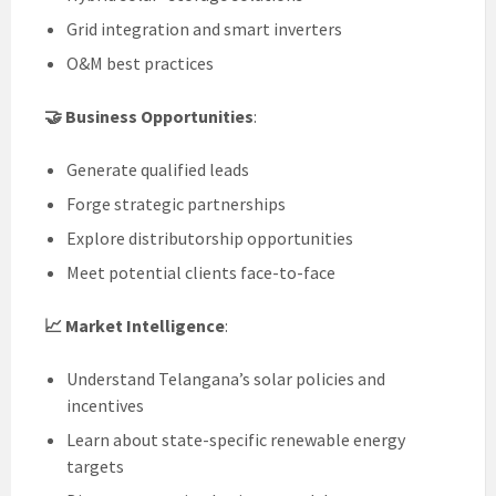
Grid integration and smart inverters
O&M best practices
🤝 Business Opportunities
:
Generate qualified leads
Forge strategic partnerships
Explore distributorship opportunities
Meet potential clients face-to-face
📈 Market Intelligence
:
Understand Telangana’s solar policies and
incentives
Learn about state-specific renewable energy
targets