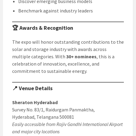
Discover emerging business models
Benchmark against industry leaders
🏆 Awards & Recognition
The expo will honor outstanding contributions to the
solar and storage industry with awards across
multiple categories. With
30+ nominees
, this is a
celebration of innovation, excellence, and
commitment to sustainable energy.
📍 Venue Details
Sheraton Hyderabad
Survey No. 83/1, Raidurgam Panmaktha,
Hyderabad, Telangana 500081
Easily accessible from Rajiv Gandhi International Airport
and major city locations