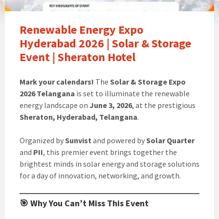
Renewable Energy Expo
Hyderabad 2026 | Solar & Storage
Event | Sheraton Hotel
Mark your calendars!
The
Solar & Storage Expo
2026 Telangana
is set to illuminate the renewable
energy landscape on
June 3, 2026
, at the prestigious
Sheraton, Hyderabad, Telangana
.
Organized by
Sunvist
and powered by
Solar Quarter
and
PII
, this premier event brings together the
brightest minds in solar energy and storage solutions
for a day of innovation, networking, and growth.
🎯 Why You Can’t Miss This Event