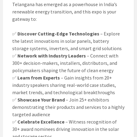
Telangana has emerged as a powerhouse in India’s
renewable energy transition, and this expo is your
gateway to:
✅
Discover Cutting-Edge Technologies
– Explore
the latest innovations in solar panels, battery
storage systems, inverters, and smart grid solutions
✅
Network with Industry Leaders
– Connect with
300+ decision-makers, installers, distributors, and
policymakers shaping the future of clean energy
✅
Learn from Experts
– Gain insights from 20+
industry speakers sharing real-world case studies,
market trends, and technological breakthroughs
✅
Showcase Your Brand
– Join 25+ exhibitors
demonstrating their products and services to a highly
targeted audience
✅
Celebrate Excellence
– Witness recognition of
30+ award nominees driving innovation in the solar
and storage sector