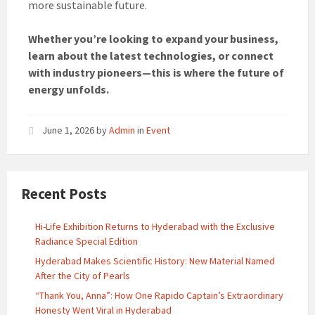
more sustainable future.
Whether you’re looking to expand your business,
learn about the latest technologies, or connect
with industry pioneers—this is where the future of
energy unfolds.
June 1, 2026
by
Admin
in
Event
Recent Posts
Hi-Life Exhibition Returns to Hyderabad with the Exclusive
Radiance Special Edition
Hyderabad Makes Scientific History: New Material Named
After the City of Pearls
“Thank You, Anna”: How One Rapido Captain’s Extraordinary
Honesty Went Viral in Hyderabad