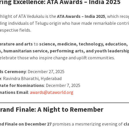
ing Excellence: ATA Awards – India 2025
ghlight of ATA Vedukalu is the
ATA Awards – India 2025
, which rec
ing individuals of Telugu origin who have made remarkable contr
respective fields.
terature and arts
to
science, medicine, technology, education,
, humanitarian service, performing arts, and youth leadershi
elebrate those who inspire change and uplift communities.
ds Ceremony
: December 27, 2025
e
: Ravindra Bharathi, Hyderabad
Date for Nominations
: December 7, 2025
nations Email
:
awards@ataworld.org
rand Finale: A Night to Remember
nd Finale on December 27
promises a mesmerizing evening of
cl