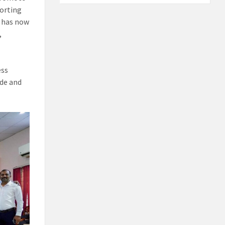
porting
h has now
,
ess
ide and