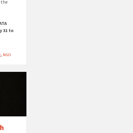
 the
 ATA
y 31 to
g
,
NGO
th