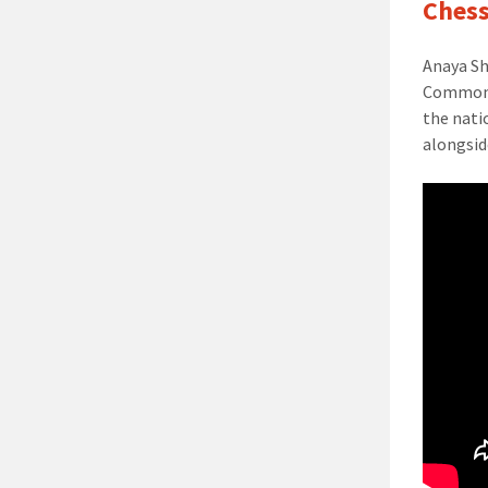
Chess
Anaya S
Commonwe
the nati
alongsid