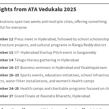
ights from ATA Vedukalu 2025
brations span two weeks and multiple cities, offering something
ul for everyone:
mber 12
: Press meet in Hyderabad, followed by school scholarship
structure projects, and cultural programs in Ranga Reddy district
mber 13
: IIT–Hyderabad Startup Pitch event in Sangareddy
mber 14
: Telugu literary gathering in Hyderabad
mber 16–17
: Business seminars in Hyderabad and Visakhapatnam
mber 20–23
: Sports events, education initiatives, school infrastru
cts, water filter installations, and women’s health camps
mber 24–25
: Health camps and charitable programs focused on ch
mber 27
: Grand Finale at Ravindra Bharathi, Hyderabad