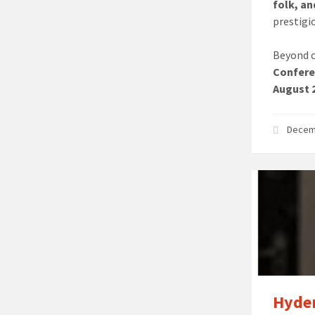
folk, a
prestigi
Beyond c
Confere
August 2
Decem
Hyder