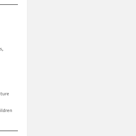
s,
cture
ildren