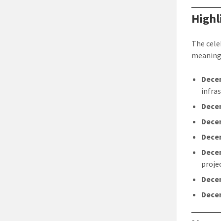
Highl
The cele
meaningf
Dece
infra
Dece
Dece
Dece
Dece
proje
Dece
Dece