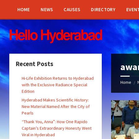
Skip
Skip
Skip
Skip
to
to
to
to
HOME
NEWS
CAUSES
DIRECTORY
EVEN
content
left
right
footer
sidebar
sidebar
Recent Posts
awa
Hi-Life Exhibition Returns to Hyderabad
Home
/
with the Exclusive Radiance Special
Edition
Hyderabad Makes Scientific History:
New Material Named After the City of
Pearls
“Thank You, Anna”: How One Rapido
Captain’s Extraordinary Honesty Went
Viral in Hyderabad