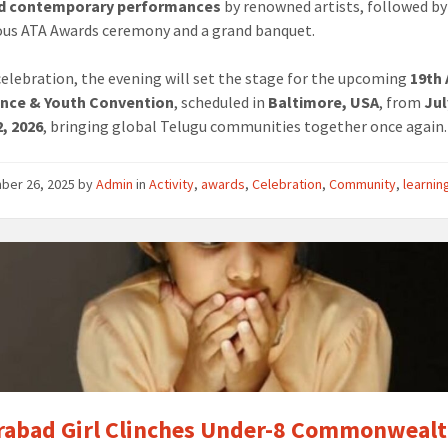
nd contemporary performances
by renowned artists, followed by
ous ATA Awards ceremony and a grand banquet.
elebration, the evening will set the stage for the upcoming
19th
nce & Youth Convention
, scheduled in
Baltimore, USA
, from
Jul
, 2026
, bringing global Telugu communities together once again.
ber 26, 2025
by
Admin
in
Activity
,
awards
,
Celebration
,
Community
,
learnin
abad Girl Clinches Under-8 Commonweal