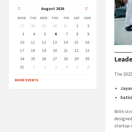
Previous
Next
August
2026
Month
Month
MON
TUE
WED
THU
FRI
SAT
SUN
Skip
27
28
29
30
31
1
2
calendar
days
3
4
5
6
7
8
9
10
11
12
13
14
15
16
17
18
19
20
21
22
23
Leade
24
25
26
27
28
29
30
31
1
2
3
4
5
6
Back
The 2025
to
MORE EVENTS
calendar
days
Jayan
Sati
With str
designed
startup 