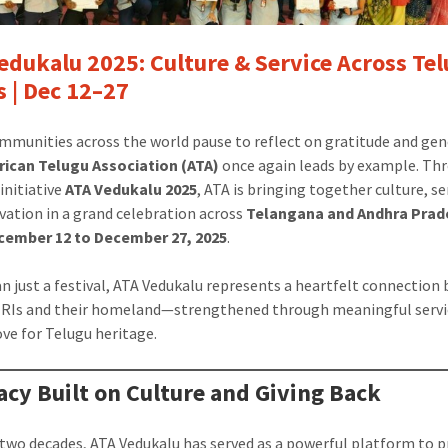
edukalu 2025: Culture & Service Across Te
s | Dec 12–27
munities across the world pause to reflect on gratitude and gen
ican Telugu Association (ATA)
once again leads by example. Thr
initiative
ATA Vedukalu 2025
, ATA is bringing together culture, se
vation in a grand celebration across
Telangana and Andhra Prad
cember 12 to December 27, 2025
.
n just a festival, ATA Vedukalu represents a heartfelt connection
RIs and their homeland—strengthened through meaningful servi
ove for Telugu heritage.
acy Built on Culture and Giving Back
 two decades, ATA Vedukalu has served as a powerful platform to