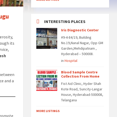
lugu
INTERESTING PLACES
Iris Diagnostic Center
erosity,
#9-4-84/19, Building
ough its
No.19,Nanal Nagar, Opp GM
Garden,Mehdipatnam ,
rvice,
Hyderabad – 500008.
esh
in
Hospital
Blood Sample Centre
 between
Collection From Home
ce and a
Fist Aid Clinic, Hyder Shah
Kote Road, Suncity-Langar
House, Hyderabad-500008,
Telangana
MORE LISTINGS
 promote