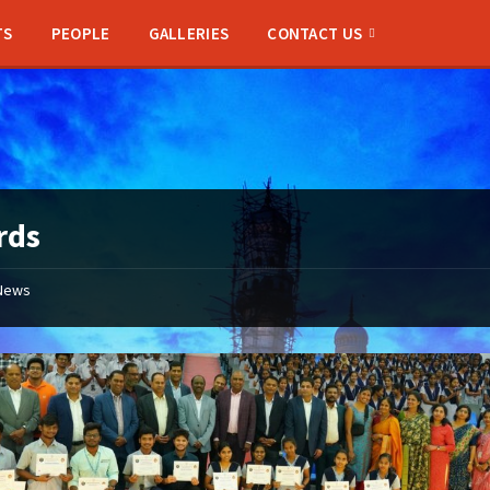
TS
PEOPLE
GALLERIES
CONTACT US
rds
News