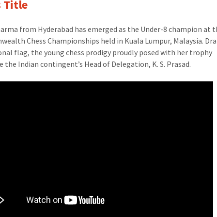
 Title
harma from Hyderabad has emerged as the Under-8 champion at t
alth Chess Championships held in Kuala Lumpur, Malaysia. Dra
onal flag, the young chess prodigy proudly posed with her trophy
e the Indian contingent’s Head of Delegation, K. S. Prasad.