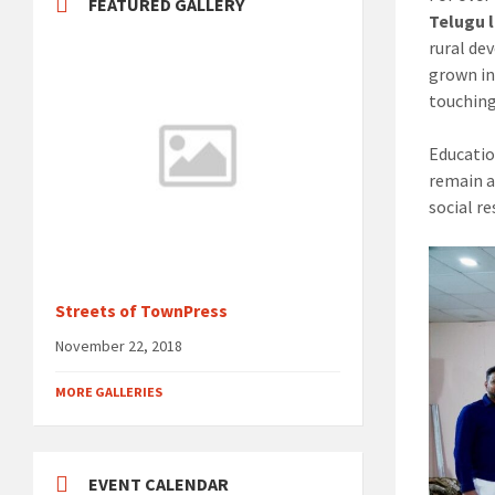
FEATURED GALLERY
Telugu l
rural de
grown in
touching
Educatio
remain a
social r
Streets of TownPress
November 22, 2018
MORE GALLERIES
EVENT CALENDAR