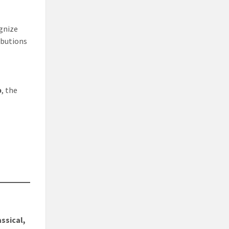
ognize
ibutions
p
, the
assical,