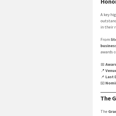
Honor
A key hi
outstand
in their 
From
li
business
awards c
📅
Awar
📍
Venu
📌
Last 
📧
Nomi
The G
The
Gra