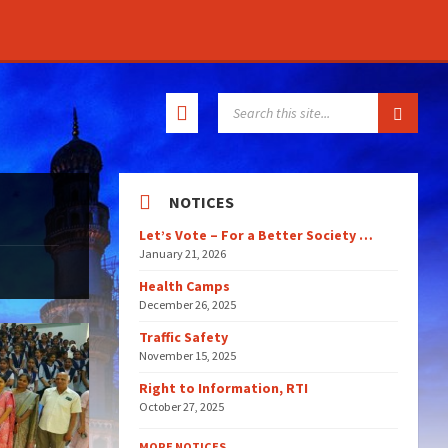
SEARCH:
NOTICES
Let’s Vote – For a Better Society …
January 21, 2026
Health Camps
December 26, 2025
Traffic Safety
November 15, 2025
Right to Information, RTI
October 27, 2025
MORE NOTICES