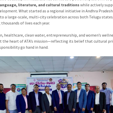
anguage, literature, and cultural traditions
while actively sup
velopment. What started as a regional initiative in Andhra Prades
to a large-scale, multi-city celebration across both Telugu states
 thousands of lives each year.
n, healthcare, clean water, entrepreneurship, and women’s welln
t the heart of ATA’s mission—reflecting its belief that cultural pr
esponsibility go hand in hand.