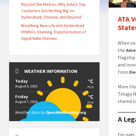
Beyond the Metros: Why India’s Top
Couturiers Are Betting Big on
Hyderabad, Chennai, and Beyond
ATA V
Breathing New Life into Hyderabad:
State
HYDRA’s Stunning Transformation of
Uppal Nalla Cheruvu
When com
the
Amer
flagship 
and inno
WEATHER INFORMATION
from
De
°C
Today
More tha
August 6, 2026
m/s
Telugu N
°C
Friday
shared l
August 7, 2026
m/s
Weather data by
OpenWeatherMap.org
A Leg
For over