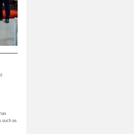
f:
has
s such as