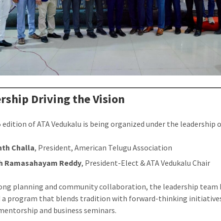
rship Driving the Vision
 edition of ATA Vedukalu is being organized under the leadership o
th Challa
, President, American Telugu Association
sh Ramasahayam Reddy
, President-Elect & ATA Vedukalu Chair
ong planning and community collaboration, the leadership team 
 a program that blends tradition with forward-thinking initiative
mentorship and business seminars.