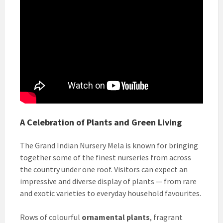
A Celebration of Plants and Green Living
The Grand Indian Nursery Mela is known for bringing
together some of the finest nurseries from across
the country under one roof. Visitors can expect an
impressive and diverse display of plants — from rare
and exotic varieties to everyday household favourites.
Rows of colourful
ornamental plants
, fragrant