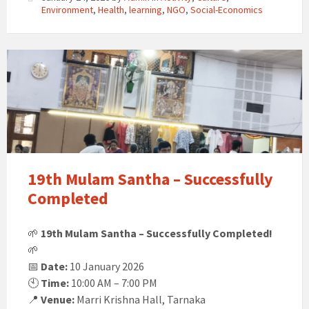
Environment
,
Health
,
learning
,
NGO
,
Social-Economics
19th Mulam Santha – Successfully
Completed
🌱
19th Mulam Santha – Successfully Completed!
🌱
📅
Date:
10 January 2026
🕙
Time:
10:00 AM – 7:00 PM
📍
Venue:
Marri Krishna Hall, Tarnaka