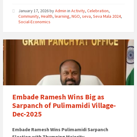
January 17, 2026
by
Admin
in
Activity
,
Celebration
,
Community
,
Health
,
learning
,
NGO
,
seva
,
Seva Mala 2024
,
Social-Economics
Embade Ramesh Wins Big as
Sarpanch of Pulimamidi Village-
Dec-2025
Embade Ramesh Wins Pulimamidi Sarpanch
Election with Thumping Majority