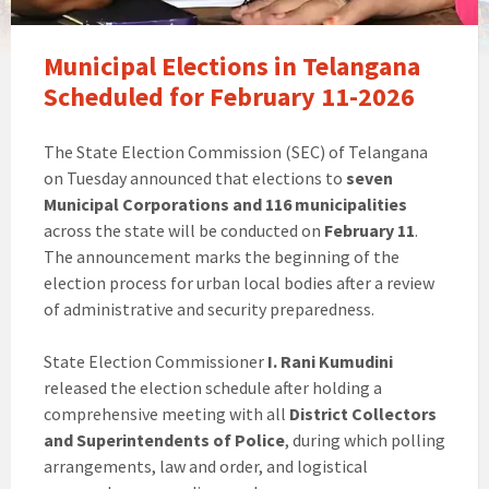
Municipal Elections in Telangana
Scheduled for February 11-2026
The State Election Commission (SEC) of Telangana
on Tuesday announced that elections to
seven
Municipal Corporations and 116 municipalities
across the state will be conducted on
February 11
.
The announcement marks the beginning of the
election process for urban local bodies after a review
of administrative and security preparedness.
State Election Commissioner
I. Rani Kumudini
released the election schedule after holding a
comprehensive meeting with all
District Collectors
and Superintendents of Police
, during which polling
arrangements, law and order, and logistical