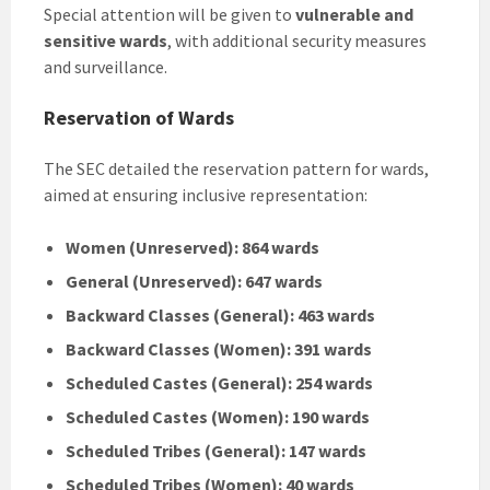
Special attention will be given to
vulnerable and
sensitive wards
, with additional security measures
and surveillance.
Reservation of Wards
The SEC detailed the reservation pattern for wards,
aimed at ensuring inclusive representation:
Women (Unreserved): 864 wards
General (Unreserved): 647 wards
Backward Classes (General): 463 wards
Backward Classes (Women): 391 wards
Scheduled Castes (General): 254 wards
Scheduled Castes (Women): 190 wards
Scheduled Tribes (General): 147 wards
Scheduled Tribes (Women): 40 wards