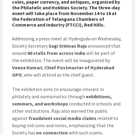
coins, paper currency, and antiques, organized by
the Philatelic and Hobbies Society. The three-day
event will take place from November 14 to 16 at
the Federation of Telangana Chambers of
Commerce and Industry (FTCCI), Red Hills.
Addressing a press meet at Hyderguda on Wednesday,
Society Secretary
Sagi Srinivas Raju
announced that
around
60 stalls from across India
will be part of
the exhibition. The event will be inaugurated by
Veena Kumari
,
Chief Postmaster of Hyderabad
GPO
, who will attend as the chief guest.
The exhibition aims to encourage interest in
philately and numismatics through
exhibitions,
seminars, and workshops
conducted in schools and
other institutions. Raju also warned the public
against
fraudulent social media claims
related to
buying old coins and notes, emphasizing that the
Society has
no connection
with such scams.