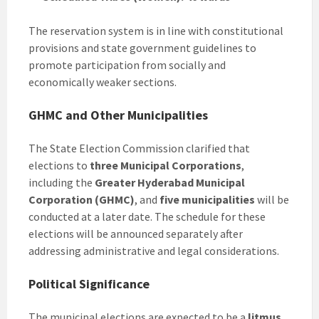
The reservation system is in line with constitutional
provisions and state government guidelines to
promote participation from socially and
economically weaker sections.
GHMC and Other Municipalities
The State Election Commission clarified that
elections to
three Municipal Corporations
,
including the
Greater Hyderabad Municipal
Corporation (GHMC)
, and
five municipalities
will be
conducted at a later date. The schedule for these
elections will be announced separately after
addressing administrative and legal considerations.
Political Significance
The municipal elections are expected to be a
litmus