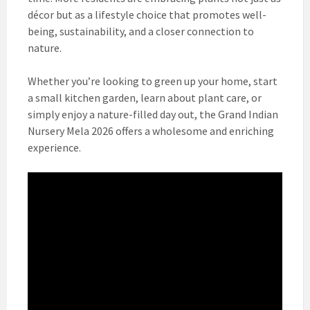
décor but as a lifestyle choice that promotes well-
being, sustainability, and a closer connection to
nature.
Whether you’re looking to green up your home, start
a small kitchen garden, learn about plant care, or
simply enjoy a nature-filled day out, the Grand Indian
Nursery Mela 2026 offers a wholesome and enriching
experience.