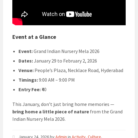
Event at a Glance
Event:
Grand Indian Nursery Mela 2026
Dates:
January 29 to February 2, 2026
Venue:
People’s Plaza, Necklace Road, Hyderabad
Timings:
9:00 AM – 9:00 PM
Entry Fee:
₹40
This January, don’t just bring home memories —
bring home a little piece of nature
from the Grand
Indian Nursery Mela 2026.
January 24, 2026
by
Admin
in
Activity
,
Culture
,