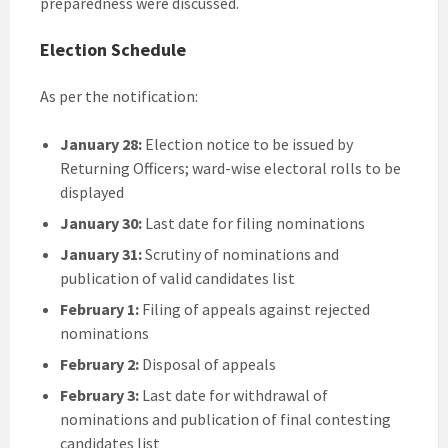
preparedness were discussed.
Election Schedule
As per the notification:
January 28:
Election notice to be issued by
Returning Officers; ward-wise electoral rolls to be
displayed
January 30:
Last date for filing nominations
January 31:
Scrutiny of nominations and
publication of valid candidates list
February 1:
Filing of appeals against rejected
nominations
February 2:
Disposal of appeals
February 3:
Last date for withdrawal of
nominations and publication of final contesting
candidates list