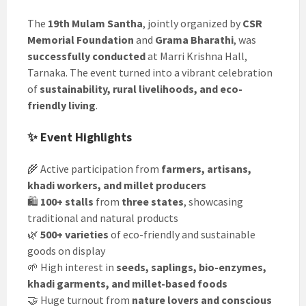
The
19th Mulam Santha
, jointly organized by
CSR
Memorial Foundation
and
Grama Bharathi
, was
successfully conducted
at Marri Krishna Hall,
Tarnaka. The event turned into a vibrant celebration
of
sustainability, rural livelihoods, and eco-
friendly living
.
✨ Event Highlights
🌾 Active participation from
farmers, artisans,
khadi workers, and millet producers
🛍️
100+ stalls
from
three states
, showcasing
traditional and natural products
🌿
500+ varieties
of eco-friendly and sustainable
goods on display
🌱 High interest in
seeds, saplings, bio-enzymes,
khadi garments, and millet-based foods
🤝 Huge turnout from
nature lovers and conscious