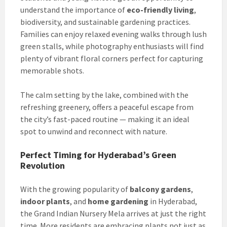
understand the importance of
eco-friendly living
,
biodiversity, and sustainable gardening practices.
Families can enjoy relaxed evening walks through lush
green stalls, while photography enthusiasts will find
plenty of vibrant floral corners perfect for capturing
memorable shots.
The calm setting by the lake, combined with the
refreshing greenery, offers a peaceful escape from
the city’s fast-paced routine — making it an ideal
spot to unwind and reconnect with nature.
Perfect Timing for Hyderabad’s Green
Revolution
With the growing popularity of
balcony gardens
,
indoor plants
, and
home gardening
in Hyderabad,
the Grand Indian Nursery Mela arrives at just the right
time. More residents are embracing plants not just as