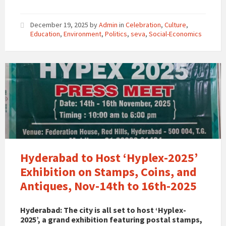
December 19, 2025
by
Admin
in
Celebration
,
Culture
,
Education
,
Environment
,
Politics
,
seva
,
Social-Economics
Hyderabad to Host ‘Hyplex-2025’
Exhibition on Stamps, Coins, and
Antiques, Nov-14th to 16th-2025
Hyderabad: The city is all set to host ‘Hyplex-
2025’, a grand exhibition featuring postal stamps,