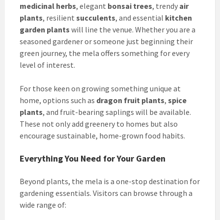
medicinal herbs
, elegant
bonsai trees
, trendy
air
plants
, resilient
succulents
, and essential
kitchen
garden plants
will line the venue. Whether you are a
seasoned gardener or someone just beginning their
green journey, the mela offers something for every
level of interest.
For those keen on growing something unique at
home, options such as
dragon fruit plants
,
spice
plants
, and fruit-bearing saplings will be available.
These not only add greenery to homes but also
encourage sustainable, home-grown food habits.
Everything You Need for Your Garden
Beyond plants, the mela is a one-stop destination for
gardening essentials. Visitors can browse through a
wide range of: