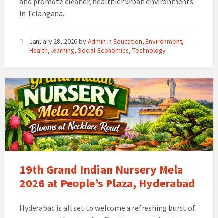
and promote cleaner, healthier urban environments
in Telangana.
January 28, 2026
by
Admin
in
Education
,
Environment
,
Health
,
learning
,
Social-Economics
,
Technology
19th Grand Indian Nursery Mela
2026 at People’s Plaza, Hyderabad
Hyderabad is all set to welcome a refreshing burst of