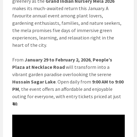
greenery as the
Grand Indian Nursery Mela 2026
makes its much-awaited return this January. A
favourite annual event among plant lovers,
gardening enthusiasts, families, and nature seekers,
the mela promises five days of immersive green
experiences, learning, and relaxation right in the
heart of the city.
From
January 29 to February 2, 2026
,
People’s
Plaza at Necklace Road
will transform into a
vibrant garden paradise overlooking the serene
Hussain Sagar Lake
. Open daily from
9:00 AM to 9:00
PM
, the event offers an affordable and enjoyable
outing for everyone, with entry tickets priced at just
₹40
.