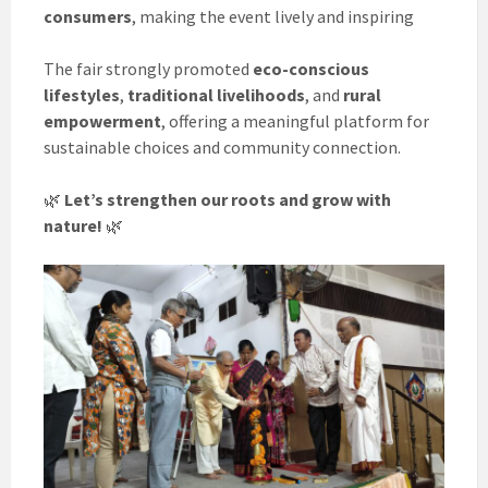
consumers
, making the event lively and inspiring
The fair strongly promoted
eco-conscious
lifestyles
,
traditional livelihoods
, and
rural
empowerment
, offering a meaningful platform for
sustainable choices and community connection.
🌿
Let’s strengthen our roots and grow with
nature!
🌿