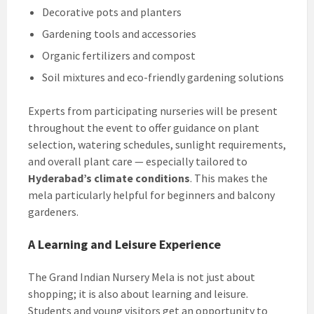
Decorative pots and planters
Gardening tools and accessories
Organic fertilizers and compost
Soil mixtures and eco-friendly gardening solutions
Experts from participating nurseries will be present
throughout the event to offer guidance on plant
selection, watering schedules, sunlight requirements,
and overall plant care — especially tailored to
Hyderabad’s climate conditions
. This makes the
mela particularly helpful for beginners and balcony
gardeners.
A Learning and Leisure Experience
The Grand Indian Nursery Mela is not just about
shopping; it is also about learning and leisure.
Students and young visitors get an opportunity to