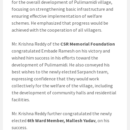
for the overall development of Pulimamidi village,
focusing on strengthening basic infrastructure and
ensuring effective implementation of welfare
schemes. He emphasized that progress would be
achieved with the cooperation of all villagers.
Mr. Krishna Reddy of the
CSR Memorial Foundation
congratulated Embade Ramesh on his victory and
wished him success in his efforts toward the
development of Pulimamidi. He also conveyed his
best wishes to the newly elected Sarpanch team,
expressing confidence that they would work
collectively for the welfare of the village, including
the development of community halls and residential
facilities.
Mr. Krishna Reddy further congratulated the newly
elected
6th Ward Member, Mallesh Yadav
, on his
success.