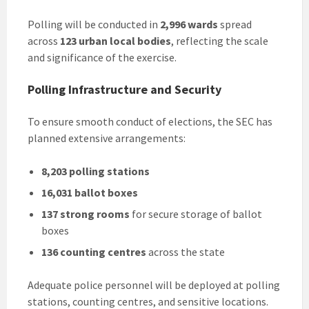
Polling will be conducted in
2,996 wards
spread
across
123 urban local bodies
, reflecting the scale
and significance of the exercise.
Polling Infrastructure and Security
To ensure smooth conduct of elections, the SEC has
planned extensive arrangements:
8,203 polling stations
16,031 ballot boxes
137 strong rooms
for secure storage of ballot
boxes
136 counting centres
across the state
Adequate police personnel will be deployed at polling
stations, counting centres, and sensitive locations.