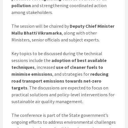
pollution
and strengthening coordinated action
among stakeholders.
The session will be chaired by
Deputy Chief Minister
Mallu Bhatti Vikramarka
, along with other
Ministers, senior officials and subject experts.
Key topics to be discussed during the technical
sessions include the
adoption of best available
techniques
, increased
use of cleaner fuels to
minimise emissions
, and strategies for
reducing
road transport emissions towards net-zero
targets
. The discussions are expected to focus on
practical solutions and policy-level interventions for
sustainable air quality management.
The conference is part of the State government’s
ongoing efforts to address environmental challenges