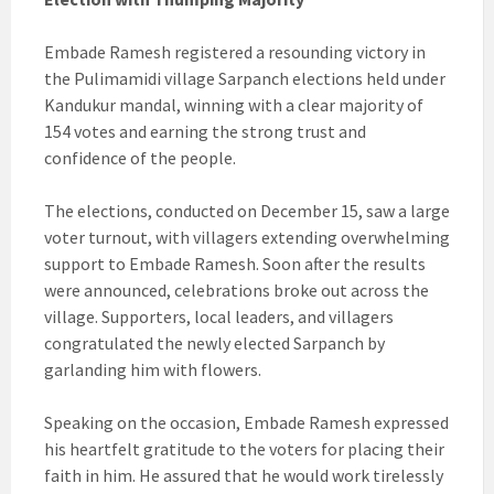
Embade Ramesh registered a resounding victory in
the Pulimamidi village Sarpanch elections held under
Kandukur mandal, winning with a clear majority of
154 votes and earning the strong trust and
confidence of the people.
The elections, conducted on December 15, saw a large
voter turnout, with villagers extending overwhelming
support to Embade Ramesh. Soon after the results
were announced, celebrations broke out across the
village. Supporters, local leaders, and villagers
congratulated the newly elected Sarpanch by
garlanding him with flowers.
Speaking on the occasion, Embade Ramesh expressed
his heartfelt gratitude to the voters for placing their
faith in him. He assured that he would work tirelessly