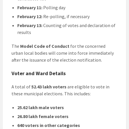
February 11:
Polling day
February 12:
Re-polling, if necessary
February 13:
Counting of votes and declaration of
results
The
Model Code of Conduct
for the concerned
urban local bodies will come into force immediately
after the issuance of the election notification.
Voter and Ward Details
A total of
52.43 lakh voters
are eligible to vote in
these municipal elections. This includes:
25.62 lakh male voters
26.80 lakh female voters
640 voters in other categories