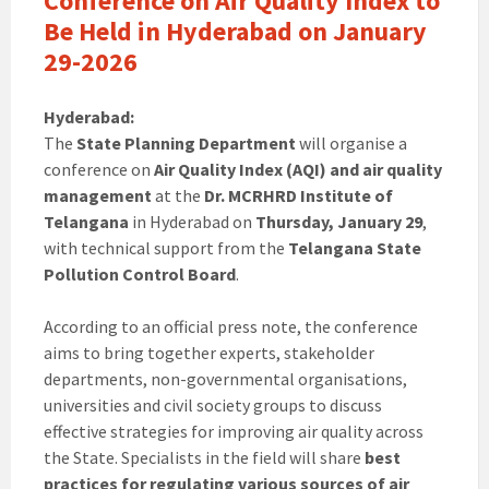
Conference on Air Quality Index to
Be Held in Hyderabad on January
29-2026
Hyderabad:
The
State Planning Department
will organise a
conference on
Air Quality Index (AQI) and air quality
management
at the
Dr. MCRHRD Institute of
Telangana
in Hyderabad on
Thursday, January 29
,
with technical support from the
Telangana State
Pollution Control Board
.
According to an official press note, the conference
aims to bring together experts, stakeholder
departments, non-governmental organisations,
universities and civil society groups to discuss
effective strategies for improving air quality across
the State. Specialists in the field will share
best
practices for regulating various sources of air