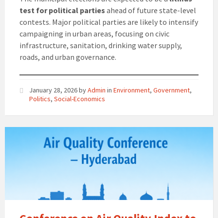
test for political parties
ahead of future state-level
contests. Major political parties are likely to intensify
campaigning in urban areas, focusing on civic
infrastructure, sanitation, drinking water supply,
roads, and urban governance.
January 28, 2026
by
Admin
in
Environment
,
Government
,
Politics
,
Social-Economics