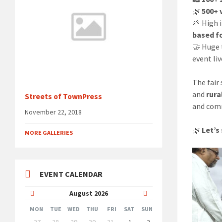
🌿
500+ 
🌱 High 
based f
🤝 Huge
event liv
The fair
and
rur
Streets of TownPress
and com
November 22, 2018
🌿
Let’s
MORE GALLERIES
EVENT CALENDAR
Previous
Next
August
2026
Month
Month
MON
TUE
WED
THU
FRI
SAT
SUN
Skip