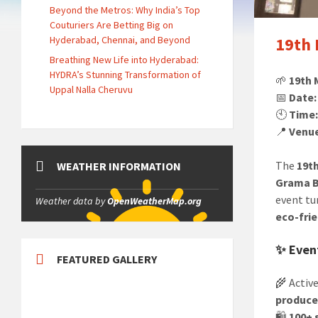
Beyond the Metros: Why India’s Top
Couturiers Are Betting Big on
Hyderabad, Chennai, and Beyond
19th 
Breathing New Life into Hyderabad:
HYDRA’s Stunning Transformation of
🌱
19th 
Uppal Nalla Cheruvu
📅
Date:
🕙
Time
📍
Venu
The
19t
WEATHER INFORMATION
Grama B
event tu
Weather data by
OpenWeatherMap.org
eco-frie
✨ Event
FEATURED GALLERY
🌾 Activ
produce
🛍️
100+ 