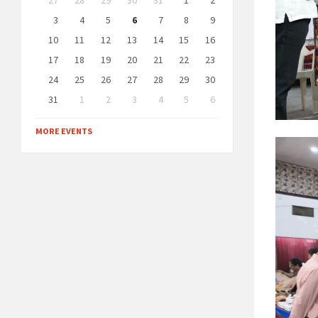
27
28
29
30
31
1
2
calendar
days
3
4
5
6
7
8
9
10
11
12
13
14
15
16
17
18
19
20
21
22
23
24
25
26
27
28
29
30
31
1
2
3
4
5
6
Back
to
MORE EVENTS
calendar
days