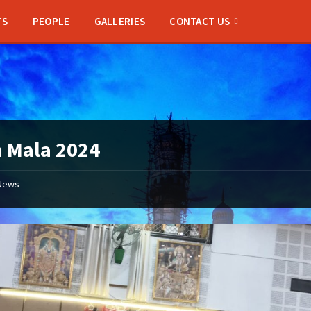
TS
PEOPLE
GALLERIES
CONTACT US
 Mala 2024
News