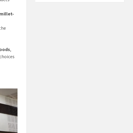
millet-
the
hoods
,
 choices