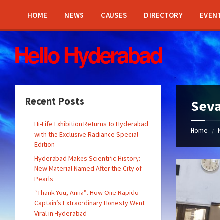
Skip
Skip
Skip
Skip
to
to
to
to
HOME
NEWS
CAUSES
DIRECTORY
EVEN
content
left
right
footer
sidebar
sidebar
Recent Posts
Seva
Hi-Life Exhibition Returns to Hyderabad
Home
/
with the Exclusive Radiance Special
Edition
Hyderabad Makes Scientific History:
New Material Named After the City of
Pearls
“Thank You, Anna”: How One Rapido
Captain’s Extraordinary Honesty Went
Viral in Hyderabad