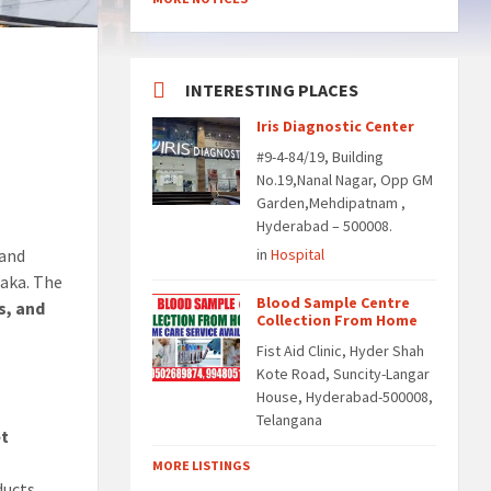
INTERESTING PLACES
Iris Diagnostic Center
#9-4-84/19, Building
No.19,Nanal Nagar, Opp GM
Garden,Mehdipatnam ,
Hyderabad – 500008.
and
in
Hospital
naka. The
Blood Sample Centre
ds, and
Collection From Home
Fist Aid Clinic, Hyder Shah
Kote Road, Suncity-Langar
House, Hyderabad-500008,
Telangana
et
MORE LISTINGS
ducts