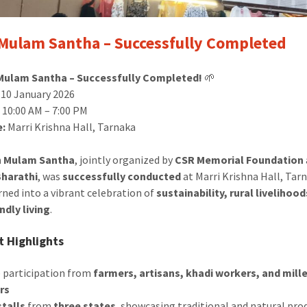
Mulam Santha – Successfully Completed
Mulam Santha – Successfully Completed!
🌱
10 January 2026
:
10:00 AM – 7:00 PM
e:
Marri Krishna Hall, Tarnaka
h Mulam Santha
, jointly organized by
CSR Memorial Foundation
harathi
, was
successfully conducted
at Marri Krishna Hall, Tar
rned into a vibrant celebration of
sustainability, rural livelihoo
ndly living
.
 Highlights
e participation from
farmers, artisans, khadi workers, and mill
rs
stalls
from
three states
, showcasing traditional and natural pro