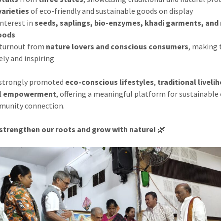
varieties
of eco-friendly and sustainable goods on display
interest in
seeds, saplings, bio-enzymes, khadi garments, and 
oods
 turnout from
nature lovers and conscious consumers
, making 
ely and inspiring
 strongly promoted
eco-conscious lifestyles
,
traditional liveli
al empowerment
, offering a meaningful platform for sustainable
munity connection.
 strengthen our roots and grow with nature!
🌿