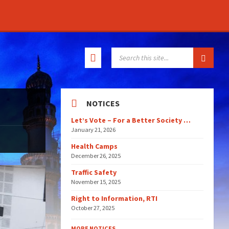
SEARCH:
NOTICES
Let’s Vote – For a Better Society …
January 21, 2026
Health Camps
December 26, 2025
Traffic Safety
November 15, 2025
Right to Information, RTI
October 27, 2025
MORE NOTICES