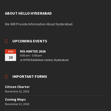
ABOUT HELLO HYDERABAD
We Will Provide Information About Hyderabad.
UPCOMING EVENTS
9th HIMTEX 2026
AUG
9:00 am - 5:00 pm
20
at
HITEX Exhibition Centre, Hyderabad
IMPORTANT FORMS
Citizen Charter
November 22, 2018
Zoning Maps
November 22, 2018