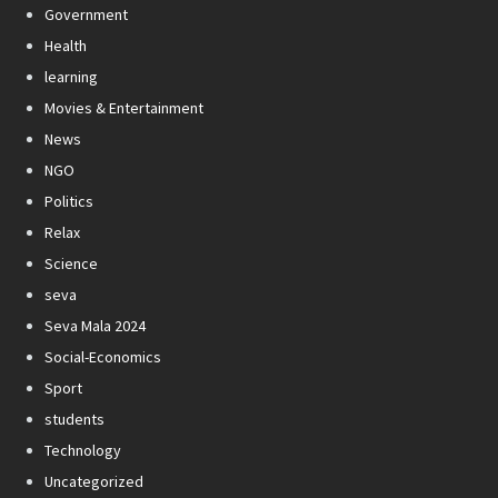
Government
Health
learning
Movies & Entertainment
News
NGO
Politics
Relax
Science
seva
Seva Mala 2024
Social-Economics
Sport
students
Technology
Uncategorized