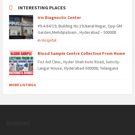
INTERESTING PLACES
Iris Diagnostic Center
#9-4-84/19, Building No.19,Nanal Nagar, Opp GM
Garden,Mehdipatnam , Hyderabad – 500008.
in
Hospital
Blood Sample Centre Collection From Home
Fist Aid Clinic, Hyder Shah Kote Road, Suncity-
Langar House, Hyderabad-500008, Telangana
MORE LISTINGS
Archives