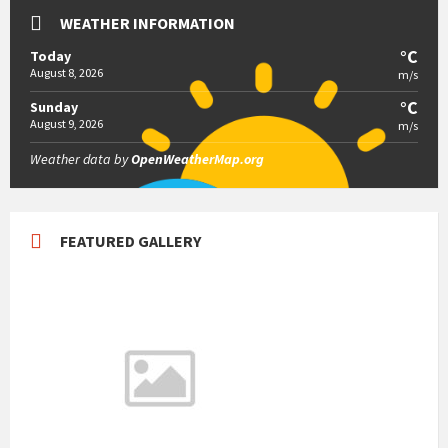
WEATHER INFORMATION
°C
Today
August 8, 2026
m/s
°C
Sunday
August 9, 2026
m/s
Weather data by
OpenWeatherMap.org
FEATURED GALLERY