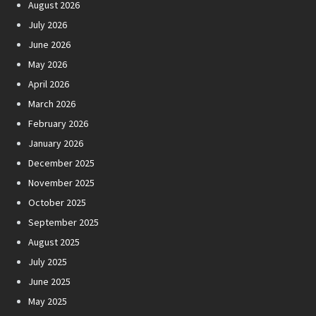
August 2026
July 2026
June 2026
May 2026
April 2026
March 2026
February 2026
January 2026
December 2025
November 2025
October 2025
September 2025
August 2025
July 2025
June 2025
May 2025