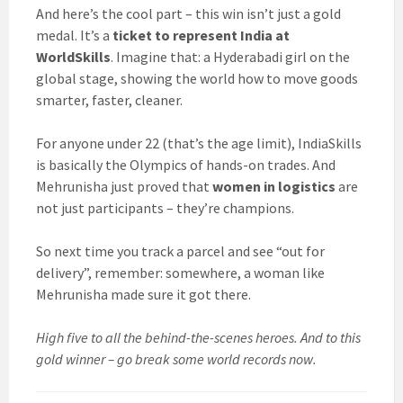
And here’s the cool part – this win isn’t just a gold
medal. It’s a
ticket to represent India at
WorldSkills
. Imagine that: a Hyderabadi girl on the
global stage, showing the world how to move goods
smarter, faster, cleaner.
For anyone under 22 (that’s the age limit), IndiaSkills
is basically the Olympics of hands-on trades. And
Mehrunisha just proved that
women in logistics
are
not just participants – they’re champions.
So next time you track a parcel and see “out for
delivery”, remember: somewhere, a woman like
Mehrunisha made sure it got there.
High five to all the behind-the-scenes heroes. And to this
gold winner – go break some world records now.