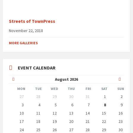
Streets of TownPress
November 22, 2018
MORE GALLERIES
EVENT CALENDAR
Previous
Next
August
2026
Month
Month
MON
TUE
WED
THU
FRI
SAT
SUN
Skip
27
28
29
30
31
1
2
calendar
days
3
4
5
6
7
8
9
10
11
12
13
14
15
16
17
18
19
20
21
22
23
24
25
26
27
28
29
30