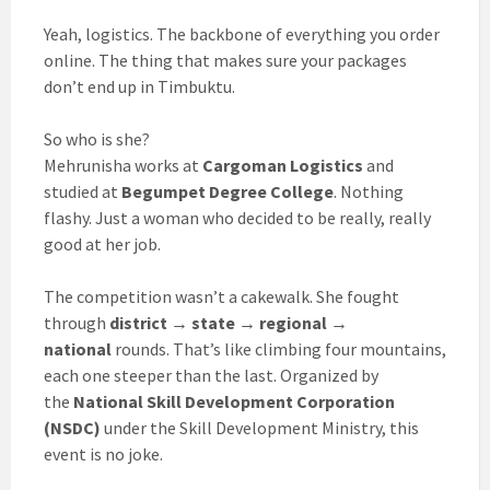
Yeah, logistics. The backbone of everything you order
online. The thing that makes sure your packages
don’t end up in Timbuktu.
So who is she?
Mehrunisha works at
Cargoman Logistics
and
studied at
Begumpet Degree College
. Nothing
flashy. Just a woman who decided to be really, really
good at her job.
The competition wasn’t a cakewalk. She fought
through
district → state → regional →
national
rounds. That’s like climbing four mountains,
each one steeper than the last. Organized by
the
National Skill Development Corporation
(NSDC)
under the Skill Development Ministry, this
event is no joke.