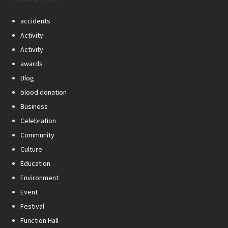
accidents
Activity
Activity
awards
Blog
blood donation
Business
Celebration
Community
Culture
Education
Environment
Event
Festival
Function Hall