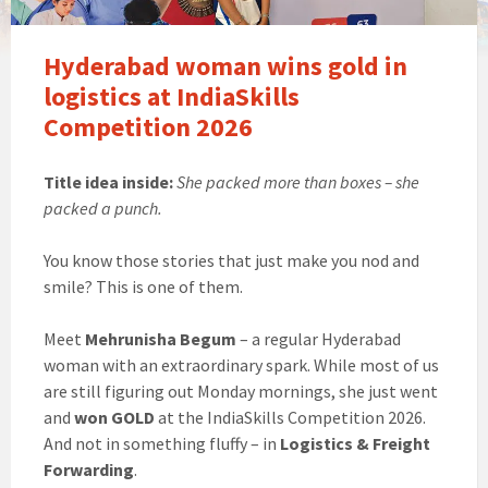
Hyderabad woman wins gold in
logistics at IndiaSkills
Competition 2026
Title idea inside:
She packed more than boxes – she
packed a punch.
You know those stories that just make you nod and
smile? This is one of them.
Meet
Mehrunisha Begum
– a regular Hyderabad
woman with an extraordinary spark. While most of us
are still figuring out Monday mornings, she just went
and
won GOLD
at the IndiaSkills Competition 2026.
And not in something fluffy – in
Logistics & Freight
Forwarding
.