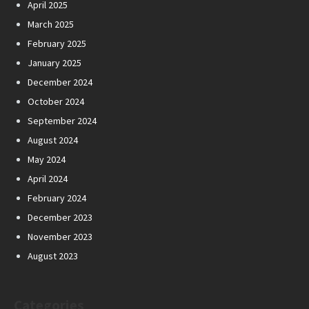
April 2025
March 2025
February 2025
January 2025
December 2024
October 2024
September 2024
August 2024
May 2024
April 2024
February 2024
December 2023
November 2023
August 2023
Categories