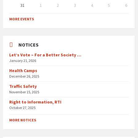
31
1
2
3
4
5
6
Back
to
MORE EVENTS
calendar
days
NOTICES
Let’s Vote – For a Better Society …
January 21, 2026
Health Camps
December 26, 2025
Traffic Safety
November 15, 2025
Right to Information, RTI
October 27, 2025
MORE NOTICES