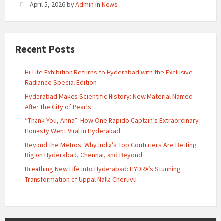
April 5, 2026
by
Admin
in
News
Recent Posts
Hi-Life Exhibition Returns to Hyderabad with the Exclusive
Radiance Special Edition
Hyderabad Makes Scientific History: New Material Named
After the City of Pearls
“Thank You, Anna”: How One Rapido Captain’s Extraordinary
Honesty Went Viral in Hyderabad
Beyond the Metros: Why India’s Top Couturiers Are Betting
Big on Hyderabad, Chennai, and Beyond
Breathing New Life into Hyderabad: HYDRA’s Stunning
Transformation of Uppal Nalla Cheruvu