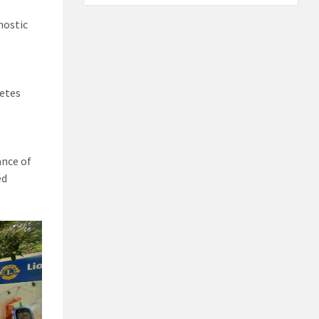
nostic
betes
ance of
ed