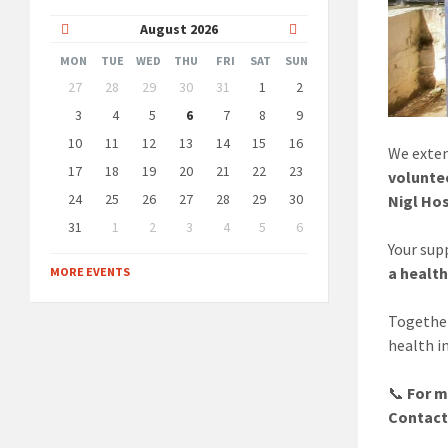
Previous
Next
August
2026
Month
Month
MON
TUE
WED
THU
FRI
SAT
SUN
Skip
27
28
29
30
31
1
2
calendar
days
3
4
5
6
7
8
9
10
11
12
13
14
15
16
We exten
17
18
19
20
21
22
23
volunte
24
25
26
27
28
29
30
Nigl Hos
31
1
2
3
4
5
6
Back
Your sup
to
a healt
MORE EVENTS
calendar
days
Together
health i
📞
For m
Contact