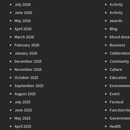
July 2026
Activity
June 2026
Activity
May 2026
awards
April 2026
Blog
March 2026
blood dona
February 2026
Business
January 2026
Celebratio
December 2025
Community
November 2025
Culture
October 2025
Education
September 2025
Environmen
August 2025
Event
July 2025
Festival
June 2025
Function Hal
May 2025
Governmen
April 2025
Health