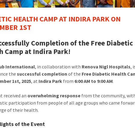
ETIC HEALTH CAMP AT INDIRA PARK ON
MBER 1ST
ccessfully Completion of the Free Diabetic
h Camp at Indira Park!
ub International
, in collaboration with
Renova Nigl Hospitals
, 
unce the
successful completion
of the
Free Diabetic Health C
mber 1st, 2025
, at
Indira Park
from
6:00 AM to 9:00 AM
.
t received an
overwhelming response
from the community, wit
stic participation from people of all age groups who came forwar
rge of their health.
lights of the Event