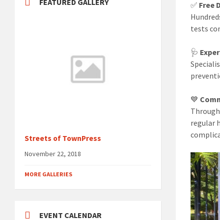
FEATURED GALLERY
✅
Free 
Hundreds
tests co
🩺
Exper
Speciali
preventi
💙
Comm
Through 
regular 
complica
Streets of TownPress
November 22, 2018
MORE GALLERIES
EVENT CALENDAR