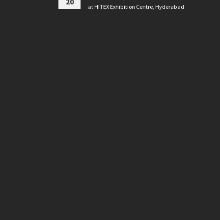
20
at
HITEX Exhibition Centre, Hyderabad