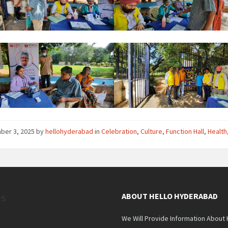
ber 3, 2025
by
hellohyderabad
in
Celebration
,
Culture
,
Function Hall
,
Health
es
ABOUT HELLO HYDERABAD
We Will Provide Information About