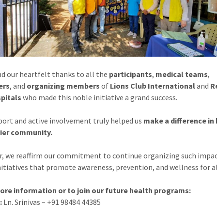
d our heartfelt thanks to all the
participants
,
medical teams
,
ers
, and
organizing members
of
Lions Club International
and
R
pitals
who made this noble initiative a grand success.
port and active involvement truly helped us
make a difference in 
hier community.
, we reaffirm our commitment to continue organizing such impac
nitiatives that promote awareness, prevention, and wellness for al
ore information or to join our future health programs:
:
Ln. Srinivas – +91 98484 44385