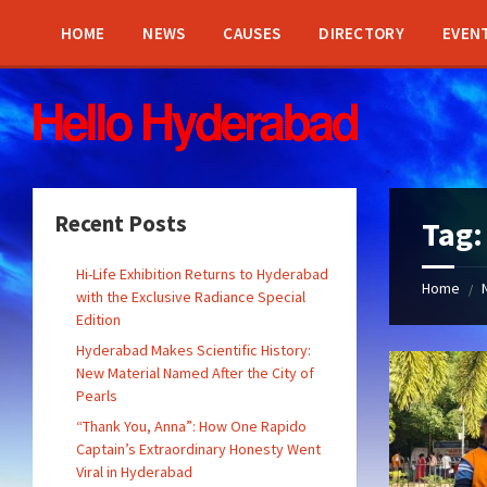
Skip
Skip
Skip
Skip
to
to
to
to
HOME
NEWS
CAUSES
DIRECTORY
EVEN
content
left
right
footer
sidebar
sidebar
Recent Posts
Tag
Hi-Life Exhibition Returns to Hyderabad
Home
/
with the Exclusive Radiance Special
Edition
Hyderabad Makes Scientific History:
New Material Named After the City of
Pearls
“Thank You, Anna”: How One Rapido
Captain’s Extraordinary Honesty Went
Viral in Hyderabad