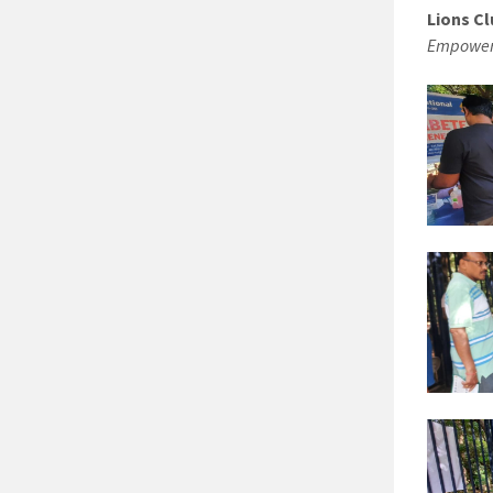
Lions Cl
Empoweri