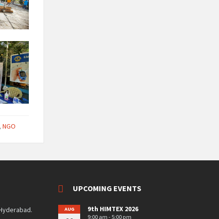
,
NGO
UPCOMING EVENTS
9th HIMTEX 2026
 Hyderabad.
AUG
9:00 am - 5:00 pm