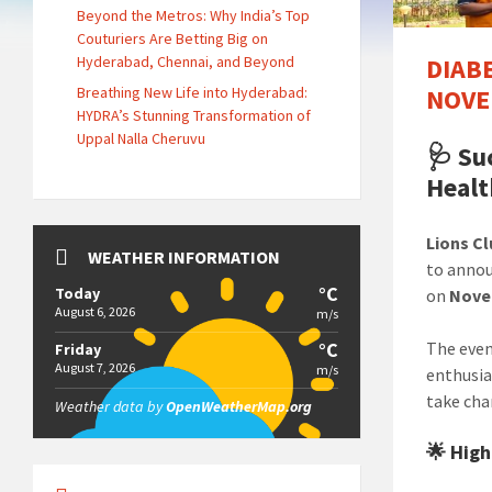
Beyond the Metros: Why India’s Top
Couturiers Are Betting Big on
Hyderabad, Chennai, and Beyond
DIAB
Breathing New Life into Hyderabad:
NOVE
HYDRA’s Stunning Transformation of
Uppal Nalla Cheruvu
🩺
Su
Healt
Lions Cl
WEATHER INFORMATION
to anno
°C
Today
on
Nove
August 6, 2026
m/s
°C
The even
Friday
August 7, 2026
m/s
enthusia
take cha
Weather data by
OpenWeatherMap.org
🌟 High