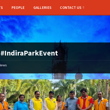
TS
PEOPLE
GALLERIES
CONTACT US
:
#IndiraParkEvent
News