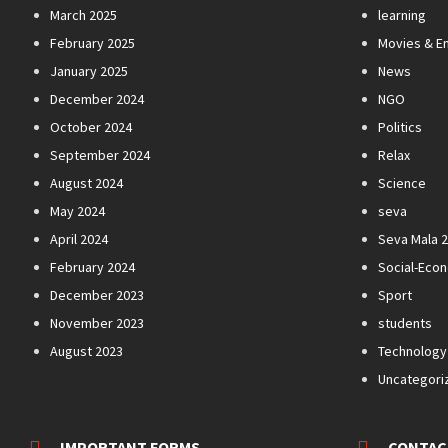
March 2025
learning
February 2025
Movies & E
January 2025
News
December 2024
NGO
October 2024
Politics
September 2024
Relax
August 2024
Science
May 2024
seva
April 2024
Seva Mala 
February 2024
Social-Eco
December 2023
Sport
November 2023
students
August 2023
Technology
Uncategori
IMPORTANT FORMS
CONTAC