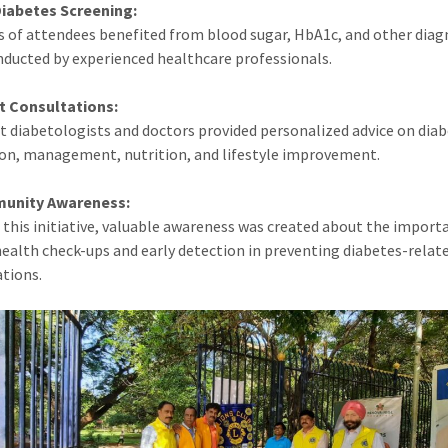
Diabetes Screening:
 of attendees benefited from blood sugar, HbA1c, and other diag
nducted by experienced healthcare professionals.
t Consultations:
st diabetologists and doctors provided personalized advice on dia
on, management, nutrition, and lifestyle improvement.
unity Awareness:
this initiative, valuable awareness was created about the import
health check-ups and early detection in preventing diabetes-relat
tions.