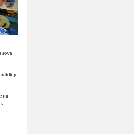
enova
building
tful
l.