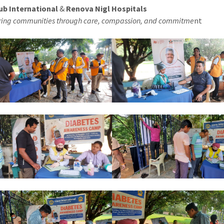
ub International
&
Renova Nigl Hospitals
ng communities through care, compassion, and commitme
nt