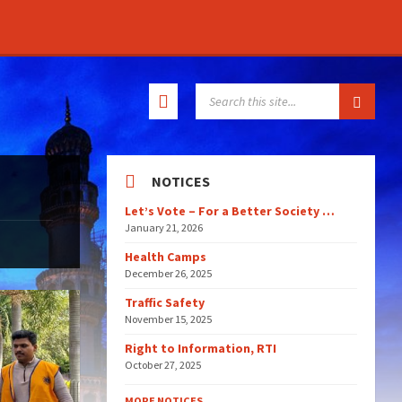
SEARCH:
NOTICES
Let’s Vote – For a Better Society …
January 21, 2026
Health Camps
December 26, 2025
Traffic Safety
November 15, 2025
Right to Information, RTI
October 27, 2025
MORE NOTICES