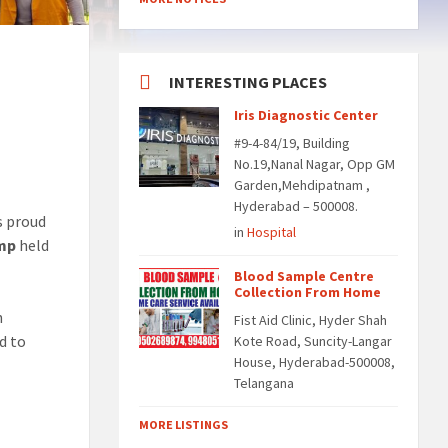
INTERESTING PLACES
Iris Diagnostic Center
#9-4-84/19, Building
No.19,Nanal Nagar, Opp GM
Garden,Mehdipatnam ,
Hyderabad – 500008.
is proud
in
Hospital
amp
held
Blood Sample Centre
Collection From Home
h
Fist Aid Clinic, Hyder Shah
d to
Kote Road, Suncity-Langar
House, Hyderabad-500008,
Telangana
MORE LISTINGS