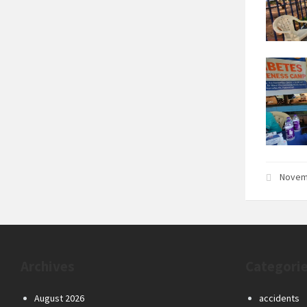
Novem
Archives
Categori
August 2026
accidents