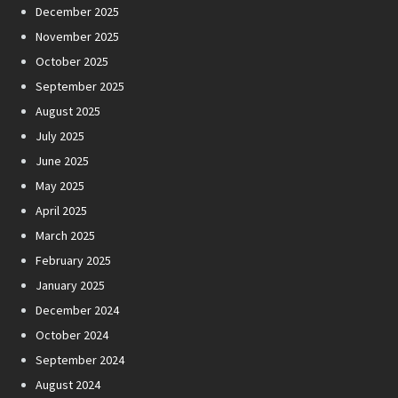
December 2025
November 2025
October 2025
September 2025
August 2025
July 2025
June 2025
May 2025
April 2025
March 2025
February 2025
January 2025
December 2024
October 2024
September 2024
August 2024