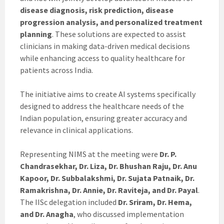
disease diagnosis, risk prediction, disease
progression analysis, and personalized treatment
planning
. These solutions are expected to assist
clinicians in making data-driven medical decisions
while enhancing access to quality healthcare for
patients across India.
The initiative aims to create AI systems specifically
designed to address the healthcare needs of the
Indian population, ensuring greater accuracy and
relevance in clinical applications.
Representing NIMS at the meeting were
Dr. P.
Chandrasekhar, Dr. Liza, Dr. Bhushan Raju, Dr. Anu
Kapoor, Dr. Subbalakshmi, Dr. Sujata Patnaik, Dr.
Ramakrishna, Dr. Annie, Dr. Raviteja, and Dr. Payal
.
The IISc delegation included
Dr. Sriram, Dr. Hema,
and Dr. Anagha
, who discussed implementation