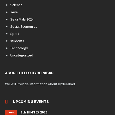
Science
seva
Seva Mala 2024
Social-Economics
Sport
students
Technology
Uncategorized
ABOUT HELLO HYDERABAD
We Will Provide Information About Hyderabad.
UPCOMING EVENTS
9th HIMTEX 2026
AUG