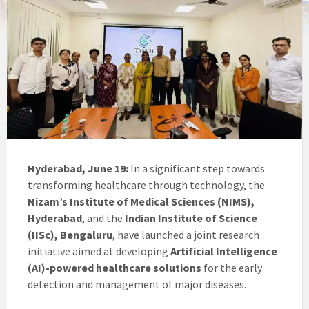
Hyderabad, June 19:
In a significant step towards
transforming healthcare through technology, the
Nizam’s Institute of Medical Sciences (NIMS),
Hyderabad
, and the
Indian Institute of Science
(IISc), Bengaluru
, have launched a joint research
initiative aimed at developing
Artificial Intelligence
(AI)-powered healthcare solutions
for the early
detection and management of major diseases.