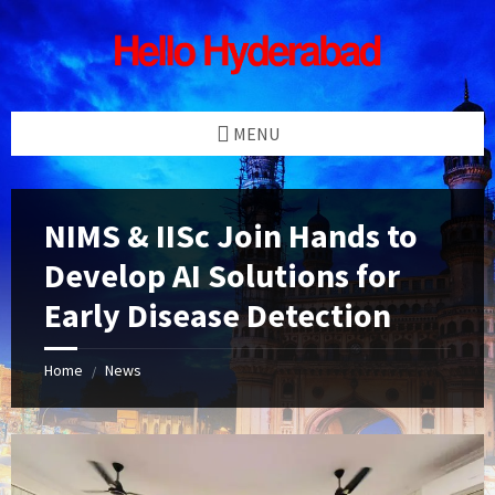
Skip
Skip
Skip
Skip
to
to
to
to
content
left
right
footer
sidebar
sidebar
MENU
NIMS & IISc Join Hands to
Develop AI Solutions for
Early Disease Detection
Home
News
/