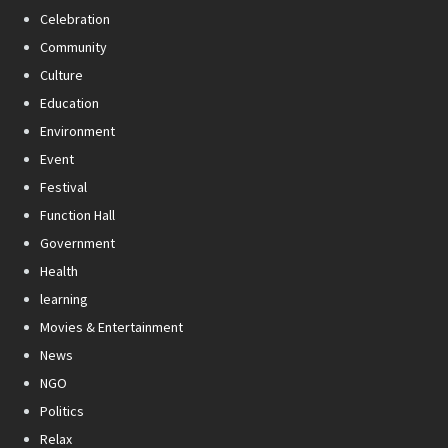
Celebration
Community
Culture
Education
Environment
Event
Festival
Function Hall
Government
Health
learning
Movies & Entertainment
News
NGO
Politics
Relax