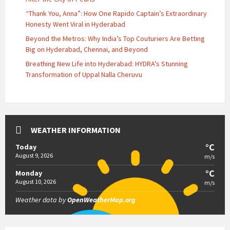
“Thank You, Anna”: How One Rapido Captain’s Extraordinary
Honesty Went Viral in Hyderabad
Beyond the Metros: Why India’s Top Couturiers Are Betting
Big on Hyderabad, Chennai, and Beyond
Breathing New Life into Hyderabad: HYDRA’s Stunning
Transformation of Uppal Nalla Cheruvu
WEATHER INFORMATION
°C
Today
August 9, 2026
m/s
°C
Monday
August 10, 2026
m/s
Weather data by
OpenWeatherMap.org