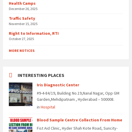
Health Camps
December 26, 2025
Traffic Safety
November 15, 2025
Right to Information, RTI
October 27, 2025
MORE NOTICES
INTERESTING PLACES
Iris Diagnostic Center
#9-4-84/19, Building No.19,Nanal Nagar, Opp GM
Garden,Mehdipatnam , Hyderabad – 500008.
in
Hospital
Blood Sample Centre Collection From Home
Fist Aid Clinic, Hyder Shah Kote Road, Suncity-