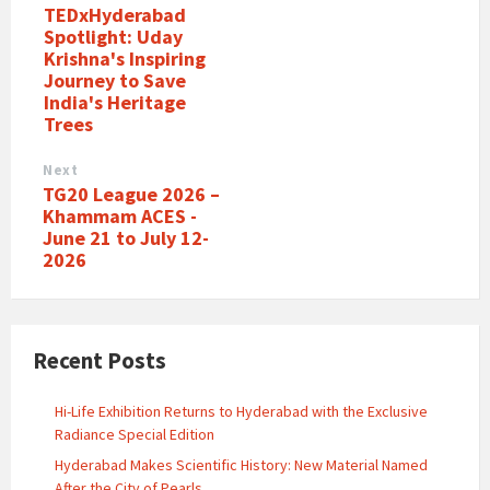
TEDxHyderabad
Spotlight: Uday
Krishna's Inspiring
Journey to Save
India's Heritage
Trees
Next
TG20 League 2026 –
Khammam ACES -
June 21 to July 12-
2026
Recent Posts
Hi-Life Exhibition Returns to Hyderabad with the Exclusive
Radiance Special Edition
Hyderabad Makes Scientific History: New Material Named
After the City of Pearls