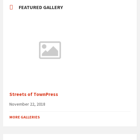
FEATURED GALLERY
Streets of TownPress
November 22, 2018
MORE GALLERIES