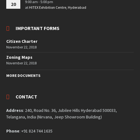
9:00 am - 5:00 pm
20
at
HITEX Exhibition Centre, Hyderabad
IMPORTANT FORMS
Citizen Charter
November 22, 2018
Zoning Maps
November 22, 2018
MORE DOCUMENTS
CONTACT
Address
: 240, Road No. 36, Jubilee Hills Hyderabad 500033,
Telangana, India (Nirvana, Jeep Showroom Building)
Phone
: +91 824 744 1635