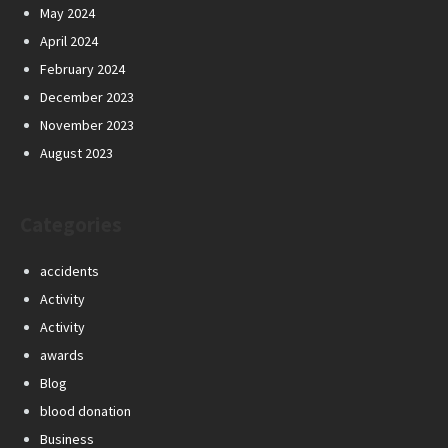
May 2024
April 2024
February 2024
December 2023
November 2023
August 2023
Categories
accidents
Activity
Activity
awards
Blog
blood donation
Business