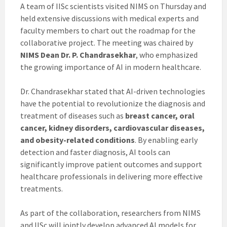
A team of IISc scientists visited NIMS on Thursday and
held extensive discussions with medical experts and
faculty members to chart out the roadmap for the
collaborative project. The meeting was chaired by
NIMS Dean Dr. P. Chandrasekhar
, who emphasized
the growing importance of AI in modern healthcare.
Dr. Chandrasekhar stated that AI-driven technologies
have the potential to revolutionize the diagnosis and
treatment of diseases such as
breast cancer, oral
cancer, kidney disorders, cardiovascular diseases,
and obesity-related conditions
. By enabling early
detection and faster diagnosis, AI tools can
significantly improve patient outcomes and support
healthcare professionals in delivering more effective
treatments.
As part of the collaboration, researchers from NIMS
and IISc will jointly develop advanced AI models for