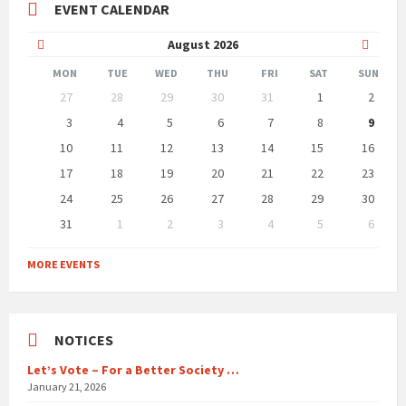
EVENT CALENDAR
Previous
Next
August
2026
Month
Month
MON
TUE
WED
THU
FRI
SAT
SUN
Skip
27
28
29
30
31
1
2
calendar
days
3
4
5
6
7
8
9
10
11
12
13
14
15
16
17
18
19
20
21
22
23
24
25
26
27
28
29
30
31
1
2
3
4
5
6
Back
to
MORE EVENTS
calendar
days
NOTICES
Let’s Vote – For a Better Society …
January 21, 2026