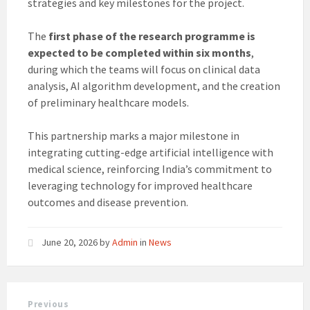
strategies and key milestones for the project.
The
first phase of the research programme is
expected to be completed within six months
,
during which the teams will focus on clinical data
analysis, AI algorithm development, and the creation
of preliminary healthcare models.
This partnership marks a major milestone in
integrating cutting-edge artificial intelligence with
medical science, reinforcing India’s commitment to
leveraging technology for improved healthcare
outcomes and disease prevention.
June 20, 2026
by
Admin
in
News
Previous