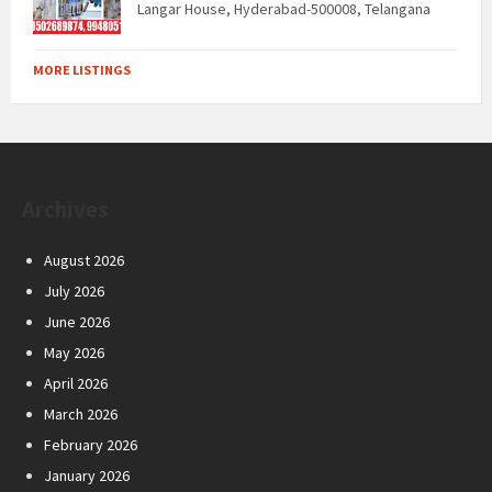
Langar House, Hyderabad-500008, Telangana
MORE LISTINGS
Archives
August 2026
July 2026
June 2026
May 2026
April 2026
March 2026
February 2026
January 2026