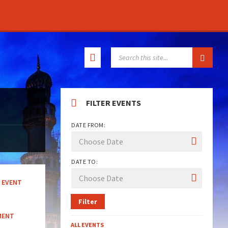
SEARCH:
FILTER EVENTS
DATE FROM:
DATE TO:
EVENT
Filter
MENT
ALL EVENTS