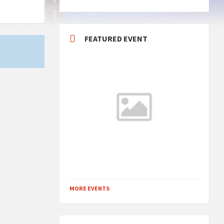
FEATURED EVENT
MORE EVENTS