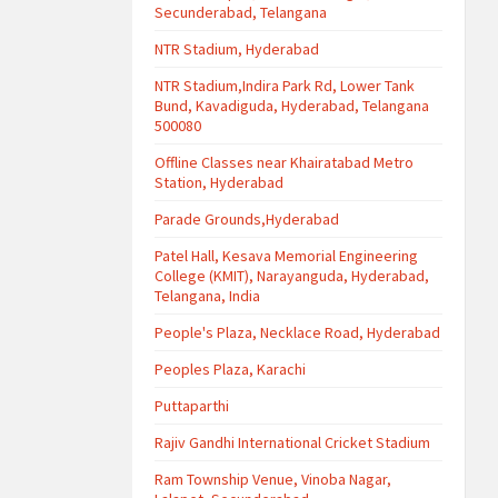
Secunderabad, Telangana
NTR Stadium, Hyderabad
NTR Stadium,Indira Park Rd, Lower Tank
Bund, Kavadiguda, Hyderabad, Telangana
500080
Offline Classes near Khairatabad Metro
Station, Hyderabad
Parade Grounds,Hyderabad
Patel Hall, Kesava Memorial Engineering
College (KMIT), Narayanguda, Hyderabad,
Telangana, India
People's Plaza, Necklace Road, Hyderabad
Peoples Plaza, Karachi
Puttaparthi
Rajiv Gandhi International Cricket Stadium
Ram Township Venue, Vinoba Nagar,