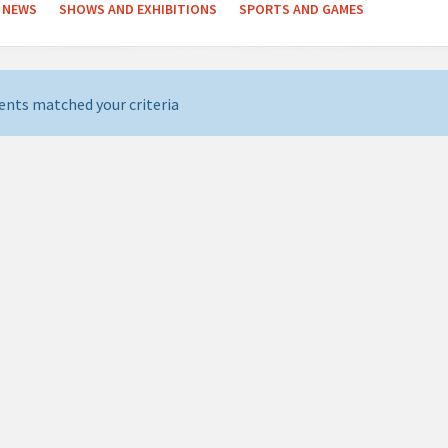
NEWS
SHOWS AND EXHIBITIONS
SPORTS AND GAMES
ents matched your criteria