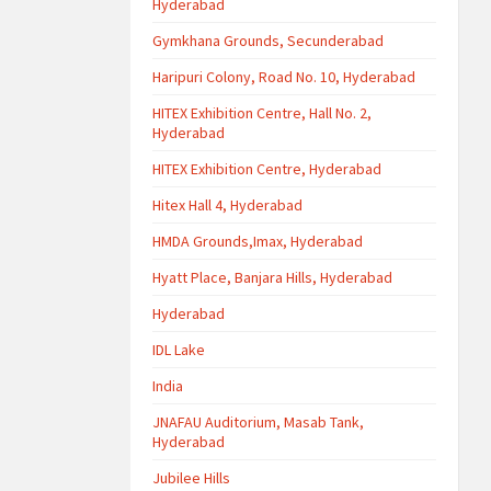
Hyderabad
Gymkhana Grounds, Secunderabad
Haripuri Colony, Road No. 10, Hyderabad
HITEX Exhibition Centre, Hall No. 2,
Hyderabad
HITEX Exhibition Centre, Hyderabad
Hitex Hall 4, Hyderabad
HMDA Grounds,Imax, Hyderabad
Hyatt Place, Banjara Hills, Hyderabad
Hyderabad
IDL Lake
India
JNAFAU Auditorium, Masab Tank,
Hyderabad
Jubilee Hills