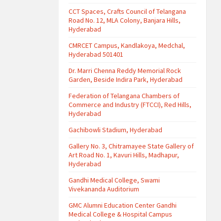
CCT Spaces, Crafts Council of Telangana
Road No. 12, MLA Colony, Banjara Hills,
Hyderabad
CMRCET Campus, Kandlakoya, Medchal,
Hyderabad 501401
Dr. Marri Chenna Reddy Memorial Rock
Garden, Beside Indira Park, Hyderabad
Federation of Telangana Chambers of
Commerce and Industry (FTCCI), Red Hills,
Hyderabad
Gachibowli Stadium, Hyderabad
Gallery No. 3, Chitramayee State Gallery of
Art Road No. 1, Kavuri Hills, Madhapur,
Hyderabad
Gandhi Medical College, Swami
Vivekananda Auditorium
GMC Alumni Education Center Gandhi
Medical College & Hospital Campus