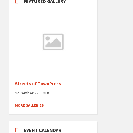
FEATURED GALLERY
Streets of TownPress
November 22, 2018
MORE GALLERIES
EVENT CALENDAR