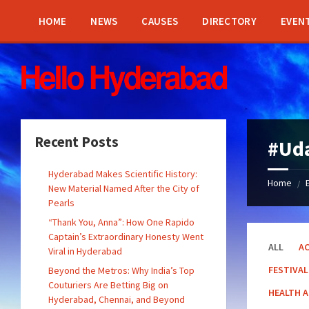
Skip
Skip
Skip
Skip
to
to
to
to
HOME
NEWS
CAUSES
DIRECTORY
EVEN
content
left
right
footer
sidebar
sidebar
Recent Posts
#Ud
Hyderabad Makes Scientific History:
Home
/
New Material Named After the City of
Pearls
“Thank You, Anna”: How One Rapido
Captain’s Extraordinary Honesty Went
ALL
AC
Viral in Hyderabad
FESTIVAL
Beyond the Metros: Why India’s Top
Couturiers Are Betting Big on
HEALTH 
Hyderabad, Chennai, and Beyond