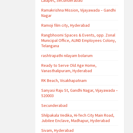
Lalapet, Secunderabad
Ramakrishna Mission, Vijayawada – Gandhi
Nagar
Ramoji film city, Hyderabad
Rangbhoomi Spaces & Events, opp. Zonal
Municipal Office, ALIND Employees Colony,
Telangana
rashtrapathi nilayam bolarum
Ready to Serve Old Age Home,
Vanasthalipuram, Hyderabad
RK Beach, Visakhapatnam
Sanyasi Raju St, Gandhi Nagar, Vijayawada –
520003
Secunderabad
Shilpakala Vedika, Hi-Tech City Main Road,
Jubilee Enclave, Madhapur, Hyderabad
Sivam, Hyderabad