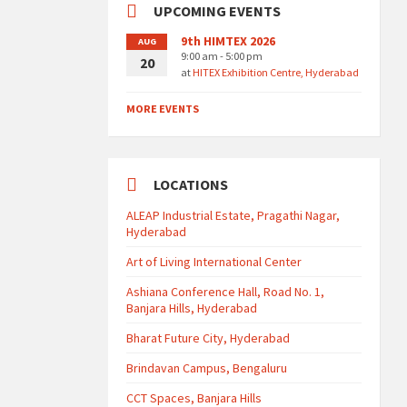
UPCOMING EVENTS
9th HIMTEX 2026
AUG
9:00 am - 5:00 pm
20
at
HITEX Exhibition Centre, Hyderabad
MORE EVENTS
LOCATIONS
ALEAP Industrial Estate, Pragathi Nagar,
Hyderabad
Art of Living International Center
Ashiana Conference Hall, Road No. 1,
Banjara Hills, Hyderabad
Bharat Future City, Hyderabad
Brindavan Campus, Bengaluru
CCT Spaces, Banjara Hills