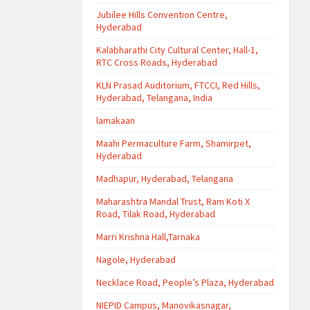
Jubilee Hills Convention Centre,
Hyderabad
Kalabharathi City Cultural Center, Hall-1,
RTC Cross Roads, Hyderabad
KLN Prasad Auditorium, FTCCI, Red Hills,
Hyderabad, Telangana, India
lamakaan
Maahi Permaculture Farm, Shamirpet,
Hyderabad
Madhapur, Hyderabad, Telangana
Maharashtra Mandal Trust, Ram Koti X
Road, Tilak Road, Hyderabad
Marri Krishna Hall,Tarnaka
Nagole, Hyderabad
Necklace Road, People’s Plaza, Hyderabad
NIEPID Campus, Manovikasnagar,