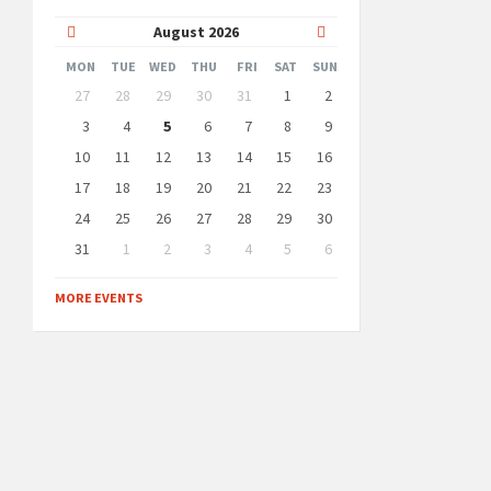
Previous
Next
August
2026
Month
Month
MON
TUE
WED
THU
FRI
SAT
SUN
Skip
27
28
29
30
31
1
2
calendar
days
3
4
5
6
7
8
9
10
11
12
13
14
15
16
17
18
19
20
21
22
23
24
25
26
27
28
29
30
31
1
2
3
4
5
6
Back
to
MORE EVENTS
calendar
days