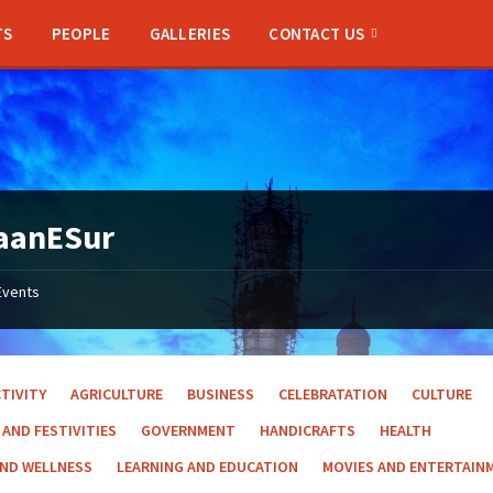
TS
PEOPLE
GALLERIES
CONTACT US
aanESur
Events
TIVITY
AGRICULTURE
BUSINESS
CELEBRATATION
CULTURE
 AND FESTIVITIES
GOVERNMENT
HANDICRAFTS
HEALTH
AND WELLNESS
LEARNING AND EDUCATION
MOVIES AND ENTERTAIN