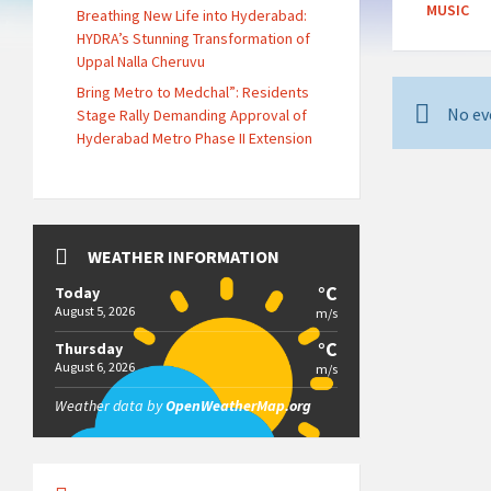
MUSIC
Breathing New Life into Hyderabad:
HYDRA’s Stunning Transformation of
Uppal Nalla Cheruvu
Bring Metro to Medchal”: Residents
No ev
Stage Rally Demanding Approval of
Hyderabad Metro Phase II Extension
WEATHER INFORMATION
°C
Today
August 5, 2026
m/s
°C
Thursday
August 6, 2026
m/s
Weather data by
OpenWeatherMap.org