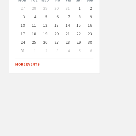
MON
TUE
WED
THU
FRI
SAT
SUN
Skip
27
28
29
30
31
1
2
calendar
days
3
4
5
6
7
8
9
10
11
12
13
14
15
16
17
18
19
20
21
22
23
24
25
26
27
28
29
30
31
1
2
3
4
5
6
Back
to
MORE EVENTS
calendar
days