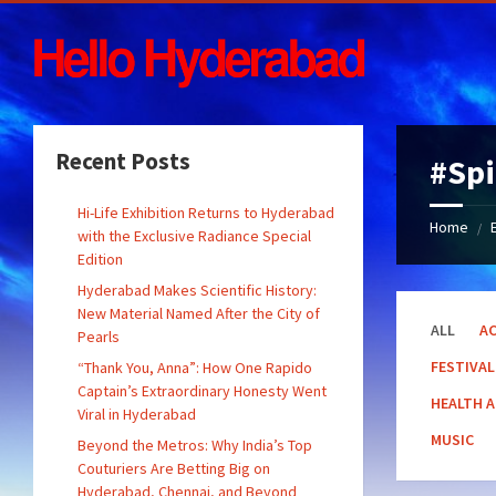
Skip
Skip
Skip
Skip
to
to
to
to
content
left
right
footer
sidebar
sidebar
Recent Posts
#Spi
Hi-Life Exhibition Returns to Hyderabad
Home
/
with the Exclusive Radiance Special
Edition
Hyderabad Makes Scientific History:
New Material Named After the City of
ALL
AC
Pearls
FESTIVAL
“Thank You, Anna”: How One Rapido
Captain’s Extraordinary Honesty Went
HEALTH 
Viral in Hyderabad
MUSIC
Beyond the Metros: Why India’s Top
Couturiers Are Betting Big on
Hyderabad, Chennai, and Beyond