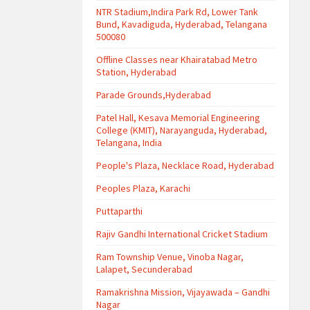
NTR Stadium,Indira Park Rd, Lower Tank
Bund, Kavadiguda, Hyderabad, Telangana
500080
Offline Classes near Khairatabad Metro
Station, Hyderabad
Parade Grounds,Hyderabad
Patel Hall, Kesava Memorial Engineering
College (KMIT), Narayanguda, Hyderabad,
Telangana, India
People's Plaza, Necklace Road, Hyderabad
Peoples Plaza, Karachi
Puttaparthi
Rajiv Gandhi International Cricket Stadium
Ram Township Venue, Vinoba Nagar,
Lalapet, Secunderabad
Ramakrishna Mission, Vijayawada – Gandhi
Nagar