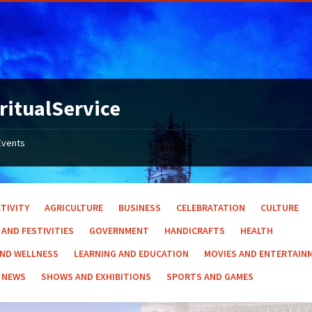
ritualService
Events
TIVITY
AGRICULTURE
BUSINESS
CELEBRATATION
CULTURE
 AND FESTIVITIES
GOVERNMENT
HANDICRAFTS
HEALTH
AND WELLNESS
LEARNING AND EDUCATION
MOVIES AND ENTERTAIN
NEWS
SHOWS AND EXHIBITIONS
SPORTS AND GAMES