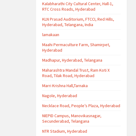
Kalabharathi City Cultural Center, Hall-1,
RTC Cross Roads, Hyderabad
KLN Prasad Auditorium, FTCCI, Red Hills,
Hyderabad, Telangana, India
lamakaan
Maahi Permaculture Farm, Shamirpet,
Hyderabad
Madhapur, Hyderabad, Telangana
Maharashtra Mandal Trust, Ram Koti X
Road, Tilak Road, Hyderabad
Marri Krishna Hall,Tarnaka
Nagole, Hyderabad
Necklace Road, People’s Plaza, Hyderabad
NIEPID Campus, Manovikasnagar,
Secunderabad, Telangana
NTR Stadium, Hyderabad