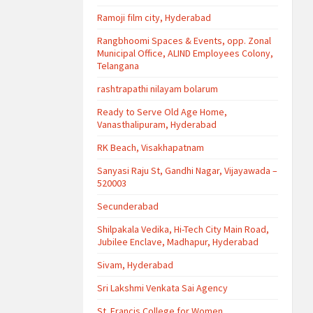
Ramoji film city, Hyderabad
Rangbhoomi Spaces & Events, opp. Zonal
Municipal Office, ALIND Employees Colony,
Telangana
rashtrapathi nilayam bolarum
Ready to Serve Old Age Home,
Vanasthalipuram, Hyderabad
RK Beach, Visakhapatnam
Sanyasi Raju St, Gandhi Nagar, Vijayawada –
520003
Secunderabad
Shilpakala Vedika, Hi-Tech City Main Road,
Jubilee Enclave, Madhapur, Hyderabad
Sivam, Hyderabad
Sri Lakshmi Venkata Sai Agency
St. Francis College for Women,