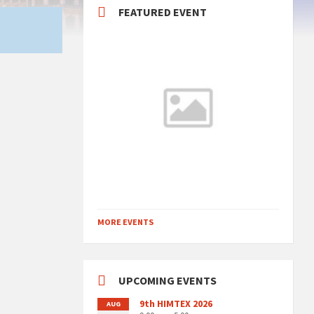
FEATURED EVENT
MORE EVENTS
UPCOMING EVENTS
9th HIMTEX 2026
AUG