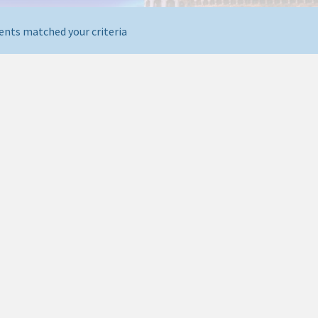
ents matched your criteria