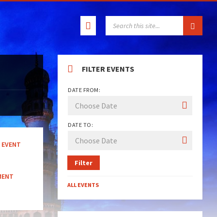
SEARCH:
FILTER EVENTS
DATE FROM:
DATE TO:
EVENT
Filter
MENT
ALL EVENTS