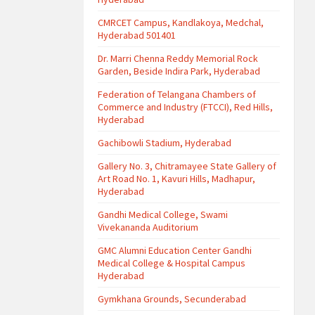
CMRCET Campus, Kandlakoya, Medchal,
Hyderabad 501401
Dr. Marri Chenna Reddy Memorial Rock
Garden, Beside Indira Park, Hyderabad
Federation of Telangana Chambers of
Commerce and Industry (FTCCI), Red Hills,
Hyderabad
Gachibowli Stadium, Hyderabad
Gallery No. 3, Chitramayee State Gallery of
Art Road No. 1, Kavuri Hills, Madhapur,
Hyderabad
Gandhi Medical College, Swami
Vivekananda Auditorium
GMC Alumni Education Center Gandhi
Medical College & Hospital Campus
Hyderabad
Gymkhana Grounds, Secunderabad