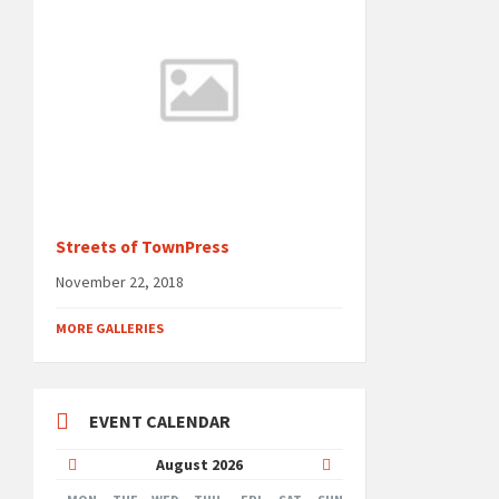
Streets of TownPress
November 22, 2018
MORE GALLERIES
EVENT CALENDAR
Previous
Next
August
2026
Month
Month