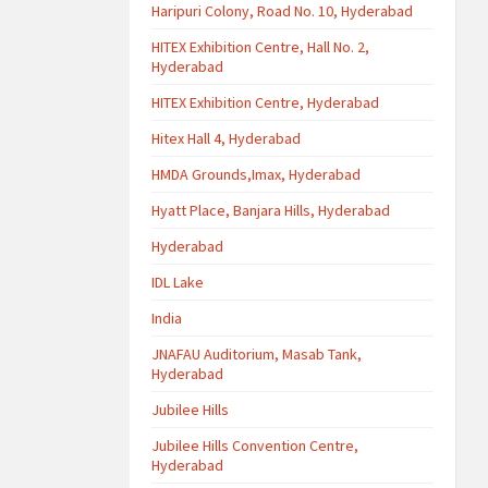
Haripuri Colony, Road No. 10, Hyderabad
HITEX Exhibition Centre, Hall No. 2,
Hyderabad
HITEX Exhibition Centre, Hyderabad
Hitex Hall 4, Hyderabad
HMDA Grounds,Imax, Hyderabad
Hyatt Place, Banjara Hills, Hyderabad
Hyderabad
IDL Lake
India
JNAFAU Auditorium, Masab Tank,
Hyderabad
Jubilee Hills
Jubilee Hills Convention Centre,
Hyderabad