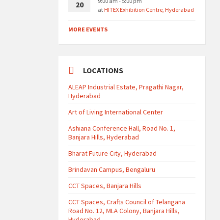
9:00 am - 5:00 pm
20
at
HITEX Exhibition Centre, Hyderabad
MORE EVENTS
LOCATIONS
ALEAP Industrial Estate, Pragathi Nagar,
Hyderabad
Art of Living International Center
Ashiana Conference Hall, Road No. 1,
Banjara Hills, Hyderabad
Bharat Future City, Hyderabad
Brindavan Campus, Bengaluru
CCT Spaces, Banjara Hills
CCT Spaces, Crafts Council of Telangana
Road No. 12, MLA Colony, Banjara Hills,
Hyderabad