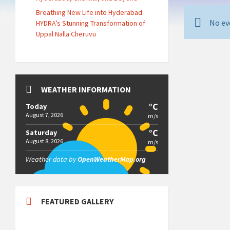
Breathing New Life into Hyderabad:
No ev
HYDRA’s Stunning Transformation of
Uppal Nalla Cheruvu
WEATHER INFORMATION
°C
Today
August 7, 2026
m/s
°C
Saturday
August 8, 2026
m/s
Weather data by
OpenWeatherMap.org
FEATURED GALLERY