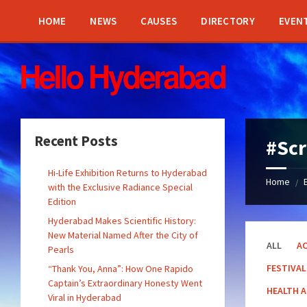
Skip
Skip
Skip
Skip
to
to
to
to
HOME
NEWS
CAUSES
DIRECTORY
EVEN
content
left
right
footer
sidebar
sidebar
Recent Posts
#Sc
Hi-Life Exhibition Returns to Hyderabad
Home
/
with the Exclusive Radiance Special
Edition
Hyderabad Makes Scientific History:
New Material Named After the City of
ALL
AC
Pearls
FESTIVAL
“Thank You, Anna”: How One Rapido
Captain’s Extraordinary Honesty Went
HEALTH 
Viral in Hyderabad