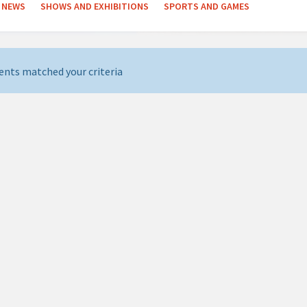
NEWS
SHOWS AND EXHIBITIONS
SPORTS AND GAMES
ents matched your criteria