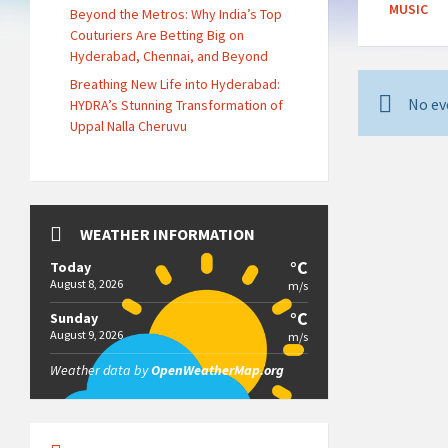
MUSIC
Beyond the Metros: Why India’s Top
Couturiers Are Betting Big on
Hyderabad, Chennai, and Beyond
Breathing New Life into Hyderabad:
No ev
HYDRA’s Stunning Transformation of
Uppal Nalla Cheruvu
WEATHER INFORMATION
°C
Today
August 8, 2026
m/s
°C
Sunday
August 9, 2026
m/s
Weather data by
OpenWeatherMap.org