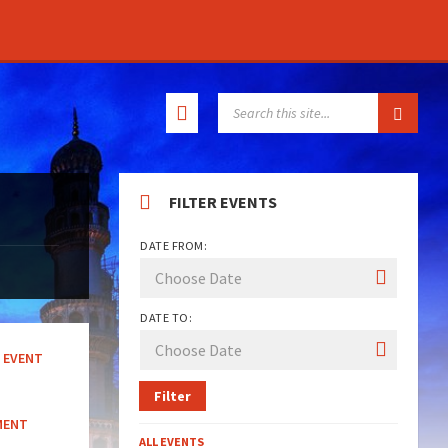
SEARCH:
FILTER EVENTS
DATE FROM:
DATE TO:
EVENT
Filter
MENT
ALL EVENTS