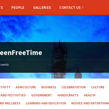
TS
PEOPLE
GALLERIES
CONTACT US
reenFreeTime
Events
TIVITY
AGRICULTURE
BUSINESS
CELEBRATATION
CULTURE
 AND FESTIVITIES
GOVERNMENT
HANDICRAFTS
HEALTH
AND WELLNESS
LEARNING AND EDUCATION
MOVIES AND ENTERTAIN