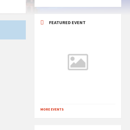
FEATURED EVENT
MORE EVENTS