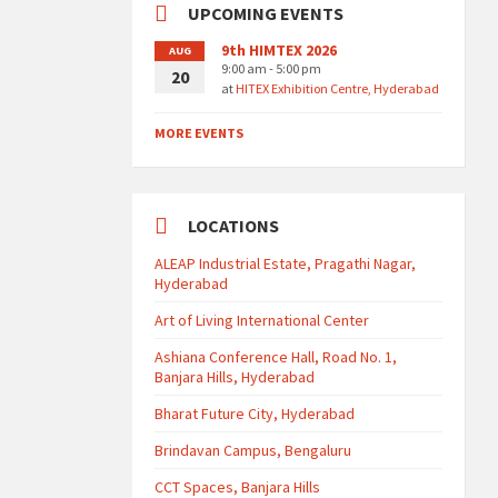
UPCOMING EVENTS
9th HIMTEX 2026
AUG
9:00 am - 5:00 pm
20
at
HITEX Exhibition Centre, Hyderabad
MORE EVENTS
LOCATIONS
ALEAP Industrial Estate, Pragathi Nagar,
Hyderabad
Art of Living International Center
Ashiana Conference Hall, Road No. 1,
Banjara Hills, Hyderabad
Bharat Future City, Hyderabad
Brindavan Campus, Bengaluru
CCT Spaces, Banjara Hills