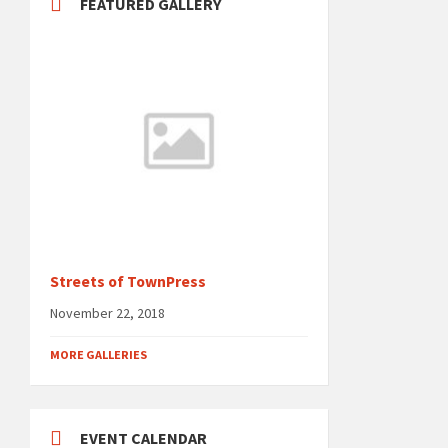
FEATURED GALLERY
Streets of TownPress
November 22, 2018
MORE GALLERIES
EVENT CALENDAR