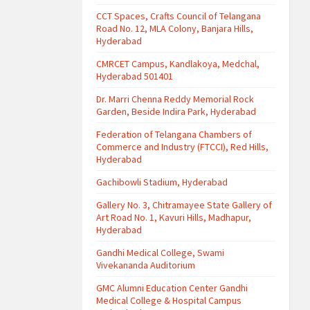
CCT Spaces, Crafts Council of Telangana
Road No. 12, MLA Colony, Banjara Hills,
Hyderabad
CMRCET Campus, Kandlakoya, Medchal,
Hyderabad 501401
Dr. Marri Chenna Reddy Memorial Rock
Garden, Beside Indira Park, Hyderabad
Federation of Telangana Chambers of
Commerce and Industry (FTCCI), Red Hills,
Hyderabad
Gachibowli Stadium, Hyderabad
Gallery No. 3, Chitramayee State Gallery of
Art Road No. 1, Kavuri Hills, Madhapur,
Hyderabad
Gandhi Medical College, Swami
Vivekananda Auditorium
GMC Alumni Education Center Gandhi
Medical College & Hospital Campus