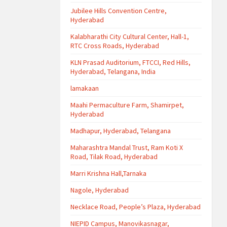
Jubilee Hills Convention Centre,
Hyderabad
Kalabharathi City Cultural Center, Hall-1,
RTC Cross Roads, Hyderabad
KLN Prasad Auditorium, FTCCI, Red Hills,
Hyderabad, Telangana, India
lamakaan
Maahi Permaculture Farm, Shamirpet,
Hyderabad
Madhapur, Hyderabad, Telangana
Maharashtra Mandal Trust, Ram Koti X
Road, Tilak Road, Hyderabad
Marri Krishna Hall,Tarnaka
Nagole, Hyderabad
Necklace Road, People’s Plaza, Hyderabad
NIEPID Campus, Manovikasnagar,