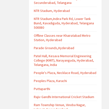
Secunderabad, Telangana
NTR Stadium, Hyderabad
NTR Stadium,Indira Park Rd, Lower Tank
Bund, Kavadiguda, Hyderabad, Telangana
500080
Offline Classes near Khairatabad Metro
Station, Hyderabad
Parade Grounds,Hyderabad
Patel Hall, Kesava Memorial Engineering
College (KMIT), Narayanguda, Hyderabad,
Telangana, India
People's Plaza, Necklace Road, Hyderabad
Peoples Plaza, Karachi
Puttaparthi
Rajiv Gandhi International Cricket Stadium
Ram Township Venue, Vinoba Nagar,