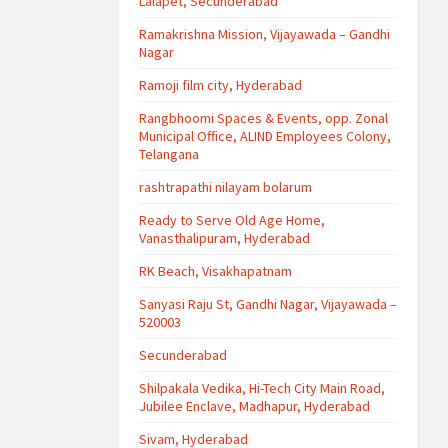
Lalapet, Secunderabad
Ramakrishna Mission, Vijayawada – Gandhi
Nagar
Ramoji film city, Hyderabad
Rangbhoomi Spaces & Events, opp. Zonal
Municipal Office, ALIND Employees Colony,
Telangana
rashtrapathi nilayam bolarum
Ready to Serve Old Age Home,
Vanasthalipuram, Hyderabad
RK Beach, Visakhapatnam
Sanyasi Raju St, Gandhi Nagar, Vijayawada –
520003
Secunderabad
Shilpakala Vedika, Hi-Tech City Main Road,
Jubilee Enclave, Madhapur, Hyderabad
Sivam, Hyderabad