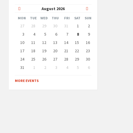
Previous
Next
August
2026
Month
Month
MON
TUE
WED
THU
FRI
SAT
SUN
Skip
27
28
29
30
31
1
2
calendar
days
3
4
5
6
7
8
9
10
11
12
13
14
15
16
17
18
19
20
21
22
23
24
25
26
27
28
29
30
31
1
2
3
4
5
6
Back
to
MORE EVENTS
calendar
days