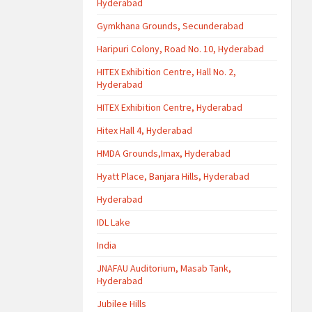
Hyderabad
Gymkhana Grounds, Secunderabad
Haripuri Colony, Road No. 10, Hyderabad
HITEX Exhibition Centre, Hall No. 2,
Hyderabad
HITEX Exhibition Centre, Hyderabad
Hitex Hall 4, Hyderabad
HMDA Grounds,Imax, Hyderabad
Hyatt Place, Banjara Hills, Hyderabad
Hyderabad
IDL Lake
India
JNAFAU Auditorium, Masab Tank,
Hyderabad
Jubilee Hills