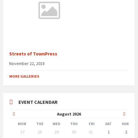
Streets of TownPress
November 22, 2018
MORE GALLERIES
EVENT CALENDAR
Previous
Next
August
2026
Month
Month
MON
TUE
WED
THU
FRI
SAT
SUN
Skip
27
28
29
30
31
1
2
calendar