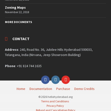
Zoning Maps
November 22, 2018
MORE DOCUMENTS
CONTACT
Address
: 240, Road No. 36, Jubilee Hills Hyderabad 500033,
Telangana, India (Nirvana, Jeep Showroom Building)
Phone
: +91 824 744 1635
Facebook
Instagram
YouTube
Home
Documentation
Purchase
Demo Credits
© 2026 hellohyderabad.org
Terms and Conditions
Privacy Policy
Refund and Cancellation Policy