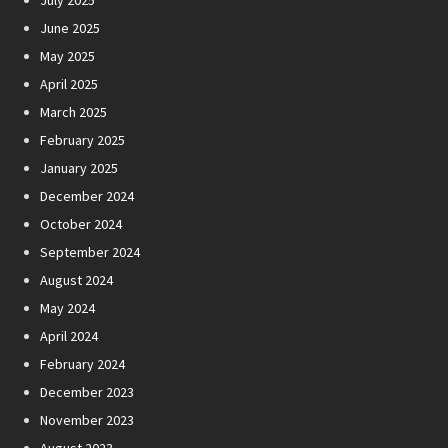
July 2025
June 2025
May 2025
April 2025
March 2025
February 2025
January 2025
December 2024
October 2024
September 2024
August 2024
May 2024
April 2024
February 2024
December 2023
November 2023