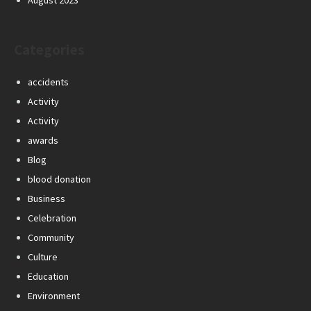
August 2023
Categories
accidents
Activity
Activity
awards
Blog
blood donation
Business
Celebration
Community
Culture
Education
Environment