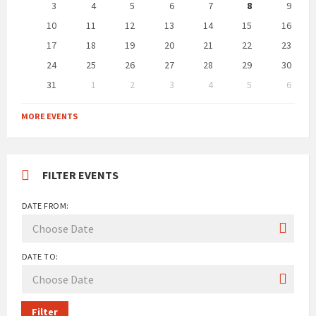
days
3
4
5
6
7
8
9
10
11
12
13
14
15
16
17
18
19
20
21
22
23
24
25
26
27
28
29
30
31
1
2
3
4
5
6
Back
to
MORE EVENTS
calendar
days
FILTER EVENTS
DATE FROM:
DATE TO:
Filter