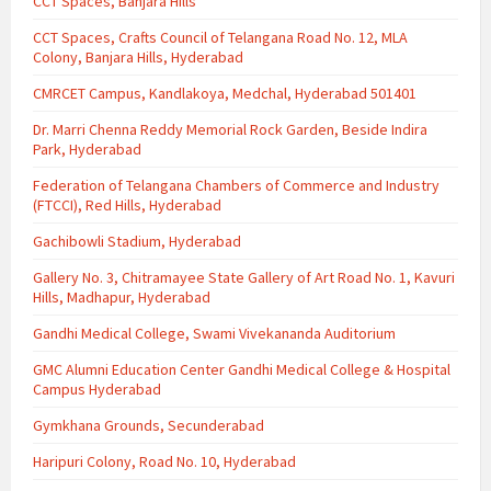
CCT Spaces, Banjara Hills
CCT Spaces, Crafts Council of Telangana Road No. 12, MLA
Colony, Banjara Hills, Hyderabad
CMRCET Campus, Kandlakoya, Medchal, Hyderabad 501401
Dr. Marri Chenna Reddy Memorial Rock Garden, Beside Indira
Park, Hyderabad
Federation of Telangana Chambers of Commerce and Industry
(FTCCI), Red Hills, Hyderabad
Gachibowli Stadium, Hyderabad
Gallery No. 3, Chitramayee State Gallery of Art Road No. 1, Kavuri
Hills, Madhapur, Hyderabad
Gandhi Medical College, Swami Vivekananda Auditorium
GMC Alumni Education Center Gandhi Medical College & Hospital
Campus Hyderabad
Gymkhana Grounds, Secunderabad
Haripuri Colony, Road No. 10, Hyderabad