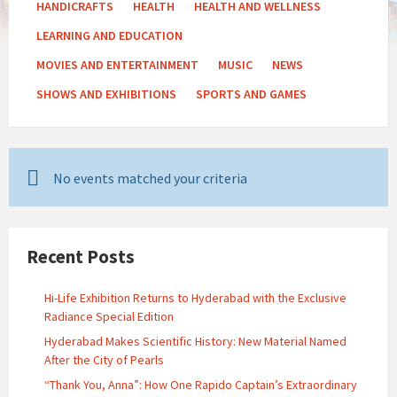
HANDICRAFTS
HEALTH
HEALTH AND WELLNESS
LEARNING AND EDUCATION
MOVIES AND ENTERTAINMENT
MUSIC
NEWS
SHOWS AND EXHIBITIONS
SPORTS AND GAMES
No events matched your criteria
Recent Posts
Hi-Life Exhibition Returns to Hyderabad with the Exclusive
Radiance Special Edition
Hyderabad Makes Scientific History: New Material Named
After the City of Pearls
“Thank You, Anna”: How One Rapido Captain’s Extraordinary