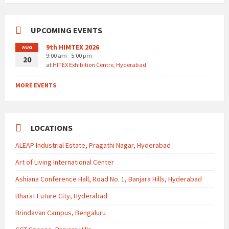
UPCOMING EVENTS
9th HIMTEX 2026
AUG
9:00 am - 5:00 pm
20
at
HITEX Exhibition Centre, Hyderabad
MORE EVENTS
LOCATIONS
ALEAP Industrial Estate, Pragathi Nagar, Hyderabad
Art of Living International Center
Ashiana Conference Hall, Road No. 1, Banjara Hills, Hyderabad
Bharat Future City, Hyderabad
Brindavan Campus, Bengaluru