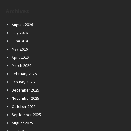
Archives
August 2026
July 2026
June 2026
May 2026
April 2026
March 2026
February 2026
January 2026
December 2025
November 2025
October 2025
September 2025
August 2025