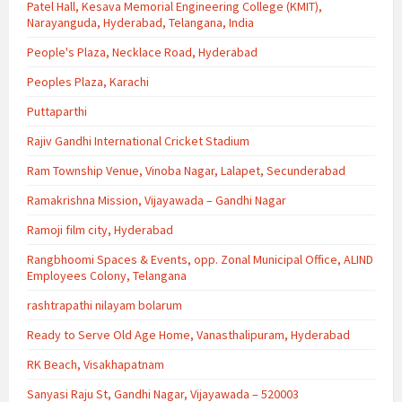
Patel Hall, Kesava Memorial Engineering College (KMIT),
Narayanguda, Hyderabad, Telangana, India
People's Plaza, Necklace Road, Hyderabad
Peoples Plaza, Karachi
Puttaparthi
Rajiv Gandhi International Cricket Stadium
Ram Township Venue, Vinoba Nagar, Lalapet, Secunderabad
Ramakrishna Mission, Vijayawada – Gandhi Nagar
Ramoji film city, Hyderabad
Rangbhoomi Spaces & Events, opp. Zonal Municipal Office, ALIND
Employees Colony, Telangana
rashtrapathi nilayam bolarum
Ready to Serve Old Age Home, Vanasthalipuram, Hyderabad
RK Beach, Visakhapatnam
Sanyasi Raju St, Gandhi Nagar, Vijayawada – 520003