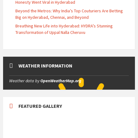
Honesty Went Viral in Hyderabad
Beyond the Metros: Why India’s Top Couturiers Are Betting
Big on Hyderabad, Chennai, and Beyond
Breathing New Life into Hyderabad: HYDRA’s Stunning
Transformation of Uppal Nalla Cheruvu
WEATHER INFORMATION
Weather data by
OpenWeatherMap.org
FEATURED GALLERY