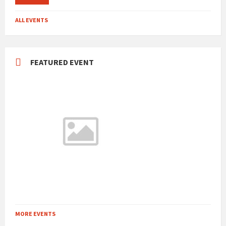
ALL EVENTS
FEATURED EVENT
MORE EVENTS