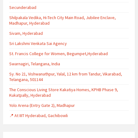
Secunderabad
Shilpakala Vedika, Hi-Tech City Main Road, Jubilee Enclave,
Madhapur, Hyderabad
Sivam, Hyderabad
Sri Lakshmi Venkata Sai Agency
St. Francis College for Women, Begumpet,Hyderabad
Swarnagiri, Telangana, India
Sy. No 21, Vishwanathpur, Yalal, 12 km from Tandur, Vikarabad,
Telangana, 501144
The Conscious Living Store Kakatiya Homes, KPHB Phase 9,
Kukatpally, Hyderabad
Yolo Arena (Entry Gate 2), Madhapur
📍 At IIIT Hyderabad, Gachibowli