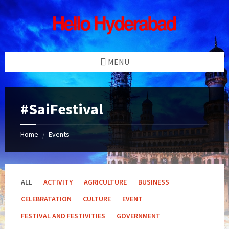
Skip
Skip
Skip
Skip
to
to
to
to
content
left
right
footer
sidebar
sidebar
MENU
#SaiFestival
Home
Events
/
ALL
ACTIVITY
AGRICULTURE
BUSINESS
CELEBRATATION
CULTURE
EVENT
FESTIVAL AND FESTIVITIES
GOVERNMENT