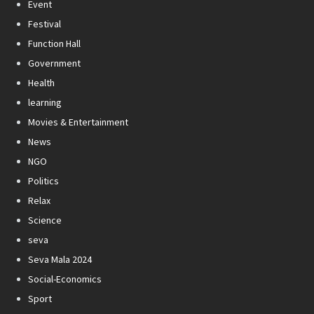
Event
Festival
Function Hall
Government
Health
learning
Movies & Entertainment
News
NGO
Politics
Relax
Science
seva
Seva Mala 2024
Social-Economics
Sport