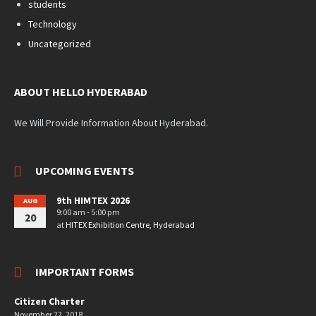
students
Technology
Uncategorized
ABOUT HELLO HYDERABAD
We Will Provide Information About Hyderabad.
UPCOMING EVENTS
9th HIMTEX 2026
AUG
9:00 am - 5:00 pm
20
at
HITEX Exhibition Centre, Hyderabad
IMPORTANT FORMS
Citizen Charter
November 22, 2018