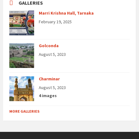
GALLERIES
Marri Krishna Hall, Tarnaka
February 19, 2025
Golconda
August 5, 2023
Charminar
August 5, 2023
4 images
MORE GALLERIES