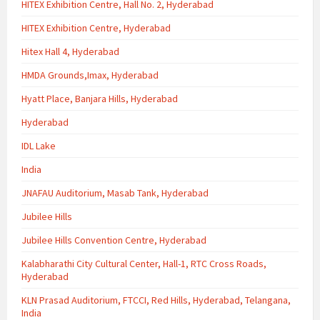
HITEX Exhibition Centre, Hall No. 2, Hyderabad
HITEX Exhibition Centre, Hyderabad
Hitex Hall 4, Hyderabad
HMDA Grounds,Imax, Hyderabad
Hyatt Place, Banjara Hills, Hyderabad
Hyderabad
IDL Lake
India
JNAFAU Auditorium, Masab Tank, Hyderabad
Jubilee Hills
Jubilee Hills Convention Centre, Hyderabad
Kalabharathi City Cultural Center, Hall-1, RTC Cross Roads,
Hyderabad
KLN Prasad Auditorium, FTCCI, Red Hills, Hyderabad, Telangana,
India