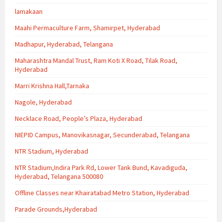
lamakaan
Maahi Permaculture Farm, Shamirpet, Hyderabad
Madhapur, Hyderabad, Telangana
Maharashtra Mandal Trust, Ram Koti X Road, Tilak Road,
Hyderabad
Marri Krishna Hall,Tarnaka
Nagole, Hyderabad
Necklace Road, People’s Plaza, Hyderabad
NIEPID Campus, Manovikasnagar, Secunderabad, Telangana
NTR Stadium, Hyderabad
NTR Stadium,Indira Park Rd, Lower Tank Bund, Kavadiguda,
Hyderabad, Telangana 500080
Offline Classes near Khairatabad Metro Station, Hyderabad
Parade Grounds,Hyderabad